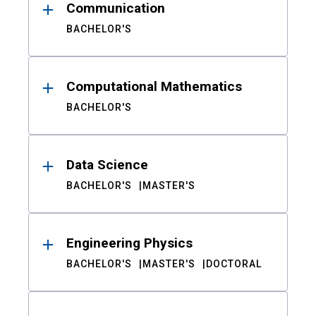
Communication
BACHELOR'S
Computational Mathematics
BACHELOR'S
Data Science
BACHELOR'S
MASTER'S
Engineering Physics
BACHELOR'S
MASTER'S
DOCTORAL