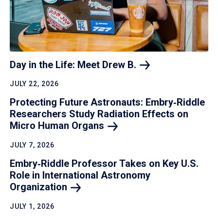
Day in the Life: Meet Drew
B.
JULY 22, 2026
Protecting Future Astronauts: Embry‑Riddle
Researchers Study Radiation Effects on
Micro Human
Organs
JULY 7, 2026
Embry‑Riddle Professor Takes on Key U.S.
Role in International Astronomy
Organization
JULY 1, 2026