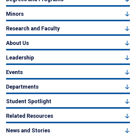
Minors
Research and Faculty
About Us
Leadership
Events
Departments
Student Spotlight
Related Resources
News and Stories