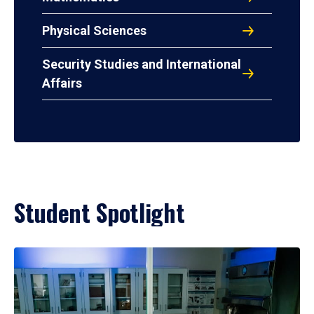
Physical Sciences
Security Studies and International
Affairs
Student Spotlight