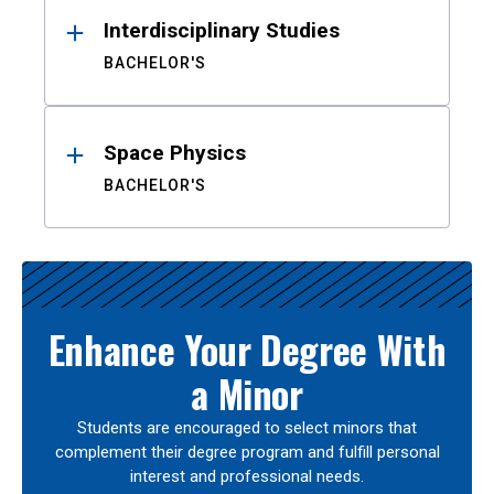
Interdisciplinary Studies
BACHELOR'S
Space Physics
BACHELOR'S
Enhance Your Degree With
a Minor
Students are encouraged to select minors that
complement their degree program and fulfill personal
interest and professional needs.