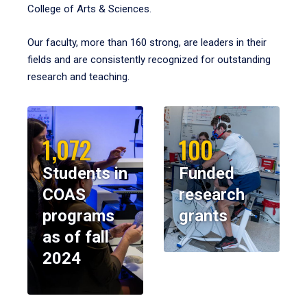
College of Arts & Sciences.
Our faculty, more than 160 strong, are leaders in their
fields and are consistently recognized for outstanding
research and teaching.
1,072
100
Students in
Funded
COAS
research
programs
grants
as of fall
2024