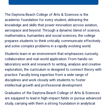
tab
or
down
The Daytona Beach College of Arts & Sciences is the
arrow
academic foundation for every student, delivering the
to
knowledge and skills that power innovation across aviation,
enter
aerospace and beyond. Through a dynamic blend of science,
a
mathematics, humanities and social sciences, the college
tabpanel.
prepares students to think critically, communicate effectively
and solve complex problems in a rapidly evolving world.
Students learn in an environment that emphasizes curiosity,
collaboration and real-world application. From hands-on
laboratory work and research to writing, analysis and creative
exploration, the curriculum is designed to connect theory with
practice. Faculty bring expertise from a wide range of
disciplines and work closely with students to foster
intellectual growth and professional development.
Graduates of the Daytona Beach College of Arts & Sciences
are equipped to lead in high-impact fields or pursue advanced
study, carrying with them a strong foundation in analytical