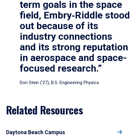
term goals in the space
field, Embry‑Riddle stood
out because of its
industry connections
and its strong reputation
in aerospace and space-
focused research.”
Dori Stein (’27), B.S. Engineering Physics
Related Resources
Daytona Beach Campus