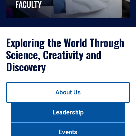
FACULTY
Exploring the World Through
Science, Creativity and
Discovery
Use
About Us
left/right
arrows
to
Leadership
navigate
between
tabs.
Events
Use