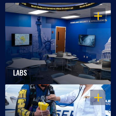
OPEN
LABS
OPEN