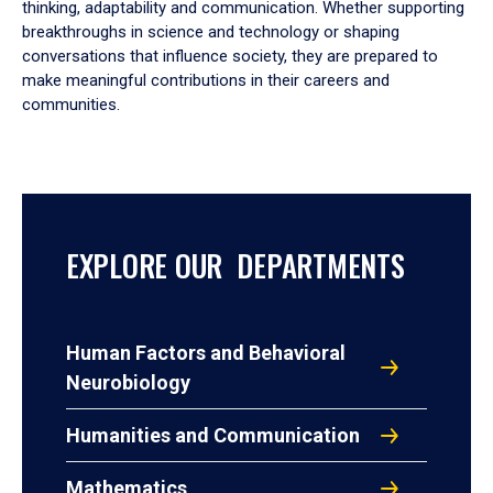
thinking, adaptability and communication. Whether supporting
breakthroughs in science and technology or shaping
conversations that influence society, they are prepared to
make meaningful contributions in their careers and
communities.
EXPLORE OUR DEPARTMENTS
Human Factors and Behavioral
Neurobiology
Humanities and Communication
Mathematics