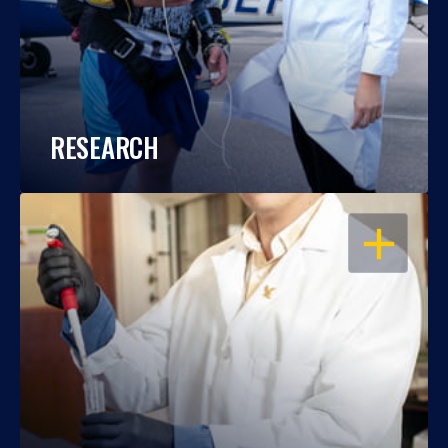
RESEARCH
OPEN