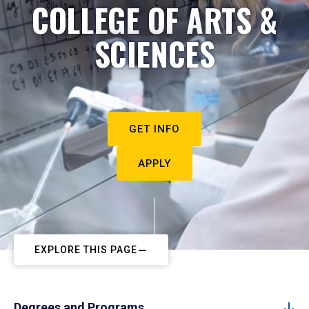
COLLEGE OF ARTS &
SCIENCES
GET INFO
APPLY
EXPLORE THIS PAGE
Degrees and Programs