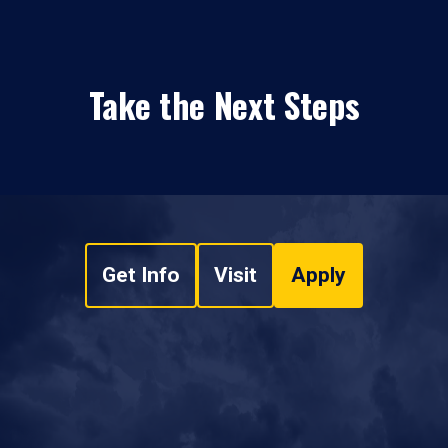
Take the Next Steps
Get Info
Visit
Apply