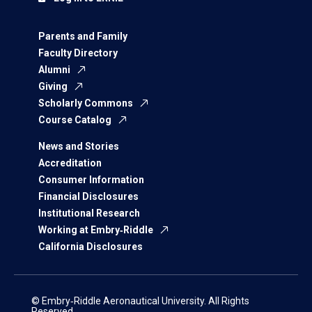
Parents and Family
Faculty Directory
Alumni
Giving
Scholarly Commons
Course Catalog
News and Stories
Accreditation
Consumer Information
Financial Disclosures
Institutional Research
Working at Embry‑Riddle
California Disclosures
© Embry‑Riddle Aeronautical University. All Rights
Reserved.