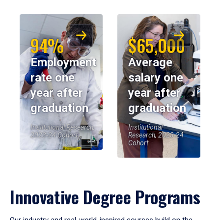
94%
$65,000
Employment
Average
rate one
salary one
year after
year after
graduation
graduation
Institutional Research,
Institutional
2023-24 Cohort
Research, 2023-24
Cohort
Innovative Degree Programs