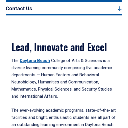
Contact Us
Lead, Innovate and Excel
The
Daytona Beach
College of Arts & Sciences is a
diverse learning community comprising five academic
departments — Human Factors and Behavioral
Neurobiology, Humanities and Communication,
Mathematics, Physical Sciences, and Security Studies
and International Affairs.
The ever-evolving academic programs, state-of-the-art
facilities and bright, enthusiastic students are all part of
an outstanding learning environment in Daytona Beach