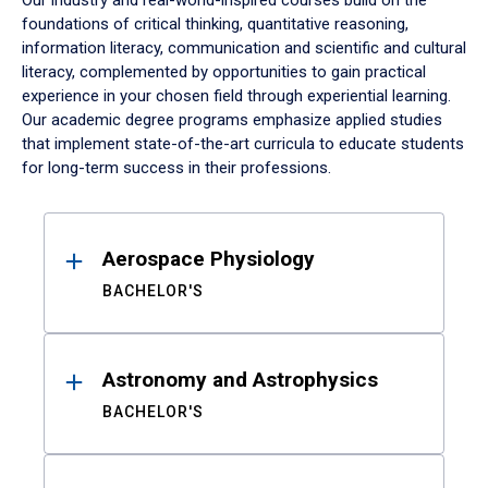
Our industry and real-world-inspired courses build on the
foundations of critical thinking, quantitative reasoning,
information literacy, communication and scientific and cultural
literacy, complemented by opportunities to gain practical
experience in your chosen field through experiential learning.
Our academic degree programs emphasize applied studies
that implement state-of-the-art curricula to educate students
for long-term success in their professions.
Results
Aerospace Physiology
BACHELOR'S
Astronomy and Astrophysics
BACHELOR'S