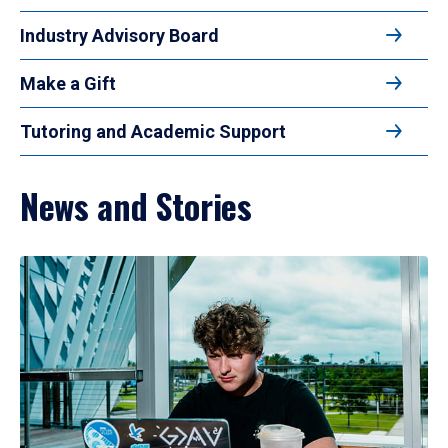
Industry Advisory Board
Make a Gift
Tutoring and Academic Support
News and Stories