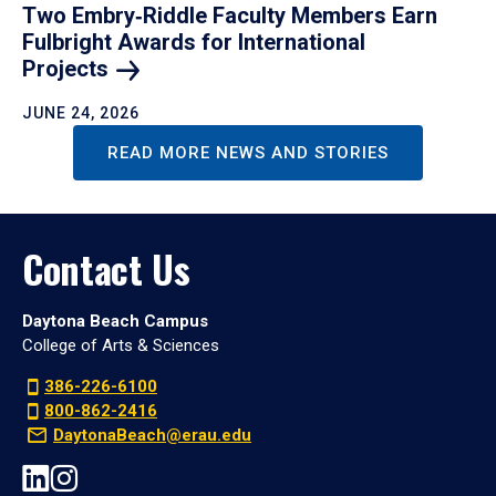
Two Embry‑Riddle Faculty Members Earn
Fulbright Awards for International
Projects
JUNE 24, 2026
READ MORE NEWS AND STORIES
Contact Us
Daytona Beach Campus
College of Arts & Sciences
386-226-6100
800-862-2416
DaytonaBeach@erau.edu