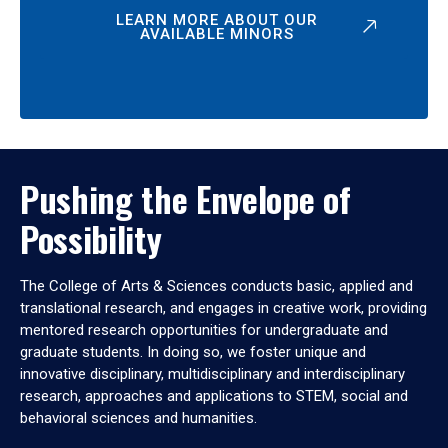
LEARN MORE ABOUT OUR
AVAILABLE MINORS
Pushing the Envelope of
Possibility
The College of Arts & Sciences conducts basic, applied and
translational research, and engages in creative work, providing
mentored research opportunities for undergraduate and
graduate students. In doing so, we foster unique and
innovative disciplinary, multidisciplinary and interdisciplinary
research, approaches and applications to STEM, social and
behavioral sciences and humanities.