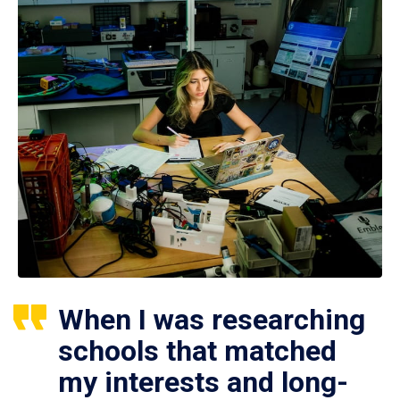
When I was researching
schools that matched
my interests and long-