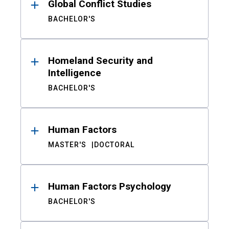
Global Conflict Studies
BACHELOR'S
Homeland Security and
Intelligence
BACHELOR'S
Human Factors
MASTER'S
DOCTORAL
Human Factors Psychology
BACHELOR'S