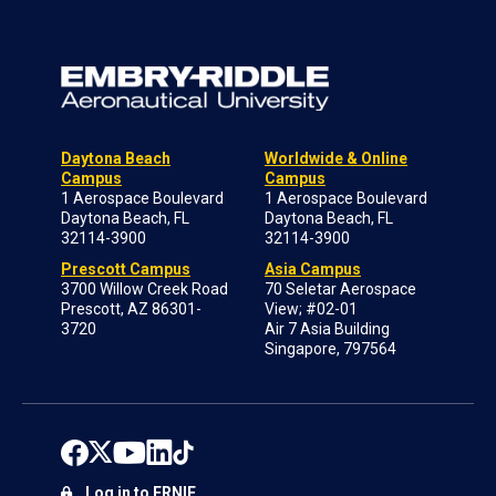
Daytona Beach
Worldwide & Online
Campus
Campus
1 Aerospace Boulevard
1 Aerospace Boulevard
Daytona Beach, FL
Daytona Beach, FL
32114-3900
32114-3900
Prescott Campus
Asia Campus
3700 Willow Creek Road
70 Seletar Aerospace
Prescott, AZ 86301-
View; #02-01
3720
Air 7 Asia Building
Singapore, 797564
Log in to ERNIE