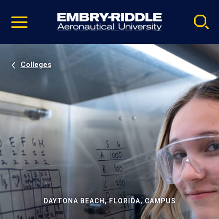
Pause
Skip
video
Navigation
Colleges
DAYTONA BEACH, FLORIDA, CAMPUS