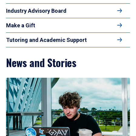
Industry Advisory Board
Make a Gift
Tutoring and Academic Support
News and Stories