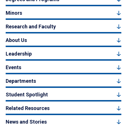
Minors
Research and Faculty
About Us
Leadership
Events
Departments
Student Spotlight
Related Resources
News and Stories