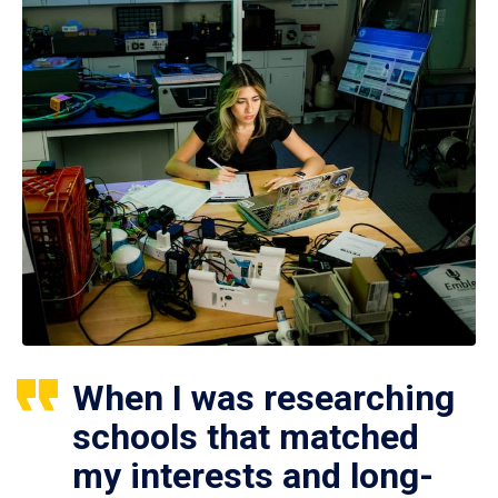
When I was researching
schools that matched
my interests and long-