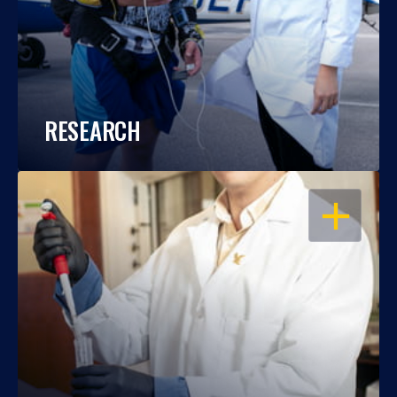
RESEARCH
OPEN