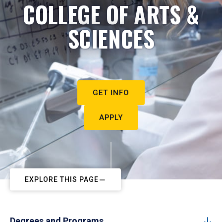
COLLEGE OF ARTS &
SCIENCES
GET INFO
APPLY
EXPLORE THIS PAGE
Degrees and Programs