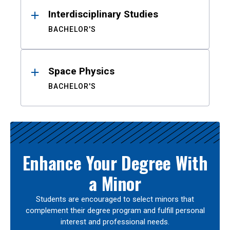
Interdisciplinary Studies
BACHELOR'S
Space Physics
BACHELOR'S
Enhance Your Degree With
a Minor
Students are encouraged to select minors that
complement their degree program and fulfill personal
interest and professional needs.