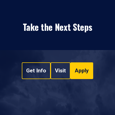
Take the Next Steps
Get Info
Visit
Apply