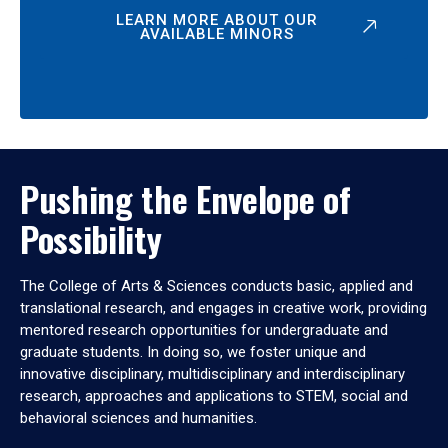
LEARN MORE ABOUT OUR
AVAILABLE MINORS
Pushing the Envelope of
Possibility
The College of Arts & Sciences conducts basic, applied and
translational research, and engages in creative work, providing
mentored research opportunities for undergraduate and
graduate students. In doing so, we foster unique and
innovative disciplinary, multidisciplinary and interdisciplinary
research, approaches and applications to STEM, social and
behavioral sciences and humanities.