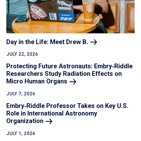
Day in the Life: Meet Drew
B.
JULY 22, 2026
Protecting Future Astronauts: Embry‑Riddle
Researchers Study Radiation Effects on
Micro Human
Organs
JULY 7, 2026
Embry‑Riddle Professor Takes on Key U.S.
Role in International Astronomy
Organization
JULY 1, 2026