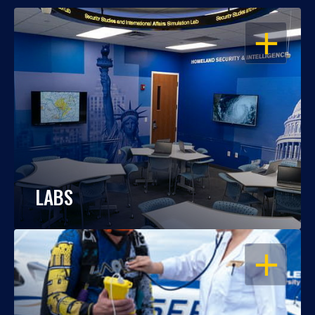
OPEN
LABS
OPEN