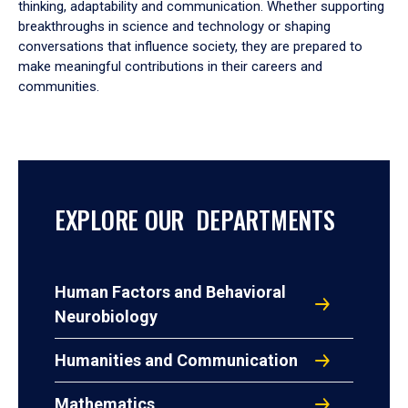
thinking, adaptability and communication. Whether supporting
breakthroughs in science and technology or shaping
conversations that influence society, they are prepared to
make meaningful contributions in their careers and
communities.
EXPLORE OUR DEPARTMENTS
Human Factors and Behavioral
Neurobiology
Humanities and Communication
Mathematics