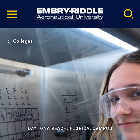
Pause
Skip
video
Navigation
Colleges
DAYTONA BEACH, FLORIDA, CAMPUS