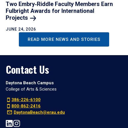
Two Embry‑Riddle Faculty Members Earn
Fulbright Awards for International
Projects
JUNE 24, 2026
READ MORE NEWS AND STORIES
Contact Us
Daytona Beach Campus
College of Arts & Sciences
386-226-6100
800-862-2416
DaytonaBeach@erau.edu