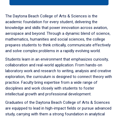
tab
or
down
The Daytona Beach College of Arts & Sciences is the
arrow
academic foundation for every student, delivering the
to
knowledge and skills that power innovation across aviation,
enter
aerospace and beyond. Through a dynamic blend of science,
a
mathematics, humanities and social sciences, the college
tabpanel.
prepares students to think critically, communicate effectively
and solve complex problems in a rapidly evolving world.
Students learn in an environment that emphasizes curiosity,
collaboration and real-world application. From hands-on
laboratory work and research to writing, analysis and creative
exploration, the curriculum is designed to connect theory with
practice. Faculty bring expertise from a wide range of
disciplines and work closely with students to foster
intellectual growth and professional development.
Graduates of the Daytona Beach College of Arts & Sciences
are equipped to lead in high-impact fields or pursue advanced
study, carrying with them a strong foundation in analytical