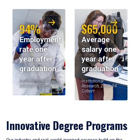
94%
$65,000
Employment
Average
rate one
salary one
year after
year after
graduation
graduation
Institutional Research,
Institutional
2023-24 Cohort
Research, 2023-24
Cohort
Innovative Degree Programs