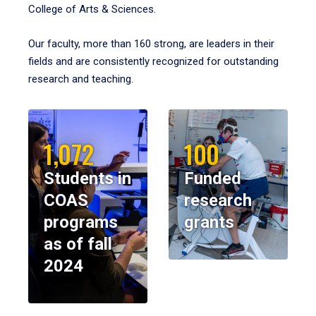
College of Arts & Sciences.
Our faculty, more than 160 strong, are leaders in their
fields and are consistently recognized for outstanding
research and teaching.
1,072
100
Students in
Funded
COAS
research
programs
grants
as of fall
2024