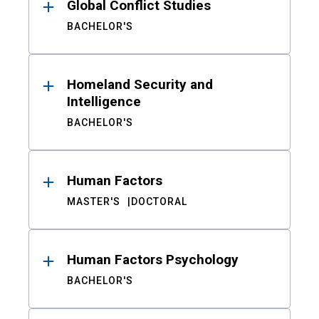
Global Conflict Studies
BACHELOR'S
Homeland Security and
Intelligence
BACHELOR'S
Human Factors
MASTER'S
DOCTORAL
Human Factors Psychology
BACHELOR'S