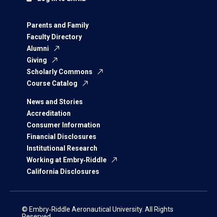
Parents and Family
Faculty Directory
Alumni
Giving
Scholarly Commons
Course Catalog
News and Stories
Accreditation
Consumer Information
Financial Disclosures
Institutional Research
Working at Embry‑Riddle
California Disclosures
© Embry‑Riddle Aeronautical University. All Rights
Reserved.