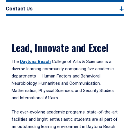
Contact Us
Lead, Innovate and Excel
The
Daytona Beach
College of Arts & Sciences is a
diverse learning community comprising five academic
departments — Human Factors and Behavioral
Neurobiology, Humanities and Communication,
Mathematics, Physical Sciences, and Security Studies
and International Affairs.
The ever-evolving academic programs, state-of-the-art
facilities and bright, enthusiastic students are all part of
an outstanding learning environment in Daytona Beach