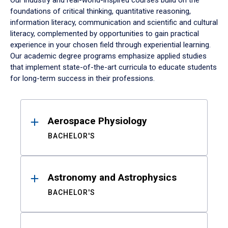
Our industry and real-world-inspired courses build on the
foundations of critical thinking, quantitative reasoning,
information literacy, communication and scientific and cultural
literacy, complemented by opportunities to gain practical
experience in your chosen field through experiential learning.
Our academic degree programs emphasize applied studies
that implement state-of-the-art curricula to educate students
for long-term success in their professions.
Results
Aerospace Physiology
BACHELOR'S
Astronomy and Astrophysics
BACHELOR'S