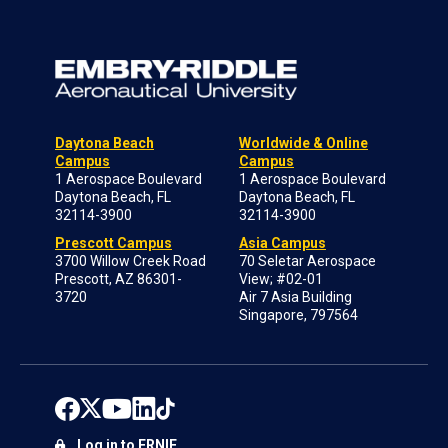
Daytona Beach
Worldwide & Online
Campus
Campus
1 Aerospace Boulevard
1 Aerospace Boulevard
Daytona Beach, FL
Daytona Beach, FL
32114-3900
32114-3900
Prescott Campus
Asia Campus
3700 Willow Creek Road
70 Seletar Aerospace
Prescott, AZ 86301-
View; #02-01
3720
Air 7 Asia Building
Singapore, 797564
Log in to ERNIE