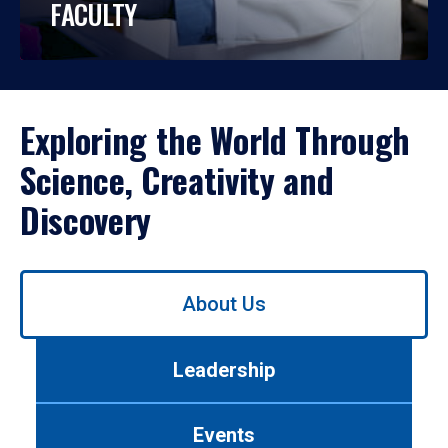
FACULTY
Exploring the World Through
Science, Creativity and
Discovery
Use
About Us
left/right
arrows
to
Leadership
navigate
between
tabs.
Events
Use