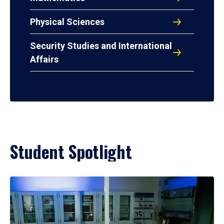
Physical Sciences
Security Studies and International
Affairs
Student Spotlight