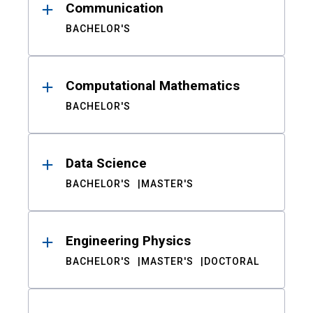
Communication
BACHELOR'S
Computational Mathematics
BACHELOR'S
Data Science
BACHELOR'S
MASTER'S
Engineering Physics
BACHELOR'S
MASTER'S
DOCTORAL