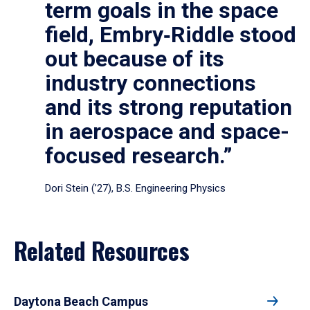
term goals in the space
field, Embry‑Riddle stood
out because of its
industry connections
and its strong reputation
in aerospace and space-
focused research.”
Dori Stein (’27), B.S. Engineering Physics
Related Resources
Daytona Beach Campus