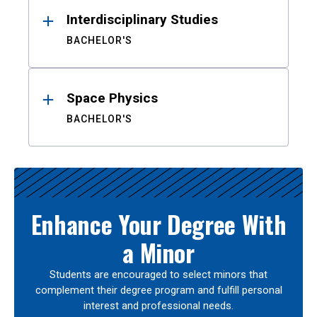
Interdisciplinary Studies
BACHELOR'S
Space Physics
BACHELOR'S
Enhance Your Degree With
a Minor
Students are encouraged to select minors that
complement their degree program and fulfill personal
interest and professional needs.