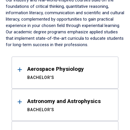
Our industry and real-world-inspired courses build on the
foundations of critical thinking, quantitative reasoning,
information literacy, communication and scientific and cultural
literacy, complemented by opportunities to gain practical
experience in your chosen field through experiential learning.
Our academic degree programs emphasize applied studies
that implement state-of-the-art curricula to educate students
for long-term success in their professions.
Results
Aerospace Physiology
BACHELOR'S
Astronomy and Astrophysics
BACHELOR'S