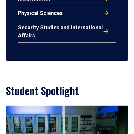
Physical Sciences
Security Studies and International
Affairs
Student Spotlight