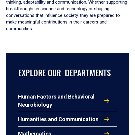
thinking, adaptability and communication. Whether supporting
breakthroughs in science and technology or shaping
conversations that influence society, they are prepared to
make meaningful contributions in their careers and
communities.
EXPLORE OUR DEPARTMENTS
Human Factors and Behavioral
Neurobiology
Humanities and Communication
Mathematics