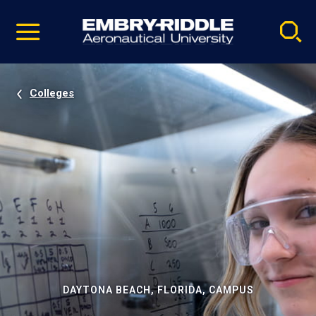
Pause
Skip
video
Navigation
Colleges
DAYTONA BEACH, FLORIDA, CAMPUS