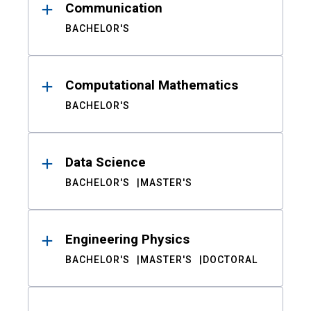
Communication
BACHELOR'S
Computational Mathematics
BACHELOR'S
Data Science
BACHELOR'S
MASTER'S
Engineering Physics
BACHELOR'S
MASTER'S
DOCTORAL