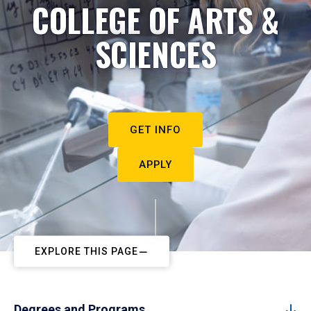
COLLEGE OF ARTS &
SCIENCES
GET INFO
APPLY
EXPLORE THIS PAGE
Degrees and Programs