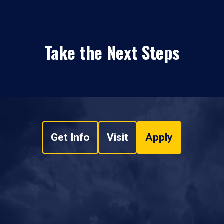
Take the Next Steps
Get Info
Visit
Apply