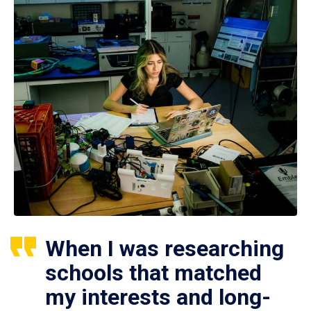
When I was researching
schools that matched
my interests and long-