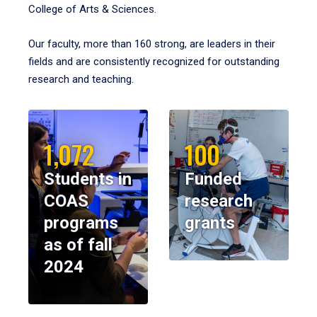
College of Arts & Sciences.
Our faculty, more than 160 strong, are leaders in their
fields and are consistently recognized for outstanding
research and teaching.
1,072
100
Students in
Funded
COAS
research
programs
grants
as of fall
2024