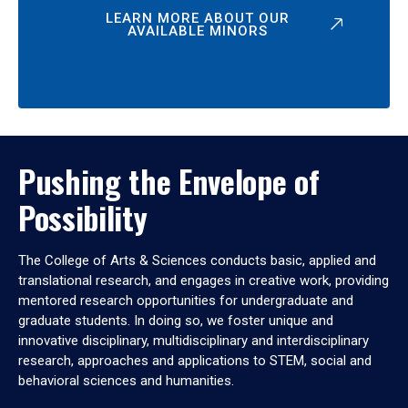
LEARN MORE ABOUT OUR
AVAILABLE MINORS
Pushing the Envelope of
Possibility
The College of Arts & Sciences conducts basic, applied and
translational research, and engages in creative work, providing
mentored research opportunities for undergraduate and
graduate students. In doing so, we foster unique and
innovative disciplinary, multidisciplinary and interdisciplinary
research, approaches and applications to STEM, social and
behavioral sciences and humanities.