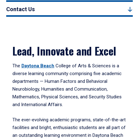
Contact Us
Lead, Innovate and Excel
The
Daytona Beach
College of Arts & Sciences is a
diverse learning community comprising five academic
departments — Human Factors and Behavioral
Neurobiology, Humanities and Communication,
Mathematics, Physical Sciences, and Security Studies
and International Affairs.
The ever-evolving academic programs, state-of-the-art
facilities and bright, enthusiastic students are all part of
an outstanding learning environment in Daytona Beach