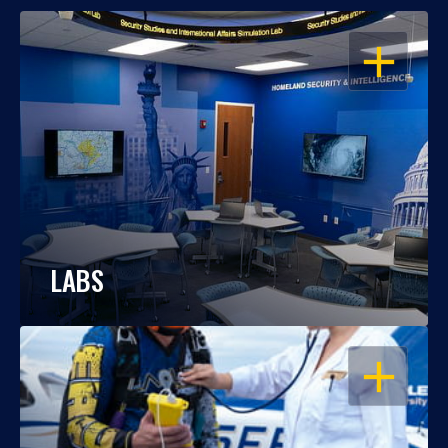
OPEN
LABS
OPEN