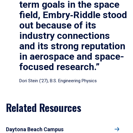
term goals in the space
field, Embry‑Riddle stood
out because of its
industry connections
and its strong reputation
in aerospace and space-
focused research.”
Dori Stein (’27), B.S. Engineering Physics
Related Resources
Daytona Beach Campus