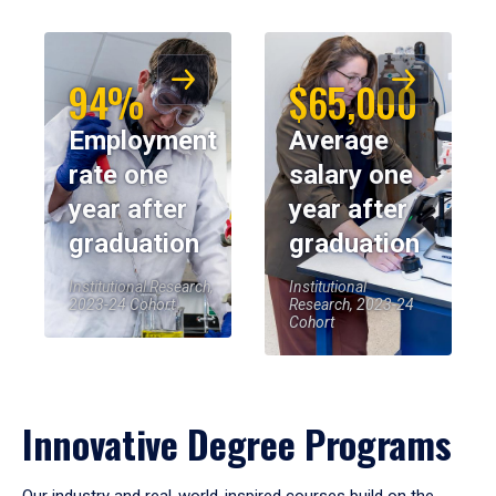
94%
$65,000
Employment
Average
rate one
salary one
year after
year after
graduation
graduation
Institutional Research,
Institutional
2023-24 Cohort
Research, 2023-24
Cohort
Innovative Degree Programs