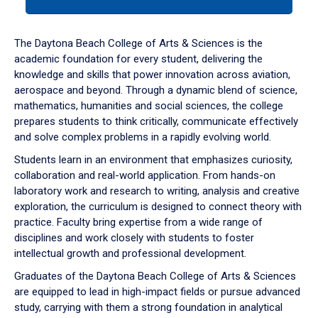
tab
or
down
The Daytona Beach College of Arts & Sciences is the
arrow
academic foundation for every student, delivering the
to
knowledge and skills that power innovation across aviation,
enter
aerospace and beyond. Through a dynamic blend of science,
a
mathematics, humanities and social sciences, the college
tabpanel.
prepares students to think critically, communicate effectively
and solve complex problems in a rapidly evolving world.
Students learn in an environment that emphasizes curiosity,
collaboration and real-world application. From hands-on
laboratory work and research to writing, analysis and creative
exploration, the curriculum is designed to connect theory with
practice. Faculty bring expertise from a wide range of
disciplines and work closely with students to foster
intellectual growth and professional development.
Graduates of the Daytona Beach College of Arts & Sciences
are equipped to lead in high-impact fields or pursue advanced
study, carrying with them a strong foundation in analytical