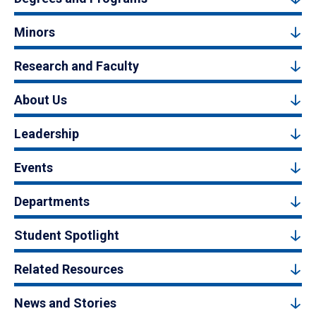
Minors
Research and Faculty
About Us
Leadership
Events
Departments
Student Spotlight
Related Resources
News and Stories