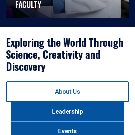
FACULTY
Exploring the World Through
Science, Creativity and
Discovery
Use
About Us
left/right
arrows
to
Leadership
navigate
between
tabs.
Events
Use