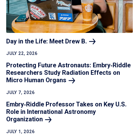
Day in the Life: Meet Drew
B.
JULY 22, 2026
Protecting Future Astronauts: Embry‑Riddle
Researchers Study Radiation Effects on
Micro Human
Organs
JULY 7, 2026
Embry‑Riddle Professor Takes on Key U.S.
Role in International Astronomy
Organization
JULY 1, 2026