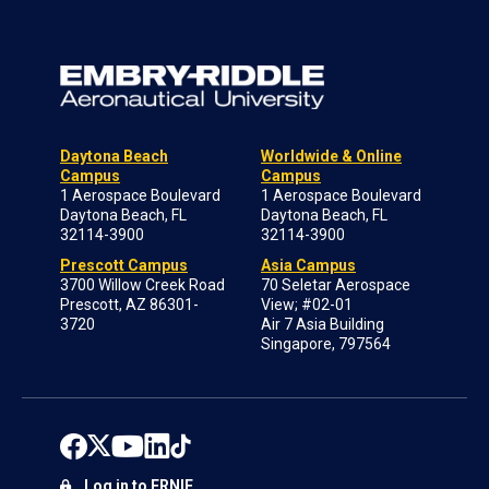
Daytona Beach
Worldwide & Online
Campus
Campus
1 Aerospace Boulevard
1 Aerospace Boulevard
Daytona Beach, FL
Daytona Beach, FL
32114-3900
32114-3900
Prescott Campus
Asia Campus
3700 Willow Creek Road
70 Seletar Aerospace
Prescott, AZ 86301-
View; #02-01
3720
Air 7 Asia Building
Singapore, 797564
Log in to ERNIE