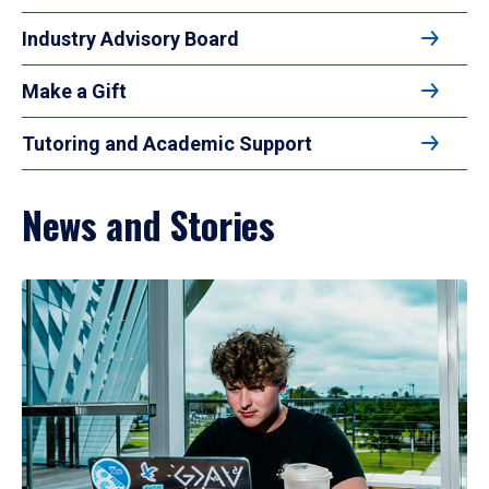
Industry Advisory Board
Make a Gift
Tutoring and Academic Support
News and Stories