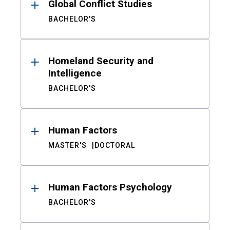
Global Conflict Studies
BACHELOR'S
Homeland Security and
Intelligence
BACHELOR'S
Human Factors
MASTER'S
DOCTORAL
Human Factors Psychology
BACHELOR'S