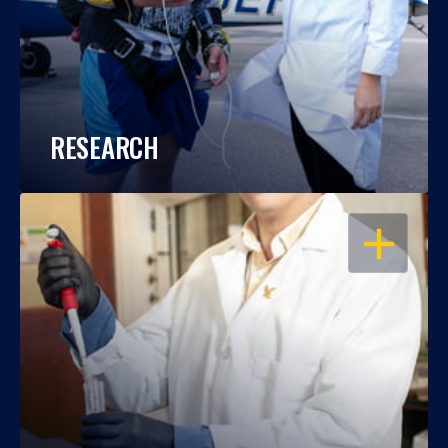
RESEARCH
OPEN