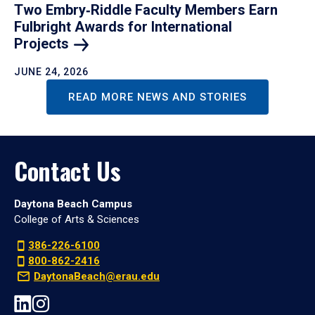
Two Embry‑Riddle Faculty Members Earn
Fulbright Awards for International
Projects
JUNE 24, 2026
READ MORE NEWS AND STORIES
Contact Us
Daytona Beach Campus
College of Arts & Sciences
386-226-6100
800-862-2416
DaytonaBeach@erau.edu