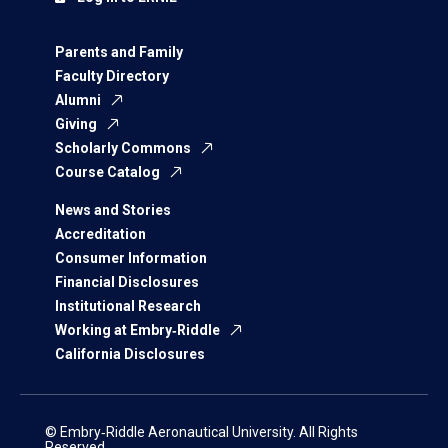
Parents and Family
Faculty Directory
Alumni
Giving
Scholarly Commons
Course Catalog
News and Stories
Accreditation
Consumer Information
Financial Disclosures
Institutional Research
Working at Embry‑Riddle
California Disclosures
© Embry‑Riddle Aeronautical University. All Rights
Reserved.