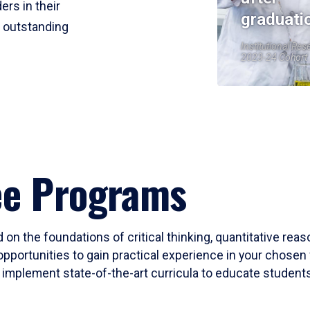
ers in their
graduati
r outstanding
Institutional Res
2023-24 Cohort
ee Programs
 on the foundations of critical thinking, quantitative rea
opportunities to gain practical experience in your chosen 
mplement state-of-the-art curricula to educate students