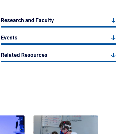
Research and Faculty
Events
Related Resources