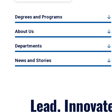
Degrees and Programs
About Us
Departments
News and Stories
Lead, Innovat