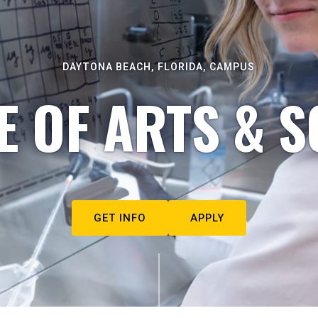
DAYTONA BEACH, FLORIDA, CAMPUS
E OF ARTS & S
GET INFO
APPLY