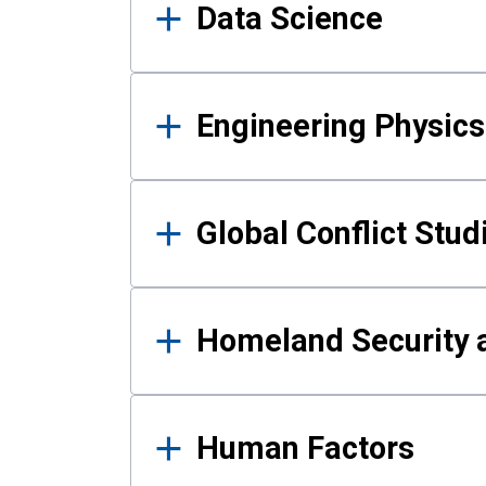
Data Science
Engineering Physics
Global Conflict Stud
Homeland Security a
Human Factors