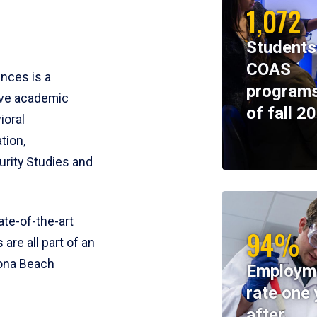
1,072
Students
COAS
ences is a
programs
ive academic
of fall 2
ioral
tion,
rity Studies and
te-of-the-art
94%
 are all part of an
tona Beach
Employm
rate one 
after