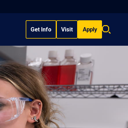
Get Info
Visit
Apply
Search
overlay