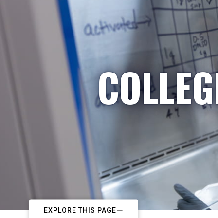
COLLEG
EXPLORE THIS PAGE