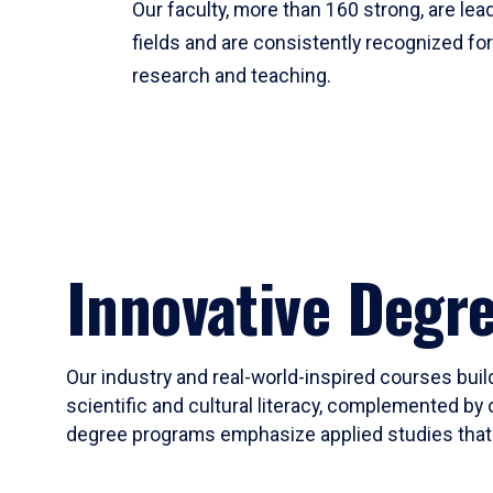
Our faculty, more than 160 strong, are lead
fields and are consistently recognized fo
research and teaching.
Innovative Degr
Our industry and real-world-inspired courses build
scientific and cultural literacy, complemented by 
degree programs emphasize applied studies that i