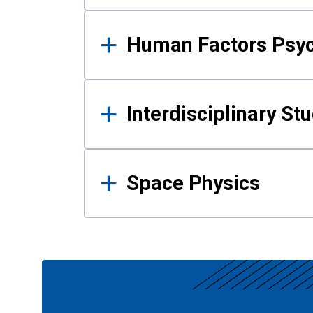
Human Factors Psy
Interdisciplinary St
Space Physics