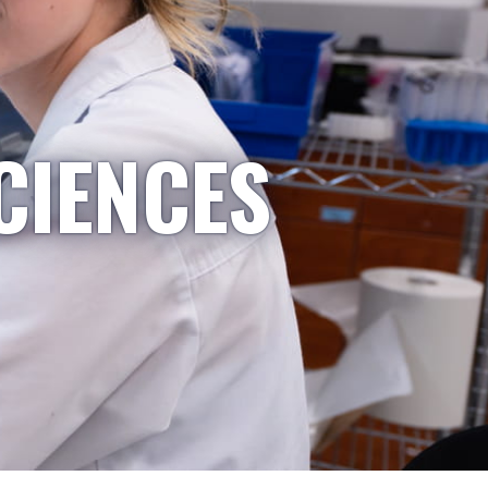
CIENCES