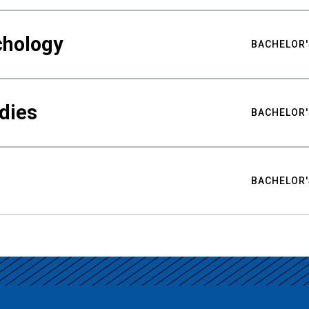
chology
BACHELOR'
udies
BACHELOR'
BACHELOR'