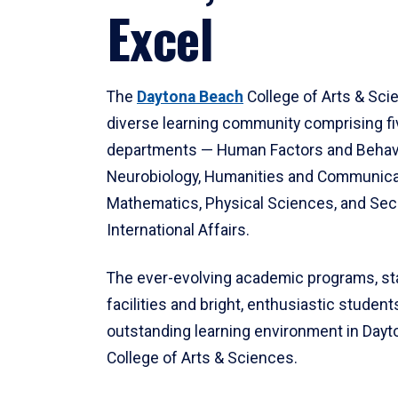
Excel
The
Daytona Beach
College of Arts & Sci
diverse learning community comprising f
departments — Human Factors and Behav
Neurobiology, Humanities and Communica
Mathematics, Physical Sciences, and Secu
International Affairs.
The ever-evolving academic programs, sta
facilities and bright, enthusiastic students
outstanding learning environment in Day
College of Arts & Sciences.