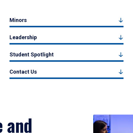
Minors
Leadership
Student Spotlight
Contact Us
e and