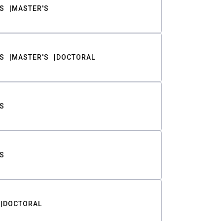
S
MASTER'S
S
MASTER'S
DOCTORAL
S
S
DOCTORAL