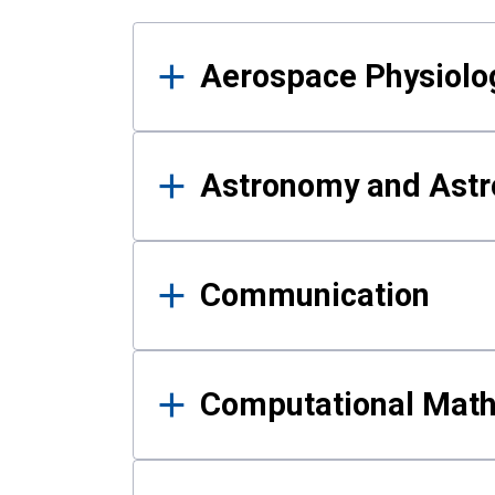
Results
Aerospace Physiolo
Astronomy and Astr
Communication
Computational Mat