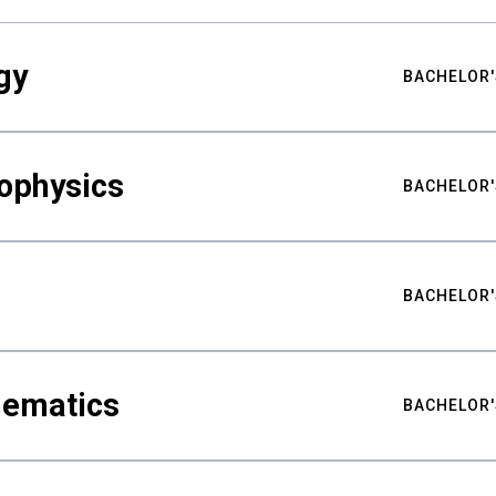
gy
BACHELOR'
ophysics
BACHELOR'
BACHELOR'
hematics
BACHELOR'