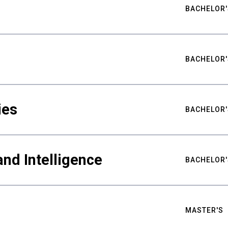
BACHELOR'
BACHELOR'
ies
BACHELOR'
nd Intelligence
BACHELOR'
MASTER'S