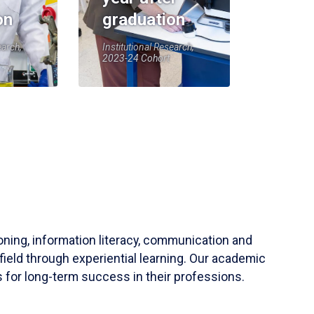
on
graduation
earch,
Institutional Research,
2023-24 Cohort
soning, information literacy, communication and
field through experiential learning. Our academic
 for long-term success in their professions.