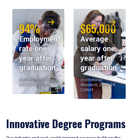
94%
$65,000
Employment
Average
rate one
salary one
year after
year after
graduation
graduation
Institutional Research,
Institutional
2023-24 Cohort
Research, 2023-24
Cohort
Innovative Degree Programs