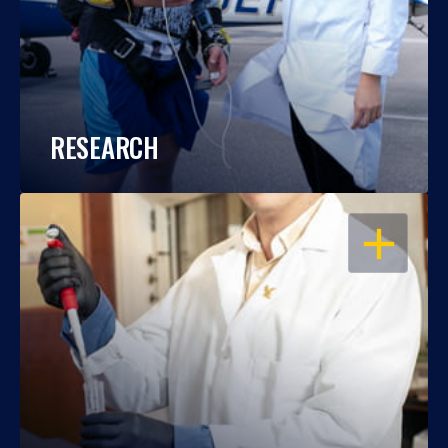
RESEARCH
OPEN