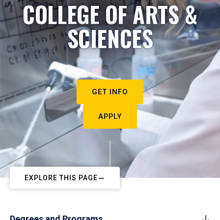
COLLEGE OF ARTS &
SCIENCES
GET INFO
APPLY
EXPLORE THIS PAGE
Degrees and Programs