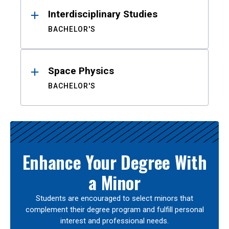
Interdisciplinary Studies
BACHELOR'S
Space Physics
BACHELOR'S
Enhance Your Degree With
a Minor
Students are encouraged to select minors that
complement their degree program and fulfill personal
interest and professional needs.