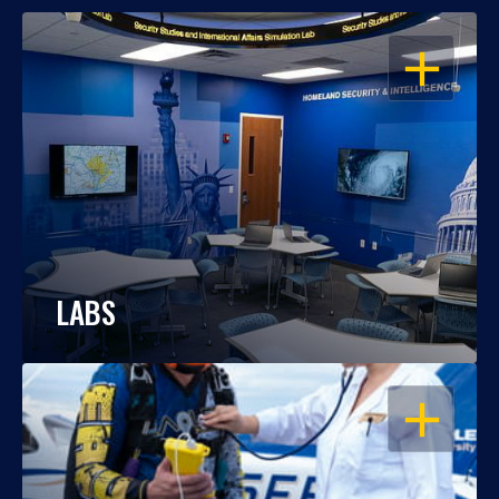
OPEN
LABS
OPEN