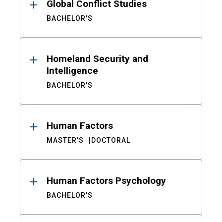
Global Conflict Studies
BACHELOR'S
Homeland Security and
Intelligence
BACHELOR'S
Human Factors
MASTER'S
DOCTORAL
Human Factors Psychology
BACHELOR'S