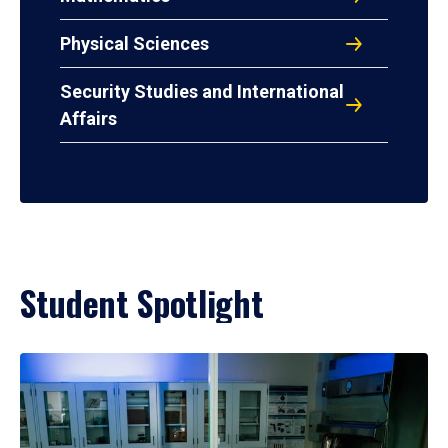
Physical Sciences
Security Studies and International
Affairs
Student Spotlight