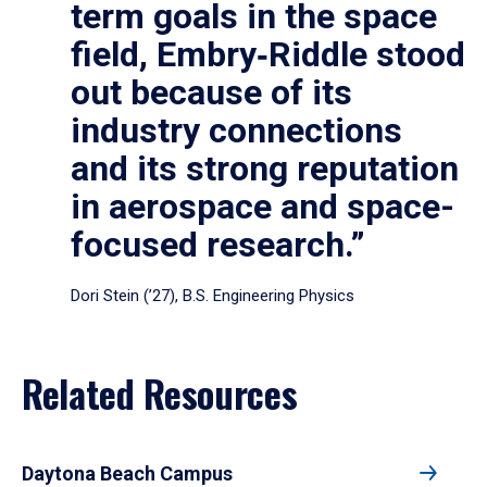
term goals in the space
field, Embry‑Riddle stood
out because of its
industry connections
and its strong reputation
in aerospace and space-
focused research.”
Dori Stein (’27), B.S. Engineering Physics
Related Resources
Daytona Beach Campus