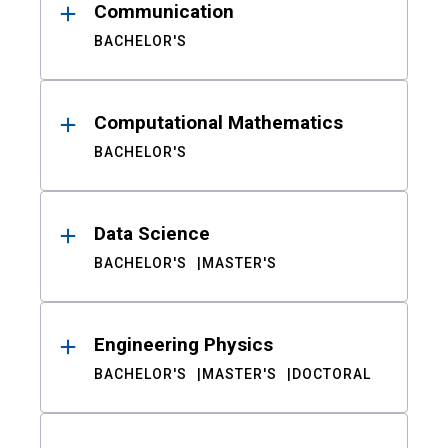
Communication
BACHELOR'S
Computational Mathematics
BACHELOR'S
Data Science
BACHELOR'S
MASTER'S
Engineering Physics
BACHELOR'S
MASTER'S
DOCTORAL