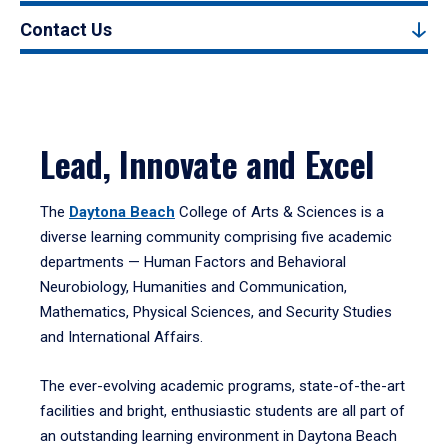
Contact Us
Lead, Innovate and Excel
The
Daytona Beach
College of Arts & Sciences is a
diverse learning community comprising five academic
departments — Human Factors and Behavioral
Neurobiology, Humanities and Communication,
Mathematics, Physical Sciences, and Security Studies
and International Affairs.
The ever-evolving academic programs, state-of-the-art
facilities and bright, enthusiastic students are all part of
an outstanding learning environment in Daytona Beach