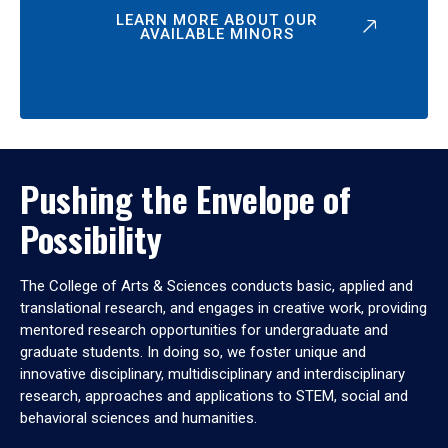
LEARN MORE ABOUT OUR
AVAILABLE MINORS
Pushing the Envelope of
Possibility
The College of Arts & Sciences conducts basic, applied and
translational research, and engages in creative work, providing
mentored research opportunities for undergraduate and
graduate students. In doing so, we foster unique and
innovative disciplinary, multidisciplinary and interdisciplinary
research, approaches and applications to STEM, social and
behavioral sciences and humanities.