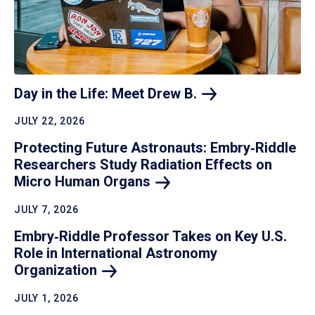
Day in the Life: Meet Drew
B.
JULY 22, 2026
Protecting Future Astronauts: Embry‑Riddle
Researchers Study Radiation Effects on
Micro Human
Organs
JULY 7, 2026
Embry‑Riddle Professor Takes on Key U.S.
Role in International Astronomy
Organization
JULY 1, 2026