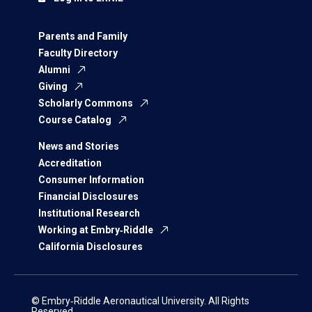
Parents and Family
Faculty Directory
Alumni
Giving
Scholarly Commons
Course Catalog
News and Stories
Accreditation
Consumer Information
Financial Disclosures
Institutional Research
Working at Embry‑Riddle
California Disclosures
© Embry‑Riddle Aeronautical University. All Rights
Reserved.