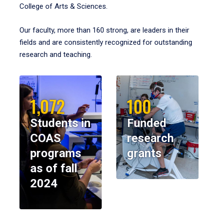
College of Arts & Sciences.
Our faculty, more than 160 strong, are leaders in their
fields and are consistently recognized for outstanding
research and teaching.
1,072
100
Students in
Funded
COAS
research
programs
grants
as of fall
2024