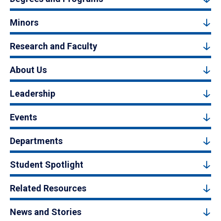
Minors
Research and Faculty
About Us
Leadership
Events
Departments
Student Spotlight
Related Resources
News and Stories