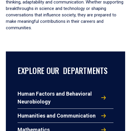
thinking, adaptability and communication. Whether supporting
breakthroughs in science and technology or shaping
conversations that influence society, they are prepared to
make meaningful contributions in their careers and
communities.
EXPLORE OUR DEPARTMENTS
Human Factors and Behavioral
Neurobiology
Humanities and Communication
Mathematics