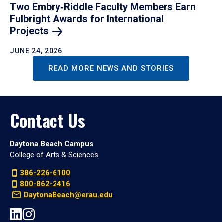
Two Embry‑Riddle Faculty Members Earn
Fulbright Awards for International
Projects
JUNE 24, 2026
READ MORE NEWS AND STORIES
Contact Us
Daytona Beach Campus
College of Arts & Sciences
386-226-6100
800-862-2416
DaytonaBeach@erau.edu