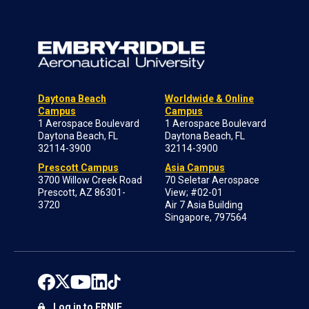
Daytona Beach
Worldwide & Online
Campus
Campus
1 Aerospace Boulevard
1 Aerospace Boulevard
Daytona Beach, FL
Daytona Beach, FL
32114-3900
32114-3900
Prescott Campus
Asia Campus
3700 Willow Creek Road
70 Seletar Aerospace
Prescott, AZ 86301-
View; #02-01
3720
Air 7 Asia Building
Singapore, 797564
Log in to ERNIE