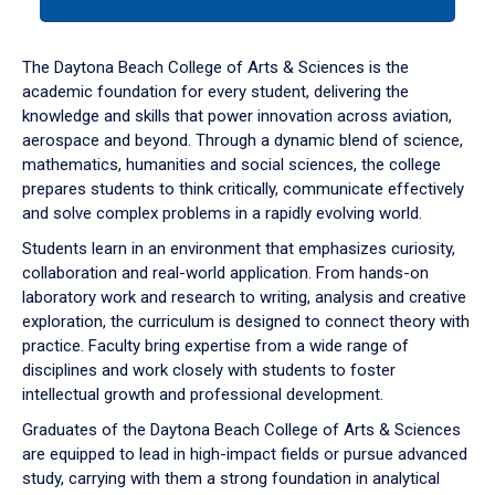
tab
or
down
The Daytona Beach College of Arts & Sciences is the
arrow
academic foundation for every student, delivering the
to
knowledge and skills that power innovation across aviation,
enter
aerospace and beyond. Through a dynamic blend of science,
a
mathematics, humanities and social sciences, the college
tabpanel.
prepares students to think critically, communicate effectively
and solve complex problems in a rapidly evolving world.
Students learn in an environment that emphasizes curiosity,
collaboration and real-world application. From hands-on
laboratory work and research to writing, analysis and creative
exploration, the curriculum is designed to connect theory with
practice. Faculty bring expertise from a wide range of
disciplines and work closely with students to foster
intellectual growth and professional development.
Graduates of the Daytona Beach College of Arts & Sciences
are equipped to lead in high-impact fields or pursue advanced
study, carrying with them a strong foundation in analytical