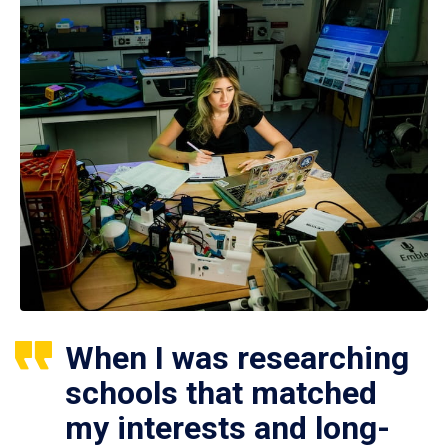
When I was researching
schools that matched
my interests and long-