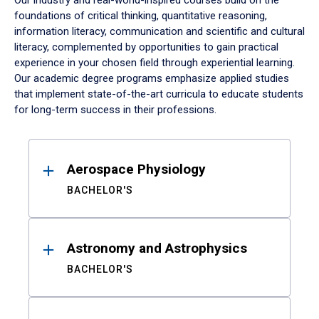
Our industry and real-world-inspired courses build on the
foundations of critical thinking, quantitative reasoning,
information literacy, communication and scientific and cultural
literacy, complemented by opportunities to gain practical
experience in your chosen field through experiential learning.
Our academic degree programs emphasize applied studies
that implement state-of-the-art curricula to educate students
for long-term success in their professions.
Results
Aerospace Physiology
BACHELOR'S
Astronomy and Astrophysics
BACHELOR'S