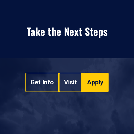
Take the Next Steps
Get Info
Visit
Apply