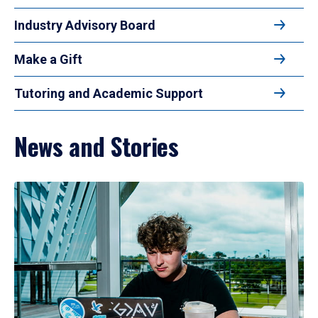
Industry Advisory Board
Make a Gift
Tutoring and Academic Support
News and Stories