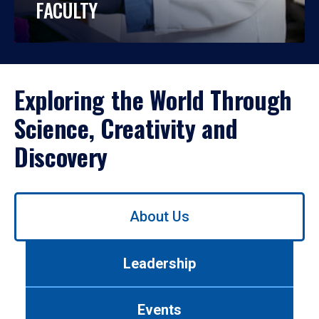
FACULTY
Exploring the World Through
Science, Creativity and
Discovery
Use
About Us
left/right
arrows
to
Leadership
navigate
between
tabs.
Events
Use