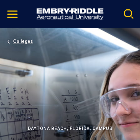
Pause
Skip
video
Navigation
Colleges
DAYTONA BEACH, FLORIDA, CAMPUS