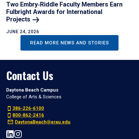
Two Embry‑Riddle Faculty Members Earn
Fulbright Awards for International
Projects
JUNE 24, 2026
READ MORE NEWS AND STORIES
Contact Us
Daytona Beach Campus
College of Arts & Sciences
386-226-6100
800-862-2416
DaytonaBeach@erau.edu