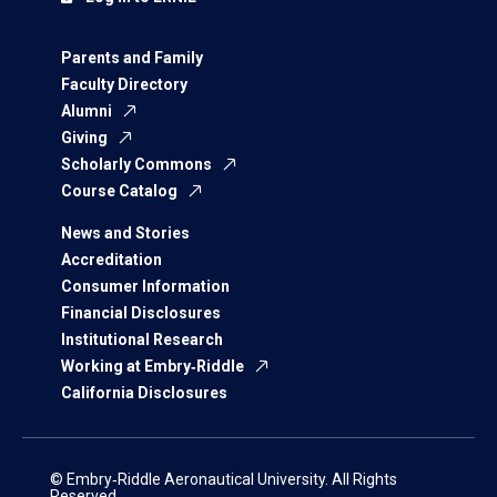
Parents and Family
Faculty Directory
Alumni
Giving
Scholarly Commons
Course Catalog
News and Stories
Accreditation
Consumer Information
Financial Disclosures
Institutional Research
Working at Embry‑Riddle
California Disclosures
© Embry‑Riddle Aeronautical University. All Rights
Reserved.