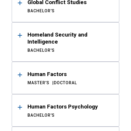
Global Conflict Studies
BACHELOR'S
Homeland Security and
Intelligence
BACHELOR'S
Human Factors
MASTER'S
DOCTORAL
Human Factors Psychology
BACHELOR'S