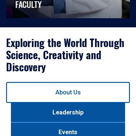
FACULTY
Exploring the World Through
Science, Creativity and
Discovery
Use
About Us
left/right
arrows
to
Leadership
navigate
between
tabs.
Events
Use