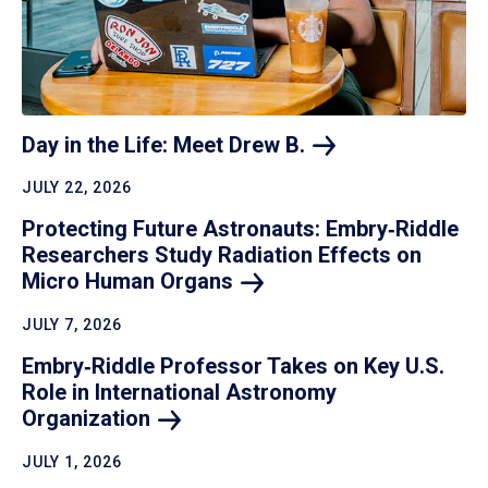
Day in the Life: Meet Drew
B.
JULY 22, 2026
Protecting Future Astronauts: Embry‑Riddle
Researchers Study Radiation Effects on
Micro Human
Organs
JULY 7, 2026
Embry‑Riddle Professor Takes on Key U.S.
Role in International Astronomy
Organization
JULY 1, 2026