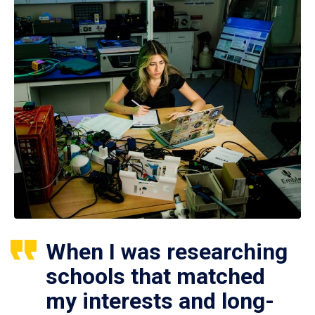
When I was researching
schools that matched
my interests and long-