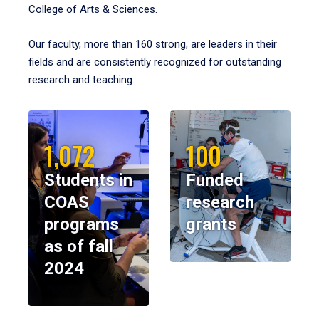
College of Arts & Sciences.
Our faculty, more than 160 strong, are leaders in their
fields and are consistently recognized for outstanding
research and teaching.
1,072
100
Students in
Funded
COAS
research
programs
grants
as of fall
2024