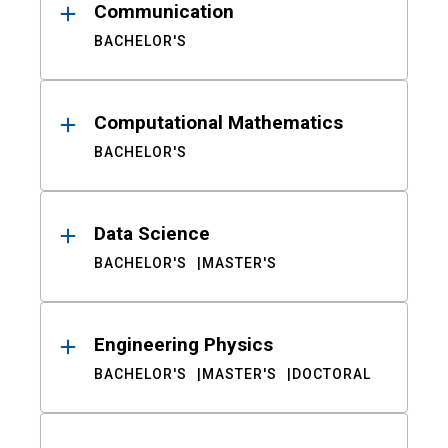
Communication
BACHELOR'S
Computational Mathematics
BACHELOR'S
Data Science
BACHELOR'S
MASTER'S
Engineering Physics
BACHELOR'S
MASTER'S
DOCTORAL