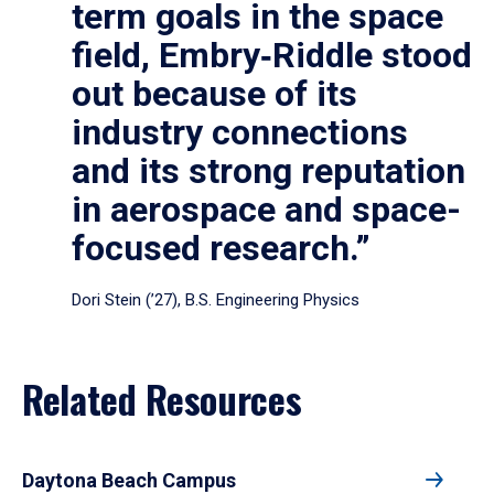
term goals in the space
field, Embry‑Riddle stood
out because of its
industry connections
and its strong reputation
in aerospace and space-
focused research.”
Dori Stein (’27), B.S. Engineering Physics
Related Resources
Daytona Beach Campus