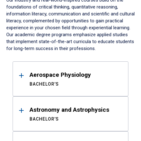
Our industry and real-world-inspired courses build on the
foundations of critical thinking, quantitative reasoning,
information literacy, communication and scientific and cultural
literacy, complemented by opportunities to gain practical
experience in your chosen field through experiential learning.
Our academic degree programs emphasize applied studies
that implement state-of-the-art curricula to educate students
for long-term success in their professions.
Results
Aerospace Physiology
BACHELOR'S
Astronomy and Astrophysics
BACHELOR'S