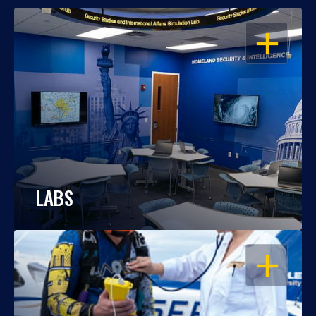
OPEN
LABS
OPEN