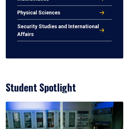
Physical Sciences
Security Studies and International
Affairs
Student Spotlight