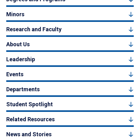
Minors
Research and Faculty
About Us
Leadership
Events
Departments
Student Spotlight
Related Resources
News and Stories