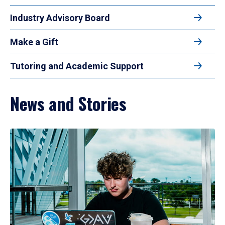
Industry Advisory Board
Make a Gift
Tutoring and Academic Support
News and Stories