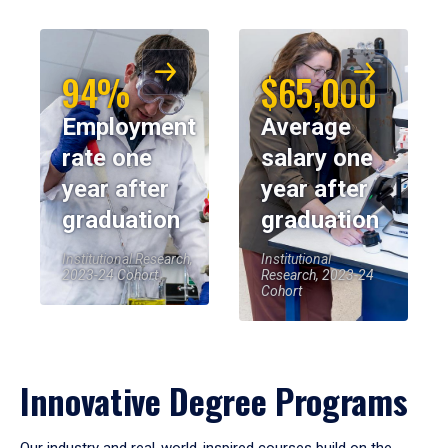
94%
$65,000
Employment
Average
rate one
salary one
year after
year after
graduation
graduation
Institutional Research,
Institutional
2023-24 Cohort
Research, 2023-24
Cohort
Innovative Degree Programs