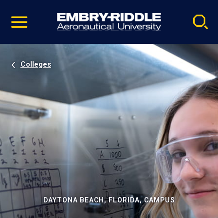
Pause
Skip
video
Navigation
Colleges
DAYTONA BEACH, FLORIDA, CAMPUS