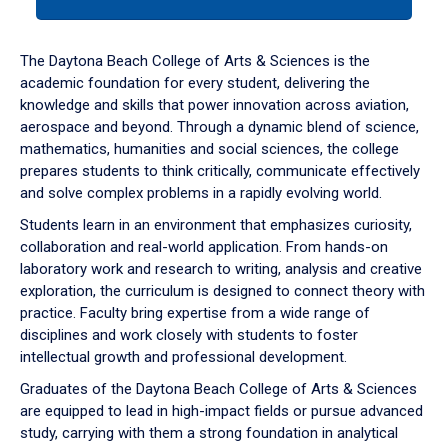
tab
or
down
The Daytona Beach College of Arts & Sciences is the
arrow
academic foundation for every student, delivering the
to
knowledge and skills that power innovation across aviation,
enter
aerospace and beyond. Through a dynamic blend of science,
a
mathematics, humanities and social sciences, the college
tabpanel.
prepares students to think critically, communicate effectively
and solve complex problems in a rapidly evolving world.
Students learn in an environment that emphasizes curiosity,
collaboration and real-world application. From hands-on
laboratory work and research to writing, analysis and creative
exploration, the curriculum is designed to connect theory with
practice. Faculty bring expertise from a wide range of
disciplines and work closely with students to foster
intellectual growth and professional development.
Graduates of the Daytona Beach College of Arts & Sciences
are equipped to lead in high-impact fields or pursue advanced
study, carrying with them a strong foundation in analytical