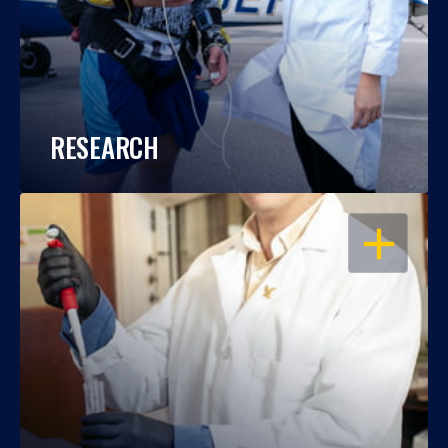
RESEARCH
OPEN