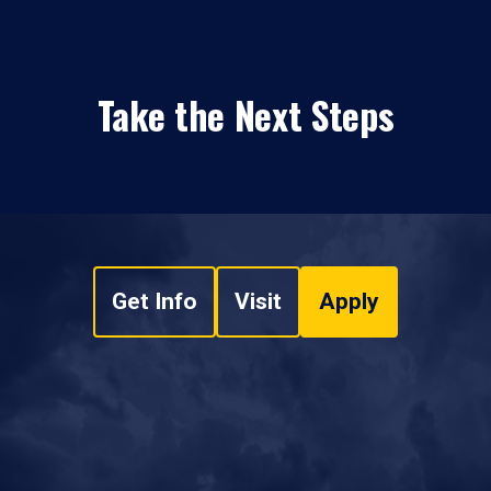
Take the Next Steps
Get Info
Visit
Apply