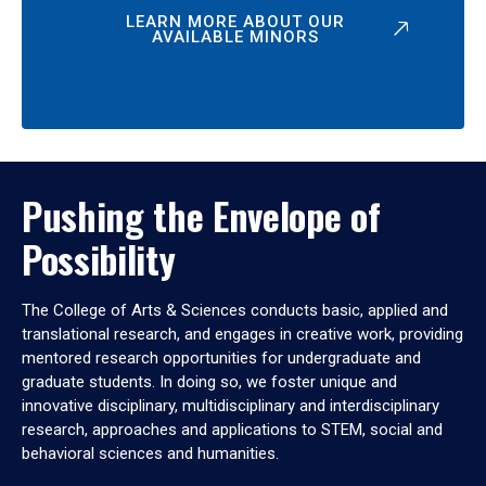
LEARN MORE ABOUT OUR
AVAILABLE MINORS
Pushing the Envelope of
Possibility
The College of Arts & Sciences conducts basic, applied and
translational research, and engages in creative work, providing
mentored research opportunities for undergraduate and
graduate students. In doing so, we foster unique and
innovative disciplinary, multidisciplinary and interdisciplinary
research, approaches and applications to STEM, social and
behavioral sciences and humanities.