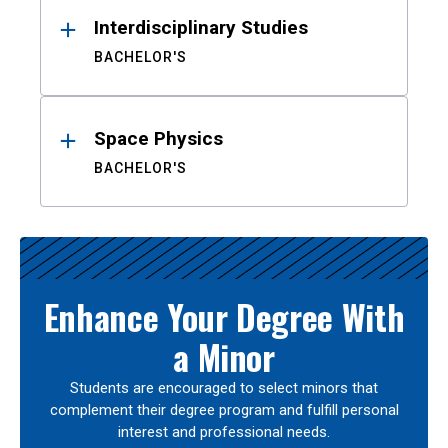
Interdisciplinary Studies
BACHELOR'S
Space Physics
BACHELOR'S
Enhance Your Degree With
a Minor
Students are encouraged to select minors that
complement their degree program and fulfill personal
interest and professional needs.