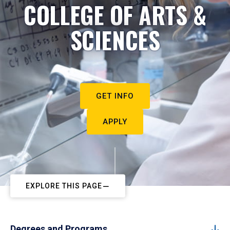
COLLEGE OF ARTS &
SCIENCES
GET INFO
APPLY
EXPLORE THIS PAGE
Degrees and Programs