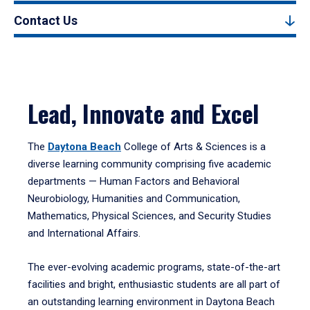
Contact Us
Lead, Innovate and Excel
The
Daytona Beach
College of Arts & Sciences is a
diverse learning community comprising five academic
departments — Human Factors and Behavioral
Neurobiology, Humanities and Communication,
Mathematics, Physical Sciences, and Security Studies
and International Affairs.
The ever-evolving academic programs, state-of-the-art
facilities and bright, enthusiastic students are all part of
an outstanding learning environment in Daytona Beach