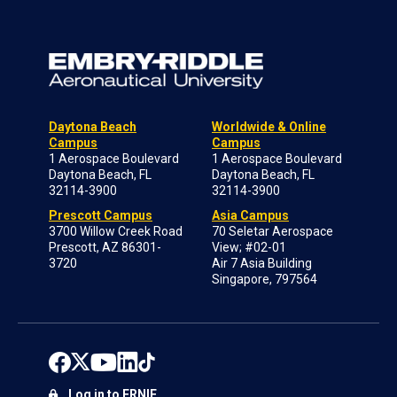
Daytona Beach
Worldwide & Online
Campus
Campus
1 Aerospace Boulevard
1 Aerospace Boulevard
Daytona Beach, FL
Daytona Beach, FL
32114-3900
32114-3900
Prescott Campus
Asia Campus
3700 Willow Creek Road
70 Seletar Aerospace
Prescott, AZ 86301-
View; #02-01
3720
Air 7 Asia Building
Singapore, 797564
Log in to ERNIE