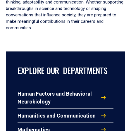
thinking, adaptability and communication. Whether supporting
breakthroughs in science and technology or shaping
conversations that influence society, they are prepared to
make meaningful contributions in their careers and
communities.
EXPLORE OUR DEPARTMENTS
Human Factors and Behavioral
Neurobiology
Humanities and Communication
Mathematics