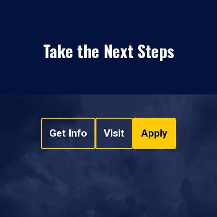
Take the Next Steps
Get Info
Visit
Apply