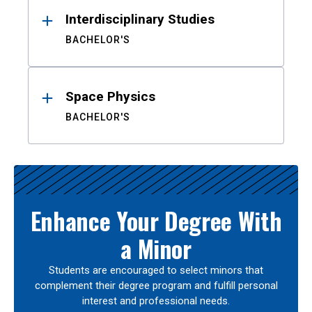
Interdisciplinary Studies
BACHELOR'S
Space Physics
BACHELOR'S
Enhance Your Degree With
a Minor
Students are encouraged to select minors that
complement their degree program and fulfill personal
interest and professional needs.