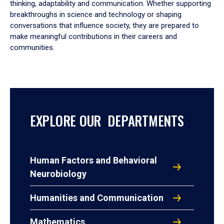
thinking, adaptability and communication. Whether supporting
breakthroughs in science and technology or shaping
conversations that influence society, they are prepared to
make meaningful contributions in their careers and
communities.
EXPLORE OUR DEPARTMENTS
Human Factors and Behavioral
Neurobiology
Humanities and Communication
Mathematics