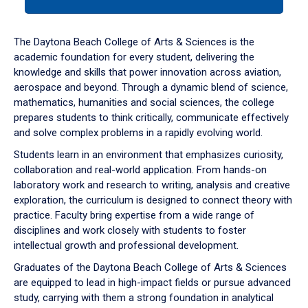
tab
or
down
The Daytona Beach College of Arts & Sciences is the
arrow
academic foundation for every student, delivering the
to
knowledge and skills that power innovation across aviation,
enter
aerospace and beyond. Through a dynamic blend of science,
a
mathematics, humanities and social sciences, the college
tabpanel.
prepares students to think critically, communicate effectively
and solve complex problems in a rapidly evolving world.
Students learn in an environment that emphasizes curiosity,
collaboration and real-world application. From hands-on
laboratory work and research to writing, analysis and creative
exploration, the curriculum is designed to connect theory with
practice. Faculty bring expertise from a wide range of
disciplines and work closely with students to foster
intellectual growth and professional development.
Graduates of the Daytona Beach College of Arts & Sciences
are equipped to lead in high-impact fields or pursue advanced
study, carrying with them a strong foundation in analytical