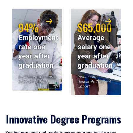
94%
$65,000
Employment
Average
rate one
salary one
year after
year after
graduation
graduation
Institutional Research,
Institutional
2023-24 Cohort
Research, 2023-24
Cohort
Innovative Degree Programs