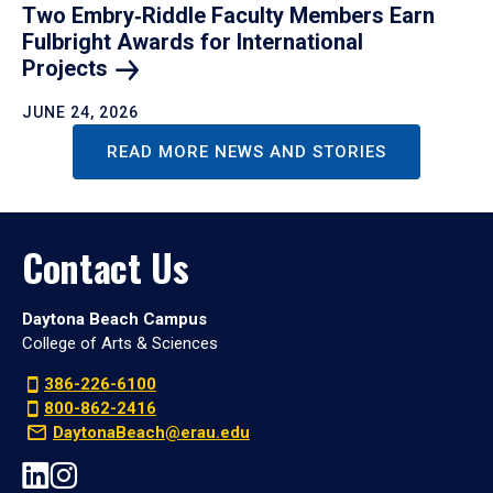
Two Embry‑Riddle Faculty Members Earn
Fulbright Awards for International
Projects
JUNE 24, 2026
READ MORE NEWS AND STORIES
Contact Us
Daytona Beach Campus
College of Arts & Sciences
386-226-6100
800-862-2416
DaytonaBeach@erau.edu