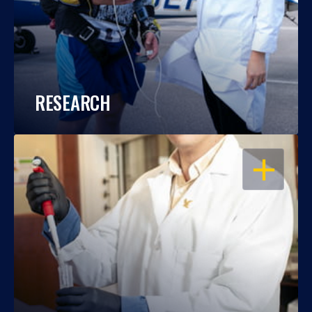
RESEARCH
OPEN