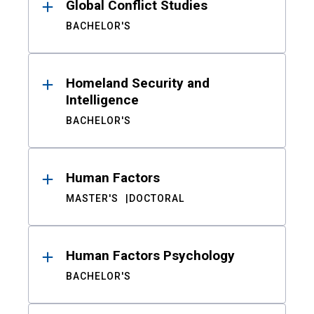
Global Conflict Studies
BACHELOR'S
Homeland Security and
Intelligence
BACHELOR'S
Human Factors
MASTER'S
DOCTORAL
Human Factors Psychology
BACHELOR'S