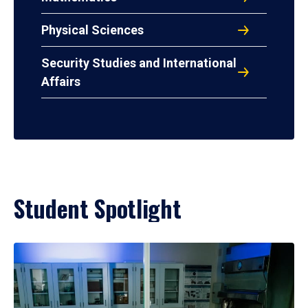
Physical Sciences
Security Studies and International
Affairs
Student Spotlight