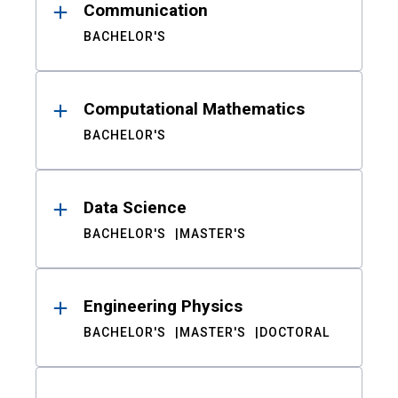
Communication
BACHELOR'S
Computational Mathematics
BACHELOR'S
Data Science
BACHELOR'S
MASTER'S
Engineering Physics
BACHELOR'S
MASTER'S
DOCTORAL