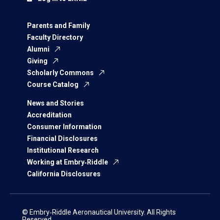
Parents and Family
Faculty Directory
Alumni
Giving
Scholarly Commons
Course Catalog
News and Stories
Accreditation
Consumer Information
Financial Disclosures
Institutional Research
Working at Embry‑Riddle
California Disclosures
© Embry‑Riddle Aeronautical University. All Rights
Reserved.