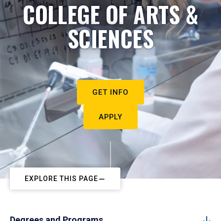
COLLEGE OF ARTS &
SCIENCES
GET INFO
APPLY
EXPLORE THIS PAGE
Degrees and Programs