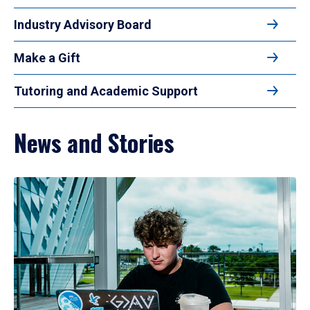
Industry Advisory Board
Make a Gift
Tutoring and Academic Support
News and Stories