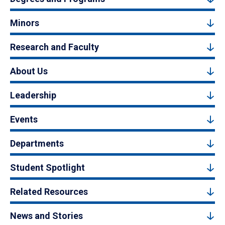
Minors
Research and Faculty
About Us
Leadership
Events
Departments
Student Spotlight
Related Resources
News and Stories