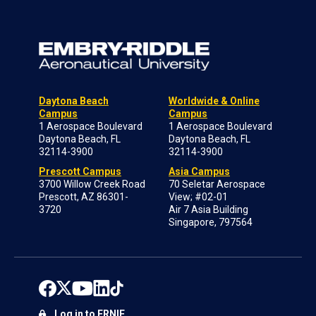
Daytona Beach
Worldwide & Online
Campus
Campus
1 Aerospace Boulevard
1 Aerospace Boulevard
Daytona Beach, FL
Daytona Beach, FL
32114-3900
32114-3900
Prescott Campus
Asia Campus
3700 Willow Creek Road
70 Seletar Aerospace
Prescott, AZ 86301-
View; #02-01
3720
Air 7 Asia Building
Singapore, 797564
Log in to ERNIE