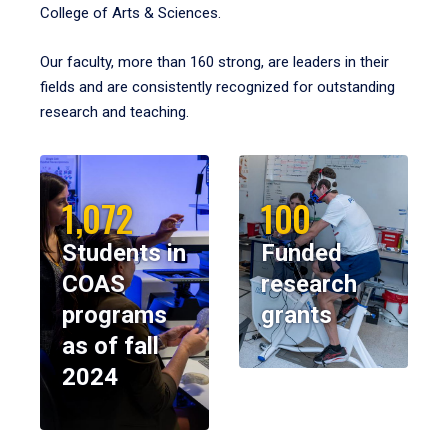
College of Arts & Sciences.
Our faculty, more than 160 strong, are leaders in their
fields and are consistently recognized for outstanding
research and teaching.
1,072
100
Students in
Funded
COAS
research
programs
grants
as of fall
2024