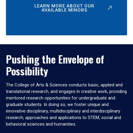
LEARN MORE ABOUT OUR
AVAILABLE MINORS
Pushing the Envelope of
Possibility
The College of Arts & Sciences conducts basic, applied and
translational research, and engages in creative work, providing
mentored research opportunities for undergraduate and
graduate students. In doing so, we foster unique and
innovative disciplinary, multidisciplinary and interdisciplinary
research, approaches and applications to STEM, social and
behavioral sciences and humanities.