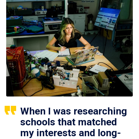
When I was researching
schools that matched
my interests and long-