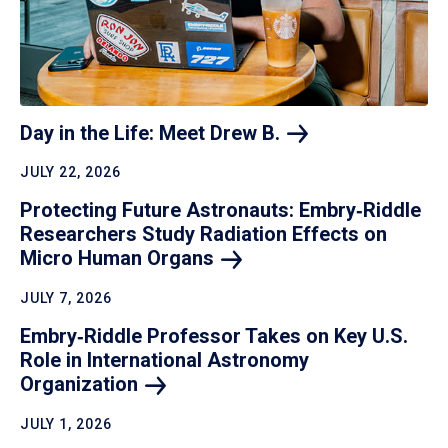
Day in the Life: Meet Drew
B.
JULY 22, 2026
Protecting Future Astronauts: Embry‑Riddle
Researchers Study Radiation Effects on
Micro Human
Organs
JULY 7, 2026
Embry‑Riddle Professor Takes on Key U.S.
Role in International Astronomy
Organization
JULY 1, 2026