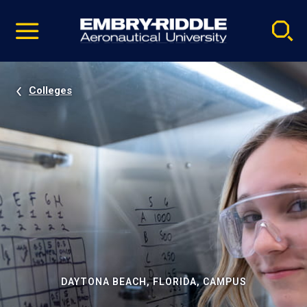
Pause
Skip
video
Navigation
Colleges
DAYTONA BEACH, FLORIDA, CAMPUS