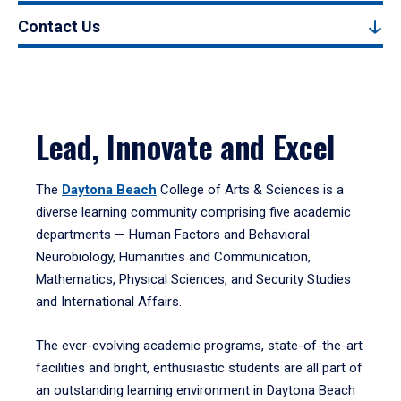
Contact Us
Lead, Innovate and Excel
The
Daytona Beach
College of Arts & Sciences is a
diverse learning community comprising five academic
departments — Human Factors and Behavioral
Neurobiology, Humanities and Communication,
Mathematics, Physical Sciences, and Security Studies
and International Affairs.
The ever-evolving academic programs, state-of-the-art
facilities and bright, enthusiastic students are all part of
an outstanding learning environment in Daytona Beach