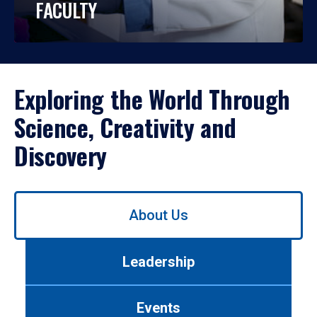
FACULTY
Exploring the World Through
Science, Creativity and
Discovery
Use
About Us
left/right
arrows
to
Leadership
navigate
between
tabs.
Events
Use