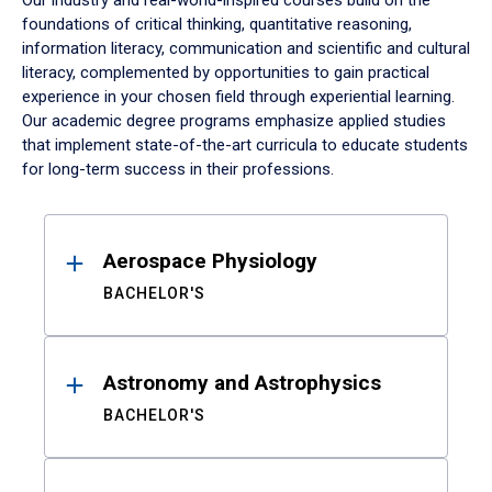
Our industry and real-world-inspired courses build on the
foundations of critical thinking, quantitative reasoning,
information literacy, communication and scientific and cultural
literacy, complemented by opportunities to gain practical
experience in your chosen field through experiential learning.
Our academic degree programs emphasize applied studies
that implement state-of-the-art curricula to educate students
for long-term success in their professions.
Results
Aerospace Physiology
BACHELOR'S
Astronomy and Astrophysics
BACHELOR'S