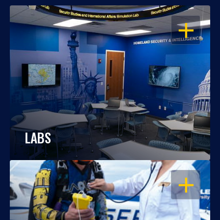
OPEN
LABS
OPEN