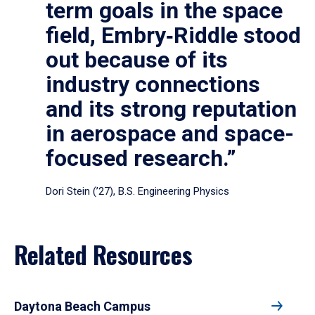
term goals in the space
field, Embry‑Riddle stood
out because of its
industry connections
and its strong reputation
in aerospace and space-
focused research.”
Dori Stein (’27), B.S. Engineering Physics
Related Resources
Daytona Beach Campus