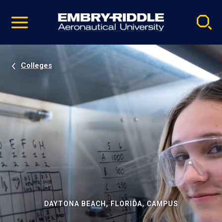
Pause
Skip
video
Navigation
Colleges
DAYTONA BEACH, FLORIDA, CAMPUS