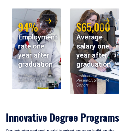
94%
$65,000
Employment
Average
rate one
salary one
year after
year after
graduation
graduation
Institutional Research,
Institutional
2023-24 Cohort
Research, 2023-24
Cohort
Innovative Degree Programs