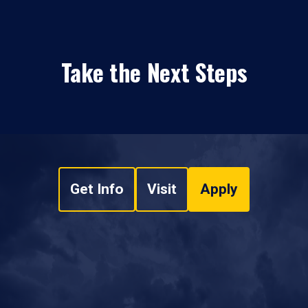
Take the Next Steps
Get Info
Visit
Apply