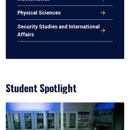
Physical Sciences
Security Studies and International
Affairs
Student Spotlight