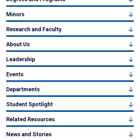
Minors
Research and Faculty
About Us
Leadership
Events
Departments
Student Spotlight
Related Resources
News and Stories