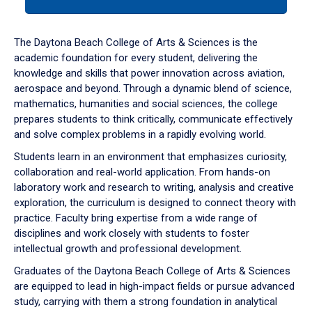
tab
or
down
The Daytona Beach College of Arts & Sciences is the
arrow
academic foundation for every student, delivering the
to
knowledge and skills that power innovation across aviation,
enter
aerospace and beyond. Through a dynamic blend of science,
a
mathematics, humanities and social sciences, the college
tabpanel.
prepares students to think critically, communicate effectively
and solve complex problems in a rapidly evolving world.
Students learn in an environment that emphasizes curiosity,
collaboration and real-world application. From hands-on
laboratory work and research to writing, analysis and creative
exploration, the curriculum is designed to connect theory with
practice. Faculty bring expertise from a wide range of
disciplines and work closely with students to foster
intellectual growth and professional development.
Graduates of the Daytona Beach College of Arts & Sciences
are equipped to lead in high-impact fields or pursue advanced
study, carrying with them a strong foundation in analytical