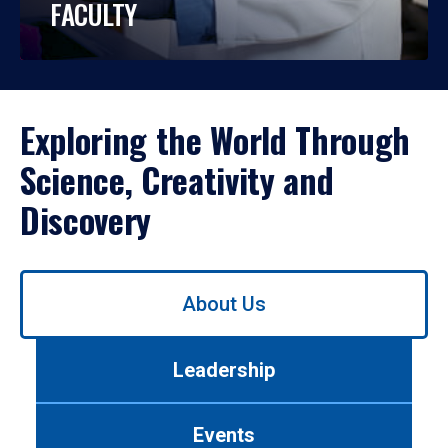
FACULTY
Exploring the World Through
Science, Creativity and
Discovery
Use
About Us
left/right
arrows
to
Leadership
navigate
between
tabs.
Events
Use