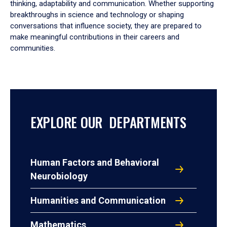
thinking, adaptability and communication. Whether supporting
breakthroughs in science and technology or shaping
conversations that influence society, they are prepared to
make meaningful contributions in their careers and
communities.
EXPLORE OUR DEPARTMENTS
Human Factors and Behavioral
Neurobiology
Humanities and Communication
Mathematics