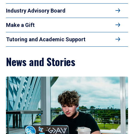
Industry Advisory Board
Make a Gift
Tutoring and Academic Support
News and Stories