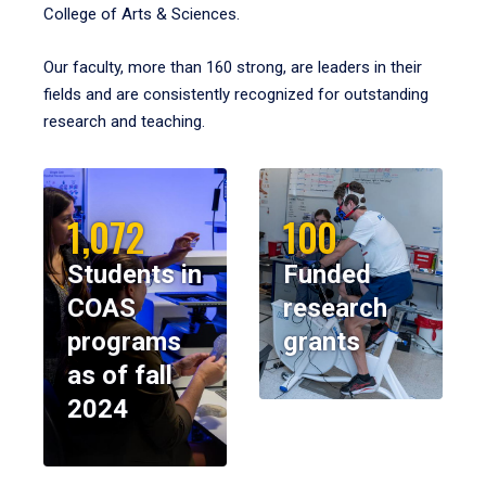
College of Arts & Sciences.
Our faculty, more than 160 strong, are leaders in their
fields and are consistently recognized for outstanding
research and teaching.
1,072
100
Students in
Funded
COAS
research
programs
grants
as of fall
2024