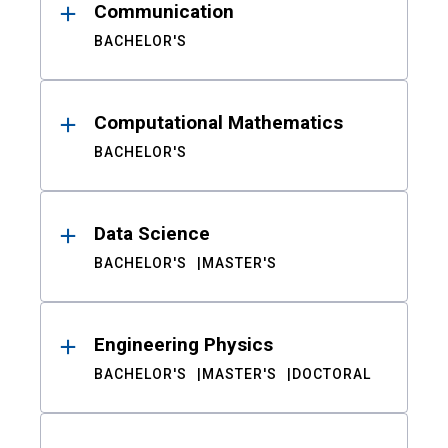
Communication
BACHELOR'S
Computational Mathematics
BACHELOR'S
Data Science
BACHELOR'S
MASTER'S
Engineering Physics
BACHELOR'S
MASTER'S
DOCTORAL