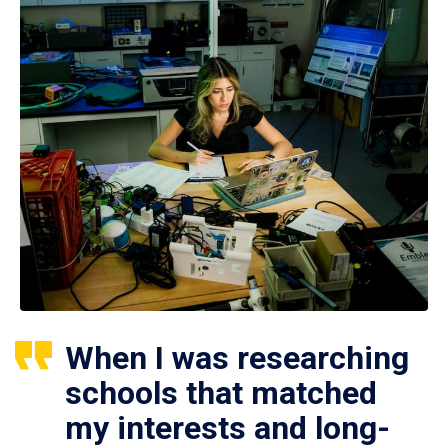
When I was researching
schools that matched
my interests and long-