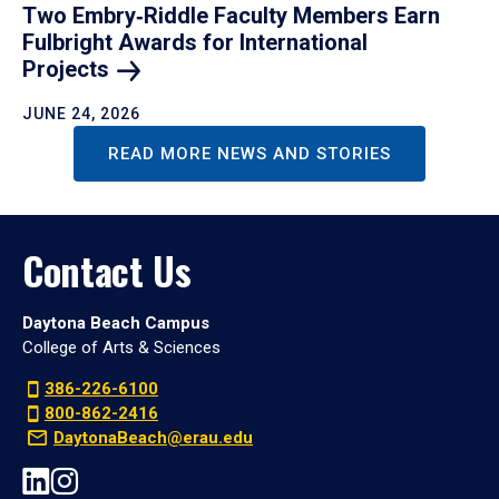
Two Embry‑Riddle Faculty Members Earn
Fulbright Awards for International
Projects
JUNE 24, 2026
READ MORE NEWS AND STORIES
Contact Us
Daytona Beach Campus
College of Arts & Sciences
386-226-6100
800-862-2416
DaytonaBeach@erau.edu