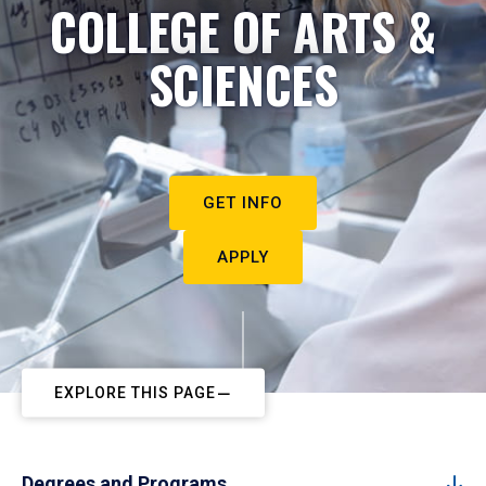
COLLEGE OF ARTS &
SCIENCES
GET INFO
APPLY
EXPLORE THIS PAGE
Degrees and Programs