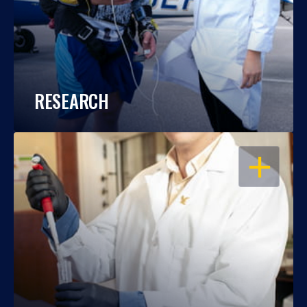
RESEARCH
OPEN