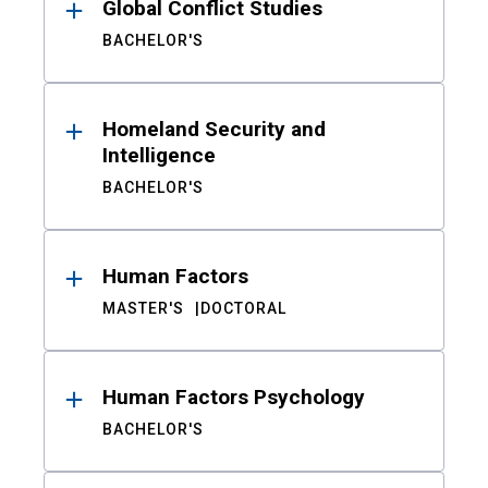
Global Conflict Studies
BACHELOR'S
Homeland Security and
Intelligence
BACHELOR'S
Human Factors
MASTER'S
DOCTORAL
Human Factors Psychology
BACHELOR'S