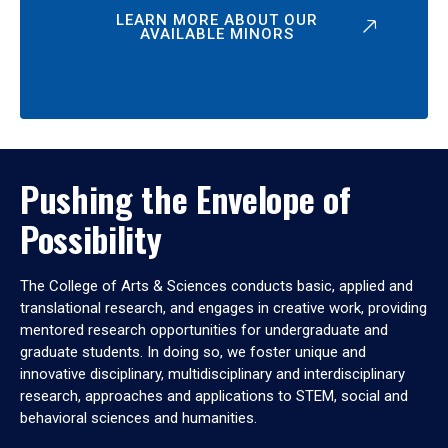
LEARN MORE ABOUT OUR
AVAILABLE MINORS
Pushing the Envelope of
Possibility
The College of Arts & Sciences conducts basic, applied and
translational research, and engages in creative work, providing
mentored research opportunities for undergraduate and
graduate students. In doing so, we foster unique and
innovative disciplinary, multidisciplinary and interdisciplinary
research, approaches and applications to STEM, social and
behavioral sciences and humanities.