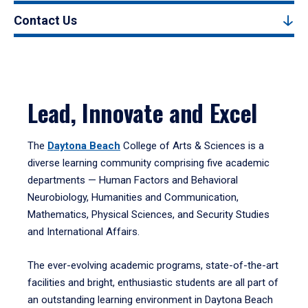
Contact Us
Lead, Innovate and Excel
The
Daytona Beach
College of Arts & Sciences is a
diverse learning community comprising five academic
departments — Human Factors and Behavioral
Neurobiology, Humanities and Communication,
Mathematics, Physical Sciences, and Security Studies
and International Affairs.
The ever-evolving academic programs, state-of-the-art
facilities and bright, enthusiastic students are all part of
an outstanding learning environment in Daytona Beach