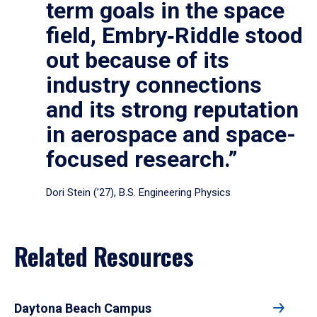
term goals in the space
field, Embry‑Riddle stood
out because of its
industry connections
and its strong reputation
in aerospace and space-
focused research.”
Dori Stein (’27), B.S. Engineering Physics
Related Resources
Daytona Beach Campus