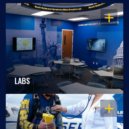
OPEN
LABS
OPEN