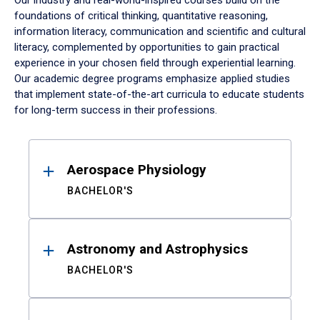
Our industry and real-world-inspired courses build on the
foundations of critical thinking, quantitative reasoning,
information literacy, communication and scientific and cultural
literacy, complemented by opportunities to gain practical
experience in your chosen field through experiential learning.
Our academic degree programs emphasize applied studies
that implement state-of-the-art curricula to educate students
for long-term success in their professions.
Results
Aerospace Physiology
BACHELOR'S
Astronomy and Astrophysics
BACHELOR'S