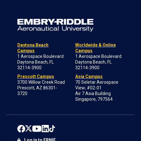
Daytona Beach
Worldwide & Online
Campus
Campus
1 Aerospace Boulevard
1 Aerospace Boulevard
Daytona Beach, FL
Daytona Beach, FL
32114-3900
32114-3900
Prescott Campus
Asia Campus
3700 Willow Creek Road
70 Seletar Aerospace
Prescott, AZ 86301-
View; #02-01
3720
Air 7 Asia Building
Singapore, 797564
Log in to ERNIE