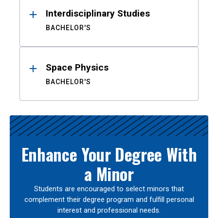
Interdisciplinary Studies
BACHELOR'S
Space Physics
BACHELOR'S
Enhance Your Degree With
a Minor
Students are encouraged to select minors that
complement their degree program and fulfill personal
interest and professional needs.