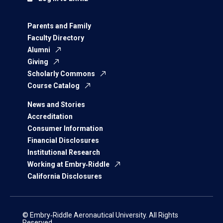
Parents and Family
Faculty Directory
Alumni
Giving
Scholarly Commons
Course Catalog
News and Stories
Accreditation
Consumer Information
Financial Disclosures
Institutional Research
Working at Embry‑Riddle
California Disclosures
© Embry‑Riddle Aeronautical University. All Rights
Reserved.