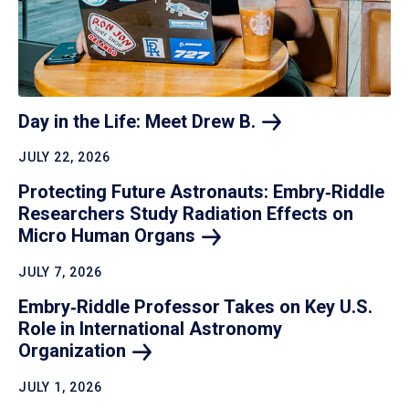
Day in the Life: Meet Drew
B.
JULY 22, 2026
Protecting Future Astronauts: Embry‑Riddle
Researchers Study Radiation Effects on
Micro Human
Organs
JULY 7, 2026
Embry‑Riddle Professor Takes on Key U.S.
Role in International Astronomy
Organization
JULY 1, 2026