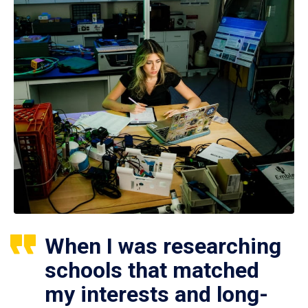
When I was researching
schools that matched
my interests and long-