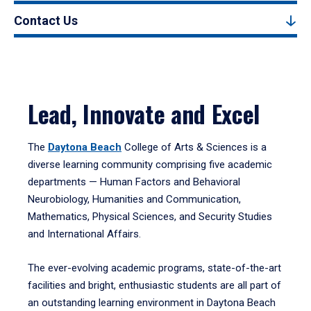
Contact Us
Lead, Innovate and Excel
The
Daytona Beach
College of Arts & Sciences is a
diverse learning community comprising five academic
departments — Human Factors and Behavioral
Neurobiology, Humanities and Communication,
Mathematics, Physical Sciences, and Security Studies
and International Affairs.
The ever-evolving academic programs, state-of-the-art
facilities and bright, enthusiastic students are all part of
an outstanding learning environment in Daytona Beach