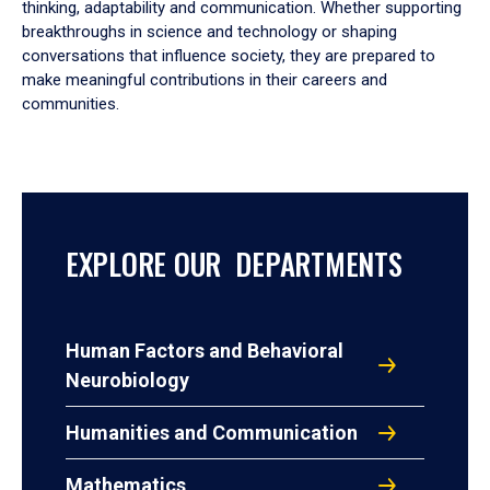
thinking, adaptability and communication. Whether supporting
breakthroughs in science and technology or shaping
conversations that influence society, they are prepared to
make meaningful contributions in their careers and
communities.
EXPLORE OUR DEPARTMENTS
Human Factors and Behavioral
Neurobiology
Humanities and Communication
Mathematics