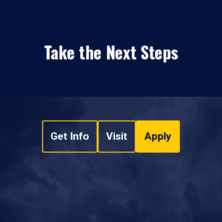
Take the Next Steps
Get Info
Visit
Apply