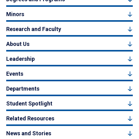
Minors
Research and Faculty
About Us
Leadership
Events
Departments
Student Spotlight
Related Resources
News and Stories