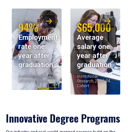
94%
$65,000
Employment
Average
rate one
salary one
year after
year after
graduation
graduation
Institutional Research,
Institutional
2023-24 Cohort
Research, 2023-24
Cohort
Innovative Degree Programs