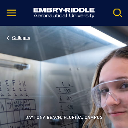
Pause
Skip
video
Navigation
Colleges
DAYTONA BEACH, FLORIDA, CAMPUS