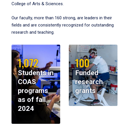
College of Arts & Sciences.
Our faculty, more than 160 strong, are leaders in their
fields and are consistently recognized for outstanding
research and teaching.
1,072
100
Students in
Funded
COAS
research
programs
grants
as of fall
2024