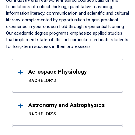
Our industry and real-world-inspired courses build on the
foundations of critical thinking, quantitative reasoning,
information literacy, communication and scientific and cultural
literacy, complemented by opportunities to gain practical
experience in your chosen field through experiential learning.
Our academic degree programs emphasize applied studies
that implement state-of-the-art curricula to educate students
for long-term success in their professions.
Results
Aerospace Physiology
BACHELOR'S
Astronomy and Astrophysics
BACHELOR'S