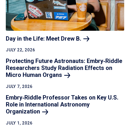
Day in the Life: Meet Drew
B.
JULY 22, 2026
Protecting Future Astronauts: Embry‑Riddle
Researchers Study Radiation Effects on
Micro Human
Organs
JULY 7, 2026
Embry‑Riddle Professor Takes on Key U.S.
Role in International Astronomy
Organization
JULY 1, 2026