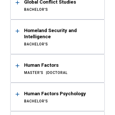
Global Conflict Studies
BACHELOR'S
Homeland Security and
Intelligence
BACHELOR'S
Human Factors
MASTER'S
DOCTORAL
Human Factors Psychology
BACHELOR'S