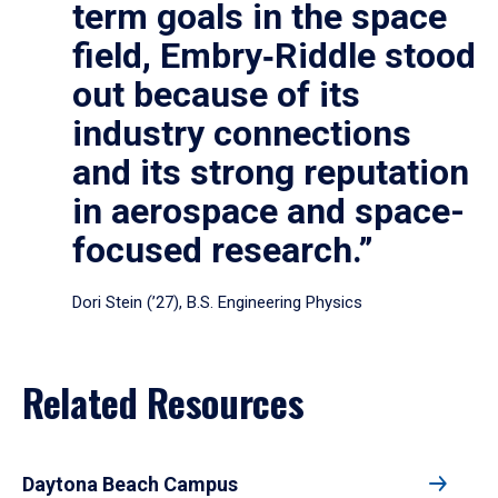
term goals in the space
field, Embry‑Riddle stood
out because of its
industry connections
and its strong reputation
in aerospace and space-
focused research.”
Dori Stein (’27), B.S. Engineering Physics
Related Resources
Daytona Beach Campus