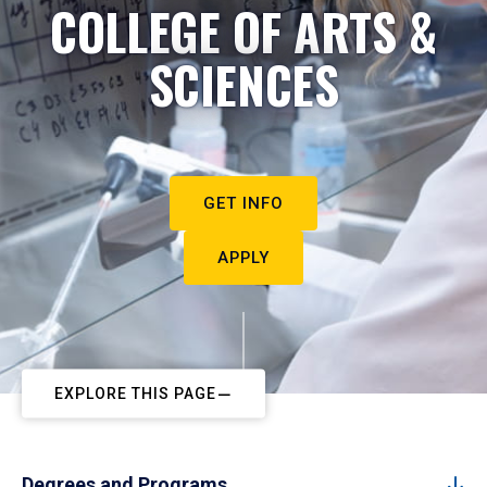
COLLEGE OF ARTS &
SCIENCES
GET INFO
APPLY
EXPLORE THIS PAGE
Degrees and Programs