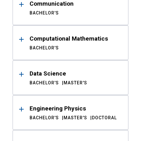
Communication
BACHELOR'S
Computational Mathematics
BACHELOR'S
Data Science
BACHELOR'S
MASTER'S
Engineering Physics
BACHELOR'S
MASTER'S
DOCTORAL