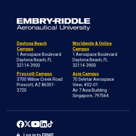
Daytona Beach
Worldwide & Online
Campus
Campus
1 Aerospace Boulevard
1 Aerospace Boulevard
Daytona Beach, FL
Daytona Beach, FL
32114-3900
32114-3900
Prescott Campus
Asia Campus
3700 Willow Creek Road
70 Seletar Aerospace
Prescott, AZ 86301-
View; #02-01
3720
Air 7 Asia Building
Singapore, 797564
Log in to ERNIE