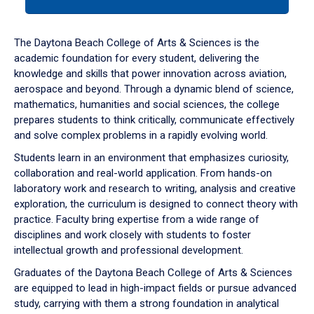
tab
or
down
The Daytona Beach College of Arts & Sciences is the
arrow
academic foundation for every student, delivering the
to
knowledge and skills that power innovation across aviation,
enter
aerospace and beyond. Through a dynamic blend of science,
a
mathematics, humanities and social sciences, the college
tabpanel.
prepares students to think critically, communicate effectively
and solve complex problems in a rapidly evolving world.
Students learn in an environment that emphasizes curiosity,
collaboration and real-world application. From hands-on
laboratory work and research to writing, analysis and creative
exploration, the curriculum is designed to connect theory with
practice. Faculty bring expertise from a wide range of
disciplines and work closely with students to foster
intellectual growth and professional development.
Graduates of the Daytona Beach College of Arts & Sciences
are equipped to lead in high-impact fields or pursue advanced
study, carrying with them a strong foundation in analytical