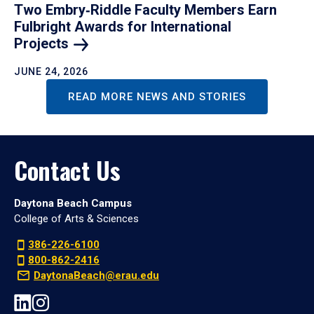
Two Embry‑Riddle Faculty Members Earn
Fulbright Awards for International
Projects
JUNE 24, 2026
READ MORE NEWS AND STORIES
Contact Us
Daytona Beach Campus
College of Arts & Sciences
386-226-6100
800-862-2416
DaytonaBeach@erau.edu