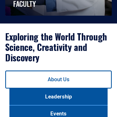
FACULTY
Exploring the World Through
Science, Creativity and
Discovery
Use
About Us
left/right
arrows
to
Leadership
navigate
between
tabs.
Events
Use