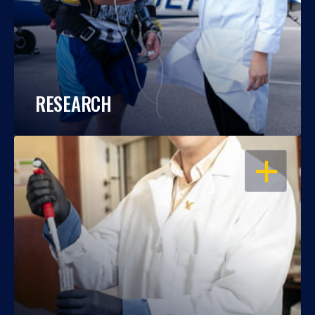
RESEARCH
OPEN