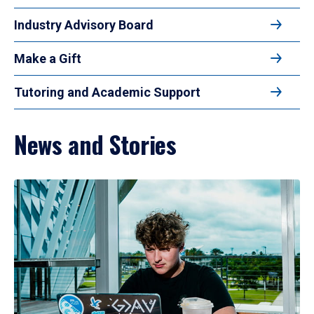
Industry Advisory Board
Make a Gift
Tutoring and Academic Support
News and Stories