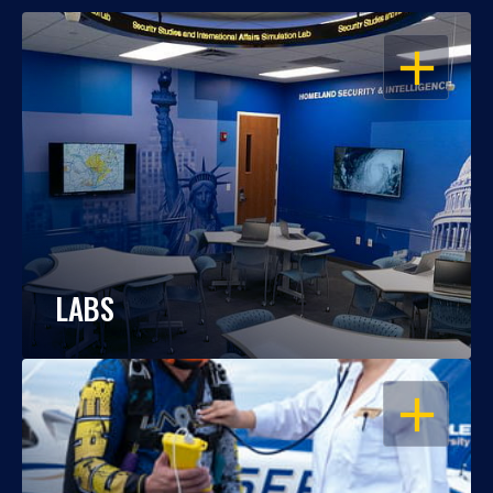
OPEN
LABS
OPEN