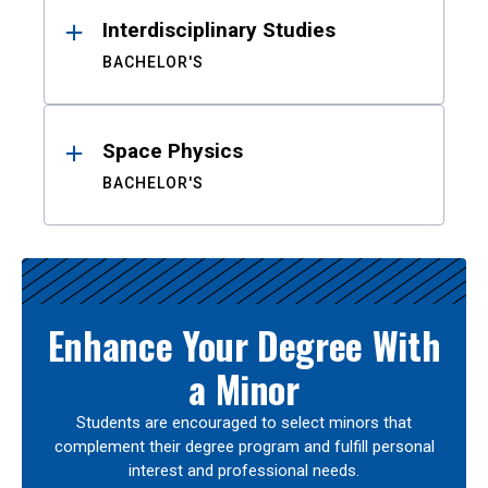
Interdisciplinary Studies
BACHELOR'S
Space Physics
BACHELOR'S
Enhance Your Degree With
a Minor
Students are encouraged to select minors that
complement their degree program and fulfill personal
interest and professional needs.