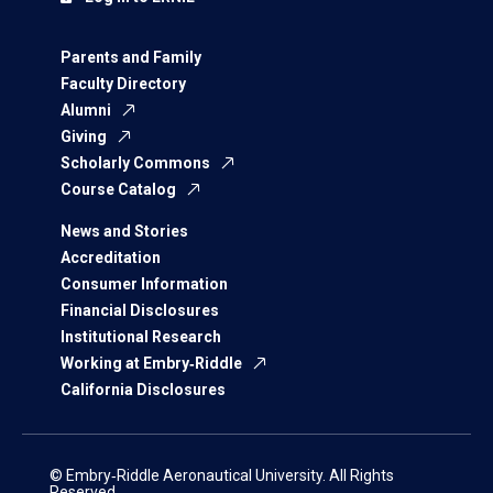
Parents and Family
Faculty Directory
Alumni
Giving
Scholarly Commons
Course Catalog
News and Stories
Accreditation
Consumer Information
Financial Disclosures
Institutional Research
Working at Embry‑Riddle
California Disclosures
© Embry‑Riddle Aeronautical University. All Rights
Reserved.