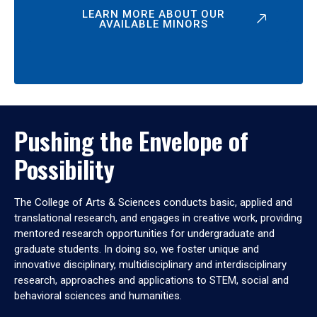
LEARN MORE ABOUT OUR
AVAILABLE MINORS
Pushing the Envelope of
Possibility
The College of Arts & Sciences conducts basic, applied and
translational research, and engages in creative work, providing
mentored research opportunities for undergraduate and
graduate students. In doing so, we foster unique and
innovative disciplinary, multidisciplinary and interdisciplinary
research, approaches and applications to STEM, social and
behavioral sciences and humanities.