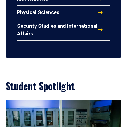
Physical Sciences
Security Studies and International
Affairs
Student Spotlight