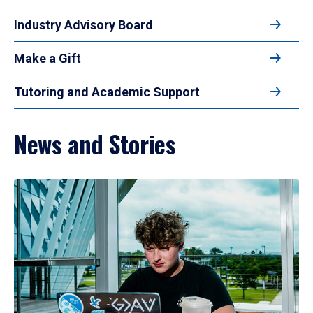
Industry Advisory Board
Make a Gift
Tutoring and Academic Support
News and Stories