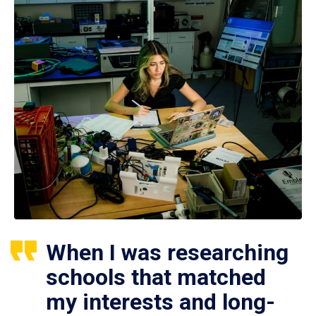
When I was researching
schools that matched
my interests and long-