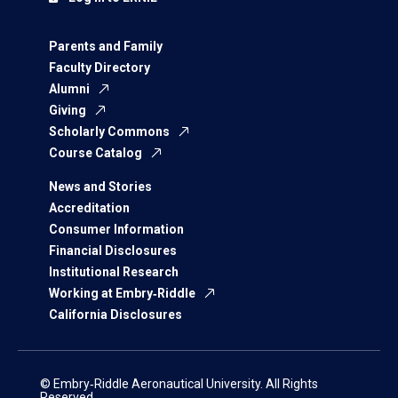
Parents and Family
Faculty Directory
Alumni
Giving
Scholarly Commons
Course Catalog
News and Stories
Accreditation
Consumer Information
Financial Disclosures
Institutional Research
Working at Embry‑Riddle
California Disclosures
© Embry‑Riddle Aeronautical University. All Rights
Reserved.