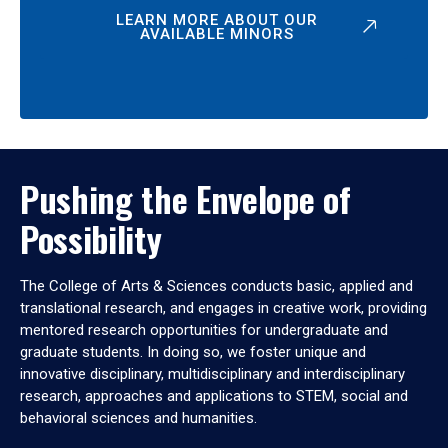
LEARN MORE ABOUT OUR
AVAILABLE MINORS
Pushing the Envelope of
Possibility
The College of Arts & Sciences conducts basic, applied and
translational research, and engages in creative work, providing
mentored research opportunities for undergraduate and
graduate students. In doing so, we foster unique and
innovative disciplinary, multidisciplinary and interdisciplinary
research, approaches and applications to STEM, social and
behavioral sciences and humanities.