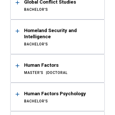
Global Conflict Studies
BACHELOR'S
Homeland Security and
Intelligence
BACHELOR'S
Human Factors
MASTER'S
DOCTORAL
Human Factors Psychology
BACHELOR'S