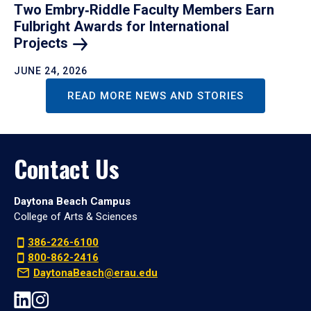
Two Embry‑Riddle Faculty Members Earn
Fulbright Awards for International
Projects
JUNE 24, 2026
READ MORE NEWS AND STORIES
Contact Us
Daytona Beach Campus
College of Arts & Sciences
386-226-6100
800-862-2416
DaytonaBeach@erau.edu