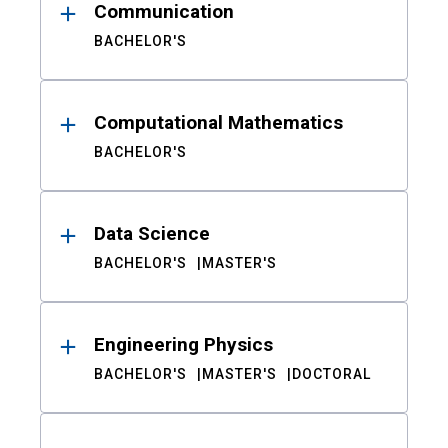
Communication
BACHELOR'S
Computational Mathematics
BACHELOR'S
Data Science
BACHELOR'S
MASTER'S
Engineering Physics
BACHELOR'S
MASTER'S
DOCTORAL