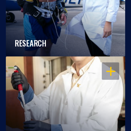
RESEARCH
OPEN