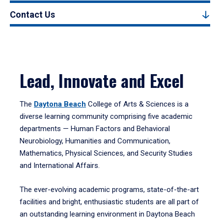
Contact Us
Lead, Innovate and Excel
The
Daytona Beach
College of Arts & Sciences is a
diverse learning community comprising five academic
departments — Human Factors and Behavioral
Neurobiology, Humanities and Communication,
Mathematics, Physical Sciences, and Security Studies
and International Affairs.
The ever-evolving academic programs, state-of-the-art
facilities and bright, enthusiastic students are all part of
an outstanding learning environment in Daytona Beach