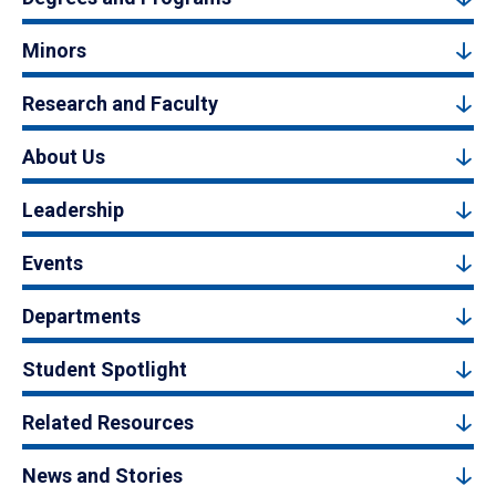
Minors
Research and Faculty
About Us
Leadership
Events
Departments
Student Spotlight
Related Resources
News and Stories