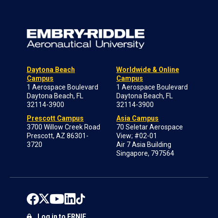
Daytona Beach
Worldwide & Online
Campus
Campus
1 Aerospace Boulevard
1 Aerospace Boulevard
Daytona Beach, FL
Daytona Beach, FL
32114-3900
32114-3900
Prescott Campus
Asia Campus
3700 Willow Creek Road
70 Seletar Aerospace
Prescott, AZ 86301-
View; #02-01
3720
Air 7 Asia Building
Singapore, 797564
Log in to ERNIE