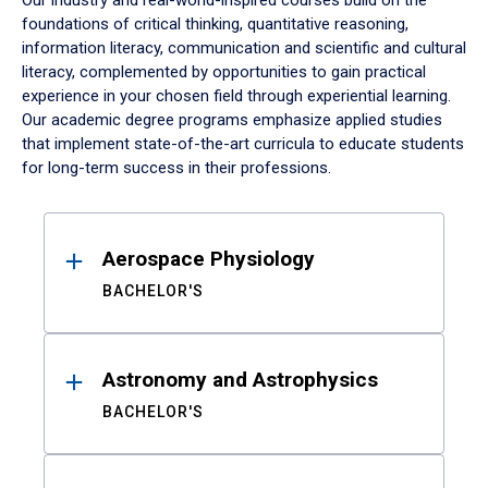
Our industry and real-world-inspired courses build on the
foundations of critical thinking, quantitative reasoning,
information literacy, communication and scientific and cultural
literacy, complemented by opportunities to gain practical
experience in your chosen field through experiential learning.
Our academic degree programs emphasize applied studies
that implement state-of-the-art curricula to educate students
for long-term success in their professions.
Results
Aerospace Physiology
BACHELOR'S
Astronomy and Astrophysics
BACHELOR'S