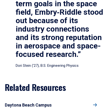
term goals in the space
field, Embry‑Riddle stood
out because of its
industry connections
and its strong reputation
in aerospace and space-
focused research.”
Dori Stein (’27), B.S. Engineering Physics
Related Resources
Daytona Beach Campus