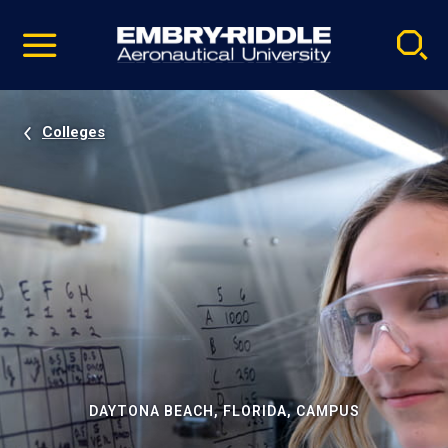
Pause
Skip
video
Navigation
Colleges
DAYTONA BEACH, FLORIDA, CAMPUS