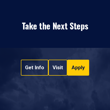
Take the Next Steps
Get Info
Visit
Apply