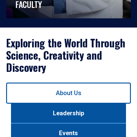
FACULTY
Exploring the World Through
Science, Creativity and
Discovery
Use
About Us
left/right
arrows
to
Leadership
navigate
between
tabs.
Events
Use