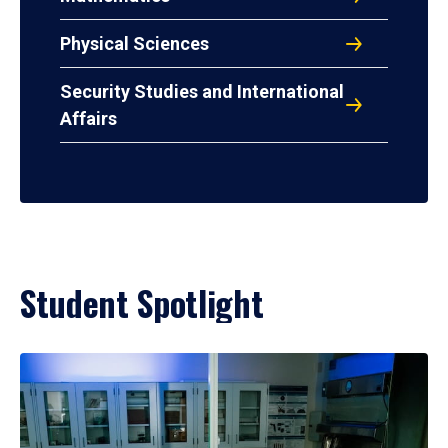
Physical Sciences
Security Studies and International
Affairs
Student Spotlight