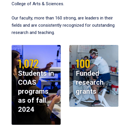
College of Arts & Sciences.
Our faculty, more than 160 strong, are leaders in their
fields and are consistently recognized for outstanding
research and teaching.
1,072
100
Students in
Funded
COAS
research
programs
grants
as of fall
2024