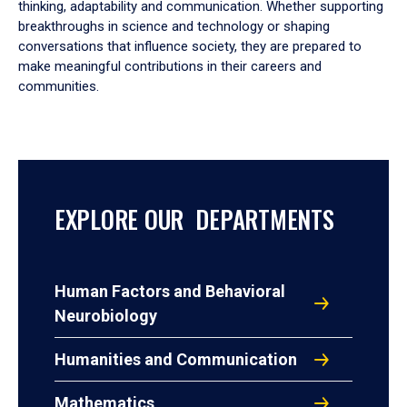
thinking, adaptability and communication. Whether supporting
breakthroughs in science and technology or shaping
conversations that influence society, they are prepared to
make meaningful contributions in their careers and
communities.
EXPLORE OUR DEPARTMENTS
Human Factors and Behavioral
Neurobiology
Humanities and Communication
Mathematics