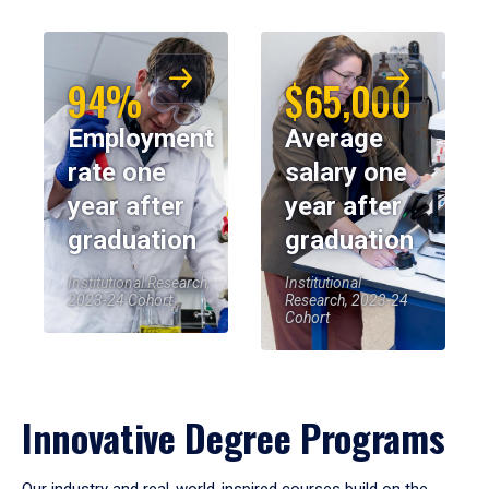
94%
$65,000
Employment
Average
rate one
salary one
year after
year after
graduation
graduation
Institutional Research,
Institutional
2023-24 Cohort
Research, 2023-24
Cohort
Innovative Degree Programs