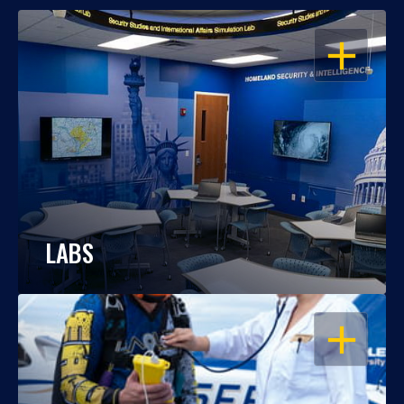
OPEN
LABS
OPEN