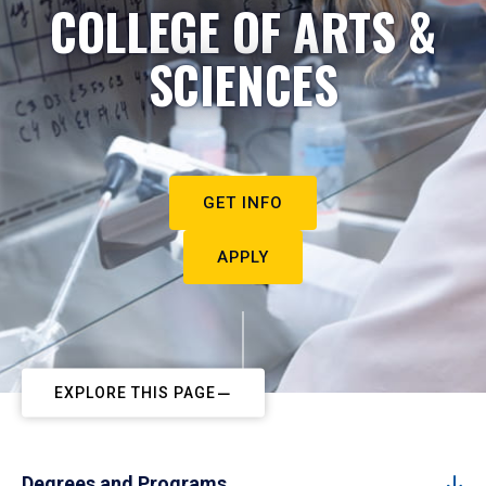
COLLEGE OF ARTS &
SCIENCES
GET INFO
APPLY
EXPLORE THIS PAGE
Degrees and Programs