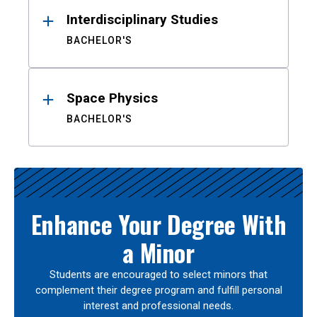
Interdisciplinary Studies
BACHELOR'S
Space Physics
BACHELOR'S
Enhance Your Degree With
a Minor
Students are encouraged to select minors that
complement their degree program and fulfill personal
interest and professional needs.