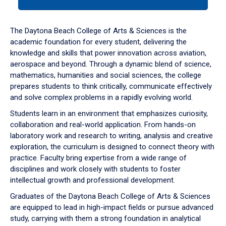
tab
or
down
The Daytona Beach College of Arts & Sciences is the
arrow
academic foundation for every student, delivering the
to
knowledge and skills that power innovation across aviation,
enter
aerospace and beyond. Through a dynamic blend of science,
a
mathematics, humanities and social sciences, the college
tabpanel.
prepares students to think critically, communicate effectively
and solve complex problems in a rapidly evolving world.
Students learn in an environment that emphasizes curiosity,
collaboration and real-world application. From hands-on
laboratory work and research to writing, analysis and creative
exploration, the curriculum is designed to connect theory with
practice. Faculty bring expertise from a wide range of
disciplines and work closely with students to foster
intellectual growth and professional development.
Graduates of the Daytona Beach College of Arts & Sciences
are equipped to lead in high-impact fields or pursue advanced
study, carrying with them a strong foundation in analytical