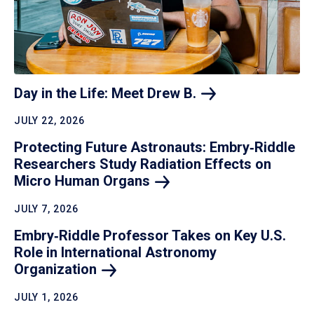
Day in the Life: Meet Drew
B.
JULY 22, 2026
Protecting Future Astronauts: Embry‑Riddle
Researchers Study Radiation Effects on
Micro Human
Organs
JULY 7, 2026
Embry‑Riddle Professor Takes on Key U.S.
Role in International Astronomy
Organization
JULY 1, 2026