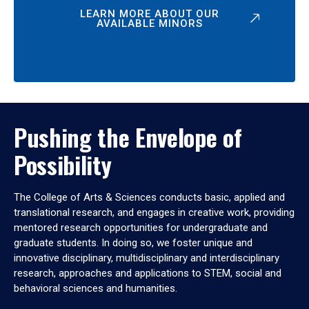
LEARN MORE ABOUT OUR
AVAILABLE MINORS
Pushing the Envelope of
Possibility
The College of Arts & Sciences conducts basic, applied and
translational research, and engages in creative work, providing
mentored research opportunities for undergraduate and
graduate students. In doing so, we foster unique and
innovative disciplinary, multidisciplinary and interdisciplinary
research, approaches and applications to STEM, social and
behavioral sciences and humanities.