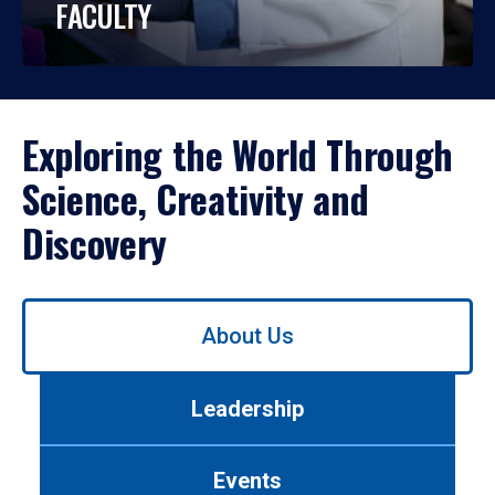
FACULTY
Exploring the World Through
Science, Creativity and
Discovery
Use
About Us
left/right
arrows
to
Leadership
navigate
between
tabs.
Events
Use