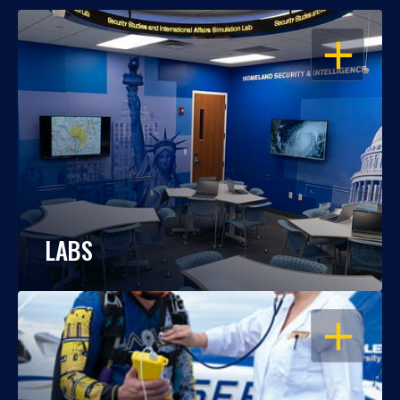
OPEN
LABS
OPEN