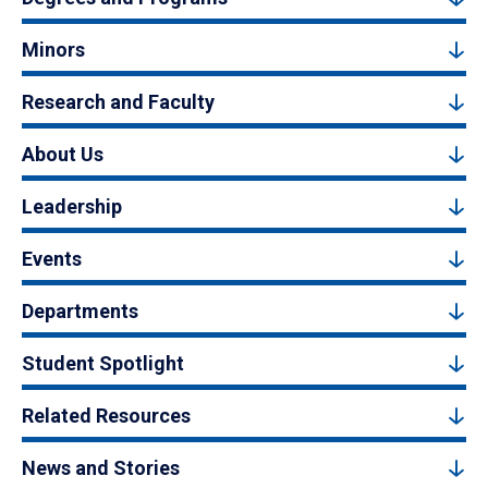
Minors
Research and Faculty
About Us
Leadership
Events
Departments
Student Spotlight
Related Resources
News and Stories