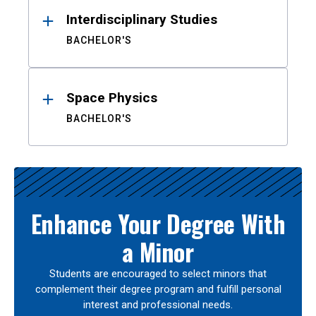
Interdisciplinary Studies
BACHELOR'S
Space Physics
BACHELOR'S
Enhance Your Degree With
a Minor
Students are encouraged to select minors that
complement their degree program and fulfill personal
interest and professional needs.