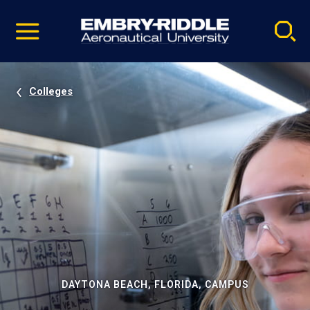
Pause
Skip
video
Navigation
Colleges
DAYTONA BEACH, FLORIDA, CAMPUS