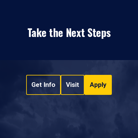
Take the Next Steps
Get Info
Visit
Apply