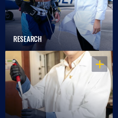
RESEARCH
OPEN