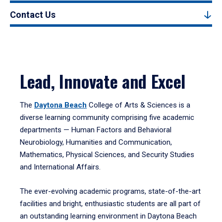
Contact Us
Lead, Innovate and Excel
The
Daytona Beach
College of Arts & Sciences is a
diverse learning community comprising five academic
departments — Human Factors and Behavioral
Neurobiology, Humanities and Communication,
Mathematics, Physical Sciences, and Security Studies
and International Affairs.
The ever-evolving academic programs, state-of-the-art
facilities and bright, enthusiastic students are all part of
an outstanding learning environment in Daytona Beach