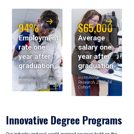
94%
$65,000
Employment
Average
rate one
salary one
year after
year after
graduation
graduation
Institutional Research,
Institutional
2023-24 Cohort
Research, 2023-24
Cohort
Innovative Degree Programs