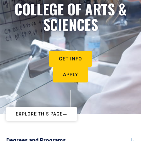
COLLEGE OF ARTS &
SCIENCES
GET INFO
APPLY
EXPLORE THIS PAGE
Degrees and Programs