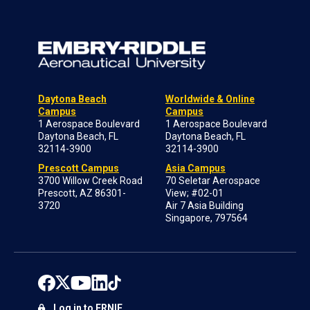
Daytona Beach
Worldwide & Online
Campus
Campus
1 Aerospace Boulevard
1 Aerospace Boulevard
Daytona Beach, FL
Daytona Beach, FL
32114-3900
32114-3900
Prescott Campus
Asia Campus
3700 Willow Creek Road
70 Seletar Aerospace
Prescott, AZ 86301-
View; #02-01
3720
Air 7 Asia Building
Singapore, 797564
Log in to ERNIE