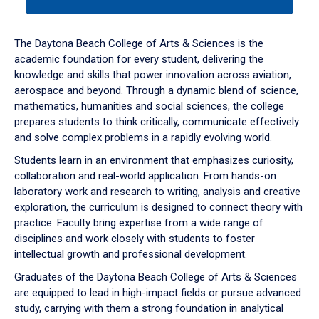
tab
or
down
The Daytona Beach College of Arts & Sciences is the
arrow
academic foundation for every student, delivering the
to
knowledge and skills that power innovation across aviation,
enter
aerospace and beyond. Through a dynamic blend of science,
a
mathematics, humanities and social sciences, the college
tabpanel.
prepares students to think critically, communicate effectively
and solve complex problems in a rapidly evolving world.
Students learn in an environment that emphasizes curiosity,
collaboration and real-world application. From hands-on
laboratory work and research to writing, analysis and creative
exploration, the curriculum is designed to connect theory with
practice. Faculty bring expertise from a wide range of
disciplines and work closely with students to foster
intellectual growth and professional development.
Graduates of the Daytona Beach College of Arts & Sciences
are equipped to lead in high-impact fields or pursue advanced
study, carrying with them a strong foundation in analytical