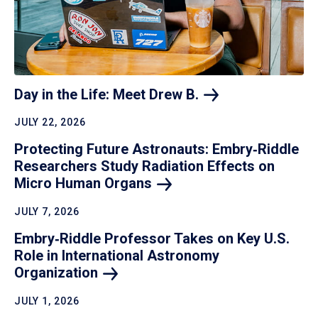
Day in the Life: Meet Drew
B.
JULY 22, 2026
Protecting Future Astronauts: Embry‑Riddle
Researchers Study Radiation Effects on
Micro Human
Organs
JULY 7, 2026
Embry‑Riddle Professor Takes on Key U.S.
Role in International Astronomy
Organization
JULY 1, 2026