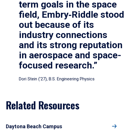
term goals in the space
field, Embry‑Riddle stood
out because of its
industry connections
and its strong reputation
in aerospace and space-
focused research.”
Dori Stein (’27), B.S. Engineering Physics
Related Resources
Daytona Beach Campus