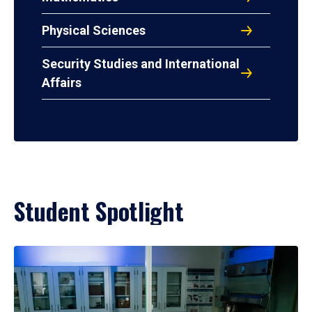
Physical Sciences
Security Studies and International
Affairs
Student Spotlight