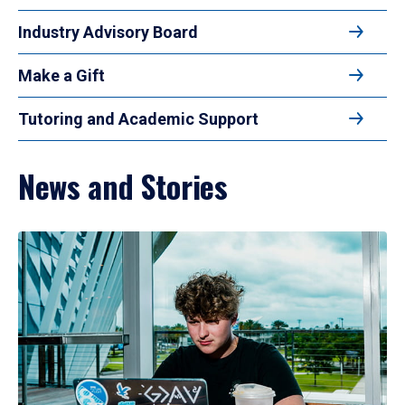
Industry Advisory Board
Make a Gift
Tutoring and Academic Support
News and Stories