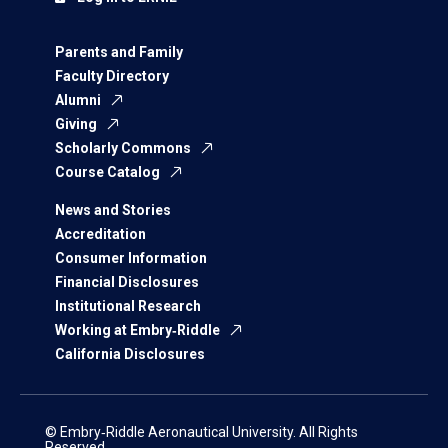
Parents and Family
Faculty Directory
Alumni
Giving
Scholarly Commons
Course Catalog
News and Stories
Accreditation
Consumer Information
Financial Disclosures
Institutional Research
Working at Embry‑Riddle
California Disclosures
© Embry‑Riddle Aeronautical University. All Rights
Reserved.