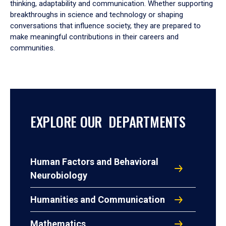
thinking, adaptability and communication. Whether supporting
breakthroughs in science and technology or shaping
conversations that influence society, they are prepared to
make meaningful contributions in their careers and
communities.
EXPLORE OUR DEPARTMENTS
Human Factors and Behavioral
Neurobiology
Humanities and Communication
Mathematics