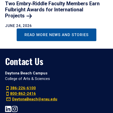
Two Embry‑Riddle Faculty Members Earn
Fulbright Awards for International
Projects
JUNE 24, 2026
READ MORE NEWS AND STORIES
Contact Us
Daytona Beach Campus
College of Arts & Sciences
386-226-6100
800-862-2416
DaytonaBeach@erau.edu