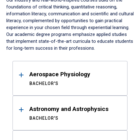
Our industry and real-world-inspired courses build on the
foundations of critical thinking, quantitative reasoning,
information literacy, communication and scientific and cultural
literacy, complemented by opportunities to gain practical
experience in your chosen field through experiential learning.
Our academic degree programs emphasize applied studies
that implement state-of-the-art curricula to educate students
for long-term success in their professions.
Results
Aerospace Physiology
BACHELOR'S
Astronomy and Astrophysics
BACHELOR'S