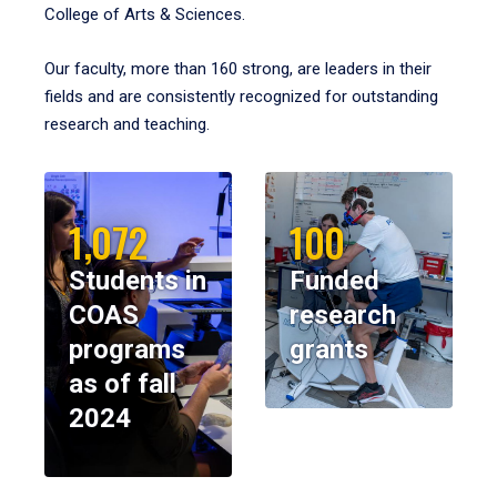
College of Arts & Sciences.
Our faculty, more than 160 strong, are leaders in their
fields and are consistently recognized for outstanding
research and teaching.
1,072
100
Students in
Funded
COAS
research
programs
grants
as of fall
2024