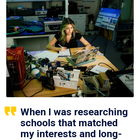
When I was researching
schools that matched
my interests and long-