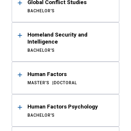
Global Conflict Studies
BACHELOR'S
Homeland Security and
Intelligence
BACHELOR'S
Human Factors
MASTER'S
DOCTORAL
Human Factors Psychology
BACHELOR'S