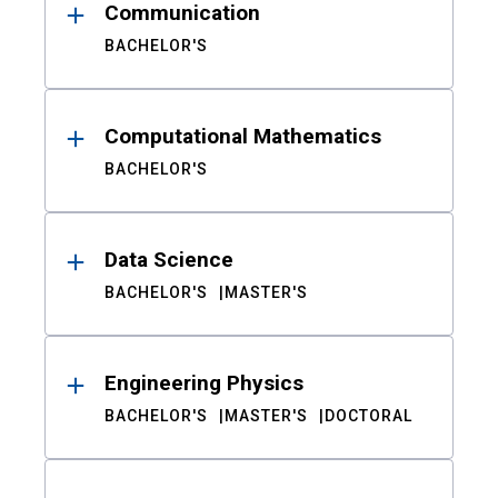
Communication
BACHELOR'S
Computational Mathematics
BACHELOR'S
Data Science
BACHELOR'S
MASTER'S
Engineering Physics
BACHELOR'S
MASTER'S
DOCTORAL