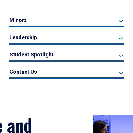
Minors
Leadership
Student Spotlight
Contact Us
e and