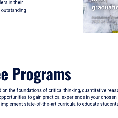
ers in their
graduati
r outstanding
Institutional Res
2023-24 Cohort
ee Programs
 on the foundations of critical thinking, quantitative rea
opportunities to gain practical experience in your chosen 
mplement state-of-the-art curricula to educate students