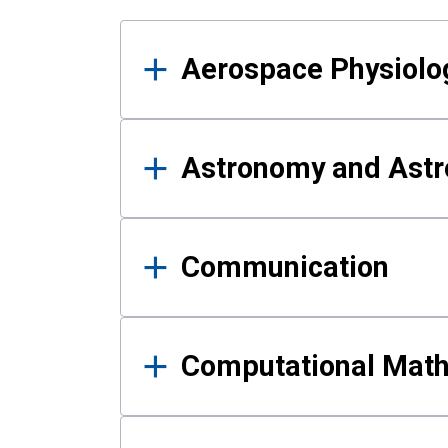
Results
Aerospace Physiolo
Astronomy and Astr
Communication
Computational Mat