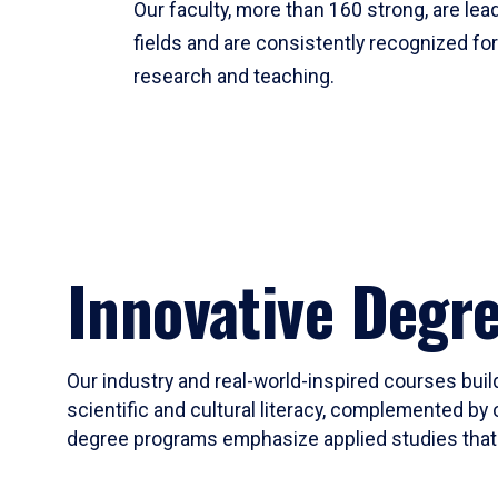
Our faculty, more than 160 strong, are lead
fields and are consistently recognized fo
research and teaching.
Innovative Degr
Our industry and real-world-inspired courses build
scientific and cultural literacy, complemented by 
degree programs emphasize applied studies that i