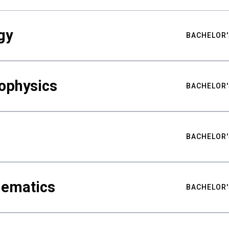
gy
BACHELOR'
ophysics
BACHELOR'
BACHELOR'
hematics
BACHELOR'