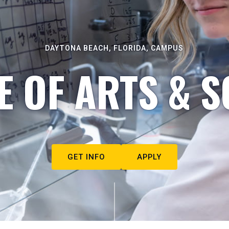
DAYTONA BEACH, FLORIDA, CAMPUS
E OF ARTS & S
GET INFO
APPLY