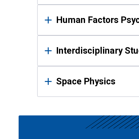
Human Factors Psy
Interdisciplinary St
Space Physics