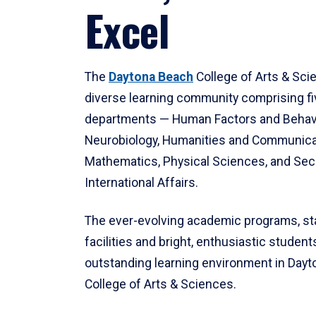
Excel
The
Daytona Beach
College of Arts & Sci
diverse learning community comprising f
departments — Human Factors and Behav
Neurobiology, Humanities and Communica
Mathematics, Physical Sciences, and Secu
International Affairs.
The ever-evolving academic programs, sta
facilities and bright, enthusiastic students
outstanding learning environment in Day
College of Arts & Sciences.