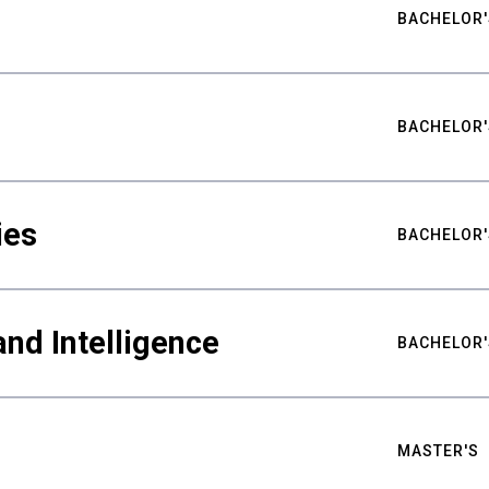
BACHELOR'
BACHELOR'
ies
BACHELOR'
nd Intelligence
BACHELOR'
MASTER'S