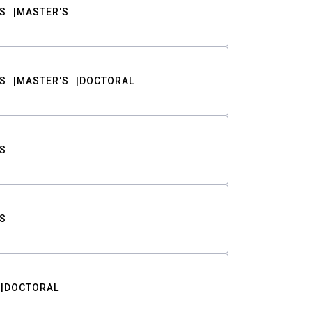
S
MASTER'S
S
MASTER'S
DOCTORAL
S
S
DOCTORAL