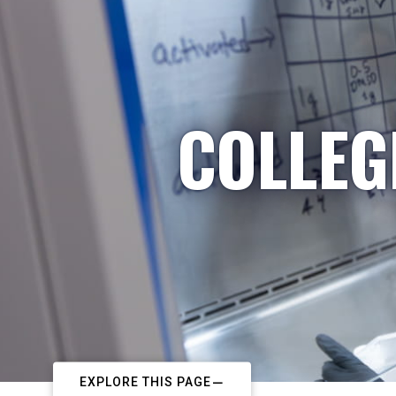
COLLEG
EXPLORE THIS PAGE