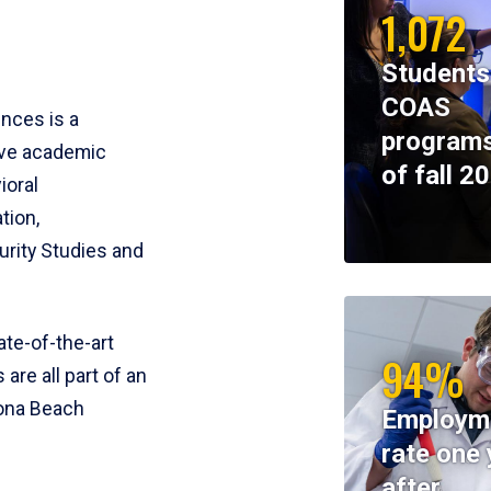
1,072
Students
COAS
ences is a
programs
ive academic
of fall 2
ioral
tion,
rity Studies and
te-of-the-art
94%
 are all part of an
tona Beach
Employm
rate one 
after