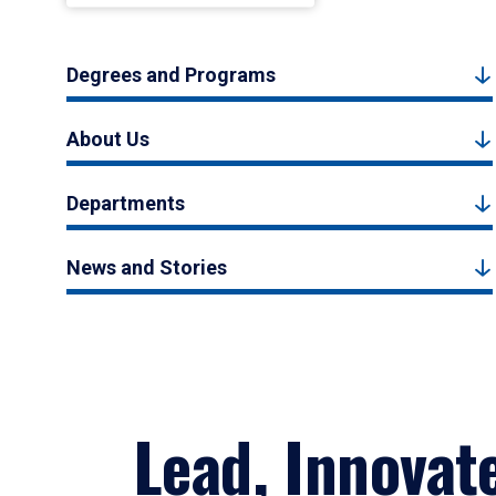
Degrees and Programs
About Us
Departments
News and Stories
Lead, Innovat