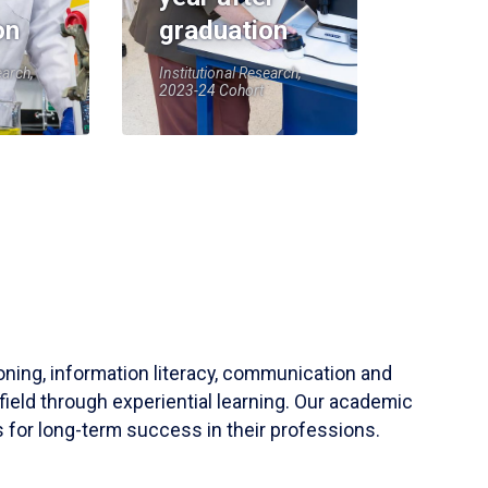
on
graduation
earch,
Institutional Research,
2023-24 Cohort
soning, information literacy, communication and
field through experiential learning. Our academic
 for long-term success in their professions.