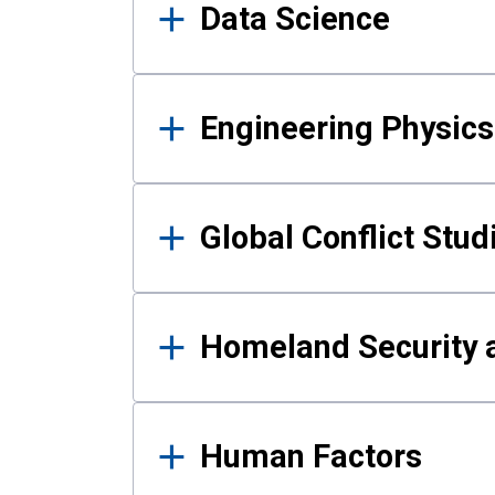
Data Science
Engineering Physics
Global Conflict Stud
Homeland Security a
Human Factors