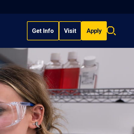
Get Info
Visit
Apply
Search
overlay