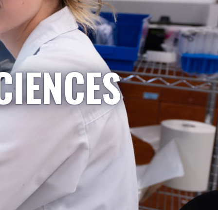
CIENCES