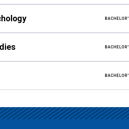
chology
BACHELOR'
udies
BACHELOR'
BACHELOR'