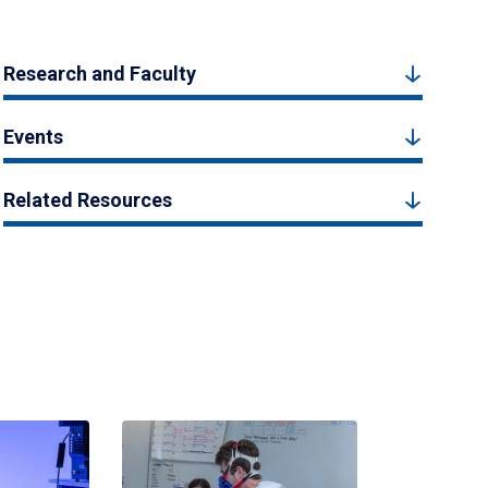
Research and Faculty
Events
Related Resources