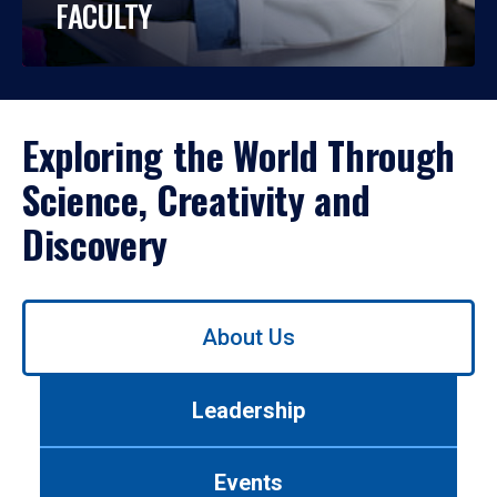
FACULTY
Exploring the World Through
Science, Creativity and
Discovery
Use
About Us
left/right
arrows
to
Leadership
navigate
between
tabs.
Events
Use