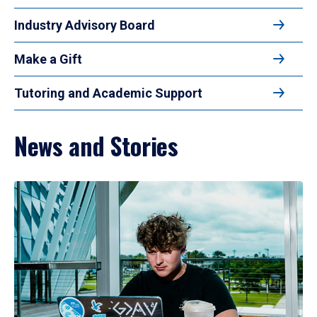
Industry Advisory Board
Make a Gift
Tutoring and Academic Support
News and Stories