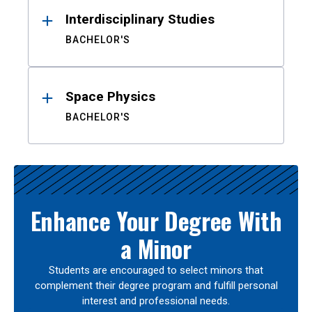
Interdisciplinary Studies
BACHELOR'S
Space Physics
BACHELOR'S
Enhance Your Degree With
a Minor
Students are encouraged to select minors that
complement their degree program and fulfill personal
interest and professional needs.