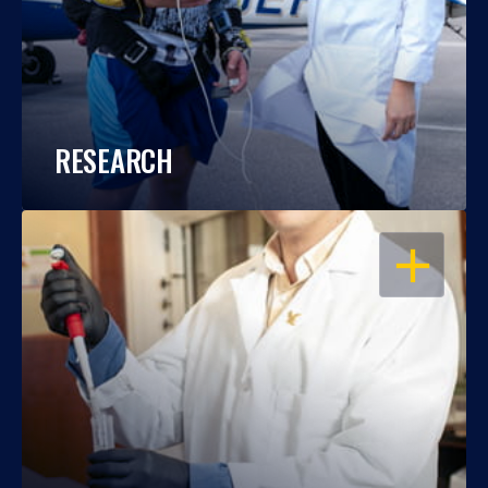
RESEARCH
OPEN