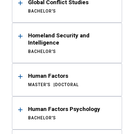
Global Conflict Studies
BACHELOR'S
Homeland Security and
Intelligence
BACHELOR'S
Human Factors
MASTER'S
DOCTORAL
Human Factors Psychology
BACHELOR'S