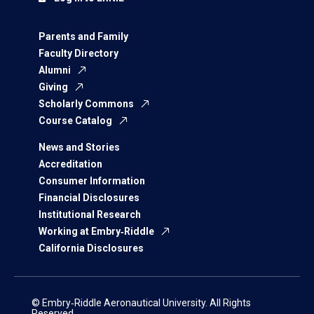
Parents and Family
Faculty Directory
Alumni
Giving
Scholarly Commons
Course Catalog
News and Stories
Accreditation
Consumer Information
Financial Disclosures
Institutional Research
Working at Embry‑Riddle
California Disclosures
© Embry‑Riddle Aeronautical University. All Rights
Reserved.