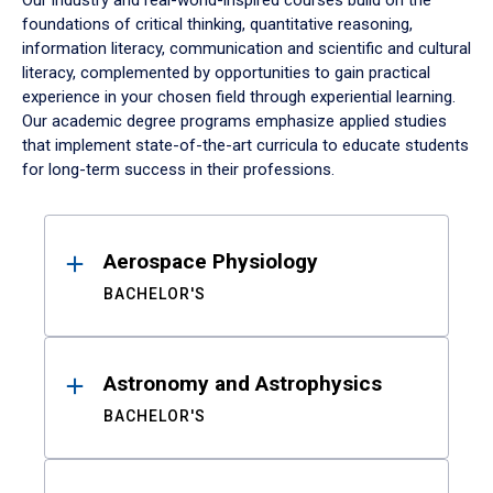
Our industry and real-world-inspired courses build on the
foundations of critical thinking, quantitative reasoning,
information literacy, communication and scientific and cultural
literacy, complemented by opportunities to gain practical
experience in your chosen field through experiential learning.
Our academic degree programs emphasize applied studies
that implement state-of-the-art curricula to educate students
for long-term success in their professions.
Results
Aerospace Physiology
BACHELOR'S
Astronomy and Astrophysics
BACHELOR'S