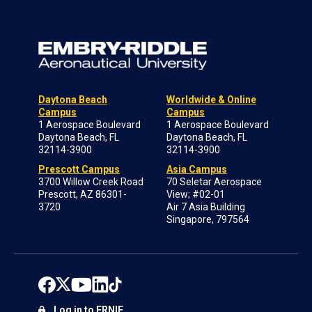
Daytona Beach
Worldwide & Online
Campus
Campus
1 Aerospace Boulevard
1 Aerospace Boulevard
Daytona Beach, FL
Daytona Beach, FL
32114-3900
32114-3900
Prescott Campus
Asia Campus
3700 Willow Creek Road
70 Seletar Aerospace
Prescott, AZ 86301-
View; #02-01
3720
Air 7 Asia Building
Singapore, 797564
Log in to ERNIE