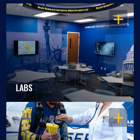
OPEN
LABS
OPEN