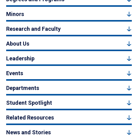
Minors
Research and Faculty
About Us
Leadership
Events
Departments
Student Spotlight
Related Resources
News and Stories