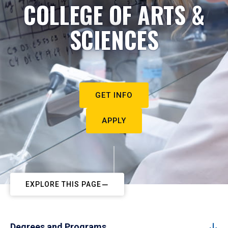
COLLEGE OF ARTS &
SCIENCES
GET INFO
APPLY
EXPLORE THIS PAGE
Degrees and Programs