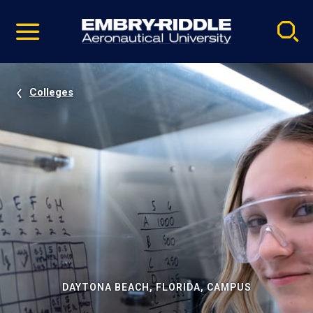
Pause
Skip
video
Navigation
Colleges
DAYTONA BEACH, FLORIDA, CAMPUS