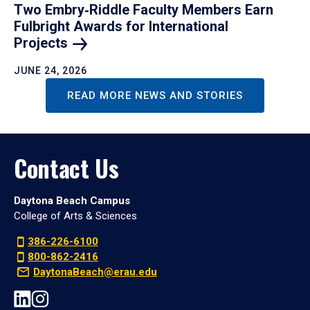
Two Embry‑Riddle Faculty Members Earn
Fulbright Awards for International
Projects
JUNE 24, 2026
READ MORE NEWS AND STORIES
Contact Us
Daytona Beach Campus
College of Arts & Sciences
386-226-6100
800-862-2416
DaytonaBeach@erau.edu