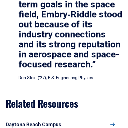
term goals in the space
field, Embry‑Riddle stood
out because of its
industry connections
and its strong reputation
in aerospace and space-
focused research.”
Dori Stein (’27), B.S. Engineering Physics
Related Resources
Daytona Beach Campus