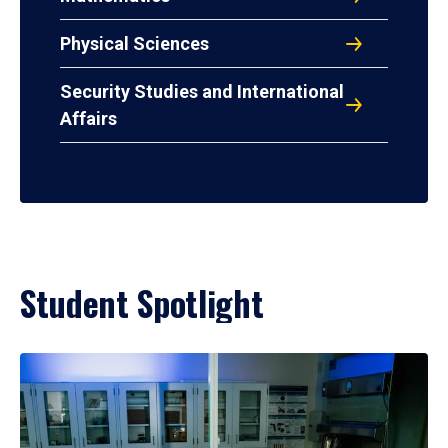
Physical Sciences
Security Studies and International
Affairs
Student Spotlight