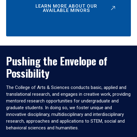
LEARN MORE ABOUT OUR
AVAILABLE MINORS
Pushing the Envelope of
Possibility
The College of Arts & Sciences conducts basic, applied and
translational research, and engages in creative work, providing
mentored research opportunities for undergraduate and
graduate students. In doing so, we foster unique and
innovative disciplinary, multidisciplinary and interdisciplinary
research, approaches and applications to STEM, social and
behavioral sciences and humanities.