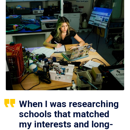
When I was researching
schools that matched
my interests and long-