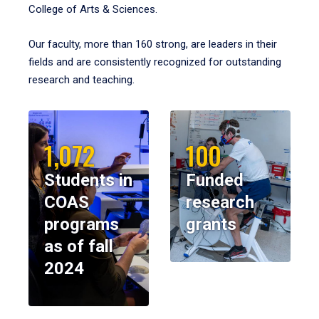
College of Arts & Sciences.
Our faculty, more than 160 strong, are leaders in their
fields and are consistently recognized for outstanding
research and teaching.
1,072
100
Students in
Funded
COAS
research
programs
grants
as of fall
2024