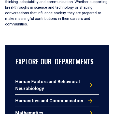
thinking, adaptability and communication. Whether supporting
breakthroughs in science and technology or shaping
conversations that influence society, they are prepared to
make meaningful contributions in their careers and
communities.
EXPLORE OUR DEPARTMENTS
Human Factors and Behavioral
Neurobiology
Humanities and Communication
Mathematics