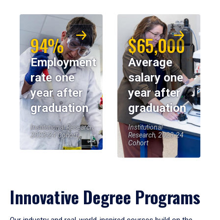
94%
$65,000
Employment
Average
rate one
salary one
year after
year after
graduation
graduation
Institutional Research,
Institutional
2023-24 Cohort
Research, 2023-24
Cohort
Innovative Degree Programs