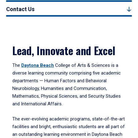
Contact Us
Lead, Innovate and Excel
The
Daytona Beach
College of Arts & Sciences is a
diverse learning community comprising five academic
departments — Human Factors and Behavioral
Neurobiology, Humanities and Communication,
Mathematics, Physical Sciences, and Security Studies
and International Affairs.
The ever-evolving academic programs, state-of-the-art
facilities and bright, enthusiastic students are all part of
an outstanding learning environment in Daytona Beach