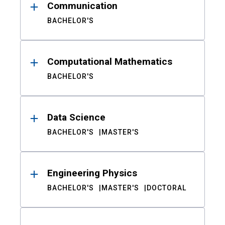
Communication
BACHELOR'S
Computational Mathematics
BACHELOR'S
Data Science
BACHELOR'S
MASTER'S
Engineering Physics
BACHELOR'S
MASTER'S
DOCTORAL