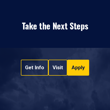
Take the Next Steps
Get Info
Visit
Apply