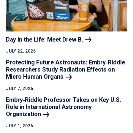
Day in the Life: Meet Drew
B.
JULY 22, 2026
Protecting Future Astronauts: Embry‑Riddle
Researchers Study Radiation Effects on
Micro Human
Organs
JULY 7, 2026
Embry‑Riddle Professor Takes on Key U.S.
Role in International Astronomy
Organization
JULY 1, 2026