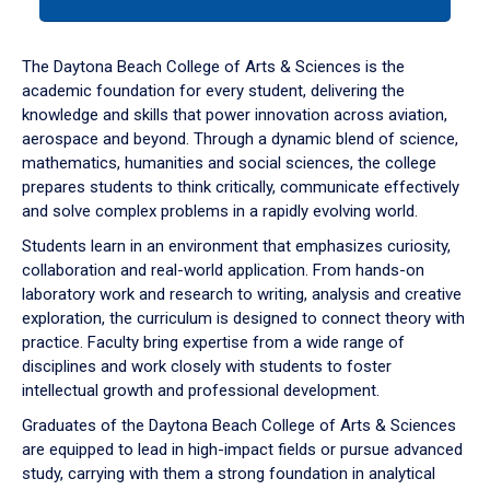
tab
or
down
The Daytona Beach College of Arts & Sciences is the
arrow
academic foundation for every student, delivering the
to
knowledge and skills that power innovation across aviation,
enter
aerospace and beyond. Through a dynamic blend of science,
a
mathematics, humanities and social sciences, the college
tabpanel.
prepares students to think critically, communicate effectively
and solve complex problems in a rapidly evolving world.
Students learn in an environment that emphasizes curiosity,
collaboration and real-world application. From hands-on
laboratory work and research to writing, analysis and creative
exploration, the curriculum is designed to connect theory with
practice. Faculty bring expertise from a wide range of
disciplines and work closely with students to foster
intellectual growth and professional development.
Graduates of the Daytona Beach College of Arts & Sciences
are equipped to lead in high-impact fields or pursue advanced
study, carrying with them a strong foundation in analytical