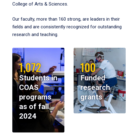
College of Arts & Sciences.
Our faculty, more than 160 strong, are leaders in their
fields and are consistently recognized for outstanding
research and teaching.
1,072
100
Students in
Funded
COAS
research
programs
grants
as of fall
2024