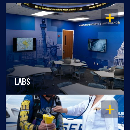
OPEN
LABS
OPEN