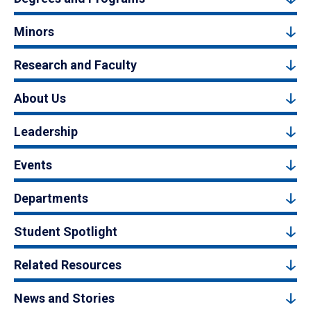
Minors
Research and Faculty
About Us
Leadership
Events
Departments
Student Spotlight
Related Resources
News and Stories