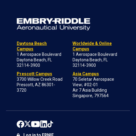
Daytona Beach
Worldwide & Online
Campus
Campus
1 Aerospace Boulevard
1 Aerospace Boulevard
Daytona Beach, FL
Daytona Beach, FL
32114-3900
32114-3900
Prescott Campus
Asia Campus
3700 Willow Creek Road
70 Seletar Aerospace
Prescott, AZ 86301-
View; #02-01
3720
Air 7 Asia Building
Singapore, 797564
Log in to ERNIE