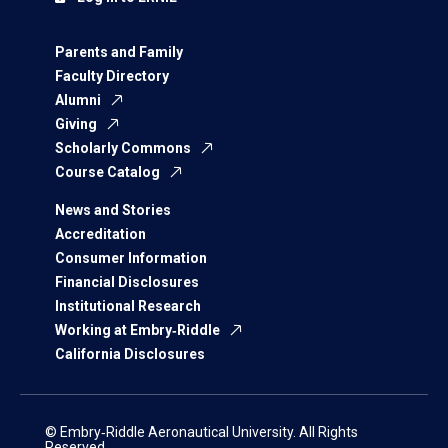
Parents and Family
Faculty Directory
Alumni
Giving
Scholarly Commons
Course Catalog
News and Stories
Accreditation
Consumer Information
Financial Disclosures
Institutional Research
Working at Embry‑Riddle
California Disclosures
© Embry‑Riddle Aeronautical University. All Rights
Reserved.