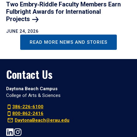
Two Embry‑Riddle Faculty Members Earn
Fulbright Awards for International
Projects
JUNE 24, 2026
READ MORE NEWS AND STORIES
Contact Us
Daytona Beach Campus
College of Arts & Sciences
386-226-6100
800-862-2416
DaytonaBeach@erau.edu