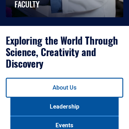
FACULTY
Exploring the World Through
Science, Creativity and
Discovery
Use
About Us
left/right
arrows
to
Leadership
navigate
between
tabs.
Events
Use