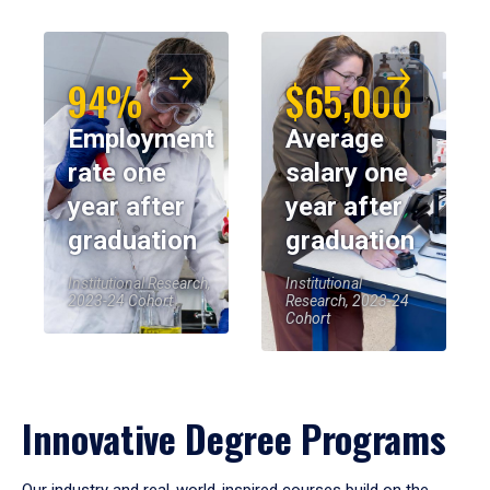
94%
$65,000
Employment
Average
rate one
salary one
year after
year after
graduation
graduation
Institutional Research,
Institutional
2023-24 Cohort
Research, 2023-24
Cohort
Innovative Degree Programs