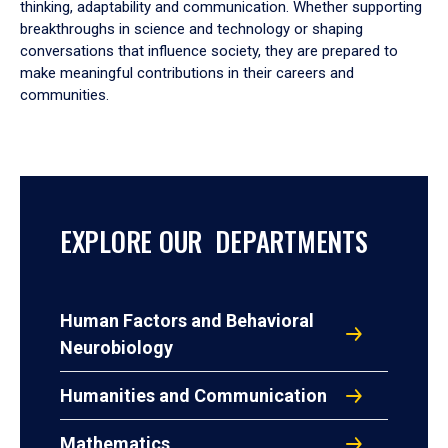
thinking, adaptability and communication. Whether supporting
breakthroughs in science and technology or shaping
conversations that influence society, they are prepared to
make meaningful contributions in their careers and
communities.
EXPLORE OUR DEPARTMENTS
Human Factors and Behavioral
Neurobiology
Humanities and Communication
Mathematics