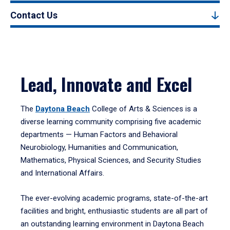
Contact Us
Lead, Innovate and Excel
The
Daytona Beach
College of Arts & Sciences is a
diverse learning community comprising five academic
departments — Human Factors and Behavioral
Neurobiology, Humanities and Communication,
Mathematics, Physical Sciences, and Security Studies
and International Affairs.
The ever-evolving academic programs, state-of-the-art
facilities and bright, enthusiastic students are all part of
an outstanding learning environment in Daytona Beach