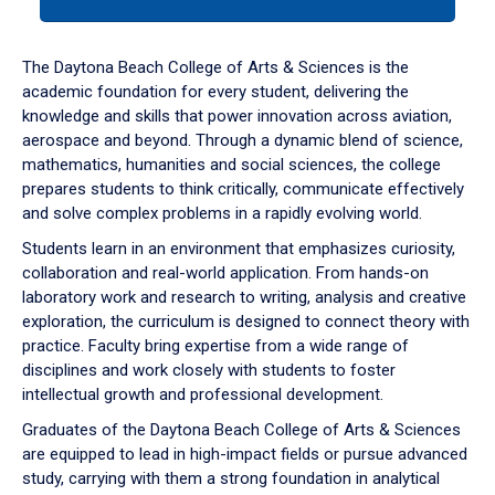
tab
or
down
The Daytona Beach College of Arts & Sciences is the
arrow
academic foundation for every student, delivering the
to
knowledge and skills that power innovation across aviation,
enter
aerospace and beyond. Through a dynamic blend of science,
a
mathematics, humanities and social sciences, the college
tabpanel.
prepares students to think critically, communicate effectively
and solve complex problems in a rapidly evolving world.
Students learn in an environment that emphasizes curiosity,
collaboration and real-world application. From hands-on
laboratory work and research to writing, analysis and creative
exploration, the curriculum is designed to connect theory with
practice. Faculty bring expertise from a wide range of
disciplines and work closely with students to foster
intellectual growth and professional development.
Graduates of the Daytona Beach College of Arts & Sciences
are equipped to lead in high-impact fields or pursue advanced
study, carrying with them a strong foundation in analytical