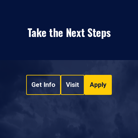
Take the Next Steps
Get Info
Visit
Apply