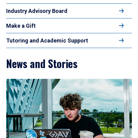
Industry Advisory Board
Make a Gift
Tutoring and Academic Support
News and Stories