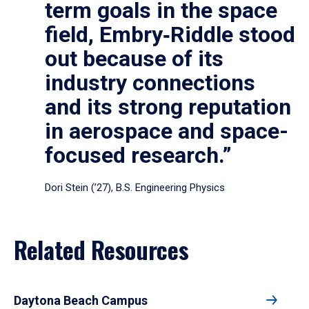
term goals in the space
field, Embry‑Riddle stood
out because of its
industry connections
and its strong reputation
in aerospace and space-
focused research.”
Dori Stein (’27), B.S. Engineering Physics
Related Resources
Daytona Beach Campus