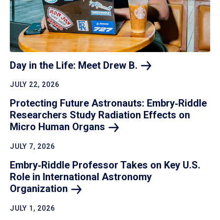
Day in the Life: Meet Drew
B.
JULY 22, 2026
Protecting Future Astronauts: Embry‑Riddle
Researchers Study Radiation Effects on
Micro Human
Organs
JULY 7, 2026
Embry‑Riddle Professor Takes on Key U.S.
Role in International Astronomy
Organization
JULY 1, 2026