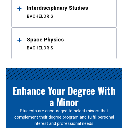
Interdisciplinary Studies
BACHELOR'S
Space Physics
BACHELOR'S
Enhance Your Degree With
a Minor
Students are encouraged to select minors that
complement their degree program and fulfill personal
interest and professional needs.