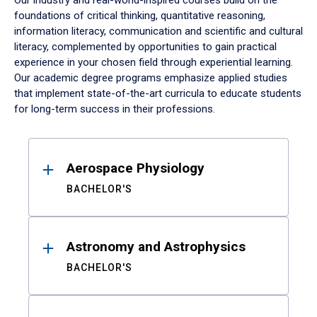
Our industry and real-world-inspired courses build on the
foundations of critical thinking, quantitative reasoning,
information literacy, communication and scientific and cultural
literacy, complemented by opportunities to gain practical
experience in your chosen field through experiential learning.
Our academic degree programs emphasize applied studies
that implement state-of-the-art curricula to educate students
for long-term success in their professions.
Results
Aerospace Physiology
BACHELOR'S
Astronomy and Astrophysics
BACHELOR'S