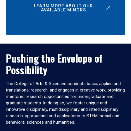
LEARN MORE ABOUT OUR
AVAILABLE MINORS
Pushing the Envelope of
Possibility
The College of Arts & Sciences conducts basic, applied and
translational research, and engages in creative work, providing
mentored research opportunities for undergraduate and
graduate students. In doing so, we foster unique and
innovative disciplinary, multidisciplinary and interdisciplinary
research, approaches and applications to STEM, social and
behavioral sciences and humanities.