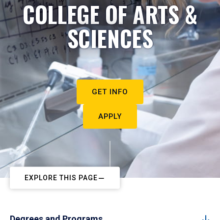
COLLEGE OF ARTS &
SCIENCES
GET INFO
APPLY
EXPLORE THIS PAGE
Degrees and Programs