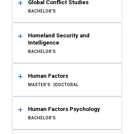
Global Conflict Studies
BACHELOR'S
Homeland Security and
Intelligence
BACHELOR'S
Human Factors
MASTER'S
DOCTORAL
Human Factors Psychology
BACHELOR'S