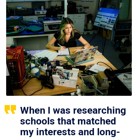
When I was researching
schools that matched
my interests and long-