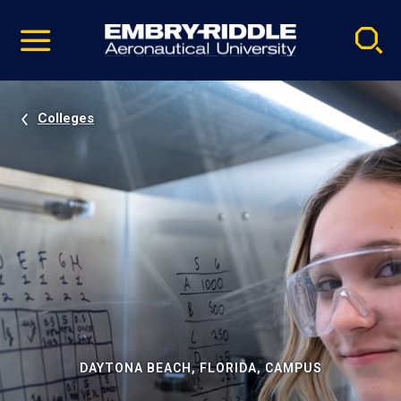
Pause
Skip
video
Navigation
Colleges
DAYTONA BEACH, FLORIDA, CAMPUS