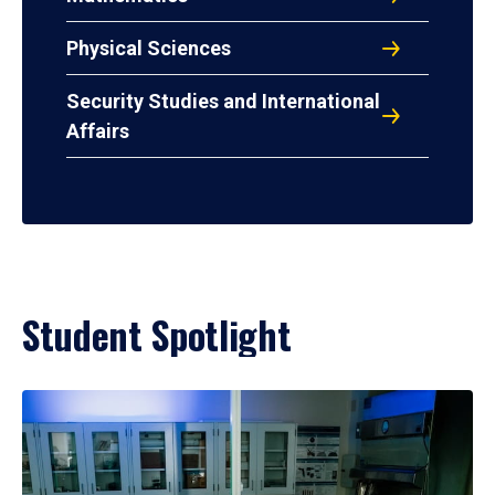
Physical Sciences
Security Studies and International
Affairs
Student Spotlight