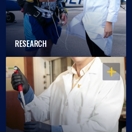
RESEARCH
OPEN