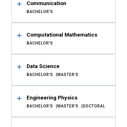
Communication
BACHELOR'S
Computational Mathematics
BACHELOR'S
Data Science
BACHELOR'S
MASTER'S
Engineering Physics
BACHELOR'S
MASTER'S
DOCTORAL