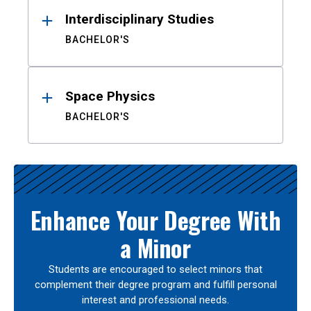
Interdisciplinary Studies
BACHELOR'S
Space Physics
BACHELOR'S
Enhance Your Degree With
a Minor
Students are encouraged to select minors that
complement their degree program and fulfill personal
interest and professional needs.