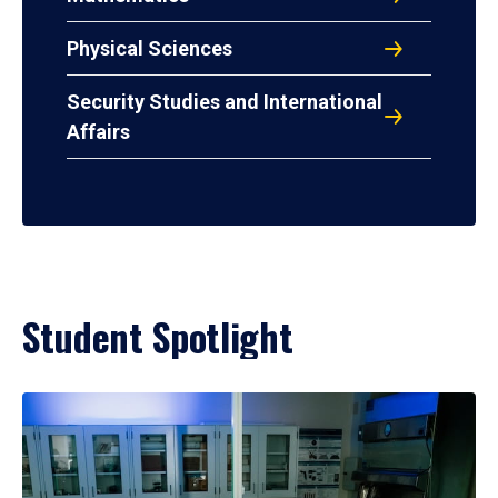
Physical Sciences
Security Studies and International
Affairs
Student Spotlight