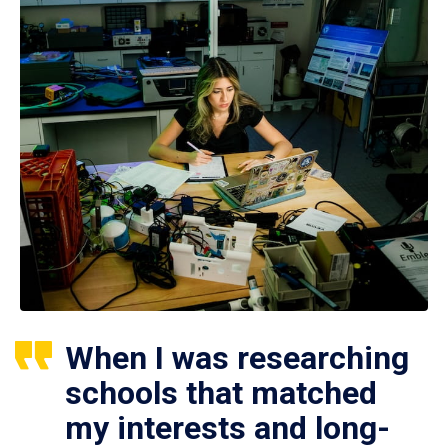
When I was researching
schools that matched
my interests and long-