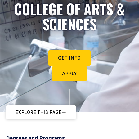
COLLEGE OF ARTS &
SCIENCES
GET INFO
APPLY
EXPLORE THIS PAGE
Degrees and Programs