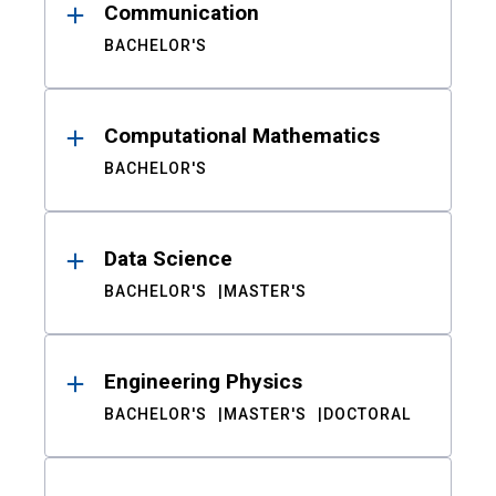
Communication
BACHELOR'S
Computational Mathematics
BACHELOR'S
Data Science
BACHELOR'S
MASTER'S
Engineering Physics
BACHELOR'S
MASTER'S
DOCTORAL