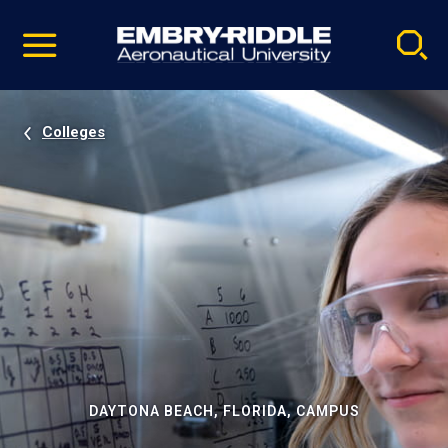
Pause
Skip
video
Navigation
Colleges
DAYTONA BEACH, FLORIDA, CAMPUS