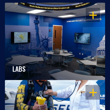
OPEN
LABS
OPEN