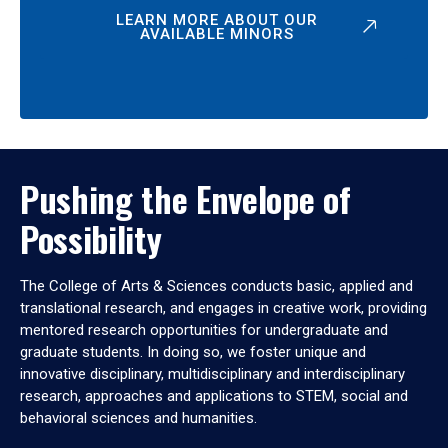
LEARN MORE ABOUT OUR
AVAILABLE MINORS
Pushing the Envelope of
Possibility
The College of Arts & Sciences conducts basic, applied and
translational research, and engages in creative work, providing
mentored research opportunities for undergraduate and
graduate students. In doing so, we foster unique and
innovative disciplinary, multidisciplinary and interdisciplinary
research, approaches and applications to STEM, social and
behavioral sciences and humanities.