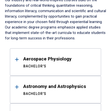
Our industry and real-world-inspired courses build on the
foundations of critical thinking, quantitative reasoning,
information literacy, communication and scientific and cultural
literacy, complemented by opportunities to gain practical
experience in your chosen field through experiential learning.
Our academic degree programs emphasize applied studies
that implement state-of-the-art curricula to educate students
for long-term success in their professions.
Results
Aerospace Physiology
BACHELOR'S
Astronomy and Astrophysics
BACHELOR'S