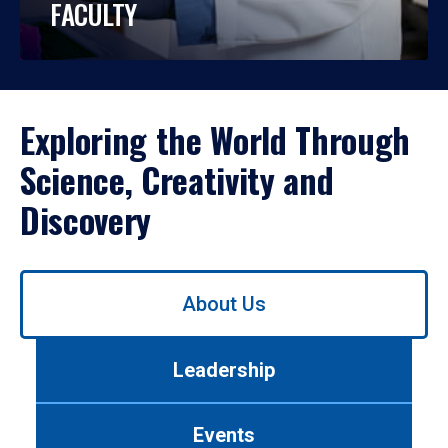
FACULTY
Exploring the World Through
Science, Creativity and
Discovery
Use
About Us
left/right
arrows
to
Leadership
navigate
between
tabs.
Events
Use