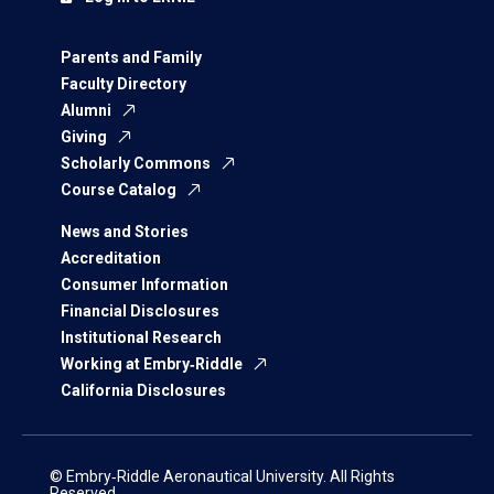
Parents and Family
Faculty Directory
Alumni
Giving
Scholarly Commons
Course Catalog
News and Stories
Accreditation
Consumer Information
Financial Disclosures
Institutional Research
Working at Embry‑Riddle
California Disclosures
© Embry‑Riddle Aeronautical University. All Rights
Reserved.