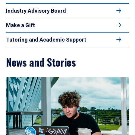
Industry Advisory Board
Make a Gift
Tutoring and Academic Support
News and Stories