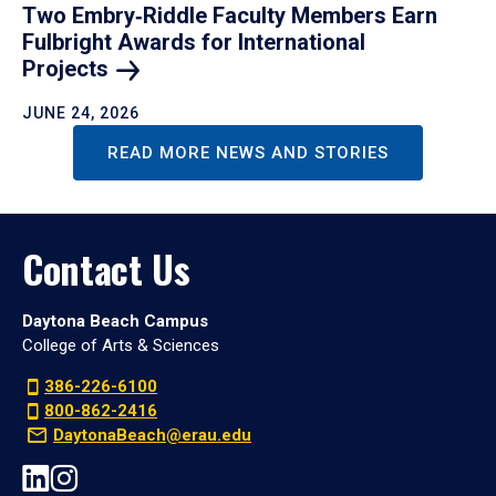
Two Embry‑Riddle Faculty Members Earn
Fulbright Awards for International
Projects
JUNE 24, 2026
READ MORE NEWS AND STORIES
Contact Us
Daytona Beach Campus
College of Arts & Sciences
386-226-6100
800-862-2416
DaytonaBeach@erau.edu