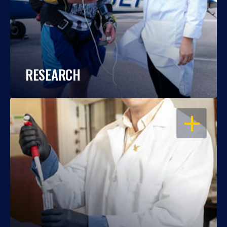
RESEARCH
OPEN