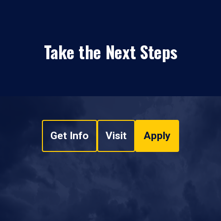
Take the Next Steps
Get Info
Visit
Apply