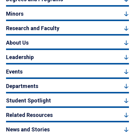
Minors
Research and Faculty
About Us
Leadership
Events
Departments
Student Spotlight
Related Resources
News and Stories