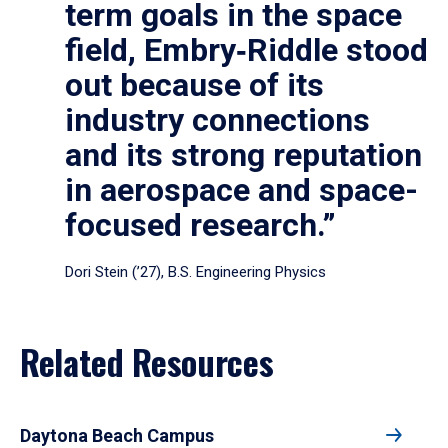
term goals in the space
field, Embry‑Riddle stood
out because of its
industry connections
and its strong reputation
in aerospace and space-
focused research.”
Dori Stein (’27), B.S. Engineering Physics
Related Resources
Daytona Beach Campus