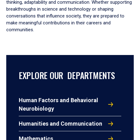
thinking, adaptability and communication. Whether supporting
breakthroughs in science and technology or shaping
conversations that influence society, they are prepared to
make meaningful contributions in their careers and
communities.
EXPLORE OUR DEPARTMENTS
Human Factors and Behavioral
Neurobiology
Humanities and Communication
Mathematics