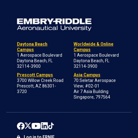
Daytona Beach
Worldwide & Online
Campus
Campus
1 Aerospace Boulevard
1 Aerospace Boulevard
Daytona Beach, FL
Daytona Beach, FL
32114-3900
32114-3900
Prescott Campus
Asia Campus
3700 Willow Creek Road
70 Seletar Aerospace
Prescott, AZ 86301-
View; #02-01
3720
Air 7 Asia Building
Singapore, 797564
Log in to ERNIE