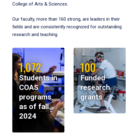
College of Arts & Sciences.
Our faculty, more than 160 strong, are leaders in their
fields and are consistently recognized for outstanding
research and teaching.
1,072
100
Students in
Funded
COAS
research
programs
grants
as of fall
2024