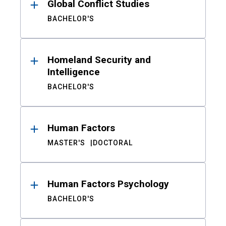
Global Conflict Studies
BACHELOR'S
Homeland Security and
Intelligence
BACHELOR'S
Human Factors
MASTER'S
DOCTORAL
Human Factors Psychology
BACHELOR'S