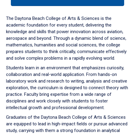
tab
or
down
The Daytona Beach College of Arts & Sciences is the
arrow
academic foundation for every student, delivering the
to
knowledge and skills that power innovation across aviation,
enter
aerospace and beyond. Through a dynamic blend of science,
a
mathematics, humanities and social sciences, the college
tabpanel.
prepares students to think critically, communicate effectively
and solve complex problems in a rapidly evolving world.
Students learn in an environment that emphasizes curiosity,
collaboration and real-world application. From hands-on
laboratory work and research to writing, analysis and creative
exploration, the curriculum is designed to connect theory with
practice. Faculty bring expertise from a wide range of
disciplines and work closely with students to foster
intellectual growth and professional development.
Graduates of the Daytona Beach College of Arts & Sciences
are equipped to lead in high-impact fields or pursue advanced
study, carrying with them a strong foundation in analytical