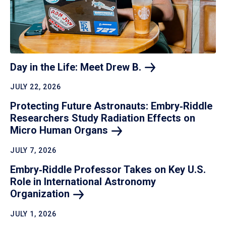
Day in the Life: Meet Drew
B.
JULY 22, 2026
Protecting Future Astronauts: Embry‑Riddle
Researchers Study Radiation Effects on
Micro Human
Organs
JULY 7, 2026
Embry‑Riddle Professor Takes on Key U.S.
Role in International Astronomy
Organization
JULY 1, 2026