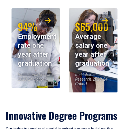
94%
$65,000
Employment
Average
rate one
salary one
year after
year after
graduation
graduation
Institutional Research,
Institutional
2023-24 Cohort
Research, 2023-24
Cohort
Innovative Degree Programs