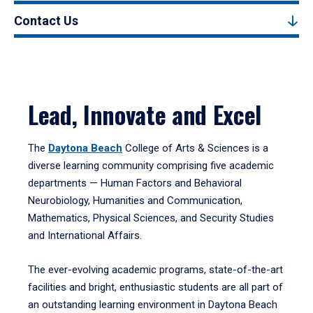
Contact Us
Lead, Innovate and Excel
The
Daytona Beach
College of Arts & Sciences is a
diverse learning community comprising five academic
departments — Human Factors and Behavioral
Neurobiology, Humanities and Communication,
Mathematics, Physical Sciences, and Security Studies
and International Affairs.
The ever-evolving academic programs, state-of-the-art
facilities and bright, enthusiastic students are all part of
an outstanding learning environment in Daytona Beach