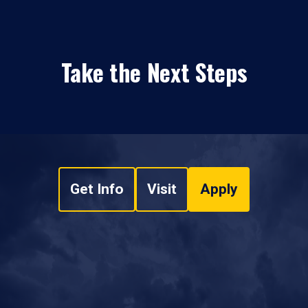
Take the Next Steps
Get Info
Visit
Apply