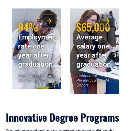
94%
$65,000
Employment
Average
rate one
salary one
year after
year after
graduation
graduation
Institutional Research,
Institutional
2023-24 Cohort
Research, 2023-24
Cohort
Innovative Degree Programs