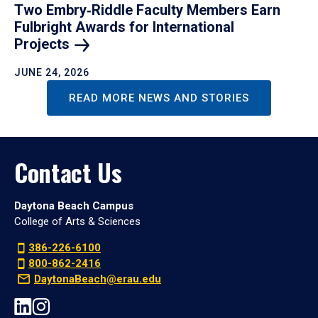
Two Embry‑Riddle Faculty Members Earn
Fulbright Awards for International
Projects
JUNE 24, 2026
READ MORE NEWS AND STORIES
Contact Us
Daytona Beach Campus
College of Arts & Sciences
386-226-6100
800-862-2416
DaytonaBeach@erau.edu