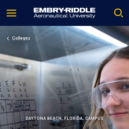
Pause
Skip
video
Navigation
Colleges
DAYTONA BEACH, FLORIDA, CAMPUS