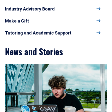
Industry Advisory Board
Make a Gift
Tutoring and Academic Support
News and Stories