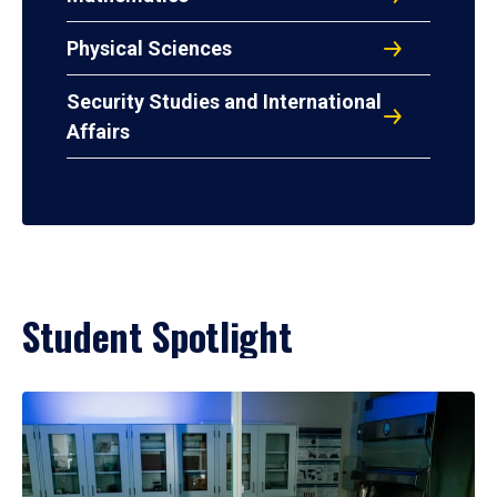
Physical Sciences
Security Studies and International
Affairs
Student Spotlight