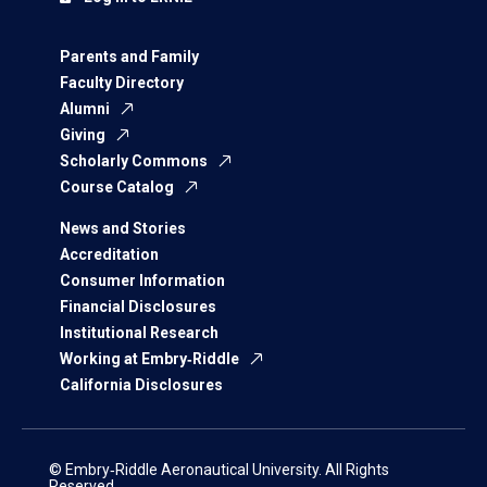
Parents and Family
Faculty Directory
Alumni
Giving
Scholarly Commons
Course Catalog
News and Stories
Accreditation
Consumer Information
Financial Disclosures
Institutional Research
Working at Embry‑Riddle
California Disclosures
© Embry‑Riddle Aeronautical University. All Rights
Reserved.