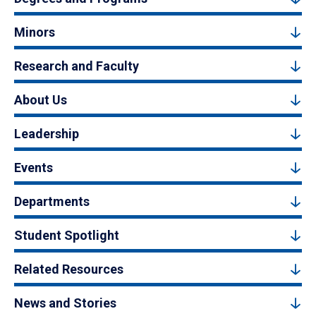
Minors
Research and Faculty
About Us
Leadership
Events
Departments
Student Spotlight
Related Resources
News and Stories