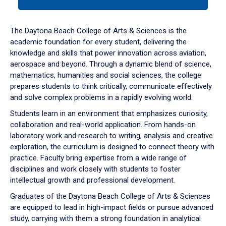
tab
or
down
The Daytona Beach College of Arts & Sciences is the
arrow
academic foundation for every student, delivering the
to
knowledge and skills that power innovation across aviation,
enter
aerospace and beyond. Through a dynamic blend of science,
a
mathematics, humanities and social sciences, the college
tabpanel.
prepares students to think critically, communicate effectively
and solve complex problems in a rapidly evolving world.
Students learn in an environment that emphasizes curiosity,
collaboration and real-world application. From hands-on
laboratory work and research to writing, analysis and creative
exploration, the curriculum is designed to connect theory with
practice. Faculty bring expertise from a wide range of
disciplines and work closely with students to foster
intellectual growth and professional development.
Graduates of the Daytona Beach College of Arts & Sciences
are equipped to lead in high-impact fields or pursue advanced
study, carrying with them a strong foundation in analytical