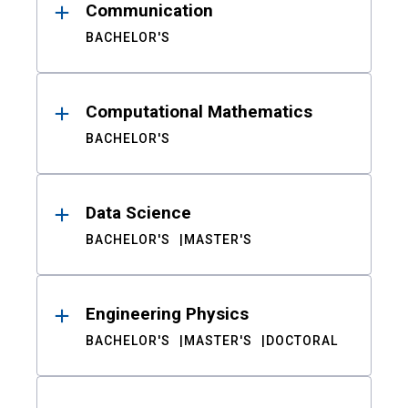
Communication
BACHELOR'S
Computational Mathematics
BACHELOR'S
Data Science
BACHELOR'S
MASTER'S
Engineering Physics
BACHELOR'S
MASTER'S
DOCTORAL