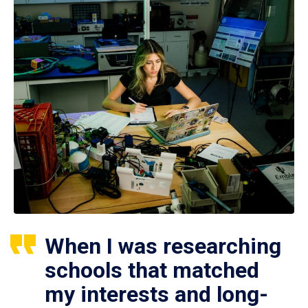
When I was researching
schools that matched
my interests and long-