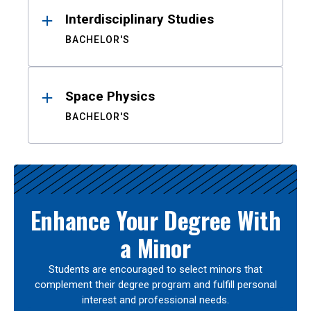
Interdisciplinary Studies
BACHELOR'S
Space Physics
BACHELOR'S
Enhance Your Degree With
a Minor
Students are encouraged to select minors that
complement their degree program and fulfill personal
interest and professional needs.