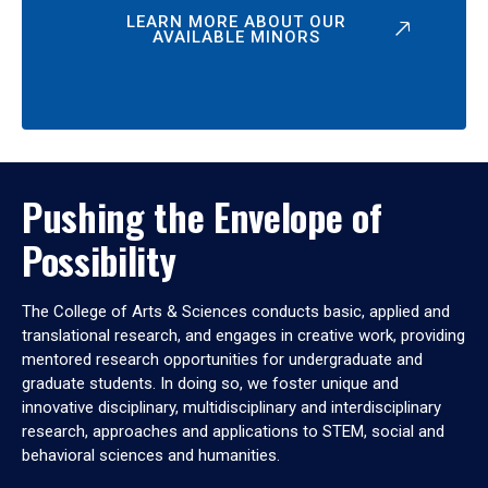
LEARN MORE ABOUT OUR
AVAILABLE MINORS
Pushing the Envelope of
Possibility
The College of Arts & Sciences conducts basic, applied and
translational research, and engages in creative work, providing
mentored research opportunities for undergraduate and
graduate students. In doing so, we foster unique and
innovative disciplinary, multidisciplinary and interdisciplinary
research, approaches and applications to STEM, social and
behavioral sciences and humanities.