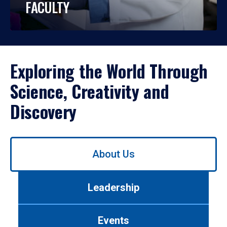
FACULTY
Exploring the World Through
Science, Creativity and
Discovery
Use
About Us
left/right
arrows
to
Leadership
navigate
between
tabs.
Events
Use