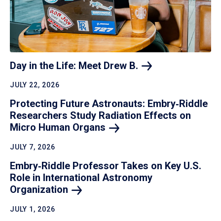
Day in the Life: Meet Drew
B.
JULY 22, 2026
Protecting Future Astronauts: Embry‑Riddle
Researchers Study Radiation Effects on
Micro Human
Organs
JULY 7, 2026
Embry‑Riddle Professor Takes on Key U.S.
Role in International Astronomy
Organization
JULY 1, 2026