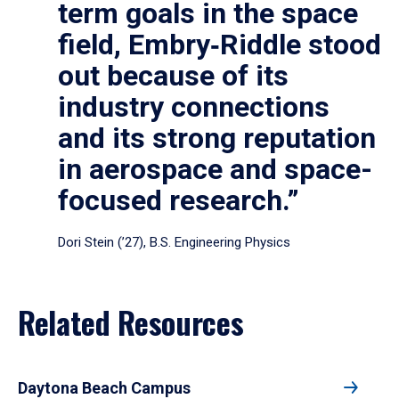
term goals in the space
field, Embry‑Riddle stood
out because of its
industry connections
and its strong reputation
in aerospace and space-
focused research.”
Dori Stein (’27), B.S. Engineering Physics
Related Resources
Daytona Beach Campus