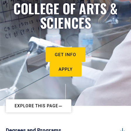
COLLEGE OF ARTS &
SCIENCES
GET INFO
APPLY
EXPLORE THIS PAGE
Degrees and Programs