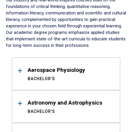
Our industry and real-world-inspired courses build on the
foundations of critical thinking, quantitative reasoning,
information literacy, communication and scientific and cultural
literacy, complemented by opportunities to gain practical
experience in your chosen field through experiential learning.
Our academic degree programs emphasize applied studies
that implement state-of-the-art curricula to educate students
for long-term success in their professions.
Results
Aerospace Physiology
BACHELOR'S
Astronomy and Astrophysics
BACHELOR'S