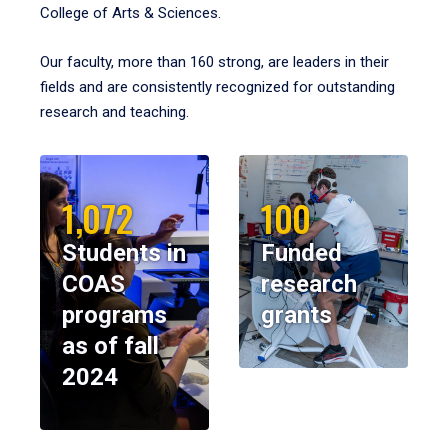
College of Arts & Sciences.
Our faculty, more than 160 strong, are leaders in their
fields and are consistently recognized for outstanding
research and teaching.
1,072
100
Students in
Funded
COAS
research
programs
grants
as of fall
2024