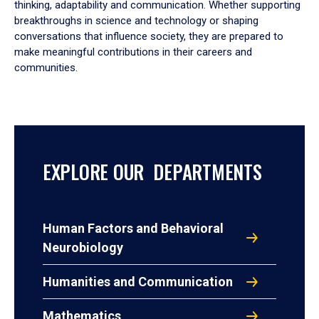
thinking, adaptability and communication. Whether supporting
breakthroughs in science and technology or shaping
conversations that influence society, they are prepared to
make meaningful contributions in their careers and
communities.
EXPLORE OUR DEPARTMENTS
Human Factors and Behavioral
Neurobiology
Humanities and Communication
Mathematics