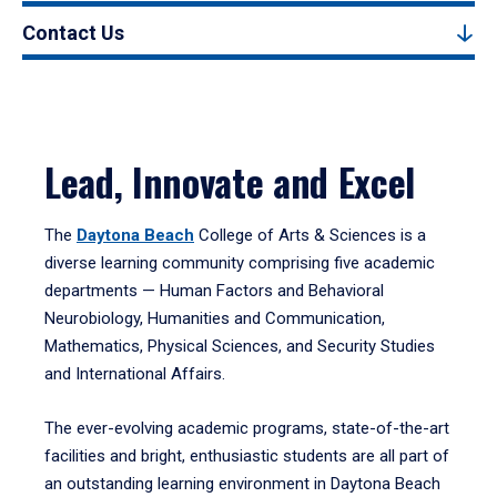
Contact Us
Lead, Innovate and Excel
The
Daytona Beach
College of Arts & Sciences is a
diverse learning community comprising five academic
departments — Human Factors and Behavioral
Neurobiology, Humanities and Communication,
Mathematics, Physical Sciences, and Security Studies
and International Affairs.
The ever-evolving academic programs, state-of-the-art
facilities and bright, enthusiastic students are all part of
an outstanding learning environment in Daytona Beach