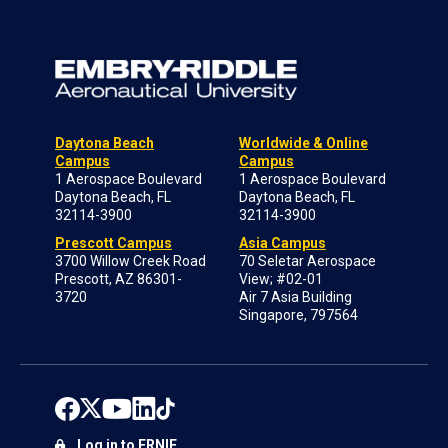
Daytona Beach
Worldwide & Online
Campus
Campus
1 Aerospace Boulevard
1 Aerospace Boulevard
Daytona Beach, FL
Daytona Beach, FL
32114-3900
32114-3900
Prescott Campus
Asia Campus
3700 Willow Creek Road
70 Seletar Aerospace
Prescott, AZ 86301-
View; #02-01
3720
Air 7 Asia Building
Singapore, 797564
Log in to ERNIE