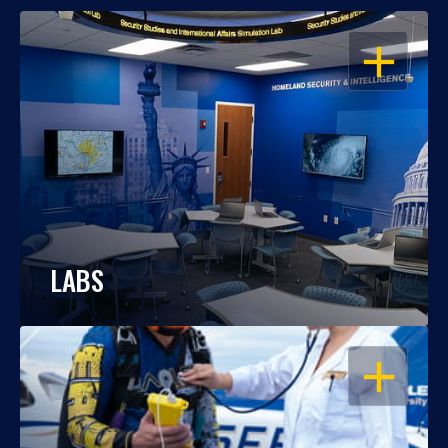
OPEN
LABS
OPEN