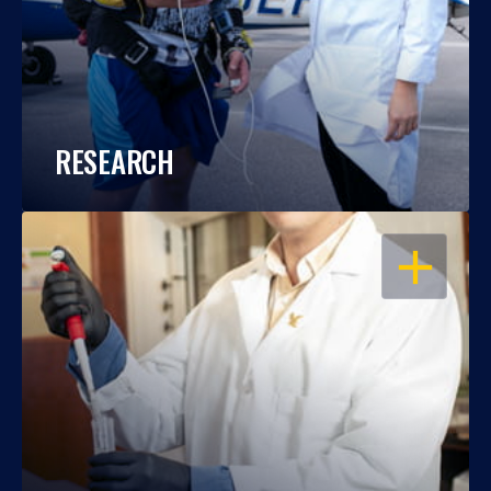
RESEARCH
OPEN