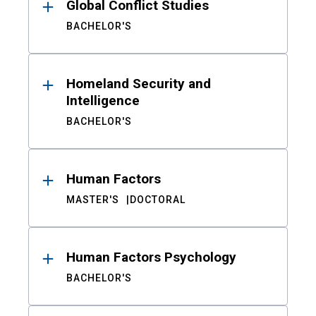
Global Conflict Studies
BACHELOR'S
Homeland Security and
Intelligence
BACHELOR'S
Human Factors
MASTER'S
DOCTORAL
Human Factors Psychology
BACHELOR'S