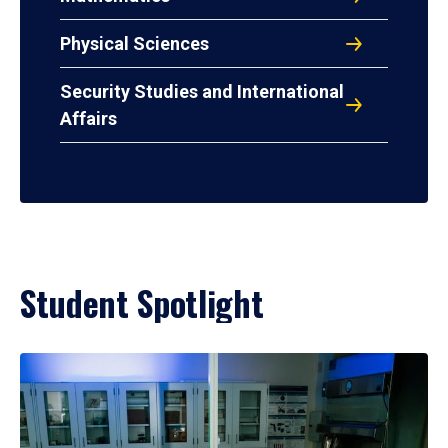
Physical Sciences
Security Studies and International
Affairs
Student Spotlight