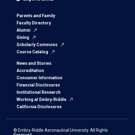
Parents and Family
Faculty Directory
Alumni
Giving
Scholarly Commons
Course Catalog
News and Stories
Accreditation
Consumer Information
Financial Disclosures
Institutional Research
Working at Embry‑Riddle
California Disclosures
© Embry‑Riddle Aeronautical University. All Rights
Reserved.