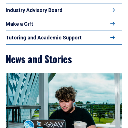
Industry Advisory Board
Make a Gift
Tutoring and Academic Support
News and Stories