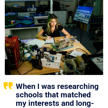
When I was researching
schools that matched
my interests and long-