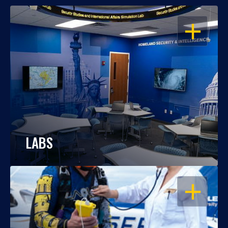
OPEN
LABS
OPEN