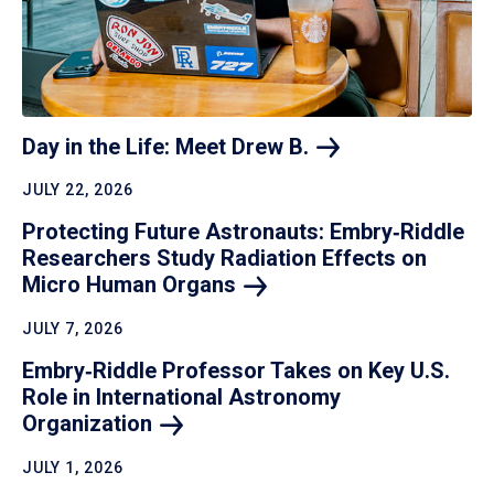
Day in the Life: Meet Drew
B.
JULY 22, 2026
Protecting Future Astronauts: Embry‑Riddle
Researchers Study Radiation Effects on
Micro Human
Organs
JULY 7, 2026
Embry‑Riddle Professor Takes on Key U.S.
Role in International Astronomy
Organization
JULY 1, 2026