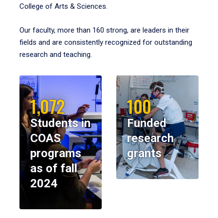
College of Arts & Sciences.
Our faculty, more than 160 strong, are leaders in their
fields and are consistently recognized for outstanding
research and teaching.
1,072
100
Students in
Funded
COAS
research
programs
grants
as of fall
2024