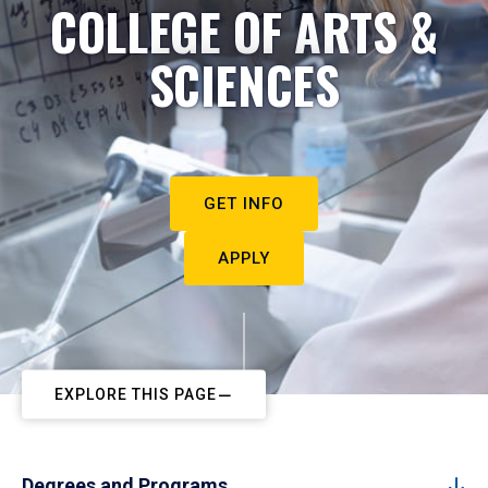
COLLEGE OF ARTS &
SCIENCES
GET INFO
APPLY
EXPLORE THIS PAGE
Degrees and Programs