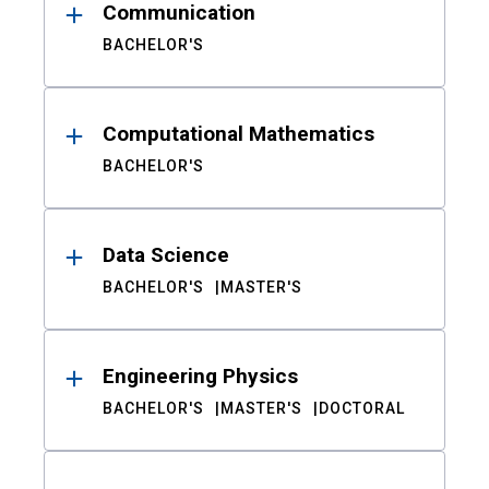
Communication
BACHELOR'S
Computational Mathematics
BACHELOR'S
Data Science
BACHELOR'S
MASTER'S
Engineering Physics
BACHELOR'S
MASTER'S
DOCTORAL