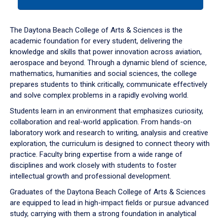
tab
or
down
The Daytona Beach College of Arts & Sciences is the
arrow
academic foundation for every student, delivering the
to
knowledge and skills that power innovation across aviation,
enter
aerospace and beyond. Through a dynamic blend of science,
a
mathematics, humanities and social sciences, the college
tabpanel.
prepares students to think critically, communicate effectively
and solve complex problems in a rapidly evolving world.
Students learn in an environment that emphasizes curiosity,
collaboration and real-world application. From hands-on
laboratory work and research to writing, analysis and creative
exploration, the curriculum is designed to connect theory with
practice. Faculty bring expertise from a wide range of
disciplines and work closely with students to foster
intellectual growth and professional development.
Graduates of the Daytona Beach College of Arts & Sciences
are equipped to lead in high-impact fields or pursue advanced
study, carrying with them a strong foundation in analytical