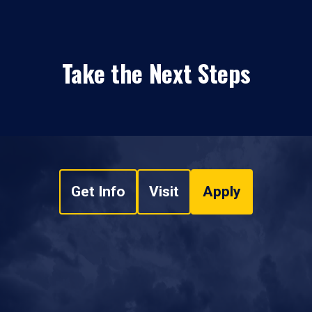
Take the Next Steps
Get Info
Visit
Apply