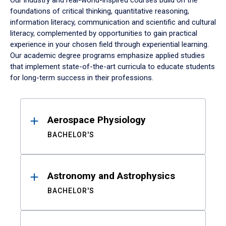
Our industry and real-world-inspired courses build on the
foundations of critical thinking, quantitative reasoning,
information literacy, communication and scientific and cultural
literacy, complemented by opportunities to gain practical
experience in your chosen field through experiential learning.
Our academic degree programs emphasize applied studies
that implement state-of-the-art curricula to educate students
for long-term success in their professions.
Results
Aerospace Physiology
BACHELOR'S
Astronomy and Astrophysics
BACHELOR'S