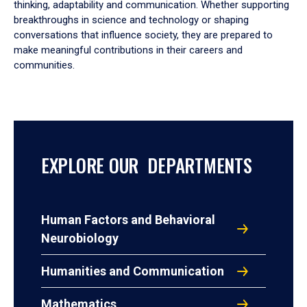
thinking, adaptability and communication. Whether supporting
breakthroughs in science and technology or shaping
conversations that influence society, they are prepared to
make meaningful contributions in their careers and
communities.
EXPLORE OUR DEPARTMENTS
Human Factors and Behavioral
Neurobiology
Humanities and Communication
Mathematics