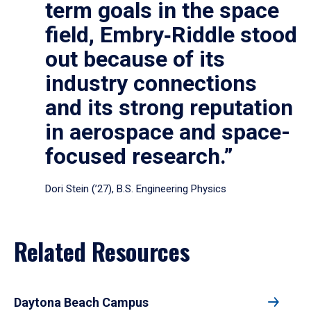
term goals in the space
field, Embry‑Riddle stood
out because of its
industry connections
and its strong reputation
in aerospace and space-
focused research.”
Dori Stein (’27), B.S. Engineering Physics
Related Resources
Daytona Beach Campus