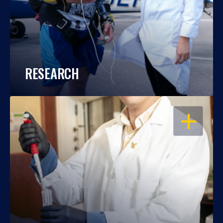
RESEARCH
OPEN