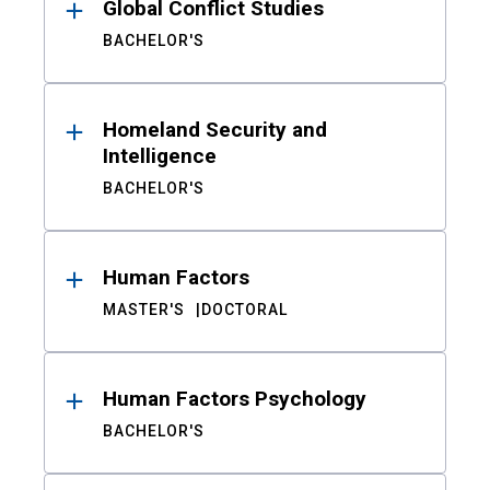
Global Conflict Studies
BACHELOR'S
Homeland Security and
Intelligence
BACHELOR'S
Human Factors
MASTER'S
DOCTORAL
Human Factors Psychology
BACHELOR'S