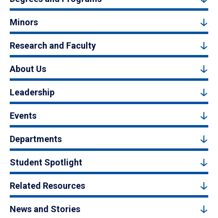
Minors
Research and Faculty
About Us
Leadership
Events
Departments
Student Spotlight
Related Resources
News and Stories