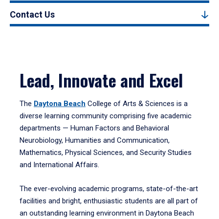
Contact Us
Lead, Innovate and Excel
The
Daytona Beach
College of Arts & Sciences is a
diverse learning community comprising five academic
departments — Human Factors and Behavioral
Neurobiology, Humanities and Communication,
Mathematics, Physical Sciences, and Security Studies
and International Affairs.
The ever-evolving academic programs, state-of-the-art
facilities and bright, enthusiastic students are all part of
an outstanding learning environment in Daytona Beach