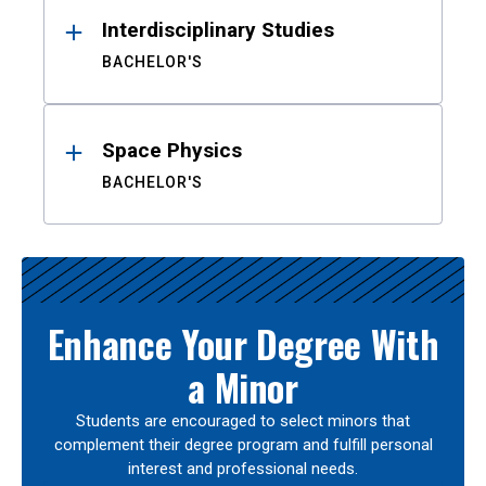
Interdisciplinary Studies
BACHELOR'S
Space Physics
BACHELOR'S
Enhance Your Degree With
a Minor
Students are encouraged to select minors that
complement their degree program and fulfill personal
interest and professional needs.