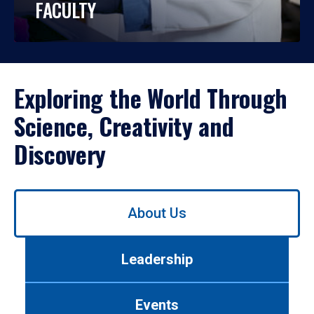
FACULTY
Exploring the World Through
Science, Creativity and
Discovery
Use
About Us
left/right
arrows
to
Leadership
navigate
between
tabs.
Events
Use