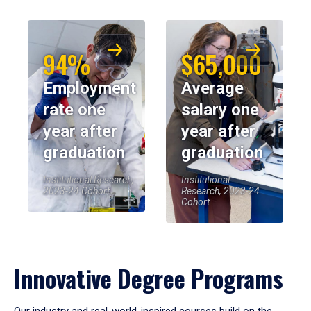
94%
$65,000
Employment
Average
rate one
salary one
year after
year after
graduation
graduation
Institutional Research,
Institutional
2023-24 Cohort
Research, 2023-24
Cohort
Innovative Degree Programs