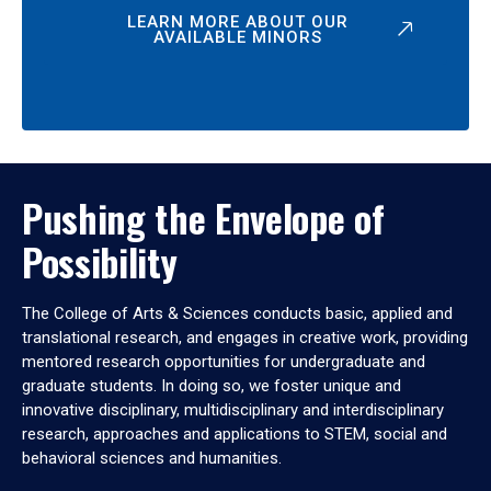
LEARN MORE ABOUT OUR
AVAILABLE MINORS
Pushing the Envelope of
Possibility
The College of Arts & Sciences conducts basic, applied and
translational research, and engages in creative work, providing
mentored research opportunities for undergraduate and
graduate students. In doing so, we foster unique and
innovative disciplinary, multidisciplinary and interdisciplinary
research, approaches and applications to STEM, social and
behavioral sciences and humanities.