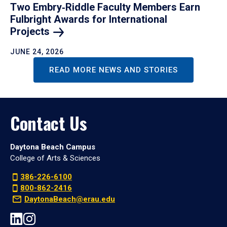
Two Embry‑Riddle Faculty Members Earn
Fulbright Awards for International
Projects
JUNE 24, 2026
READ MORE NEWS AND STORIES
Contact Us
Daytona Beach Campus
College of Arts & Sciences
386-226-6100
800-862-2416
DaytonaBeach@erau.edu