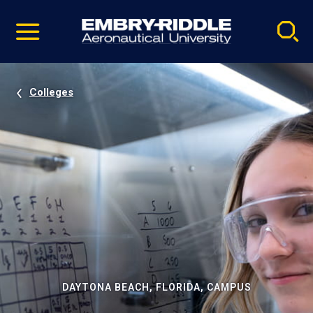
Pause
Skip
video
Navigation
Colleges
DAYTONA BEACH, FLORIDA, CAMPUS