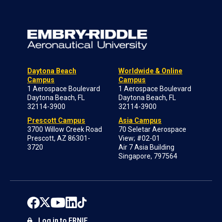
Daytona Beach
Worldwide & Online
Campus
Campus
1 Aerospace Boulevard
1 Aerospace Boulevard
Daytona Beach, FL
Daytona Beach, FL
32114-3900
32114-3900
Prescott Campus
Asia Campus
3700 Willow Creek Road
70 Seletar Aerospace
Prescott, AZ 86301-
View; #02-01
3720
Air 7 Asia Building
Singapore, 797564
Log in to ERNIE