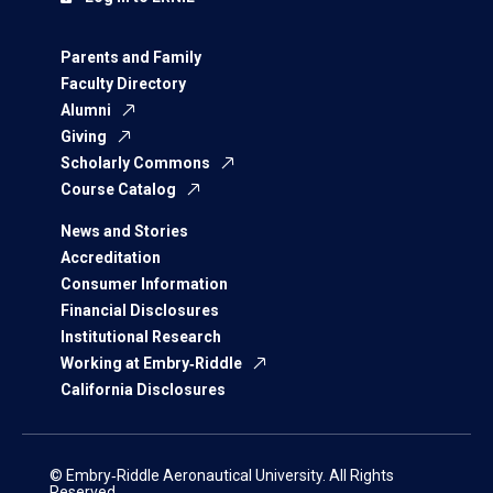
Parents and Family
Faculty Directory
Alumni
Giving
Scholarly Commons
Course Catalog
News and Stories
Accreditation
Consumer Information
Financial Disclosures
Institutional Research
Working at Embry‑Riddle
California Disclosures
© Embry‑Riddle Aeronautical University. All Rights
Reserved.