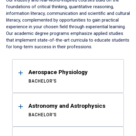
Our industry and real-world-inspired courses build on the
foundations of critical thinking, quantitative reasoning,
information literacy, communication and scientific and cultural
literacy, complemented by opportunities to gain practical
experience in your chosen field through experiential learning.
Our academic degree programs emphasize applied studies
that implement state-of-the-art curricula to educate students
for long-term success in their professions.
Results
Aerospace Physiology
BACHELOR'S
Astronomy and Astrophysics
BACHELOR'S