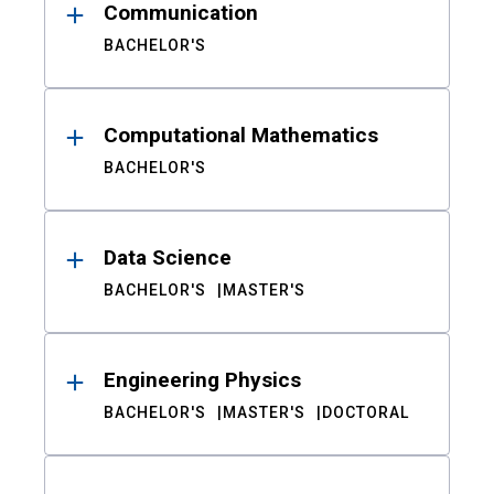
Communication
BACHELOR'S
Computational Mathematics
BACHELOR'S
Data Science
BACHELOR'S
MASTER'S
Engineering Physics
BACHELOR'S
MASTER'S
DOCTORAL