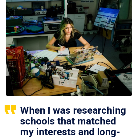
When I was researching
schools that matched
my interests and long-