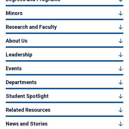
Minors
Research and Faculty
About Us
Leadership
Events
Departments
Student Spotlight
Related Resources
News and Stories