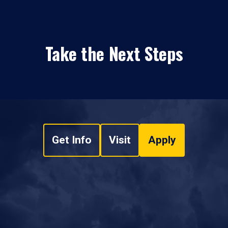
Take the Next Steps
Get Info
Visit
Apply