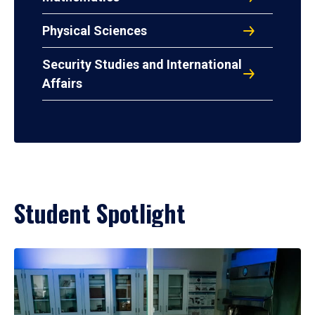
Physical Sciences
Security Studies and International
Affairs
Student Spotlight