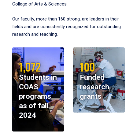
College of Arts & Sciences.
Our faculty, more than 160 strong, are leaders in their
fields and are consistently recognized for outstanding
research and teaching.
1,072
100
Students in
Funded
COAS
research
programs
grants
as of fall
2024