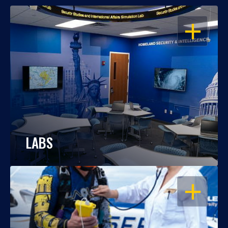
OPEN
LABS
OPEN