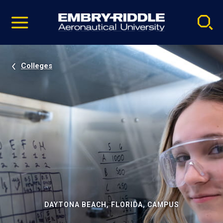
Pause
Skip
video
Navigation
Colleges
DAYTONA BEACH, FLORIDA, CAMPUS