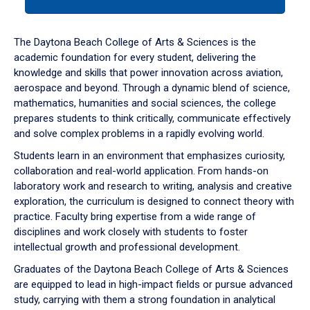
tab
or
down
The Daytona Beach College of Arts & Sciences is the
arrow
academic foundation for every student, delivering the
to
knowledge and skills that power innovation across aviation,
enter
aerospace and beyond. Through a dynamic blend of science,
a
mathematics, humanities and social sciences, the college
tabpanel.
prepares students to think critically, communicate effectively
and solve complex problems in a rapidly evolving world.
Students learn in an environment that emphasizes curiosity,
collaboration and real-world application. From hands-on
laboratory work and research to writing, analysis and creative
exploration, the curriculum is designed to connect theory with
practice. Faculty bring expertise from a wide range of
disciplines and work closely with students to foster
intellectual growth and professional development.
Graduates of the Daytona Beach College of Arts & Sciences
are equipped to lead in high-impact fields or pursue advanced
study, carrying with them a strong foundation in analytical