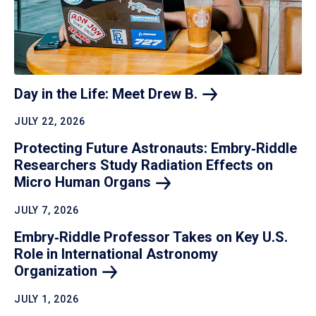
Day in the Life: Meet Drew
B.
JULY 22, 2026
Protecting Future Astronauts: Embry‑Riddle
Researchers Study Radiation Effects on
Micro Human
Organs
JULY 7, 2026
Embry‑Riddle Professor Takes on Key U.S.
Role in International Astronomy
Organization
JULY 1, 2026