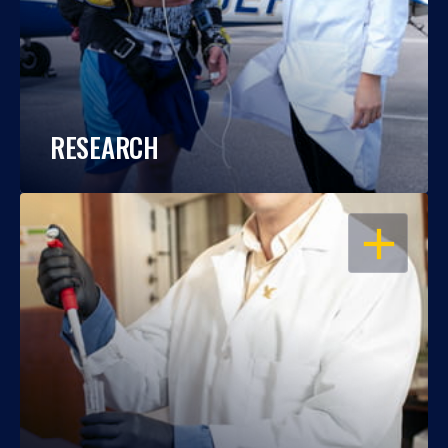
RESEARCH
OPEN