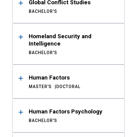
Global Conflict Studies
BACHELOR'S
Homeland Security and
Intelligence
BACHELOR'S
Human Factors
MASTER'S
DOCTORAL
Human Factors Psychology
BACHELOR'S