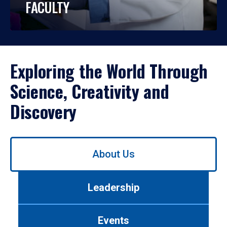
FACULTY
Exploring the World Through
Science, Creativity and
Discovery
Use
About Us
left/right
arrows
to
Leadership
navigate
between
tabs.
Events
Use