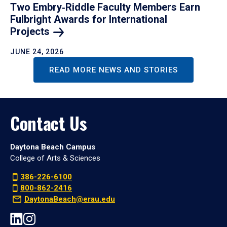
Two Embry‑Riddle Faculty Members Earn
Fulbright Awards for International
Projects
JUNE 24, 2026
READ MORE NEWS AND STORIES
Contact Us
Daytona Beach Campus
College of Arts & Sciences
386-226-6100
800-862-2416
DaytonaBeach@erau.edu