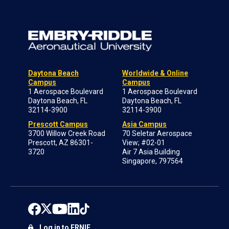
Daytona Beach
Worldwide & Online
Campus
Campus
1 Aerospace Boulevard
1 Aerospace Boulevard
Daytona Beach, FL
Daytona Beach, FL
32114-3900
32114-3900
Prescott Campus
Asia Campus
3700 Willow Creek Road
70 Seletar Aerospace
Prescott, AZ 86301-
View; #02-01
3720
Air 7 Asia Building
Singapore, 797564
Log in to ERNIE