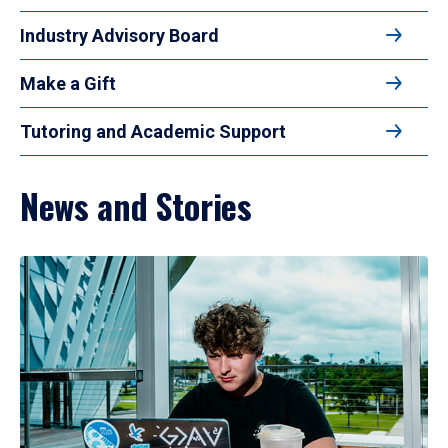
Industry Advisory Board
Make a Gift
Tutoring and Academic Support
News and Stories