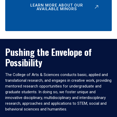
LEARN MORE ABOUT OUR
AVAILABLE MINORS
Pushing the Envelope of
Possibility
The College of Arts & Sciences conducts basic, applied and
translational research, and engages in creative work, providing
mentored research opportunities for undergraduate and
graduate students. In doing so, we foster unique and
innovative disciplinary, multidisciplinary and interdisciplinary
research, approaches and applications to STEM, social and
behavioral sciences and humanities.