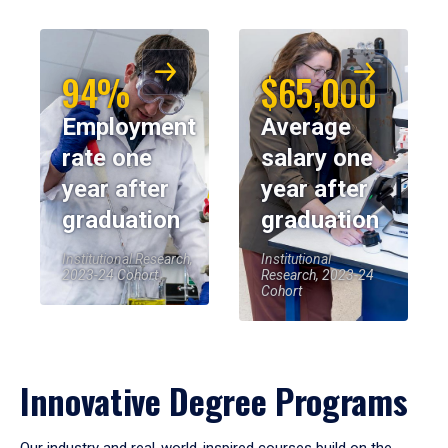
94%
$65,000
Employment
Average
rate one
salary one
year after
year after
graduation
graduation
Institutional Research,
Institutional
2023-24 Cohort
Research, 2023-24
Cohort
Innovative Degree Programs