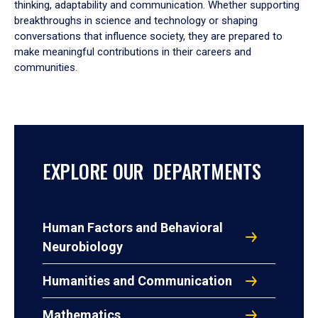
thinking, adaptability and communication. Whether supporting
breakthroughs in science and technology or shaping
conversations that influence society, they are prepared to
make meaningful contributions in their careers and
communities.
EXPLORE OUR DEPARTMENTS
Human Factors and Behavioral
Neurobiology
Humanities and Communication
Mathematics