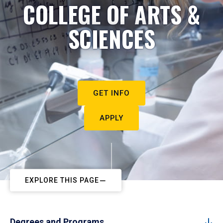
COLLEGE OF ARTS &
SCIENCES
GET INFO
APPLY
EXPLORE THIS PAGE
Degrees and Programs