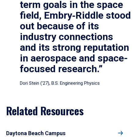
term goals in the space
field, Embry‑Riddle stood
out because of its
industry connections
and its strong reputation
in aerospace and space-
focused research.”
Dori Stein (’27), B.S. Engineering Physics
Related Resources
Daytona Beach Campus