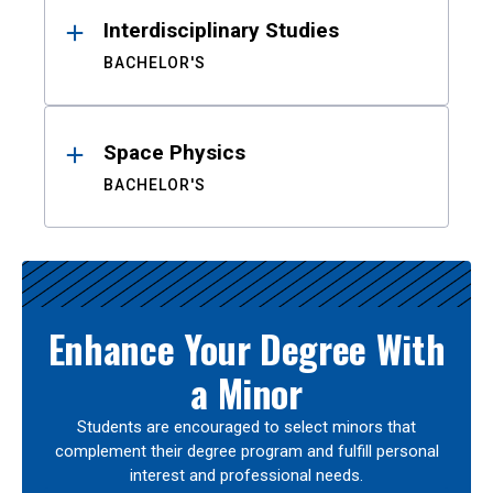
Interdisciplinary Studies
BACHELOR'S
Space Physics
BACHELOR'S
Enhance Your Degree With
a Minor
Students are encouraged to select minors that
complement their degree program and fulfill personal
interest and professional needs.