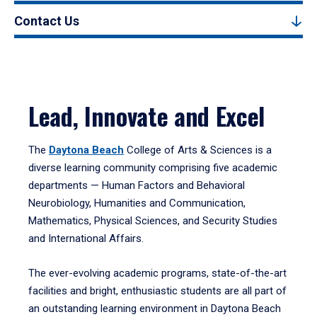
Contact Us
Lead, Innovate and Excel
The
Daytona Beach
College of Arts & Sciences is a
diverse learning community comprising five academic
departments — Human Factors and Behavioral
Neurobiology, Humanities and Communication,
Mathematics, Physical Sciences, and Security Studies
and International Affairs.
The ever-evolving academic programs, state-of-the-art
facilities and bright, enthusiastic students are all part of
an outstanding learning environment in Daytona Beach