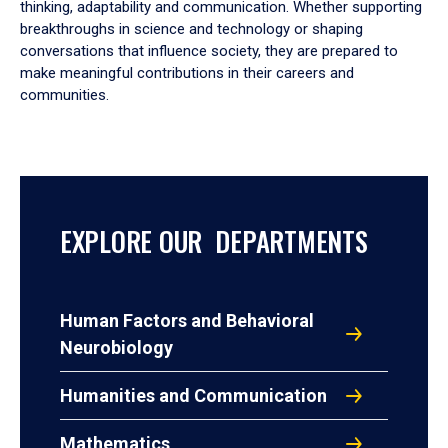
thinking, adaptability and communication. Whether supporting
breakthroughs in science and technology or shaping
conversations that influence society, they are prepared to
make meaningful contributions in their careers and
communities.
EXPLORE OUR DEPARTMENTS
Human Factors and Behavioral
Neurobiology
Humanities and Communication
Mathematics