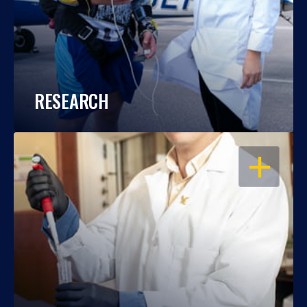
RESEARCH
OPEN