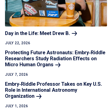
Day in the Life: Meet Drew
B.
JULY 22, 2026
Protecting Future Astronauts: Embry‑Riddle
Researchers Study Radiation Effects on
Micro Human
Organs
JULY 7, 2026
Embry‑Riddle Professor Takes on Key U.S.
Role in International Astronomy
Organization
JULY 1, 2026