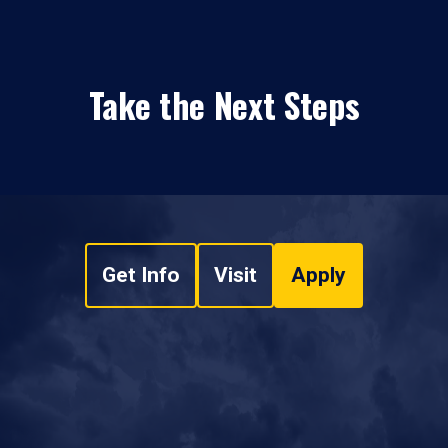
Take the Next Steps
Get Info
Visit
Apply