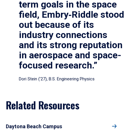
term goals in the space
field, Embry‑Riddle stood
out because of its
industry connections
and its strong reputation
in aerospace and space-
focused research.”
Dori Stein (’27), B.S. Engineering Physics
Related Resources
Daytona Beach Campus