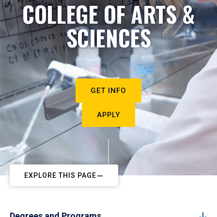
COLLEGE OF ARTS &
SCIENCES
GET INFO
APPLY
EXPLORE THIS PAGE
Degrees and Programs