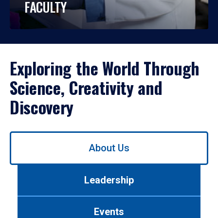
FACULTY
Exploring the World Through
Science, Creativity and
Discovery
Use
About Us
left/right
arrows
to
Leadership
navigate
between
tabs.
Events
Use