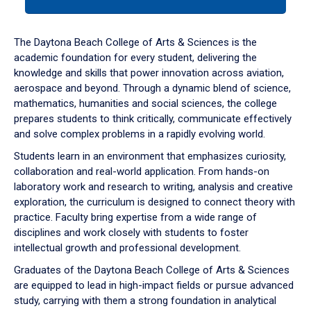
tab
or
down
The Daytona Beach College of Arts & Sciences is the
arrow
academic foundation for every student, delivering the
to
knowledge and skills that power innovation across aviation,
enter
aerospace and beyond. Through a dynamic blend of science,
a
mathematics, humanities and social sciences, the college
tabpanel.
prepares students to think critically, communicate effectively
and solve complex problems in a rapidly evolving world.
Students learn in an environment that emphasizes curiosity,
collaboration and real-world application. From hands-on
laboratory work and research to writing, analysis and creative
exploration, the curriculum is designed to connect theory with
practice. Faculty bring expertise from a wide range of
disciplines and work closely with students to foster
intellectual growth and professional development.
Graduates of the Daytona Beach College of Arts & Sciences
are equipped to lead in high-impact fields or pursue advanced
study, carrying with them a strong foundation in analytical