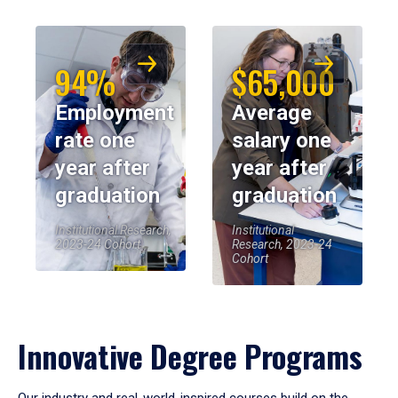
94%
$65,000
Employment
Average
rate one
salary one
year after
year after
graduation
graduation
Institutional Research,
Institutional
2023-24 Cohort
Research, 2023-24
Cohort
Innovative Degree Programs