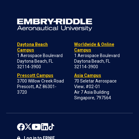
Daytona Beach
Worldwide & Online
Campus
Campus
1 Aerospace Boulevard
1 Aerospace Boulevard
Daytona Beach, FL
Daytona Beach, FL
32114-3900
32114-3900
Prescott Campus
Asia Campus
3700 Willow Creek Road
70 Seletar Aerospace
Prescott, AZ 86301-
View; #02-01
3720
Air 7 Asia Building
Singapore, 797564
Log in to ERNIE