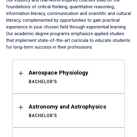
Our industry and real-world-inspired courses build on the
foundations of critical thinking, quantitative reasoning,
information literacy, communication and scientific and cultural
literacy, complemented by opportunities to gain practical
experience in your chosen field through experiential learning.
Our academic degree programs emphasize applied studies
that implement state-of-the-art curricula to educate students
for long-term success in their professions.
Results
Aerospace Physiology
BACHELOR'S
Astronomy and Astrophysics
BACHELOR'S