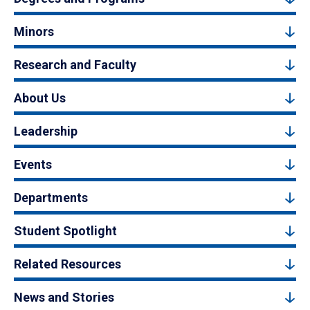
Minors
Research and Faculty
About Us
Leadership
Events
Departments
Student Spotlight
Related Resources
News and Stories