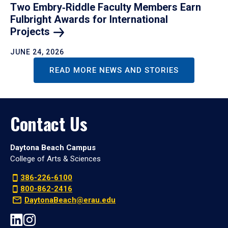
Two Embry‑Riddle Faculty Members Earn
Fulbright Awards for International
Projects
JUNE 24, 2026
READ MORE NEWS AND STORIES
Contact Us
Daytona Beach Campus
College of Arts & Sciences
386-226-6100
800-862-2416
DaytonaBeach@erau.edu