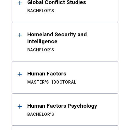
Global Conflict Studies
BACHELOR'S
Homeland Security and
Intelligence
BACHELOR'S
Human Factors
MASTER'S
DOCTORAL
Human Factors Psychology
BACHELOR'S