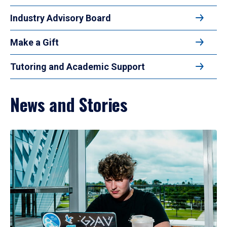
Industry Advisory Board
Make a Gift
Tutoring and Academic Support
News and Stories