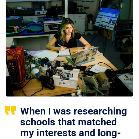
When I was researching
schools that matched
my interests and long-