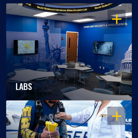
OPEN
LABS
OPEN