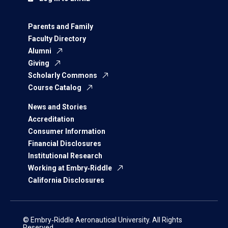
Parents and Family
Faculty Directory
Alumni
Giving
Scholarly Commons
Course Catalog
News and Stories
Accreditation
Consumer Information
Financial Disclosures
Institutional Research
Working at Embry‑Riddle
California Disclosures
© Embry‑Riddle Aeronautical University. All Rights
Reserved.