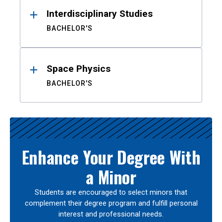
Interdisciplinary Studies
BACHELOR'S
Space Physics
BACHELOR'S
Enhance Your Degree With
a Minor
Students are encouraged to select minors that
complement their degree program and fulfill personal
interest and professional needs.