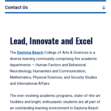
Contact Us
Lead, Innovate and Excel
The
Daytona Beach
College of Arts & Sciences is a
diverse learning community comprising five academic
departments — Human Factors and Behavioral
Neurobiology, Humanities and Communication,
Mathematics, Physical Sciences, and Security Studies
and International Affairs.
The ever-evolving academic programs, state-of-the-art
facilities and bright, enthusiastic students are all part of
an outstanding learning environment in Daytona Beach