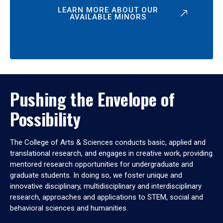
LEARN MORE ABOUT OUR
AVAILABLE MINORS
Pushing the Envelope of
Possibility
The College of Arts & Sciences conducts basic, applied and
translational research, and engages in creative work, providing
mentored research opportunities for undergraduate and
graduate students. In doing so, we foster unique and
innovative disciplinary, multidisciplinary and interdisciplinary
research, approaches and applications to STEM, social and
behavioral sciences and humanities.