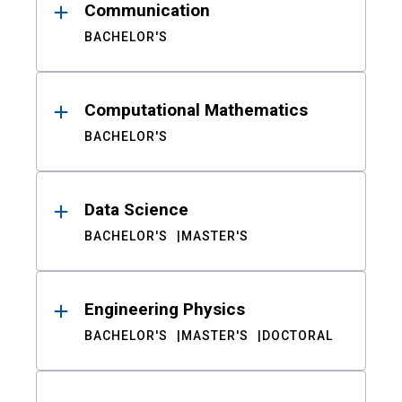
Communication
BACHELOR'S
Computational Mathematics
BACHELOR'S
Data Science
BACHELOR'S
MASTER'S
Engineering Physics
BACHELOR'S
MASTER'S
DOCTORAL