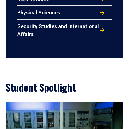
Physical Sciences
Security Studies and International
Affairs
Student Spotlight