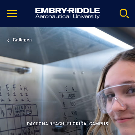
Pause
Skip
video
Navigation
Colleges
DAYTONA BEACH, FLORIDA, CAMPUS