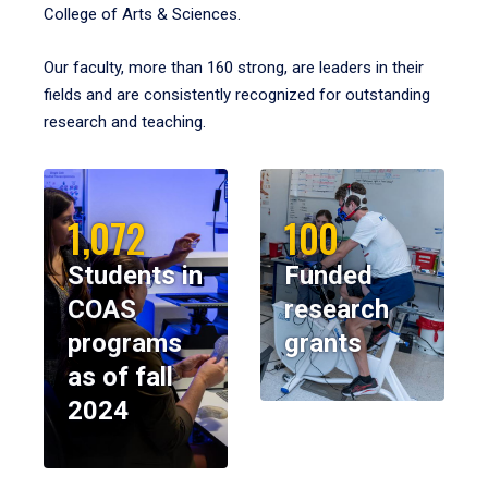
College of Arts & Sciences.
Our faculty, more than 160 strong, are leaders in their
fields and are consistently recognized for outstanding
research and teaching.
1,072
100
Students in
Funded
COAS
research
programs
grants
as of fall
2024