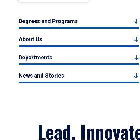
Degrees and Programs
About Us
Departments
News and Stories
Lead, Innovat