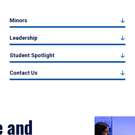
Minors
Leadership
Student Spotlight
Contact Us
e and