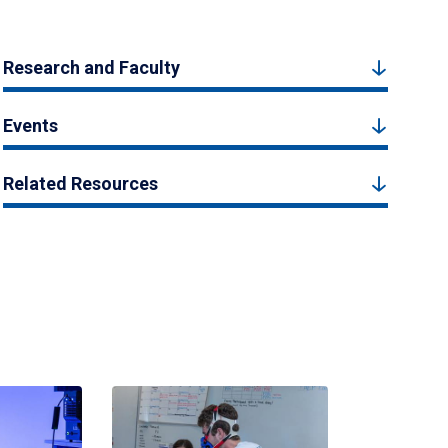
Research and Faculty
Events
Related Resources