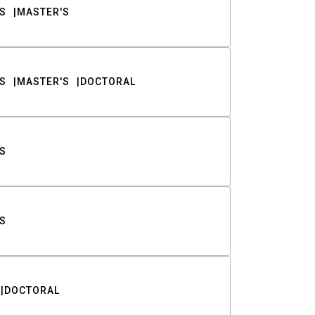
S
MASTER'S
S
MASTER'S
DOCTORAL
S
S
DOCTORAL