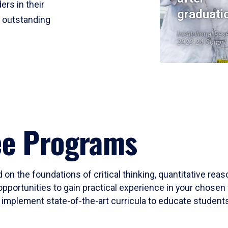
ers in their
graduati
r outstanding
Institutional Res
2023-24 Cohort
ee Programs
 on the foundations of critical thinking, quantitative rea
opportunities to gain practical experience in your chosen 
mplement state-of-the-art curricula to educate students