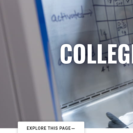
COLLEG
EXPLORE THIS PAGE