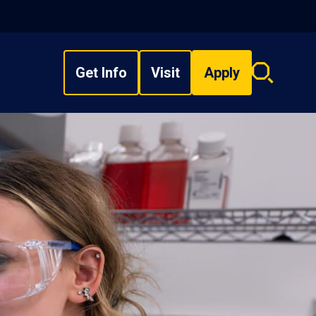
Get Info
Visit
Apply
Search
overlay