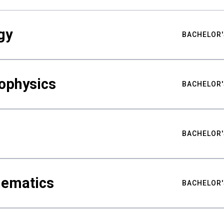
gy
BACHELOR'
ophysics
BACHELOR'
BACHELOR'
hematics
BACHELOR'