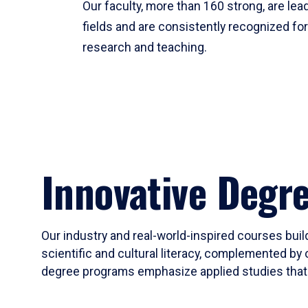
Our faculty, more than 160 strong, are lead
fields and are consistently recognized fo
research and teaching.
Innovative Degr
Our industry and real-world-inspired courses build
scientific and cultural literacy, complemented by 
degree programs emphasize applied studies that i