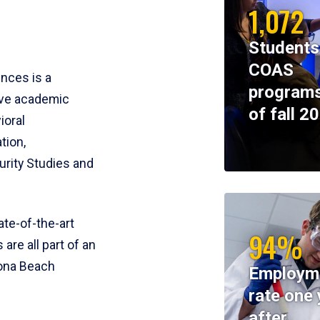
1,072
Students
COAS
ences is a
programs
ive academic
of fall 2
ioral
tion,
rity Studies and
te-of-the-art
94%
 are all part of an
tona Beach
Employm
rate one 
after