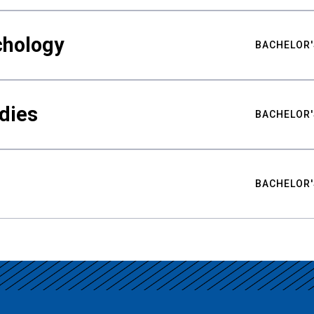
chology
BACHELOR'
udies
BACHELOR'
BACHELOR'