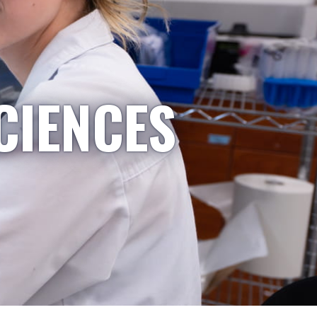
CIENCES