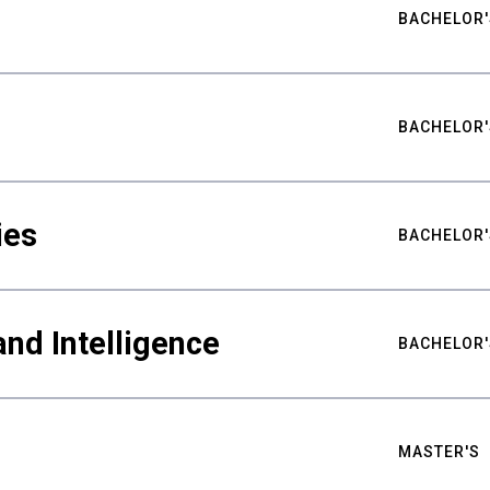
BACHELOR'
BACHELOR'
ies
BACHELOR'
nd Intelligence
BACHELOR'
MASTER'S