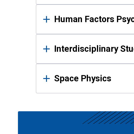
Human Factors Psy
Interdisciplinary St
Space Physics