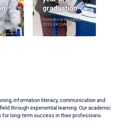
on
graduation
earch,
Institutional Research,
2023-24 Cohort
soning, information literacy, communication and
field through experiential learning. Our academic
 for long-term success in their professions.