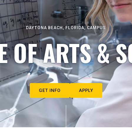
DAYTONA BEACH, FLORIDA, CAMPUS
E OF ARTS & S
GET INFO
APPLY