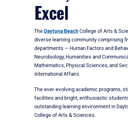
Excel
The
Daytona Beach
College of Arts & Sci
diverse learning community comprising f
departments — Human Factors and Behav
Neurobiology, Humanities and Communica
Mathematics, Physical Sciences, and Secu
International Affairs.
The ever-evolving academic programs, sta
facilities and bright, enthusiastic students
outstanding learning environment in Day
College of Arts & Sciences.