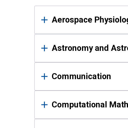
Results
Aerospace Physiolo
Astronomy and Astr
Communication
Computational Mat