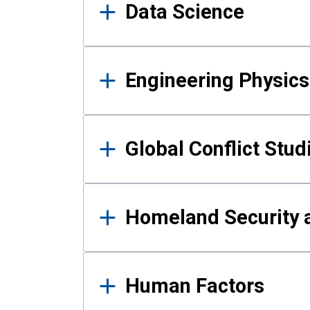
Data Science
Engineering Physics
Global Conflict Stud
Homeland Security a
Human Factors