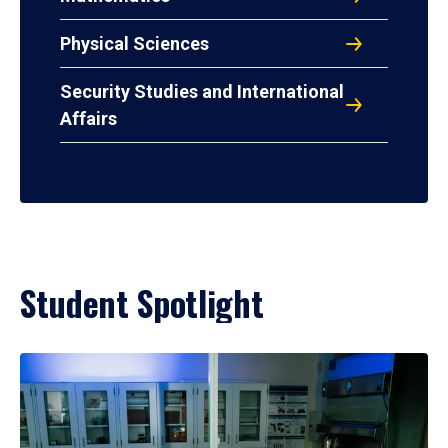
Physical Sciences
Security Studies and International
Affairs
Student Spotlight