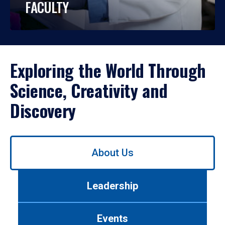
FACULTY
Exploring the World Through
Science, Creativity and
Discovery
Use
About Us
left/right
arrows
to
Leadership
navigate
between
tabs.
Events
Use