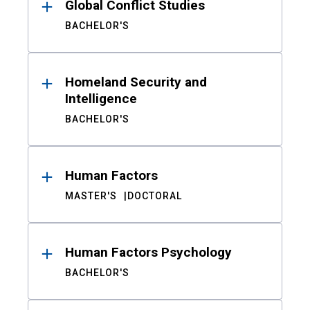
Global Conflict Studies
BACHELOR'S
Homeland Security and
Intelligence
BACHELOR'S
Human Factors
MASTER'S
DOCTORAL
Human Factors Psychology
BACHELOR'S