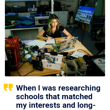
When I was researching
schools that matched
my interests and long-