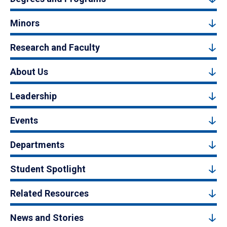
Minors
Research and Faculty
About Us
Leadership
Events
Departments
Student Spotlight
Related Resources
News and Stories