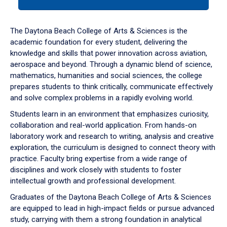
tab
or
down
The Daytona Beach College of Arts & Sciences is the
arrow
academic foundation for every student, delivering the
to
knowledge and skills that power innovation across aviation,
enter
aerospace and beyond. Through a dynamic blend of science,
a
mathematics, humanities and social sciences, the college
tabpanel.
prepares students to think critically, communicate effectively
and solve complex problems in a rapidly evolving world.
Students learn in an environment that emphasizes curiosity,
collaboration and real-world application. From hands-on
laboratory work and research to writing, analysis and creative
exploration, the curriculum is designed to connect theory with
practice. Faculty bring expertise from a wide range of
disciplines and work closely with students to foster
intellectual growth and professional development.
Graduates of the Daytona Beach College of Arts & Sciences
are equipped to lead in high-impact fields or pursue advanced
study, carrying with them a strong foundation in analytical