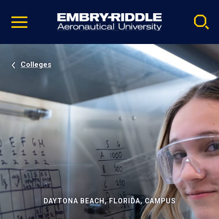
Pause
Skip
video
Navigation
Colleges
DAYTONA BEACH, FLORIDA, CAMPUS