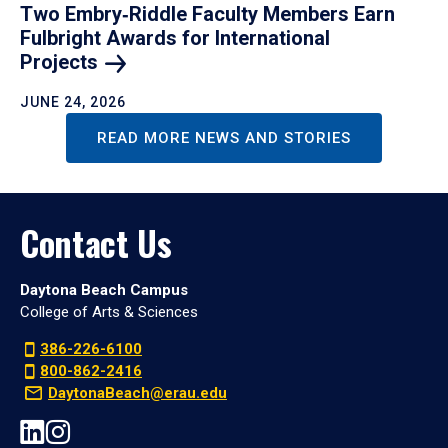
Two Embry‑Riddle Faculty Members Earn
Fulbright Awards for International
Projects
JUNE 24, 2026
READ MORE NEWS AND STORIES
Contact Us
Daytona Beach Campus
College of Arts & Sciences
386-226-6100
800-862-2416
DaytonaBeach@erau.edu