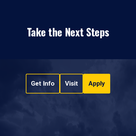
Take the Next Steps
Get Info
Visit
Apply