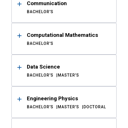
Communication
BACHELOR'S
Computational Mathematics
BACHELOR'S
Data Science
BACHELOR'S
MASTER'S
Engineering Physics
BACHELOR'S
MASTER'S
DOCTORAL