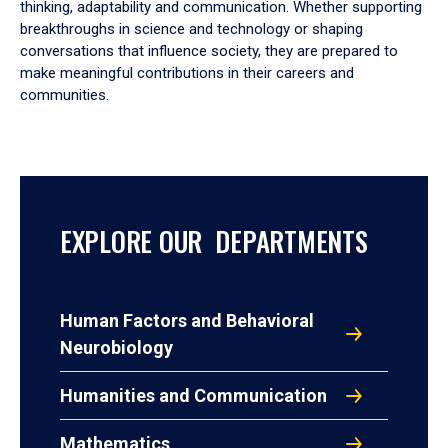
thinking, adaptability and communication. Whether supporting
breakthroughs in science and technology or shaping
conversations that influence society, they are prepared to
make meaningful contributions in their careers and
communities.
EXPLORE OUR DEPARTMENTS
Human Factors and Behavioral
Neurobiology
Humanities and Communication
Mathematics