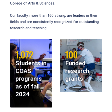
College of Arts & Sciences.
Our faculty, more than 160 strong, are leaders in their
fields and are consistently recognized for outstanding
research and teaching.
1,072
100
Students in
Funded
COAS
research
programs
grants
as of fall
2024