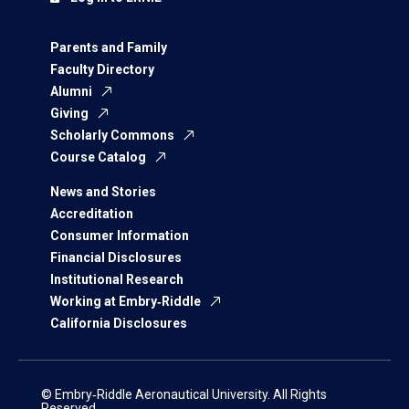
Parents and Family
Faculty Directory
Alumni
Giving
Scholarly Commons
Course Catalog
News and Stories
Accreditation
Consumer Information
Financial Disclosures
Institutional Research
Working at Embry‑Riddle
California Disclosures
© Embry‑Riddle Aeronautical University. All Rights
Reserved.