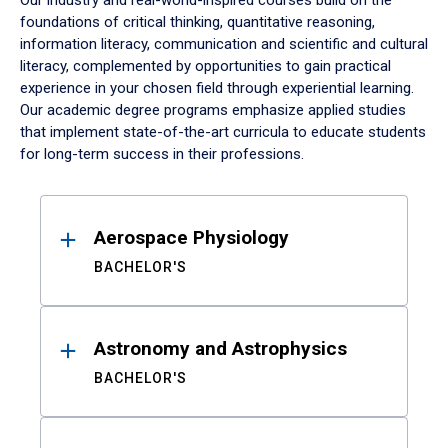
Our industry and real-world-inspired courses build on the
foundations of critical thinking, quantitative reasoning,
information literacy, communication and scientific and cultural
literacy, complemented by opportunities to gain practical
experience in your chosen field through experiential learning.
Our academic degree programs emphasize applied studies
that implement state-of-the-art curricula to educate students
for long-term success in their professions.
Results
Aerospace Physiology
BACHELOR'S
Astronomy and Astrophysics
BACHELOR'S