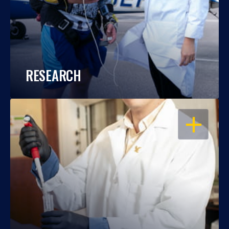
RESEARCH
OPEN