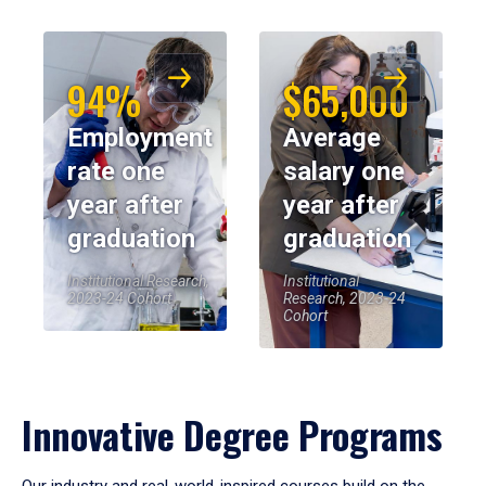
94%
$65,000
Employment
Average
rate one
salary one
year after
year after
graduation
graduation
Institutional Research,
Institutional
2023-24 Cohort
Research, 2023-24
Cohort
Innovative Degree Programs