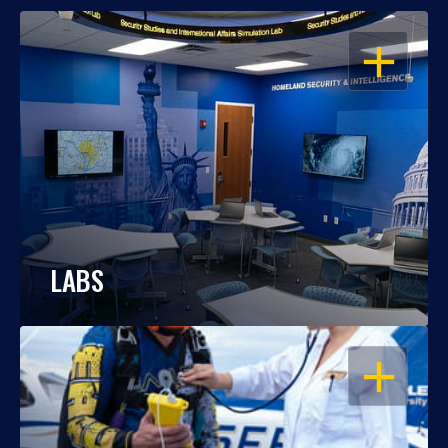
OPEN
LABS
OPEN