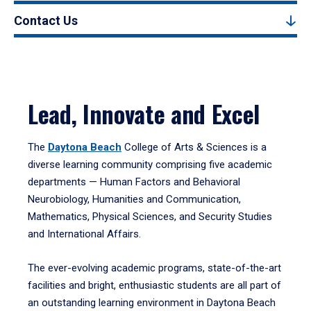
Contact Us
Lead, Innovate and Excel
The
Daytona Beach
College of Arts & Sciences is a
diverse learning community comprising five academic
departments — Human Factors and Behavioral
Neurobiology, Humanities and Communication,
Mathematics, Physical Sciences, and Security Studies
and International Affairs.
The ever-evolving academic programs, state-of-the-art
facilities and bright, enthusiastic students are all part of
an outstanding learning environment in Daytona Beach