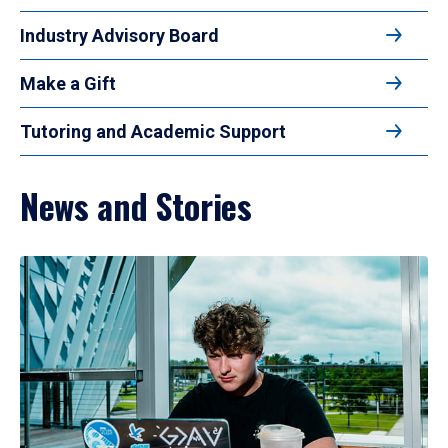
Industry Advisory Board
Make a Gift
Tutoring and Academic Support
News and Stories