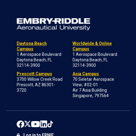
Daytona Beach
Worldwide & Online
Campus
Campus
1 Aerospace Boulevard
1 Aerospace Boulevard
Daytona Beach, FL
Daytona Beach, FL
32114-3900
32114-3900
Prescott Campus
Asia Campus
3700 Willow Creek Road
70 Seletar Aerospace
Prescott, AZ 86301-
View; #02-01
3720
Air 7 Asia Building
Singapore, 797564
Log in to ERNIE