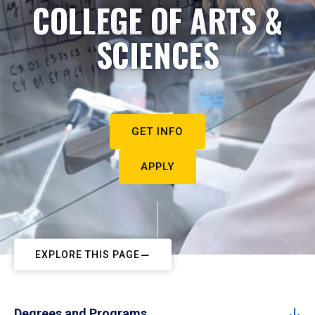
COLLEGE OF ARTS &
SCIENCES
GET INFO
APPLY
EXPLORE THIS PAGE
Degrees and Programs