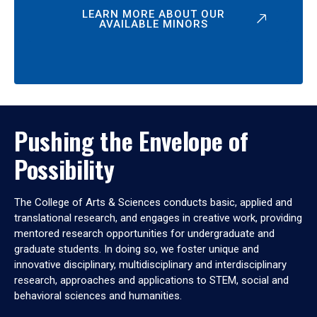
LEARN MORE ABOUT OUR
AVAILABLE MINORS
Pushing the Envelope of
Possibility
The College of Arts & Sciences conducts basic, applied and
translational research, and engages in creative work, providing
mentored research opportunities for undergraduate and
graduate students. In doing so, we foster unique and
innovative disciplinary, multidisciplinary and interdisciplinary
research, approaches and applications to STEM, social and
behavioral sciences and humanities.