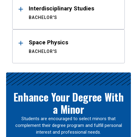
Interdisciplinary Studies
BACHELOR'S
Space Physics
BACHELOR'S
Enhance Your Degree With
a Minor
Students are encouraged to select minors that
complement their degree program and fulfill personal
interest and professional needs.