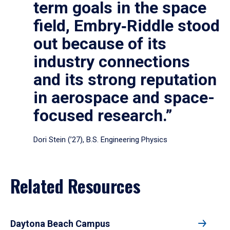
term goals in the space
field, Embry‑Riddle stood
out because of its
industry connections
and its strong reputation
in aerospace and space-
focused research.”
Dori Stein (’27), B.S. Engineering Physics
Related Resources
Daytona Beach Campus