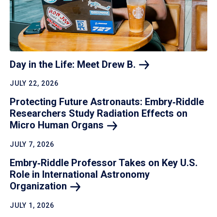
Day in the Life: Meet Drew
B.
JULY 22, 2026
Protecting Future Astronauts: Embry‑Riddle
Researchers Study Radiation Effects on
Micro Human
Organs
JULY 7, 2026
Embry‑Riddle Professor Takes on Key U.S.
Role in International Astronomy
Organization
JULY 1, 2026