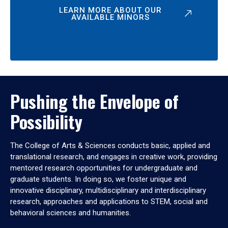
LEARN MORE ABOUT OUR
AVAILABLE MINORS
Pushing the Envelope of
Possibility
The College of Arts & Sciences conducts basic, applied and
translational research, and engages in creative work, providing
mentored research opportunities for undergraduate and
graduate students. In doing so, we foster unique and
innovative disciplinary, multidisciplinary and interdisciplinary
research, approaches and applications to STEM, social and
behavioral sciences and humanities.