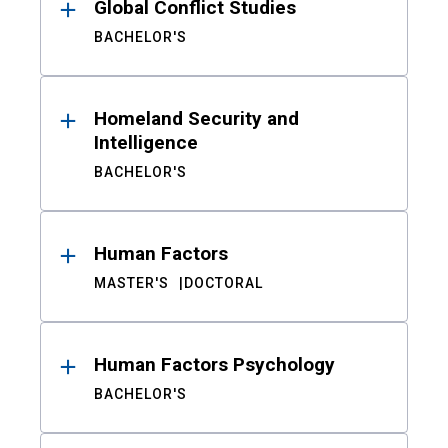
Global Conflict Studies
BACHELOR'S
Homeland Security and
Intelligence
BACHELOR'S
Human Factors
MASTER'S
DOCTORAL
Human Factors Psychology
BACHELOR'S