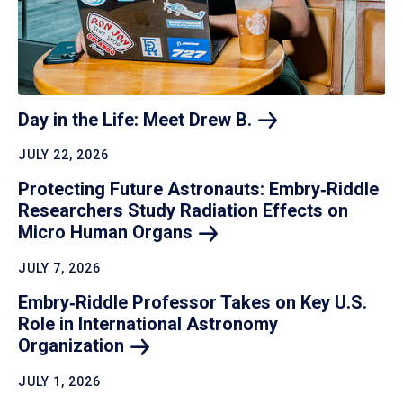
Day in the Life: Meet Drew
B.
JULY 22, 2026
Protecting Future Astronauts: Embry‑Riddle
Researchers Study Radiation Effects on
Micro Human
Organs
JULY 7, 2026
Embry‑Riddle Professor Takes on Key U.S.
Role in International Astronomy
Organization
JULY 1, 2026