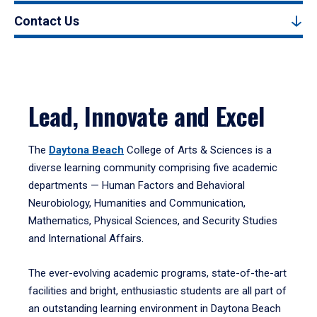
Contact Us
Lead, Innovate and Excel
The
Daytona Beach
College of Arts & Sciences is a
diverse learning community comprising five academic
departments — Human Factors and Behavioral
Neurobiology, Humanities and Communication,
Mathematics, Physical Sciences, and Security Studies
and International Affairs.
The ever-evolving academic programs, state-of-the-art
facilities and bright, enthusiastic students are all part of
an outstanding learning environment in Daytona Beach