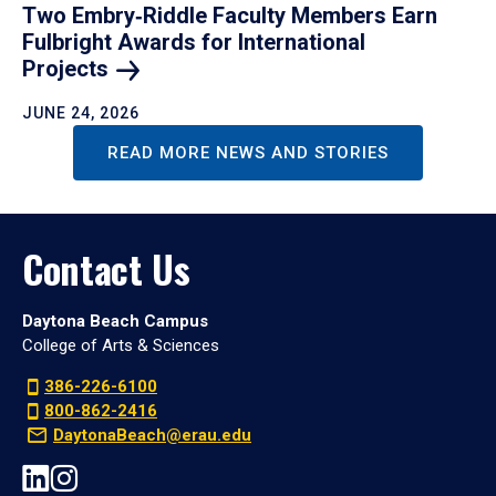
Two Embry‑Riddle Faculty Members Earn
Fulbright Awards for International
Projects
JUNE 24, 2026
READ MORE NEWS AND STORIES
Contact Us
Daytona Beach Campus
College of Arts & Sciences
386-226-6100
800-862-2416
DaytonaBeach@erau.edu