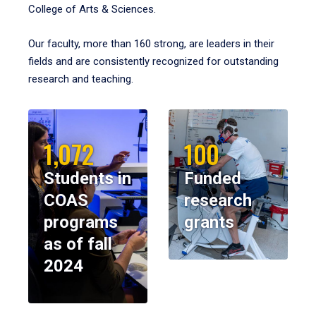
College of Arts & Sciences.
Our faculty, more than 160 strong, are leaders in their
fields and are consistently recognized for outstanding
research and teaching.
1,072
100
Students in
Funded
COAS
research
programs
grants
as of fall
2024