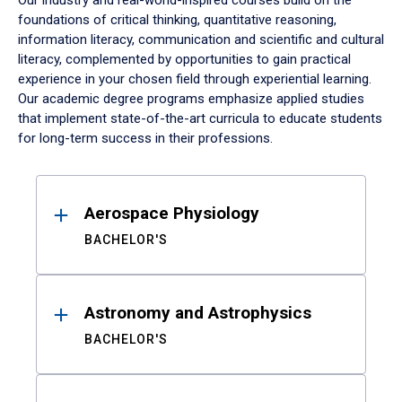
Our industry and real-world-inspired courses build on the
foundations of critical thinking, quantitative reasoning,
information literacy, communication and scientific and cultural
literacy, complemented by opportunities to gain practical
experience in your chosen field through experiential learning.
Our academic degree programs emphasize applied studies
that implement state-of-the-art curricula to educate students
for long-term success in their professions.
Results
Aerospace Physiology
BACHELOR'S
Astronomy and Astrophysics
BACHELOR'S