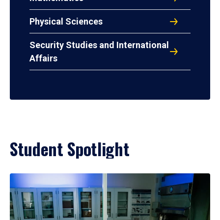
Physical Sciences
Security Studies and International
Affairs
Student Spotlight