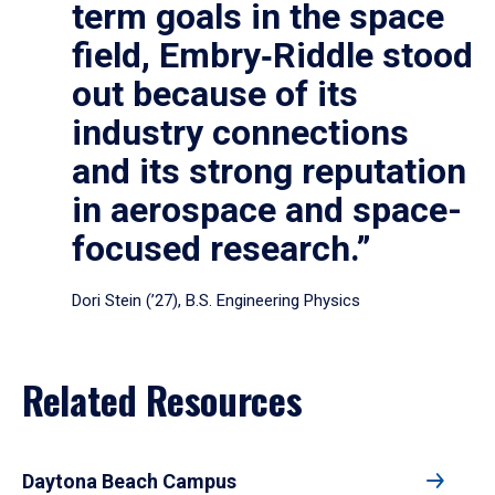
term goals in the space
field, Embry‑Riddle stood
out because of its
industry connections
and its strong reputation
in aerospace and space-
focused research.”
Dori Stein (’27), B.S. Engineering Physics
Related Resources
Daytona Beach Campus