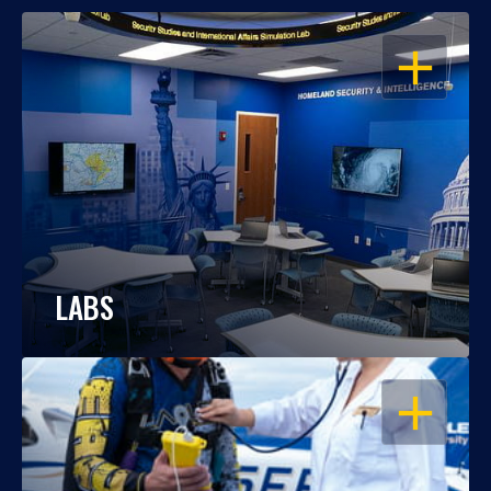
OPEN
LABS
OPEN