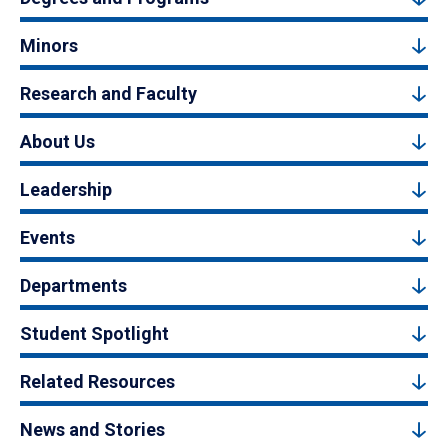
Minors
Research and Faculty
About Us
Leadership
Events
Departments
Student Spotlight
Related Resources
News and Stories