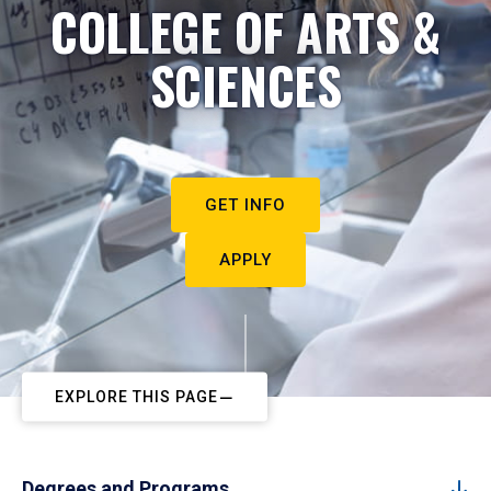
COLLEGE OF ARTS &
SCIENCES
GET INFO
APPLY
EXPLORE THIS PAGE
Degrees and Programs