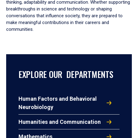
thinking, adaptability and communication. Whether supporting
breakthroughs in science and technology or shaping
conversations that influence society, they are prepared to
make meaningful contributions in their careers and
communities.
EXPLORE OUR DEPARTMENTS
Human Factors and Behavioral
Neurobiology
Humanities and Communication
Mathematics