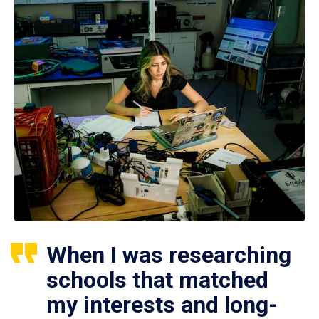
When I was researching
schools that matched
my interests and long-