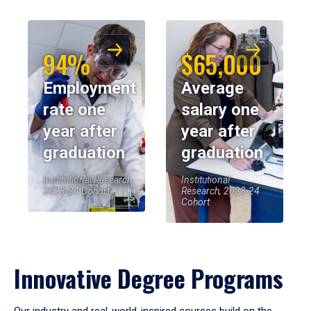
94%
$65,000
Employment
Average
rate one
salary one
year after
year after
graduation
graduation
Institutional Research,
Institutional
2023-24 Cohort
Research, 2023-24
Cohort
Innovative Degree Programs