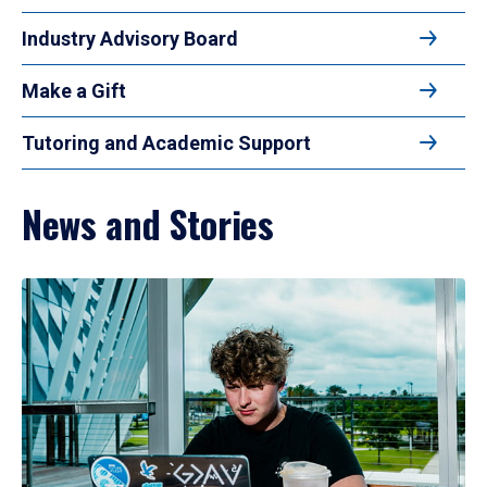
Industry Advisory Board
Make a Gift
Tutoring and Academic Support
News and Stories