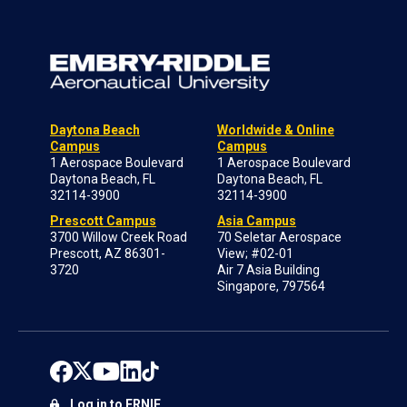
Daytona Beach
Worldwide & Online
Campus
Campus
1 Aerospace Boulevard
1 Aerospace Boulevard
Daytona Beach, FL
Daytona Beach, FL
32114-3900
32114-3900
Prescott Campus
Asia Campus
3700 Willow Creek Road
70 Seletar Aerospace
Prescott, AZ 86301-
View; #02-01
3720
Air 7 Asia Building
Singapore, 797564
Log in to ERNIE