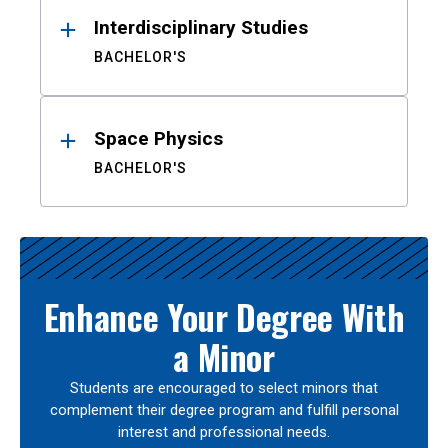
Interdisciplinary Studies
BACHELOR'S
Space Physics
BACHELOR'S
Enhance Your Degree With
a Minor
Students are encouraged to select minors that
complement their degree program and fulfill personal
interest and professional needs.