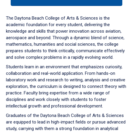
tab
or
down
The Daytona Beach College of Arts & Sciences is the
arrow
academic foundation for every student, delivering the
to
knowledge and skills that power innovation across aviation,
enter
aerospace and beyond. Through a dynamic blend of science,
a
mathematics, humanities and social sciences, the college
tabpanel.
prepares students to think critically, communicate effectively
and solve complex problems in a rapidly evolving world.
Students learn in an environment that emphasizes curiosity,
collaboration and real-world application. From hands-on
laboratory work and research to writing, analysis and creative
exploration, the curriculum is designed to connect theory with
practice. Faculty bring expertise from a wide range of
disciplines and work closely with students to foster
intellectual growth and professional development.
Graduates of the Daytona Beach College of Arts & Sciences
are equipped to lead in high-impact fields or pursue advanced
study, carrying with them a strong foundation in analytical