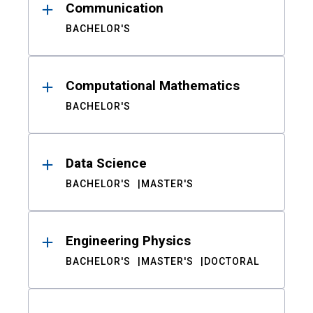
Communication
BACHELOR'S
Computational Mathematics
BACHELOR'S
Data Science
BACHELOR'S
MASTER'S
Engineering Physics
BACHELOR'S
MASTER'S
DOCTORAL