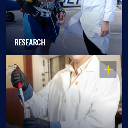
RESEARCH
OPEN