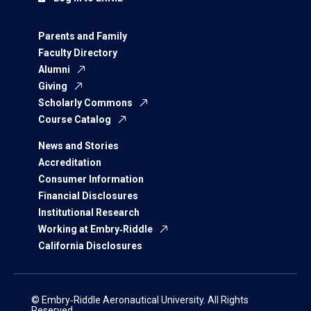
Parents and Family
Faculty Directory
Alumni
Giving
Scholarly Commons
Course Catalog
News and Stories
Accreditation
Consumer Information
Financial Disclosures
Institutional Research
Working at Embry‑Riddle
California Disclosures
© Embry‑Riddle Aeronautical University. All Rights
Reserved.