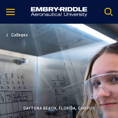
Pause
Skip
video
Navigation
Colleges
DAYTONA BEACH, FLORIDA, CAMPUS