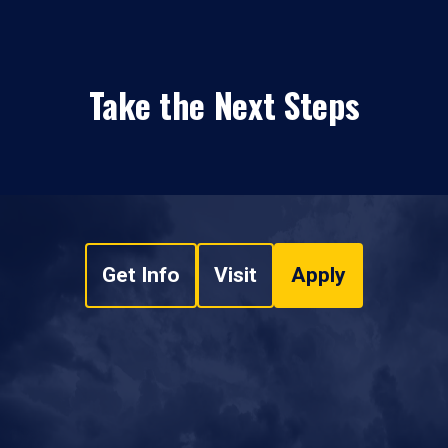
Take the Next Steps
Get Info
Visit
Apply