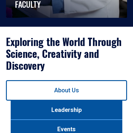
FACULTY
Exploring the World Through
Science, Creativity and
Discovery
Use
About Us
left/right
arrows
to
Leadership
navigate
between
tabs.
Events
Use