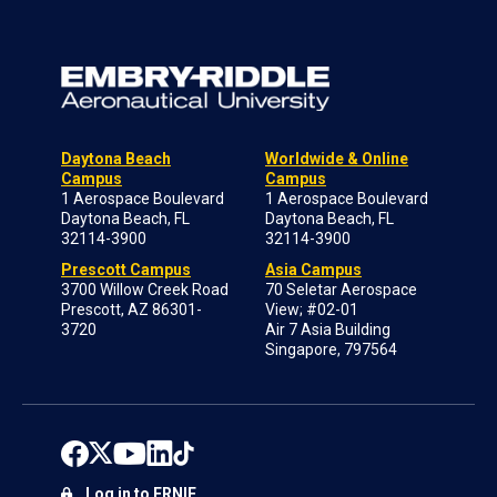
Daytona Beach
Worldwide & Online
Campus
Campus
1 Aerospace Boulevard
1 Aerospace Boulevard
Daytona Beach, FL
Daytona Beach, FL
32114-3900
32114-3900
Prescott Campus
Asia Campus
3700 Willow Creek Road
70 Seletar Aerospace
Prescott, AZ 86301-
View; #02-01
3720
Air 7 Asia Building
Singapore, 797564
Log in to ERNIE