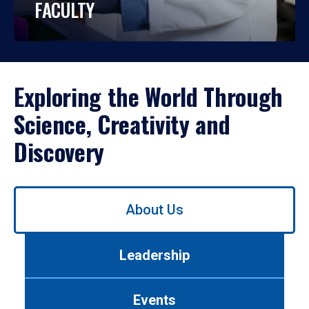
FACULTY
Exploring the World Through
Science, Creativity and
Discovery
Use
About Us
left/right
arrows
to
Leadership
navigate
between
tabs.
Events
Use