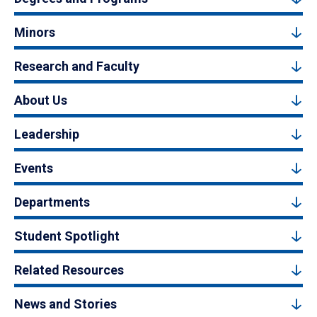
Minors
Research and Faculty
About Us
Leadership
Events
Departments
Student Spotlight
Related Resources
News and Stories