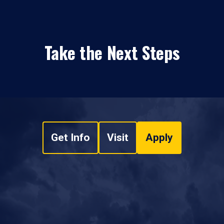
Take the Next Steps
Get Info
Visit
Apply