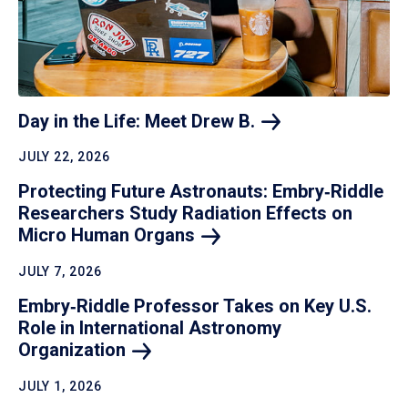
Day in the Life: Meet Drew
B.
JULY 22, 2026
Protecting Future Astronauts: Embry‑Riddle
Researchers Study Radiation Effects on
Micro Human
Organs
JULY 7, 2026
Embry‑Riddle Professor Takes on Key U.S.
Role in International Astronomy
Organization
JULY 1, 2026