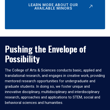
LEARN MORE ABOUT OUR
AVAILABLE MINORS
Pushing the Envelope of
Possibility
The College of Arts & Sciences conducts basic, applied and
translational research, and engages in creative work, providing
mentored research opportunities for undergraduate and
graduate students. In doing so, we foster unique and
innovative disciplinary, multidisciplinary and interdisciplinary
research, approaches and applications to STEM, social and
behavioral sciences and humanities.