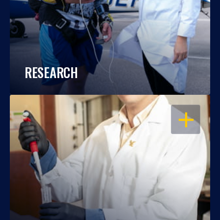
RESEARCH
OPEN