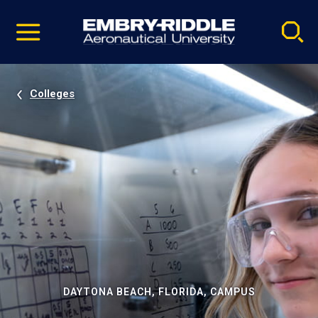
Pause
Skip
video
Navigation
Colleges
DAYTONA BEACH, FLORIDA, CAMPUS