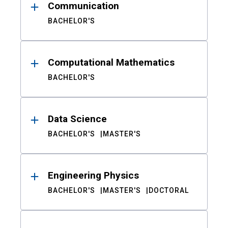
Communication
BACHELOR'S
Computational Mathematics
BACHELOR'S
Data Science
BACHELOR'S
MASTER'S
Engineering Physics
BACHELOR'S
MASTER'S
DOCTORAL