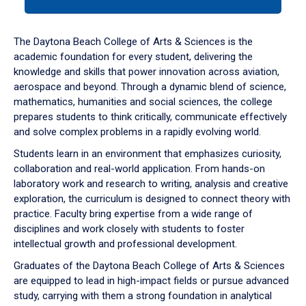
tab
or
down
The Daytona Beach College of Arts & Sciences is the
arrow
academic foundation for every student, delivering the
to
knowledge and skills that power innovation across aviation,
enter
aerospace and beyond. Through a dynamic blend of science,
a
mathematics, humanities and social sciences, the college
tabpanel.
prepares students to think critically, communicate effectively
and solve complex problems in a rapidly evolving world.
Students learn in an environment that emphasizes curiosity,
collaboration and real-world application. From hands-on
laboratory work and research to writing, analysis and creative
exploration, the curriculum is designed to connect theory with
practice. Faculty bring expertise from a wide range of
disciplines and work closely with students to foster
intellectual growth and professional development.
Graduates of the Daytona Beach College of Arts & Sciences
are equipped to lead in high-impact fields or pursue advanced
study, carrying with them a strong foundation in analytical