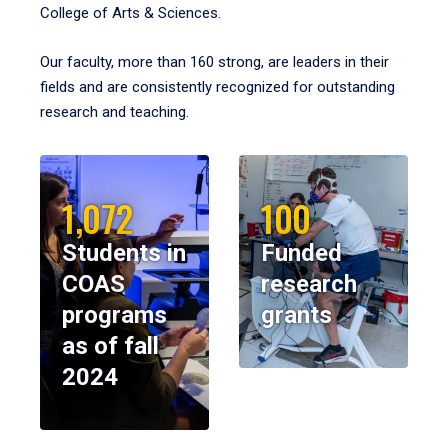
College of Arts & Sciences.
Our faculty, more than 160 strong, are leaders in their
fields and are consistently recognized for outstanding
research and teaching.
1,072
100
Students in
Funded
COAS
research
programs
grants
as of fall
2024