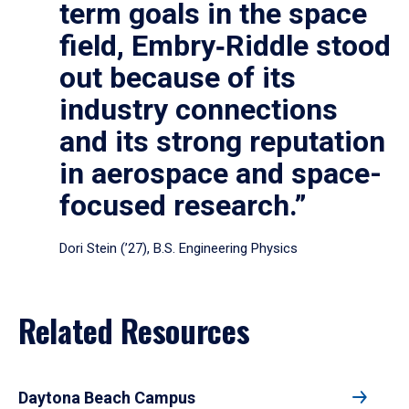
term goals in the space
field, Embry‑Riddle stood
out because of its
industry connections
and its strong reputation
in aerospace and space-
focused research.”
Dori Stein (’27), B.S. Engineering Physics
Related Resources
Daytona Beach Campus