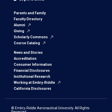
Parents and Family
Faculty Directory
Alumni
Giving
Scholarly Commons
Course Catalog
News and Stories
Accreditation
Consumer Information
Financial Disclosures
Institutional Research
Working at Embry‑Riddle
California Disclosures
© Embry‑Riddle Aeronautical University. All Rights
Reserved.