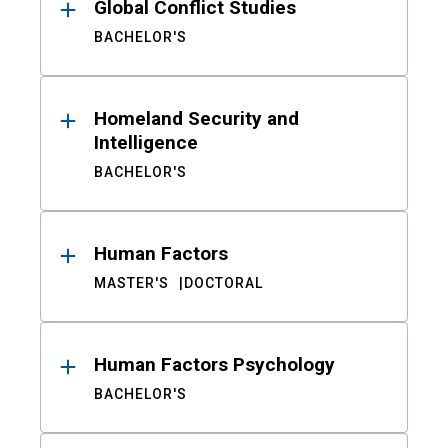
Global Conflict Studies
BACHELOR'S
Homeland Security and
Intelligence
BACHELOR'S
Human Factors
MASTER'S
DOCTORAL
Human Factors Psychology
BACHELOR'S