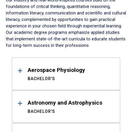
Our industry and real-world-inspired courses build on the
foundations of critical thinking, quantitative reasoning,
information literacy, communication and scientific and cultural
literacy, complemented by opportunities to gain practical
experience in your chosen field through experiential learning.
Our academic degree programs emphasize applied studies
that implement state-of-the-art curricula to educate students
for long-term success in their professions.
Results
Aerospace Physiology
BACHELOR'S
Astronomy and Astrophysics
BACHELOR'S