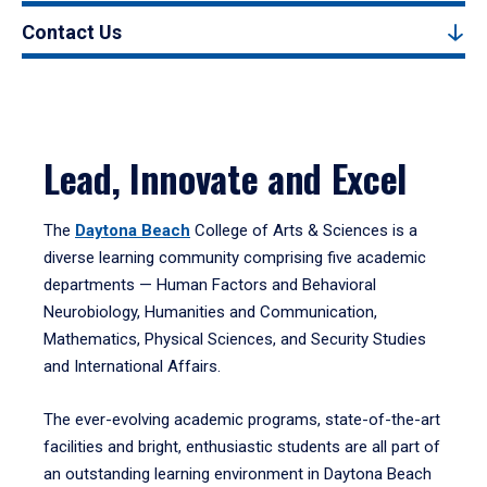
Contact Us
Lead, Innovate and Excel
The
Daytona Beach
College of Arts & Sciences is a
diverse learning community comprising five academic
departments — Human Factors and Behavioral
Neurobiology, Humanities and Communication,
Mathematics, Physical Sciences, and Security Studies
and International Affairs.
The ever-evolving academic programs, state-of-the-art
facilities and bright, enthusiastic students are all part of
an outstanding learning environment in Daytona Beach