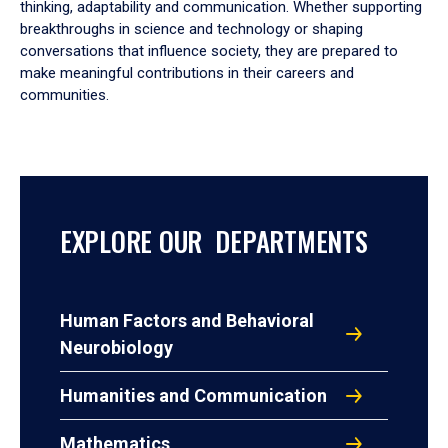
thinking, adaptability and communication. Whether supporting
breakthroughs in science and technology or shaping
conversations that influence society, they are prepared to
make meaningful contributions in their careers and
communities.
EXPLORE OUR DEPARTMENTS
Human Factors and Behavioral
Neurobiology
Humanities and Communication
Mathematics