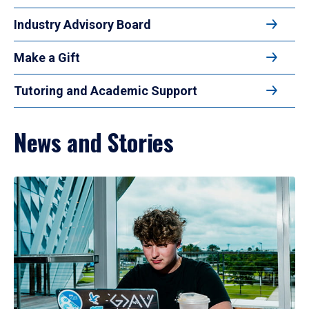
Industry Advisory Board
Make a Gift
Tutoring and Academic Support
News and Stories