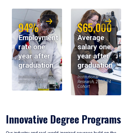
94%
$65,000
Employment
Average
rate one
salary one
year after
year after
graduation
graduation
Institutional Research,
Institutional
2023-24 Cohort
Research, 2023-24
Cohort
Innovative Degree Programs