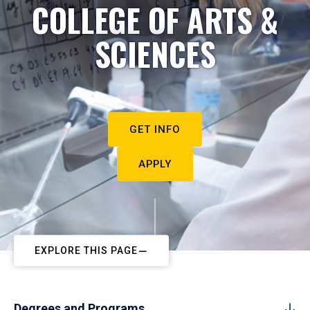
COLLEGE OF ARTS &
SCIENCES
GET INFO
APPLY
EXPLORE THIS PAGE
Degrees and Programs