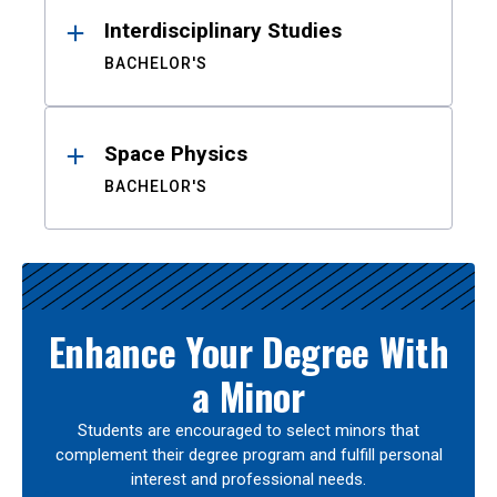
Interdisciplinary Studies
BACHELOR'S
Space Physics
BACHELOR'S
Enhance Your Degree With
a Minor
Students are encouraged to select minors that
complement their degree program and fulfill personal
interest and professional needs.