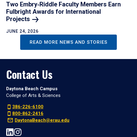
Two Embry‑Riddle Faculty Members Earn
Fulbright Awards for International
Projects
JUNE 24, 2026
READ MORE NEWS AND STORIES
Contact Us
Daytona Beach Campus
College of Arts & Sciences
386-226-6100
800-862-2416
DaytonaBeach@erau.edu