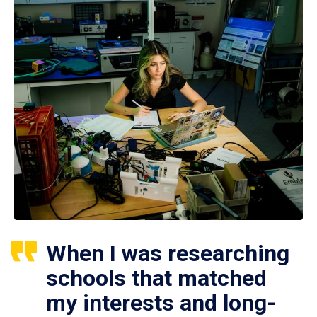
When I was researching
schools that matched
my interests and long-