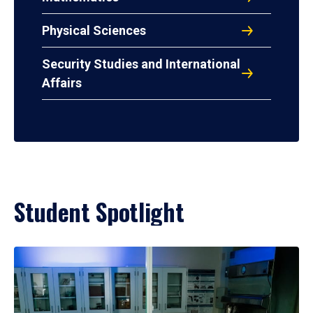
Physical Sciences
Security Studies and International
Affairs
Student Spotlight