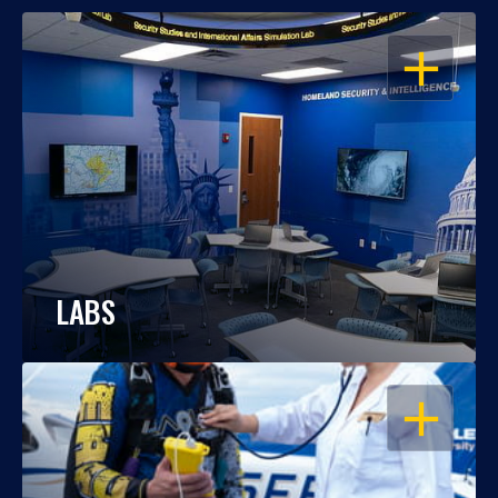
OPEN
LABS
OPEN