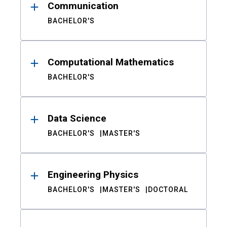
Communication
BACHELOR'S
Computational Mathematics
BACHELOR'S
Data Science
BACHELOR'S
MASTER'S
Engineering Physics
BACHELOR'S
MASTER'S
DOCTORAL