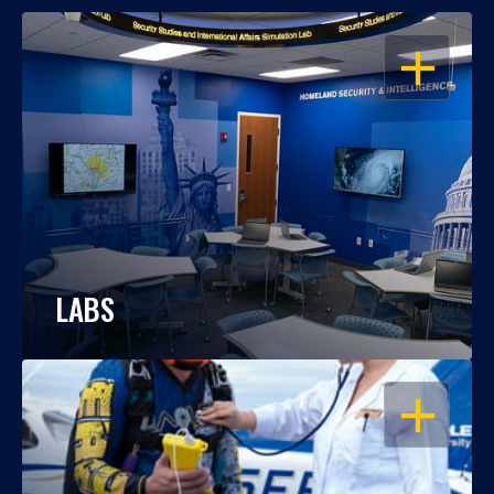
OPEN
LABS
OPEN