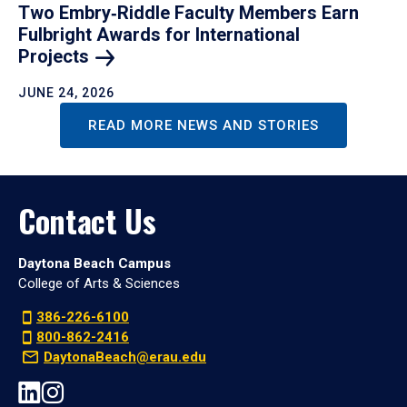
Two Embry‑Riddle Faculty Members Earn
Fulbright Awards for International
Projects
JUNE 24, 2026
READ MORE NEWS AND STORIES
Contact Us
Daytona Beach Campus
College of Arts & Sciences
386-226-6100
800-862-2416
DaytonaBeach@erau.edu