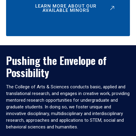
LEARN MORE ABOUT OUR
AVAILABLE MINORS
Pushing the Envelope of
Possibility
The College of Arts & Sciences conducts basic, applied and
translational research, and engages in creative work, providing
mentored research opportunities for undergraduate and
graduate students. In doing so, we foster unique and
innovative disciplinary, multidisciplinary and interdisciplinary
research, approaches and applications to STEM, social and
behavioral sciences and humanities.