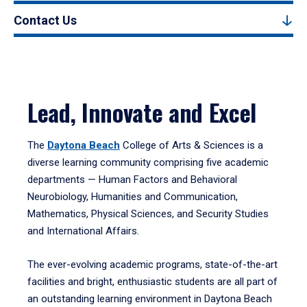
Contact Us
Lead, Innovate and Excel
The
Daytona Beach
College of Arts & Sciences is a
diverse learning community comprising five academic
departments — Human Factors and Behavioral
Neurobiology, Humanities and Communication,
Mathematics, Physical Sciences, and Security Studies
and International Affairs.
The ever-evolving academic programs, state-of-the-art
facilities and bright, enthusiastic students are all part of
an outstanding learning environment in Daytona Beach