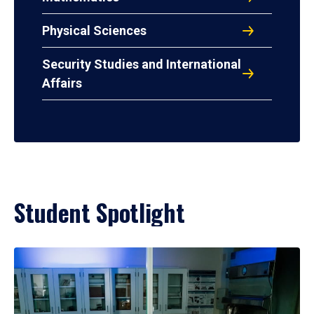
Physical Sciences
Security Studies and International
Affairs
Student Spotlight