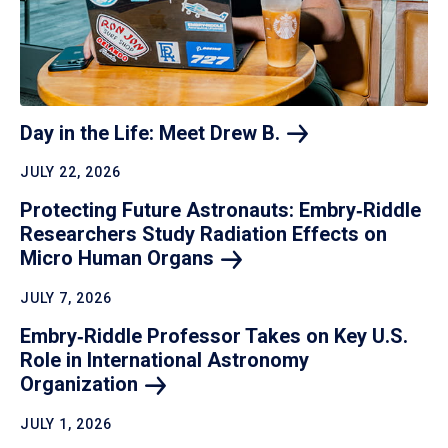
Day in the Life: Meet Drew
B.
JULY 22, 2026
Protecting Future Astronauts: Embry‑Riddle
Researchers Study Radiation Effects on
Micro Human
Organs
JULY 7, 2026
Embry‑Riddle Professor Takes on Key U.S.
Role in International Astronomy
Organization
JULY 1, 2026