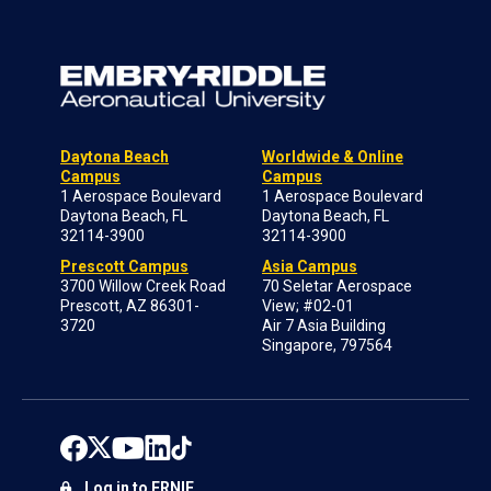
Daytona Beach
Worldwide & Online
Campus
Campus
1 Aerospace Boulevard
1 Aerospace Boulevard
Daytona Beach, FL
Daytona Beach, FL
32114-3900
32114-3900
Prescott Campus
Asia Campus
3700 Willow Creek Road
70 Seletar Aerospace
Prescott, AZ 86301-
View; #02-01
3720
Air 7 Asia Building
Singapore, 797564
Log in to ERNIE