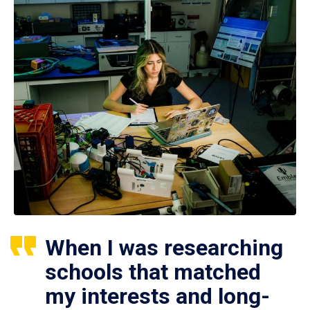
When I was researching
schools that matched
my interests and long-