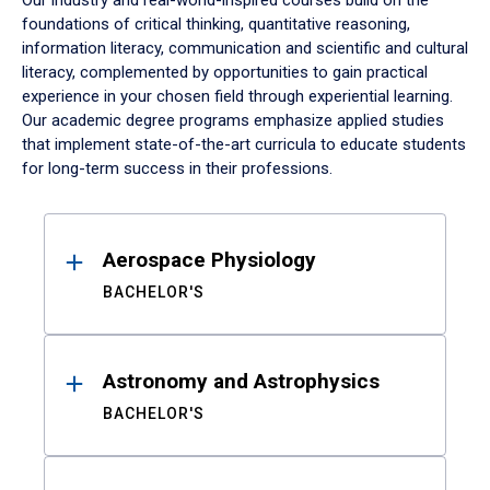
Our industry and real-world-inspired courses build on the
foundations of critical thinking, quantitative reasoning,
information literacy, communication and scientific and cultural
literacy, complemented by opportunities to gain practical
experience in your chosen field through experiential learning.
Our academic degree programs emphasize applied studies
that implement state-of-the-art curricula to educate students
for long-term success in their professions.
Results
Aerospace Physiology
BACHELOR'S
Astronomy and Astrophysics
BACHELOR'S