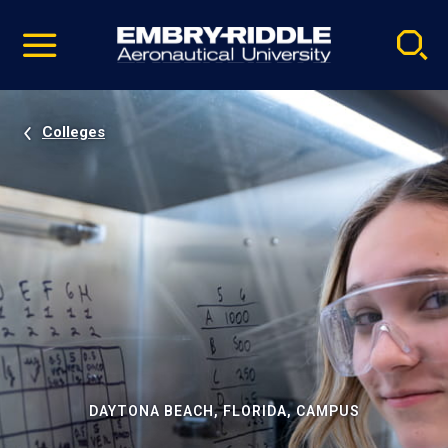
Pause
Skip
video
Navigation
Colleges
DAYTONA BEACH, FLORIDA, CAMPUS