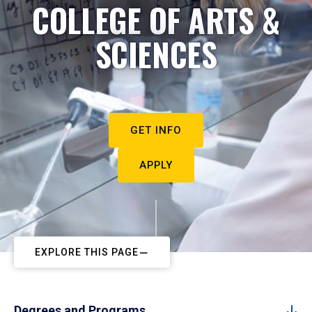
COLLEGE OF ARTS &
SCIENCES
GET INFO
APPLY
EXPLORE THIS PAGE
Degrees and Programs