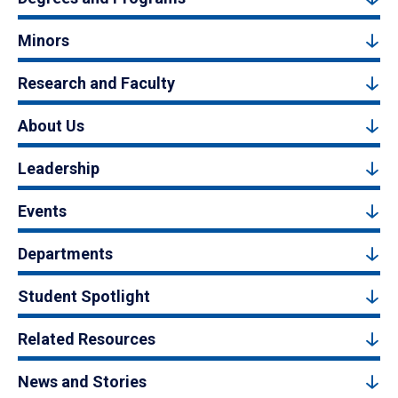
Minors
Research and Faculty
About Us
Leadership
Events
Departments
Student Spotlight
Related Resources
News and Stories