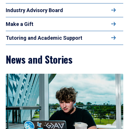
Industry Advisory Board
Make a Gift
Tutoring and Academic Support
News and Stories