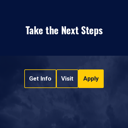
Take the Next Steps
Get Info
Visit
Apply