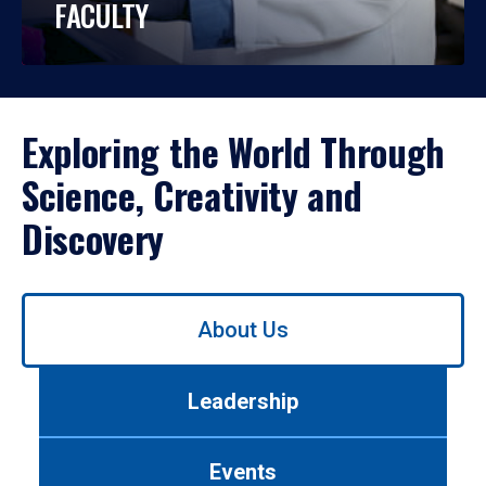
FACULTY
Exploring the World Through
Science, Creativity and
Discovery
Use
About Us
left/right
arrows
to
Leadership
navigate
between
tabs.
Events
Use