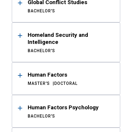
Global Conflict Studies
BACHELOR'S
Homeland Security and
Intelligence
BACHELOR'S
Human Factors
MASTER'S
DOCTORAL
Human Factors Psychology
BACHELOR'S