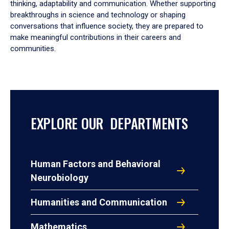
thinking, adaptability and communication. Whether supporting
breakthroughs in science and technology or shaping
conversations that influence society, they are prepared to
make meaningful contributions in their careers and
communities.
EXPLORE OUR DEPARTMENTS
Human Factors and Behavioral
Neurobiology
Humanities and Communication
Mathematics