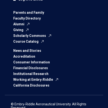
Parents and Family
Faculty Directory
Alumni
Giving
Scholarly Commons
Course Catalog
News and Stories
Accreditation
Consumer Information
Financial Disclosures
Institutional Research
Working at Embry‑Riddle
California Disclosures
© Embry‑Riddle Aeronautical University. All Rights
Reserved.