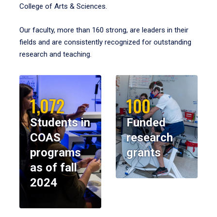
College of Arts & Sciences.
Our faculty, more than 160 strong, are leaders in their
fields and are consistently recognized for outstanding
research and teaching.
1,072
100
Students in
Funded
COAS
research
programs
grants
as of fall
2024