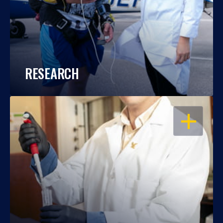
RESEARCH
OPEN