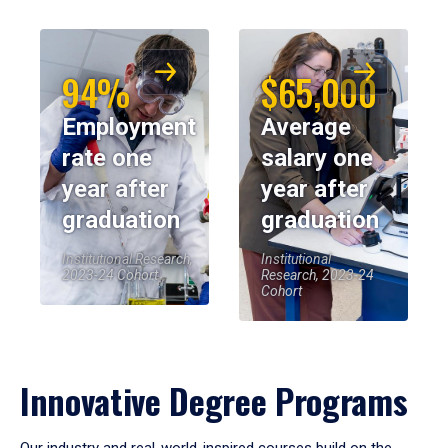
94%
$65,000
Employment
Average
rate one
salary one
year after
year after
graduation
graduation
Institutional Research,
Institutional
2023-24 Cohort
Research, 2023-24
Cohort
Innovative Degree Programs