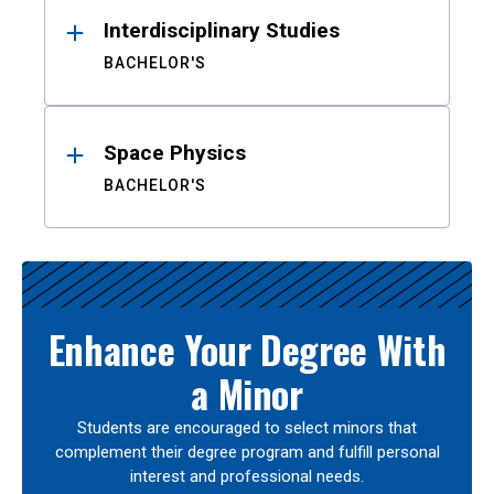
Interdisciplinary Studies
BACHELOR'S
Space Physics
BACHELOR'S
Enhance Your Degree With
a Minor
Students are encouraged to select minors that
complement their degree program and fulfill personal
interest and professional needs.