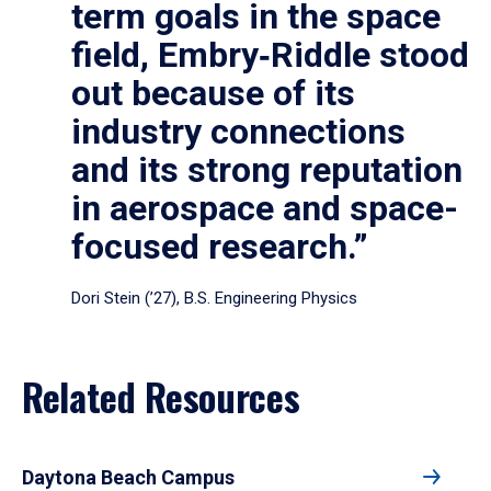
term goals in the space
field, Embry‑Riddle stood
out because of its
industry connections
and its strong reputation
in aerospace and space-
focused research.”
Dori Stein (’27), B.S. Engineering Physics
Related Resources
Daytona Beach Campus