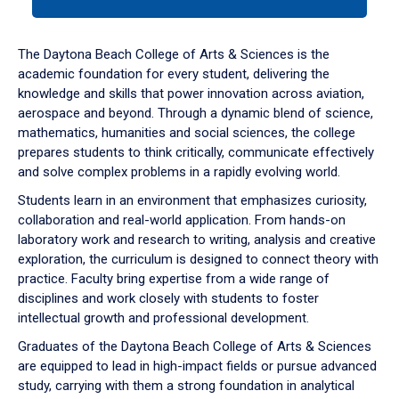
tab
or
down
The Daytona Beach College of Arts & Sciences is the
arrow
academic foundation for every student, delivering the
to
knowledge and skills that power innovation across aviation,
enter
aerospace and beyond. Through a dynamic blend of science,
a
mathematics, humanities and social sciences, the college
tabpanel.
prepares students to think critically, communicate effectively
and solve complex problems in a rapidly evolving world.
Students learn in an environment that emphasizes curiosity,
collaboration and real-world application. From hands-on
laboratory work and research to writing, analysis and creative
exploration, the curriculum is designed to connect theory with
practice. Faculty bring expertise from a wide range of
disciplines and work closely with students to foster
intellectual growth and professional development.
Graduates of the Daytona Beach College of Arts & Sciences
are equipped to lead in high-impact fields or pursue advanced
study, carrying with them a strong foundation in analytical