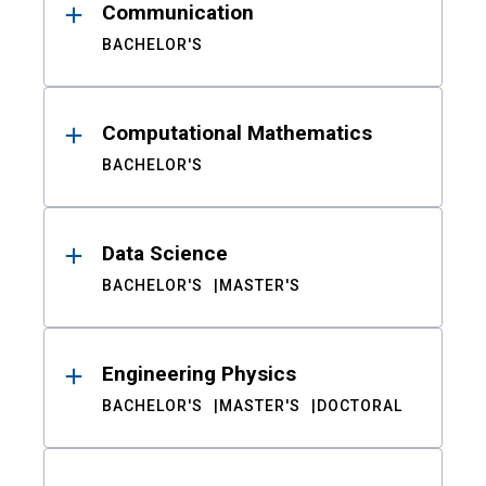
Communication
BACHELOR'S
Computational Mathematics
BACHELOR'S
Data Science
BACHELOR'S
MASTER'S
Engineering Physics
BACHELOR'S
MASTER'S
DOCTORAL