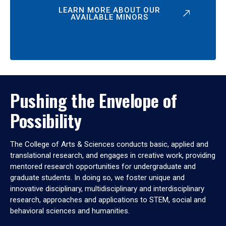
LEARN MORE ABOUT OUR
AVAILABLE MINORS
Pushing the Envelope of
Possibility
The College of Arts & Sciences conducts basic, applied and
translational research, and engages in creative work, providing
mentored research opportunities for undergraduate and
graduate students. In doing so, we foster unique and
innovative disciplinary, multidisciplinary and interdisciplinary
research, approaches and applications to STEM, social and
behavioral sciences and humanities.