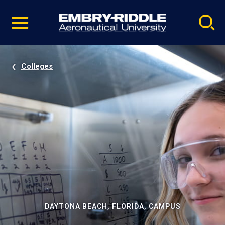
Pause
Skip
video
Navigation
Colleges
DAYTONA BEACH, FLORIDA, CAMPUS