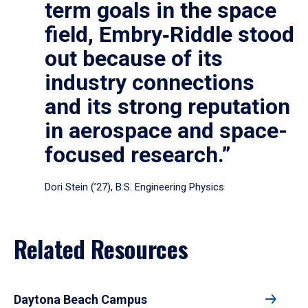
term goals in the space
field, Embry‑Riddle stood
out because of its
industry connections
and its strong reputation
in aerospace and space-
focused research.”
Dori Stein (’27), B.S. Engineering Physics
Related Resources
Daytona Beach Campus