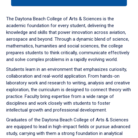
tab
or
down
The Daytona Beach College of Arts & Sciences is the
arrow
academic foundation for every student, delivering the
to
knowledge and skills that power innovation across aviation,
enter
aerospace and beyond. Through a dynamic blend of science,
a
mathematics, humanities and social sciences, the college
tabpanel.
prepares students to think critically, communicate effectively
and solve complex problems in a rapidly evolving world.
Students learn in an environment that emphasizes curiosity,
collaboration and real-world application. From hands-on
laboratory work and research to writing, analysis and creative
exploration, the curriculum is designed to connect theory with
practice. Faculty bring expertise from a wide range of
disciplines and work closely with students to foster
intellectual growth and professional development.
Graduates of the Daytona Beach College of Arts & Sciences
are equipped to lead in high-impact fields or pursue advanced
study, carrying with them a strong foundation in analytical