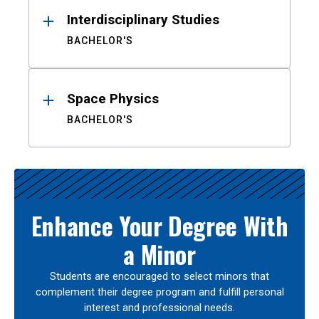
Interdisciplinary Studies
BACHELOR'S
Space Physics
BACHELOR'S
Enhance Your Degree With
a Minor
Students are encouraged to select minors that
complement their degree program and fulfill personal
interest and professional needs.