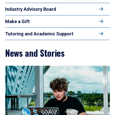
Industry Advisory Board
Make a Gift
Tutoring and Academic Support
News and Stories