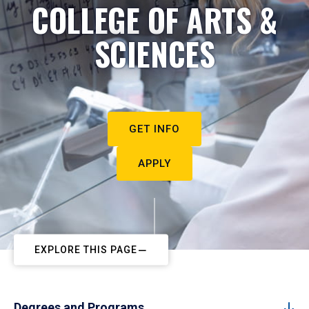
COLLEGE OF ARTS &
SCIENCES
GET INFO
APPLY
EXPLORE THIS PAGE
Degrees and Programs