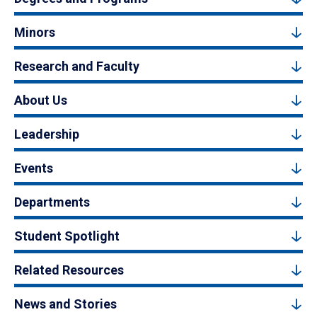
Minors
Research and Faculty
About Us
Leadership
Events
Departments
Student Spotlight
Related Resources
News and Stories