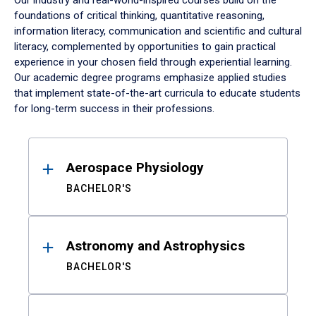
Our industry and real-world-inspired courses build on the
foundations of critical thinking, quantitative reasoning,
information literacy, communication and scientific and cultural
literacy, complemented by opportunities to gain practical
experience in your chosen field through experiential learning.
Our academic degree programs emphasize applied studies
that implement state-of-the-art curricula to educate students
for long-term success in their professions.
Results
Aerospace Physiology
BACHELOR'S
Astronomy and Astrophysics
BACHELOR'S