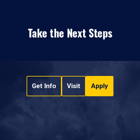
Take the Next Steps
Get Info
Visit
Apply