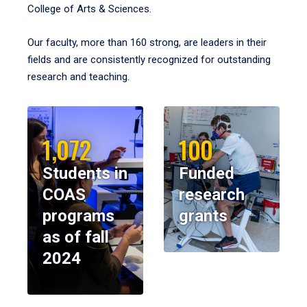
College of Arts & Sciences.
Our faculty, more than 160 strong, are leaders in their
fields and are consistently recognized for outstanding
research and teaching.
1,072
100
Students in
Funded
COAS
research
programs
grants
as of fall
2024