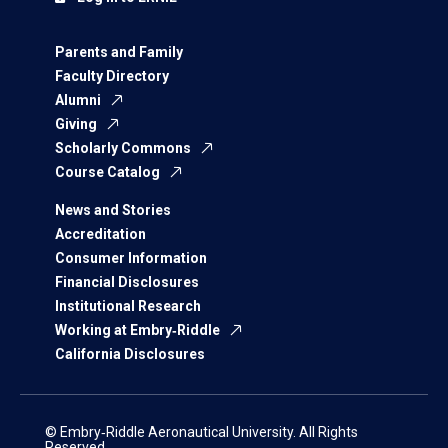
Parents and Family
Faculty Directory
Alumni
Giving
Scholarly Commons
Course Catalog
News and Stories
Accreditation
Consumer Information
Financial Disclosures
Institutional Research
Working at Embry‑Riddle
California Disclosures
© Embry‑Riddle Aeronautical University. All Rights
Reserved.