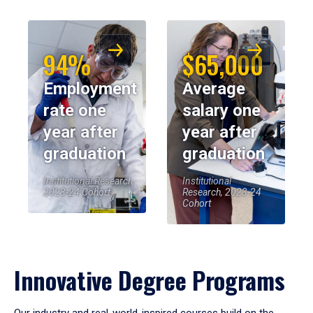
94%
$65,000
Employment
Average
rate one
salary one
year after
year after
graduation
graduation
Institutional Research,
Institutional
2023-24 Cohort
Research, 2023-24
Cohort
Innovative Degree Programs