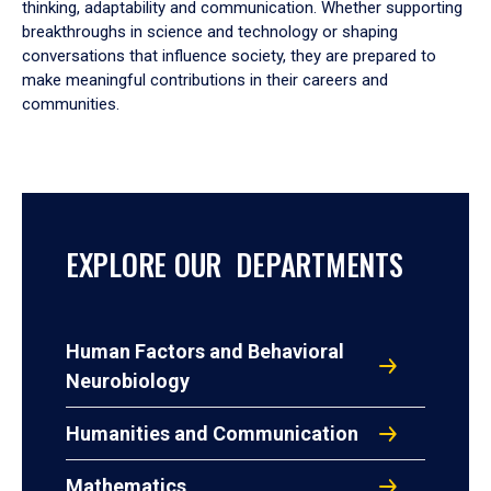
thinking, adaptability and communication. Whether supporting
breakthroughs in science and technology or shaping
conversations that influence society, they are prepared to
make meaningful contributions in their careers and
communities.
EXPLORE OUR DEPARTMENTS
Human Factors and Behavioral
Neurobiology
Humanities and Communication
Mathematics