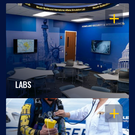
OPEN
LABS
OPEN