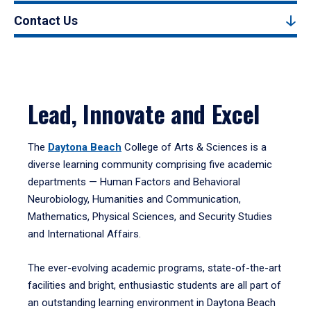
Contact Us
Lead, Innovate and Excel
The
Daytona Beach
College of Arts & Sciences is a
diverse learning community comprising five academic
departments — Human Factors and Behavioral
Neurobiology, Humanities and Communication,
Mathematics, Physical Sciences, and Security Studies
and International Affairs.
The ever-evolving academic programs, state-of-the-art
facilities and bright, enthusiastic students are all part of
an outstanding learning environment in Daytona Beach