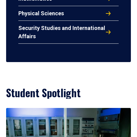
Physical Sciences
Security Studies and International
Affairs
Student Spotlight