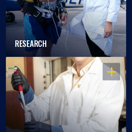
RESEARCH
OPEN