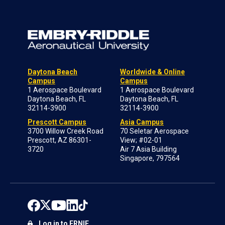
Daytona Beach
Worldwide & Online
Campus
Campus
1 Aerospace Boulevard
1 Aerospace Boulevard
Daytona Beach, FL
Daytona Beach, FL
32114-3900
32114-3900
Prescott Campus
Asia Campus
3700 Willow Creek Road
70 Seletar Aerospace
Prescott, AZ 86301-
View; #02-01
3720
Air 7 Asia Building
Singapore, 797564
Log in to ERNIE