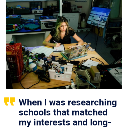
When I was researching
schools that matched
my interests and long-