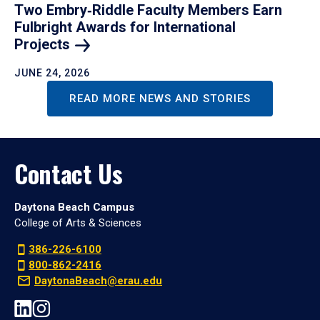
Two Embry‑Riddle Faculty Members Earn
Fulbright Awards for International
Projects
JUNE 24, 2026
READ MORE NEWS AND STORIES
Contact Us
Daytona Beach Campus
College of Arts & Sciences
386-226-6100
800-862-2416
DaytonaBeach@erau.edu