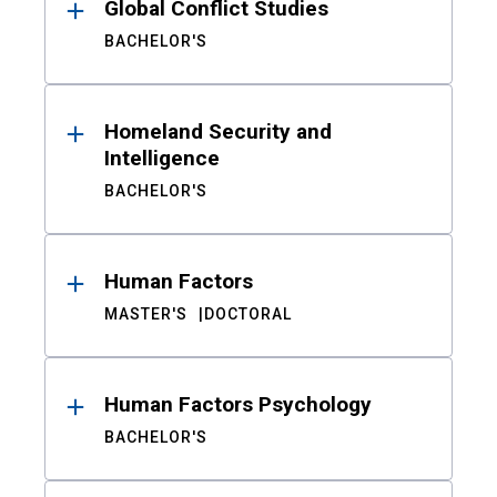
Global Conflict Studies
BACHELOR'S
Homeland Security and
Intelligence
BACHELOR'S
Human Factors
MASTER'S
DOCTORAL
Human Factors Psychology
BACHELOR'S