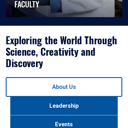
FACULTY
Exploring the World Through
Science, Creativity and
Discovery
Use
About Us
left/right
arrows
to
Leadership
navigate
between
tabs.
Events
Use