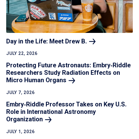
Day in the Life: Meet Drew
B.
JULY 22, 2026
Protecting Future Astronauts: Embry‑Riddle
Researchers Study Radiation Effects on
Micro Human
Organs
JULY 7, 2026
Embry‑Riddle Professor Takes on Key U.S.
Role in International Astronomy
Organization
JULY 1, 2026