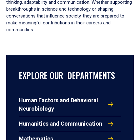
thinking, adaptability and communication. Whether supporting
breakthroughs in science and technology or shaping
conversations that influence society, they are prepared to
make meaningful contributions in their careers and
communities.
EXPLORE OUR DEPARTMENTS
Human Factors and Behavioral
Neurobiology
Humanities and Communication
Mathematics