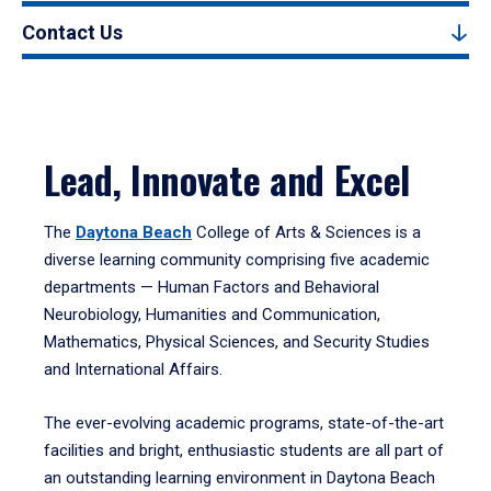
Contact Us
Lead, Innovate and Excel
The
Daytona Beach
College of Arts & Sciences is a
diverse learning community comprising five academic
departments — Human Factors and Behavioral
Neurobiology, Humanities and Communication,
Mathematics, Physical Sciences, and Security Studies
and International Affairs.
The ever-evolving academic programs, state-of-the-art
facilities and bright, enthusiastic students are all part of
an outstanding learning environment in Daytona Beach