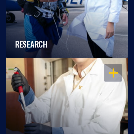
RESEARCH
OPEN