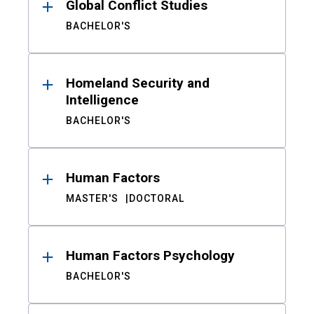
Global Conflict Studies
BACHELOR'S
Homeland Security and
Intelligence
BACHELOR'S
Human Factors
MASTER'S
DOCTORAL
Human Factors Psychology
BACHELOR'S