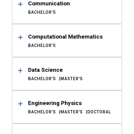
Communication
BACHELOR'S
Computational Mathematics
BACHELOR'S
Data Science
BACHELOR'S
MASTER'S
Engineering Physics
BACHELOR'S
MASTER'S
DOCTORAL