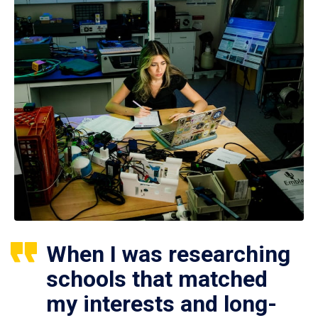
When I was researching
schools that matched
my interests and long-