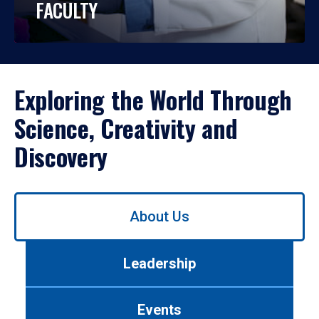
FACULTY
Exploring the World Through
Science, Creativity and
Discovery
Use
About Us
left/right
arrows
to
Leadership
navigate
between
tabs.
Events
Use