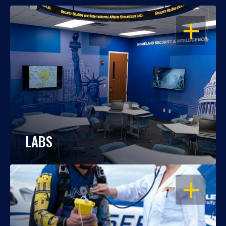
OPEN
LABS
OPEN