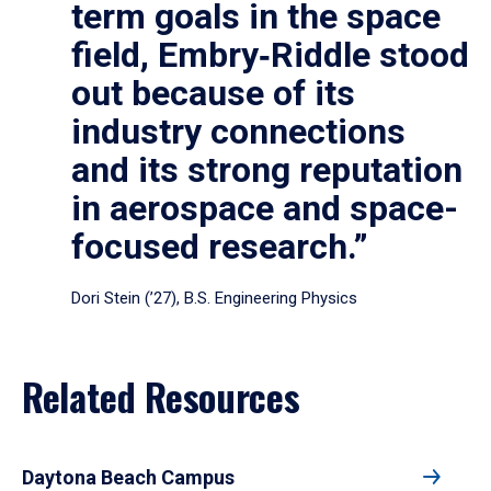
term goals in the space
field, Embry‑Riddle stood
out because of its
industry connections
and its strong reputation
in aerospace and space-
focused research.”
Dori Stein (’27), B.S. Engineering Physics
Related Resources
Daytona Beach Campus