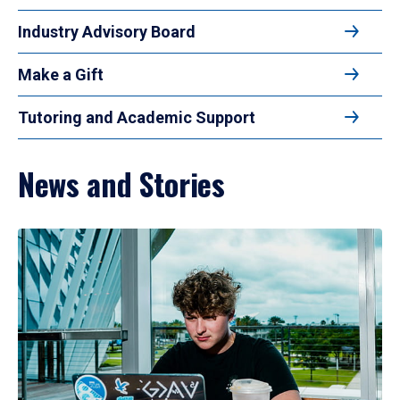
Industry Advisory Board
Make a Gift
Tutoring and Academic Support
News and Stories