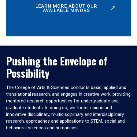
LEARN MORE ABOUT OUR
AVAILABLE MINORS
Pushing the Envelope of
Possibility
The College of Arts & Sciences conducts basic, applied and
translational research, and engages in creative work, providing
mentored research opportunities for undergraduate and
graduate students. In doing so, we foster unique and
innovative disciplinary, multidisciplinary and interdisciplinary
research, approaches and applications to STEM, social and
behavioral sciences and humanities.