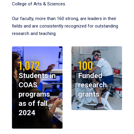
College of Arts & Sciences.
Our faculty, more than 160 strong, are leaders in their
fields and are consistently recognized for outstanding
research and teaching.
1,072
100
Students in
Funded
COAS
research
programs
grants
as of fall
2024