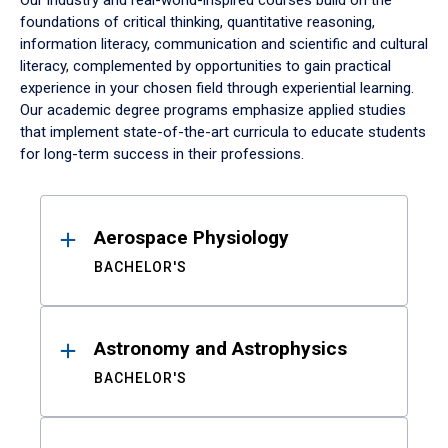
Our industry and real-world-inspired courses build on the
foundations of critical thinking, quantitative reasoning,
information literacy, communication and scientific and cultural
literacy, complemented by opportunities to gain practical
experience in your chosen field through experiential learning.
Our academic degree programs emphasize applied studies
that implement state-of-the-art curricula to educate students
for long-term success in their professions.
Results
Aerospace Physiology
BACHELOR'S
Astronomy and Astrophysics
BACHELOR'S