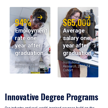
94%
$65,000
Employment
Average
rate one
salary one
year after
year after
graduation
graduation
Institutional Research,
Institutional
2023-24 Cohort
Research, 2023-24
Cohort
Innovative Degree Programs