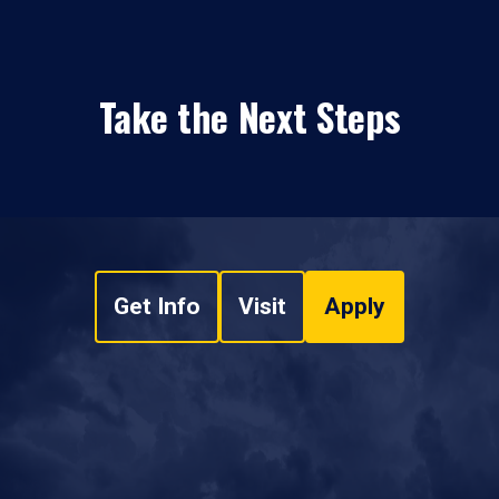
Take the Next Steps
Get Info
Visit
Apply