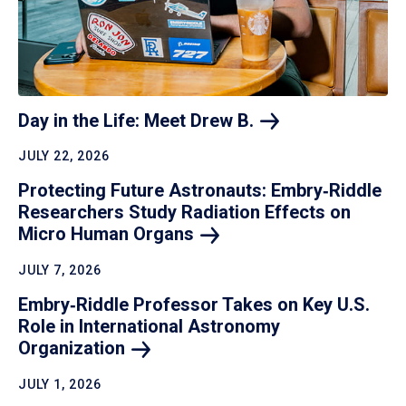
Day in the Life: Meet Drew
B.
JULY 22, 2026
Protecting Future Astronauts: Embry‑Riddle
Researchers Study Radiation Effects on
Micro Human
Organs
JULY 7, 2026
Embry‑Riddle Professor Takes on Key U.S.
Role in International Astronomy
Organization
JULY 1, 2026