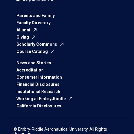
Parents and Family
Faculty Directory
Alumni
Giving
Scholarly Commons
Course Catalog
News and Stories
Accreditation
Consumer Information
Financial Disclosures
Institutional Research
Working at Embry‑Riddle
California Disclosures
© Embry‑Riddle Aeronautical University. All Rights
Reserved.