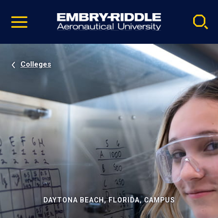
Pause
Skip
video
Navigation
Colleges
DAYTONA BEACH, FLORIDA, CAMPUS