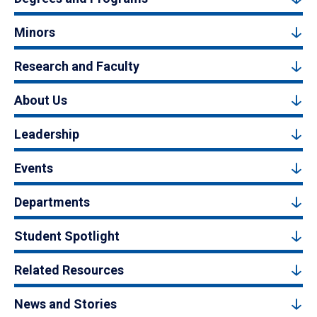
Minors
Research and Faculty
About Us
Leadership
Events
Departments
Student Spotlight
Related Resources
News and Stories