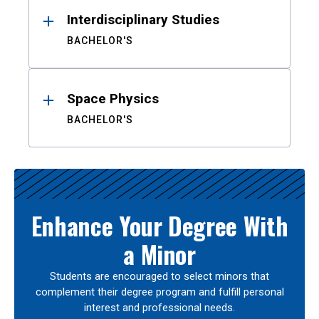
Interdisciplinary Studies
BACHELOR'S
Space Physics
BACHELOR'S
Enhance Your Degree With
a Minor
Students are encouraged to select minors that
complement their degree program and fulfill personal
interest and professional needs.