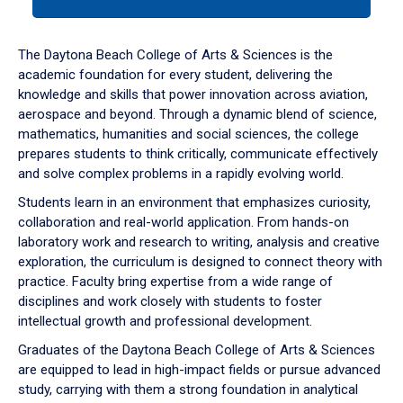
tab
or
down
The Daytona Beach College of Arts & Sciences is the
arrow
academic foundation for every student, delivering the
to
knowledge and skills that power innovation across aviation,
enter
aerospace and beyond. Through a dynamic blend of science,
a
mathematics, humanities and social sciences, the college
tabpanel.
prepares students to think critically, communicate effectively
and solve complex problems in a rapidly evolving world.
Students learn in an environment that emphasizes curiosity,
collaboration and real-world application. From hands-on
laboratory work and research to writing, analysis and creative
exploration, the curriculum is designed to connect theory with
practice. Faculty bring expertise from a wide range of
disciplines and work closely with students to foster
intellectual growth and professional development.
Graduates of the Daytona Beach College of Arts & Sciences
are equipped to lead in high-impact fields or pursue advanced
study, carrying with them a strong foundation in analytical