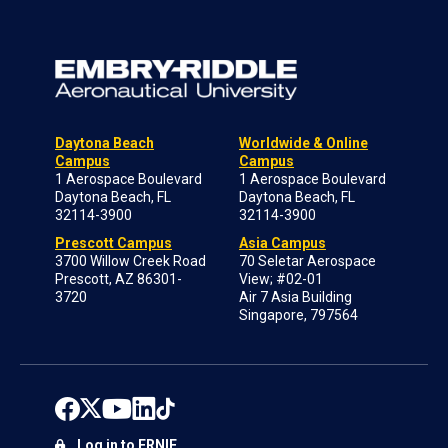
Daytona Beach
Worldwide & Online
Campus
Campus
1 Aerospace Boulevard
1 Aerospace Boulevard
Daytona Beach, FL
Daytona Beach, FL
32114-3900
32114-3900
Prescott Campus
Asia Campus
3700 Willow Creek Road
70 Seletar Aerospace
Prescott, AZ 86301-
View; #02-01
3720
Air 7 Asia Building
Singapore, 797564
Log in to ERNIE