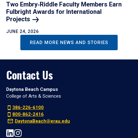
Two Embry‑Riddle Faculty Members Earn
Fulbright Awards for International
Projects
JUNE 24, 2026
READ MORE NEWS AND STORIES
Contact Us
Daytona Beach Campus
College of Arts & Sciences
386-226-6100
800-862-2416
DaytonaBeach@erau.edu