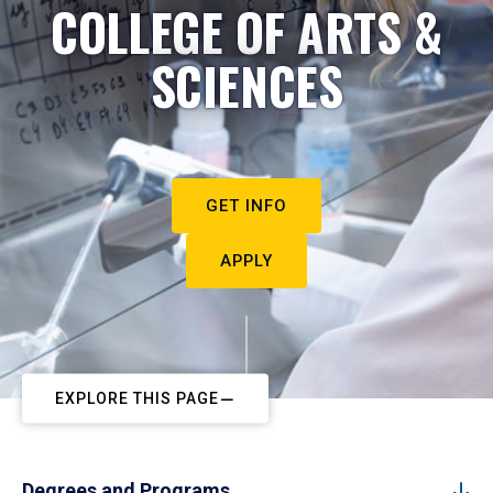
COLLEGE OF ARTS &
SCIENCES
GET INFO
APPLY
EXPLORE THIS PAGE
Degrees and Programs