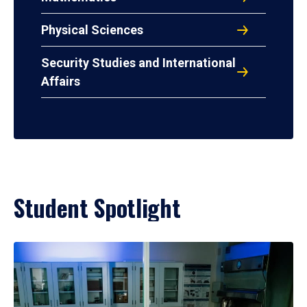
Physical Sciences
Security Studies and International
Affairs
Student Spotlight