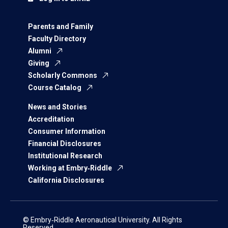
Parents and Family
Faculty Directory
Alumni
Giving
Scholarly Commons
Course Catalog
News and Stories
Accreditation
Consumer Information
Financial Disclosures
Institutional Research
Working at Embry‑Riddle
California Disclosures
© Embry‑Riddle Aeronautical University. All Rights
Reserved.