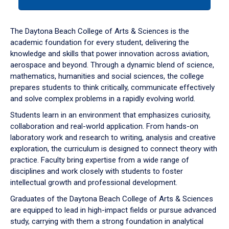
tab
or
down
The Daytona Beach College of Arts & Sciences is the
arrow
academic foundation for every student, delivering the
to
knowledge and skills that power innovation across aviation,
enter
aerospace and beyond. Through a dynamic blend of science,
a
mathematics, humanities and social sciences, the college
tabpanel.
prepares students to think critically, communicate effectively
and solve complex problems in a rapidly evolving world.
Students learn in an environment that emphasizes curiosity,
collaboration and real-world application. From hands-on
laboratory work and research to writing, analysis and creative
exploration, the curriculum is designed to connect theory with
practice. Faculty bring expertise from a wide range of
disciplines and work closely with students to foster
intellectual growth and professional development.
Graduates of the Daytona Beach College of Arts & Sciences
are equipped to lead in high-impact fields or pursue advanced
study, carrying with them a strong foundation in analytical