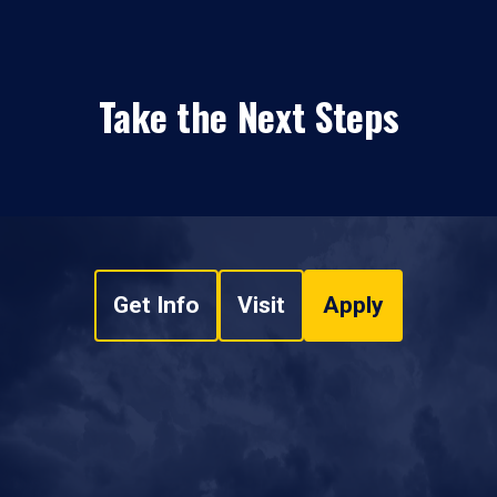
Take the Next Steps
Get Info
Visit
Apply