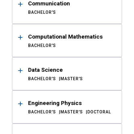
Communication
BACHELOR'S
Computational Mathematics
BACHELOR'S
Data Science
BACHELOR'S
MASTER'S
Engineering Physics
BACHELOR'S
MASTER'S
DOCTORAL