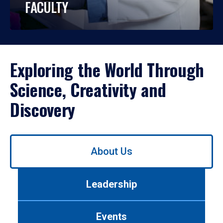
FACULTY
Exploring the World Through
Science, Creativity and
Discovery
Use
About Us
left/right
arrows
to
Leadership
navigate
between
tabs.
Events
Use