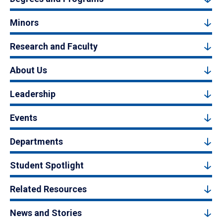
Minors
Research and Faculty
About Us
Leadership
Events
Departments
Student Spotlight
Related Resources
News and Stories