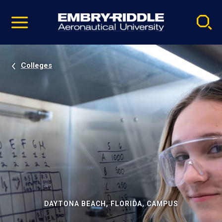
Pause
Skip
video
Navigation
Colleges
DAYTONA BEACH, FLORIDA, CAMPUS