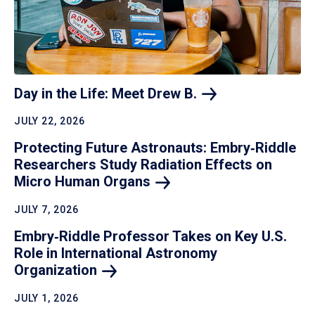
Day in the Life: Meet Drew
B.
JULY 22, 2026
Protecting Future Astronauts: Embry‑Riddle
Researchers Study Radiation Effects on
Micro Human
Organs
JULY 7, 2026
Embry‑Riddle Professor Takes on Key U.S.
Role in International Astronomy
Organization
JULY 1, 2026