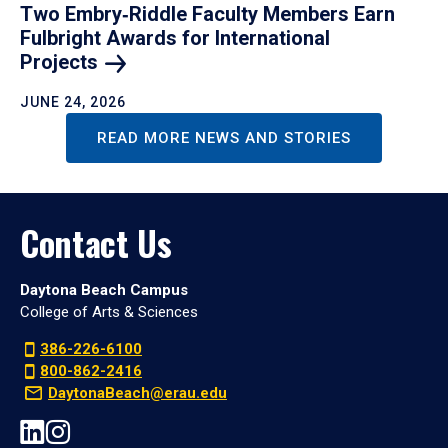
Two Embry‑Riddle Faculty Members Earn
Fulbright Awards for International
Projects
JUNE 24, 2026
READ MORE NEWS AND STORIES
Contact Us
Daytona Beach Campus
College of Arts & Sciences
386-226-6100
800-862-2416
DaytonaBeach@erau.edu