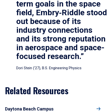
term goals in the space
field, Embry‑Riddle stood
out because of its
industry connections
and its strong reputation
in aerospace and space-
focused research.”
Dori Stein (’27), B.S. Engineering Physics
Related Resources
Daytona Beach Campus