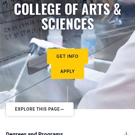
COLLEGE OF ARTS &
SCIENCES
GET INFO
APPLY
EXPLORE THIS PAGE
Degrees and Programs