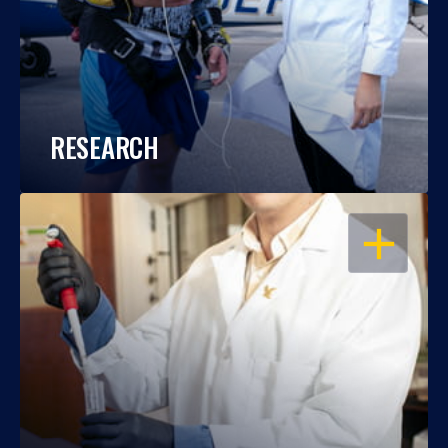
RESEARCH
OPEN