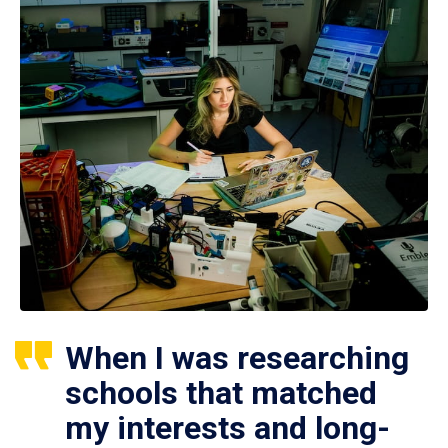
When I was researching
schools that matched
my interests and long-