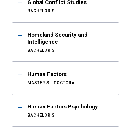
Global Conflict Studies
BACHELOR'S
Homeland Security and
Intelligence
BACHELOR'S
Human Factors
MASTER'S
DOCTORAL
Human Factors Psychology
BACHELOR'S