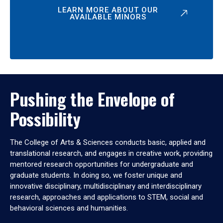
LEARN MORE ABOUT OUR
AVAILABLE MINORS
Pushing the Envelope of
Possibility
The College of Arts & Sciences conducts basic, applied and
translational research, and engages in creative work, providing
mentored research opportunities for undergraduate and
graduate students. In doing so, we foster unique and
innovative disciplinary, multidisciplinary and interdisciplinary
research, approaches and applications to STEM, social and
behavioral sciences and humanities.