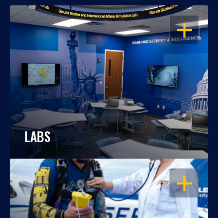
OPEN
LABS
OPEN