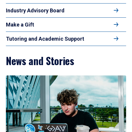
Industry Advisory Board
Make a Gift
Tutoring and Academic Support
News and Stories