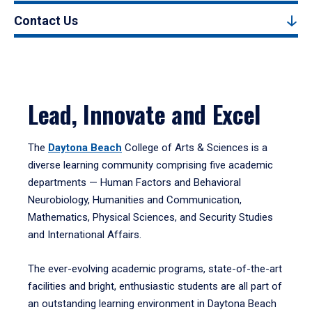
Contact Us
Lead, Innovate and Excel
The
Daytona Beach
College of Arts & Sciences is a
diverse learning community comprising five academic
departments — Human Factors and Behavioral
Neurobiology, Humanities and Communication,
Mathematics, Physical Sciences, and Security Studies
and International Affairs.
The ever-evolving academic programs, state-of-the-art
facilities and bright, enthusiastic students are all part of
an outstanding learning environment in Daytona Beach