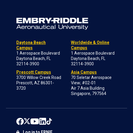
Daytona Beach
Worldwide & Online
Campus
Campus
1 Aerospace Boulevard
1 Aerospace Boulevard
Daytona Beach, FL
Daytona Beach, FL
32114-3900
32114-3900
Prescott Campus
Asia Campus
3700 Willow Creek Road
70 Seletar Aerospace
Prescott, AZ 86301-
View; #02-01
3720
Air 7 Asia Building
Singapore, 797564
Log in to ERNIE