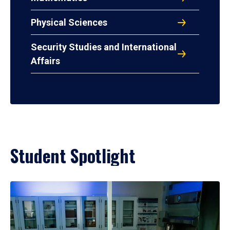
Physical Sciences
Security Studies and International
Affairs
Student Spotlight