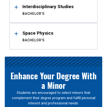
Interdisciplinary Studies
BACHELOR'S
Space Physics
BACHELOR'S
Enhance Your Degree With
a Minor
Students are encouraged to select minors that
complement their degree program and fulfill personal
interest and professional needs.