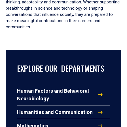
thinking, adaptability and communication. Whether supporting
breakthroughs in science and technology or shaping
conversations that influence society, they are prepared to
make meaningful contributions in their careers and
communities.
EXPLORE OUR DEPARTMENTS
Human Factors and Behavioral
Neurobiology
Humanities and Communication
Mathematics