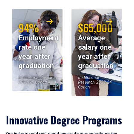
94%
$65,000
Employment
Average
rate one
salary one
year after
year after
graduation
graduation
Institutional Research,
Institutional
2023-24 Cohort
Research, 2023-24
Cohort
Innovative Degree Programs