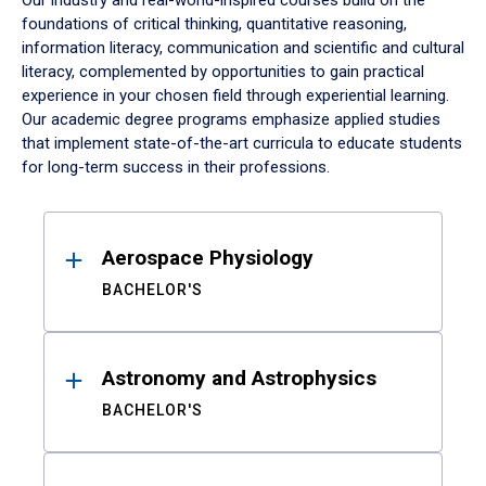
Our industry and real-world-inspired courses build on the
foundations of critical thinking, quantitative reasoning,
information literacy, communication and scientific and cultural
literacy, complemented by opportunities to gain practical
experience in your chosen field through experiential learning.
Our academic degree programs emphasize applied studies
that implement state-of-the-art curricula to educate students
for long-term success in their professions.
Results
Aerospace Physiology
BACHELOR'S
Astronomy and Astrophysics
BACHELOR'S