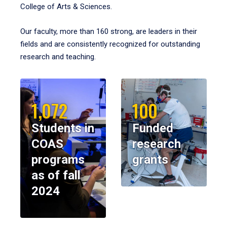
College of Arts & Sciences.
Our faculty, more than 160 strong, are leaders in their
fields and are consistently recognized for outstanding
research and teaching.
1,072
100
Students in
Funded
COAS
research
programs
grants
as of fall
2024