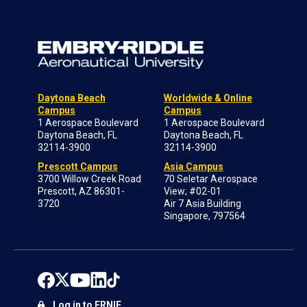
Daytona Beach
Worldwide & Online
Campus
Campus
1 Aerospace Boulevard
1 Aerospace Boulevard
Daytona Beach, FL
Daytona Beach, FL
32114-3900
32114-3900
Prescott Campus
Asia Campus
3700 Willow Creek Road
70 Seletar Aerospace
Prescott, AZ 86301-
View; #02-01
3720
Air 7 Asia Building
Singapore, 797564
Log in to ERNIE