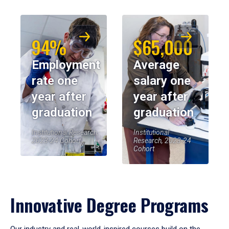
94%
$65,000
Employment
Average
rate one
salary one
year after
year after
graduation
graduation
Institutional Research,
Institutional
2023-24 Cohort
Research, 2023-24
Cohort
Innovative Degree Programs