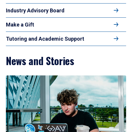
Industry Advisory Board
Make a Gift
Tutoring and Academic Support
News and Stories