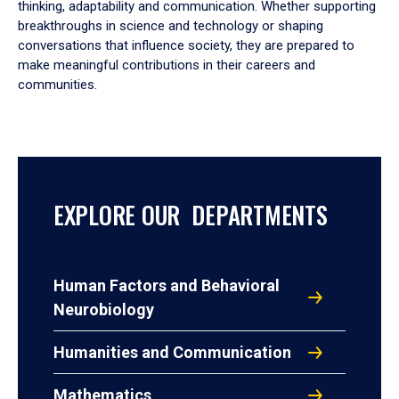
thinking, adaptability and communication. Whether supporting
breakthroughs in science and technology or shaping
conversations that influence society, they are prepared to
make meaningful contributions in their careers and
communities.
EXPLORE OUR DEPARTMENTS
Human Factors and Behavioral
Neurobiology
Humanities and Communication
Mathematics