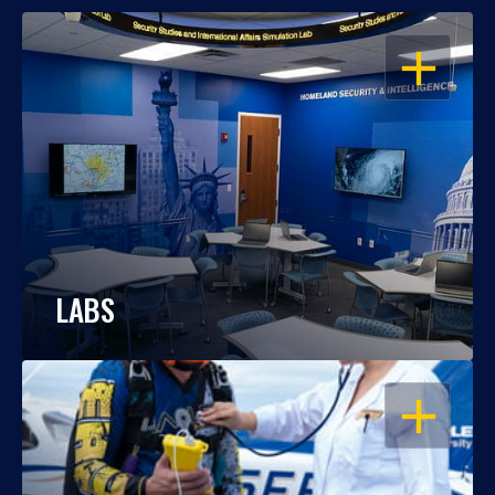
OPEN
LABS
OPEN