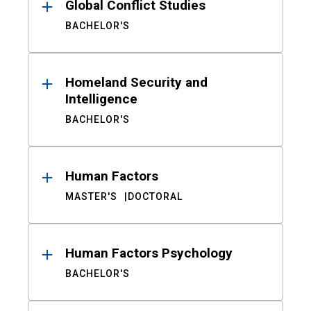
Global Conflict Studies
BACHELOR'S
Homeland Security and
Intelligence
BACHELOR'S
Human Factors
MASTER'S
DOCTORAL
Human Factors Psychology
BACHELOR'S