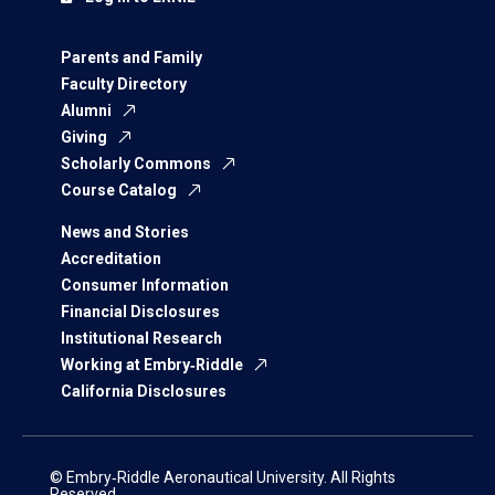
Parents and Family
Faculty Directory
Alumni
Giving
Scholarly Commons
Course Catalog
News and Stories
Accreditation
Consumer Information
Financial Disclosures
Institutional Research
Working at Embry‑Riddle
California Disclosures
© Embry‑Riddle Aeronautical University. All Rights
Reserved.