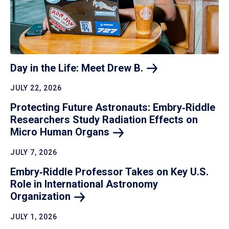
Day in the Life: Meet Drew
B.
JULY 22, 2026
Protecting Future Astronauts: Embry‑Riddle
Researchers Study Radiation Effects on
Micro Human
Organs
JULY 7, 2026
Embry‑Riddle Professor Takes on Key U.S.
Role in International Astronomy
Organization
JULY 1, 2026