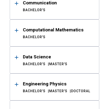
Communication
BACHELOR'S
Computational Mathematics
BACHELOR'S
Data Science
BACHELOR'S
MASTER'S
Engineering Physics
BACHELOR'S
MASTER'S
DOCTORAL