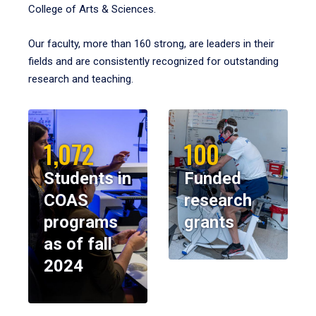
College of Arts & Sciences.
Our faculty, more than 160 strong, are leaders in their
fields and are consistently recognized for outstanding
research and teaching.
1,072
100
Students in
Funded
COAS
research
programs
grants
as of fall
2024