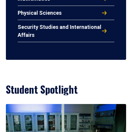
Physical Sciences
Security Studies and International
Affairs
Student Spotlight