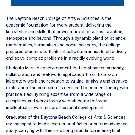
tab
or
down
The Daytona Beach College of Arts & Sciences is the
arrow
academic foundation for every student, delivering the
to
knowledge and skills that power innovation across aviation,
enter
aerospace and beyond. Through a dynamic blend of science,
a
mathematics, humanities and social sciences, the college
tabpanel.
prepares students to think critically, communicate effectively
and solve complex problems in a rapidly evolving world.
Students learn in an environment that emphasizes curiosity,
collaboration and real-world application. From hands-on
laboratory work and research to writing, analysis and creative
exploration, the curriculum is designed to connect theory with
practice. Faculty bring expertise from a wide range of
disciplines and work closely with students to foster
intellectual growth and professional development.
Graduates of the Daytona Beach College of Arts & Sciences
are equipped to lead in high-impact fields or pursue advanced
study, carrying with them a strong foundation in analytical