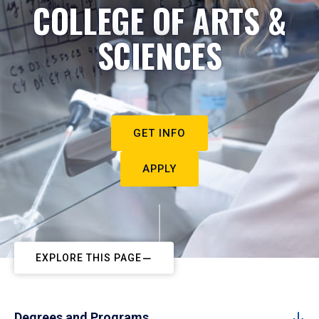
COLLEGE OF ARTS &
SCIENCES
GET INFO
APPLY
EXPLORE THIS PAGE
Degrees and Programs