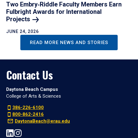
Two Embry‑Riddle Faculty Members Earn
Fulbright Awards for International
Projects
JUNE 24, 2026
READ MORE NEWS AND STORIES
Contact Us
Daytona Beach Campus
College of Arts & Sciences
386-226-6100
800-862-2416
DaytonaBeach@erau.edu