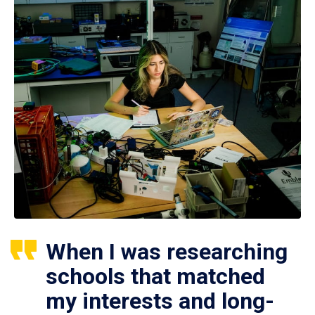
When I was researching
schools that matched
my interests and long-