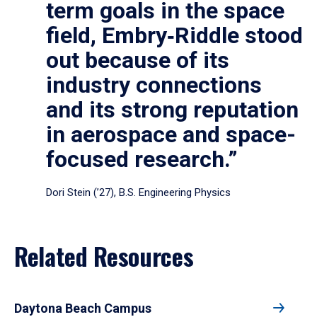
term goals in the space
field, Embry‑Riddle stood
out because of its
industry connections
and its strong reputation
in aerospace and space-
focused research.”
Dori Stein (’27), B.S. Engineering Physics
Related Resources
Daytona Beach Campus