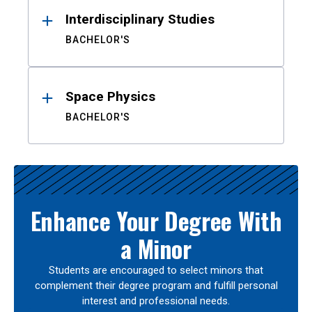
Interdisciplinary Studies
BACHELOR'S
Space Physics
BACHELOR'S
Enhance Your Degree With
a Minor
Students are encouraged to select minors that
complement their degree program and fulfill personal
interest and professional needs.