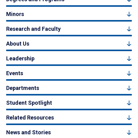
Minors
Research and Faculty
About Us
Leadership
Events
Departments
Student Spotlight
Related Resources
News and Stories