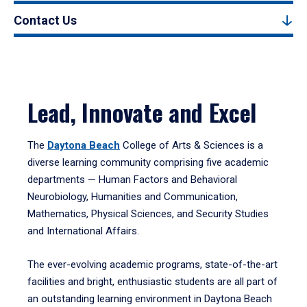
Contact Us
Lead, Innovate and Excel
The
Daytona Beach
College of Arts & Sciences is a
diverse learning community comprising five academic
departments — Human Factors and Behavioral
Neurobiology, Humanities and Communication,
Mathematics, Physical Sciences, and Security Studies
and International Affairs.
The ever-evolving academic programs, state-of-the-art
facilities and bright, enthusiastic students are all part of
an outstanding learning environment in Daytona Beach