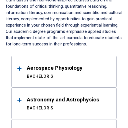
Our industry and real-world-inspired courses build on the
foundations of critical thinking, quantitative reasoning,
information literacy, communication and scientific and cultural
literacy, complemented by opportunities to gain practical
experience in your chosen field through experiential learning.
Our academic degree programs emphasize applied studies
that implement state-of-the-art curricula to educate students
for long-term success in their professions.
Results
Aerospace Physiology
BACHELOR'S
Astronomy and Astrophysics
BACHELOR'S