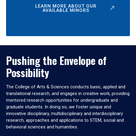
LEARN MORE ABOUT OUR
AVAILABLE MINORS
Pushing the Envelope of
Possibility
The College of Arts & Sciences conducts basic, applied and
translational research, and engages in creative work, providing
mentored research opportunities for undergraduate and
graduate students. In doing so, we foster unique and
innovative disciplinary, multidisciplinary and interdisciplinary
research, approaches and applications to STEM, social and
behavioral sciences and humanities.