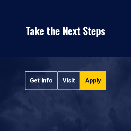
Take the Next Steps
Get Info
Visit
Apply