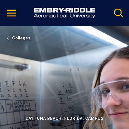
Pause
Skip
video
Navigation
Colleges
DAYTONA BEACH, FLORIDA, CAMPUS