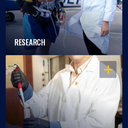
RESEARCH
OPEN