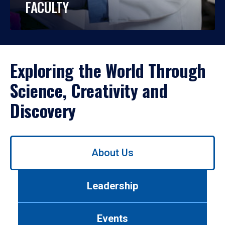
FACULTY
Exploring the World Through
Science, Creativity and
Discovery
Use
About Us
left/right
arrows
to
Leadership
navigate
between
tabs.
Events
Use