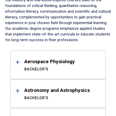
Our industry and real-world-inspired courses build on the
foundations of critical thinking, quantitative reasoning,
information literacy, communication and scientific and cultural
literacy, complemented by opportunities to gain practical
experience in your chosen field through experiential learning.
Our academic degree programs emphasize applied studies
that implement state-of-the-art curricula to educate students
for long-term success in their professions.
Results
Aerospace Physiology
BACHELOR'S
Astronomy and Astrophysics
BACHELOR'S