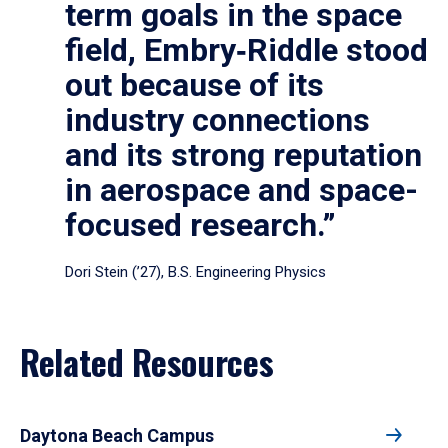
term goals in the space
field, Embry‑Riddle stood
out because of its
industry connections
and its strong reputation
in aerospace and space-
focused research.”
Dori Stein (’27), B.S. Engineering Physics
Related Resources
Daytona Beach Campus