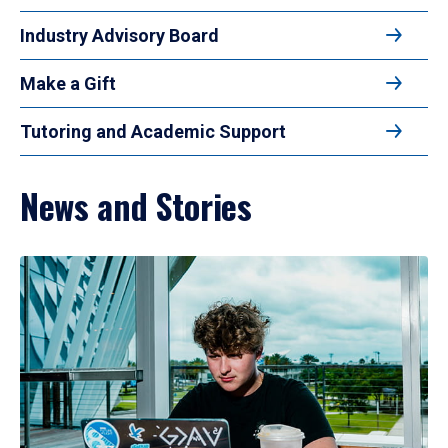
Industry Advisory Board
Make a Gift
Tutoring and Academic Support
News and Stories