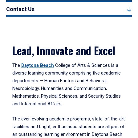
Contact Us
Lead, Innovate and Excel
The
Daytona Beach
College of Arts & Sciences is a
diverse learning community comprising five academic
departments — Human Factors and Behavioral
Neurobiology, Humanities and Communication,
Mathematics, Physical Sciences, and Security Studies
and International Affairs.
The ever-evolving academic programs, state-of-the-art
facilities and bright, enthusiastic students are all part of
an outstanding learning environment in Daytona Beach