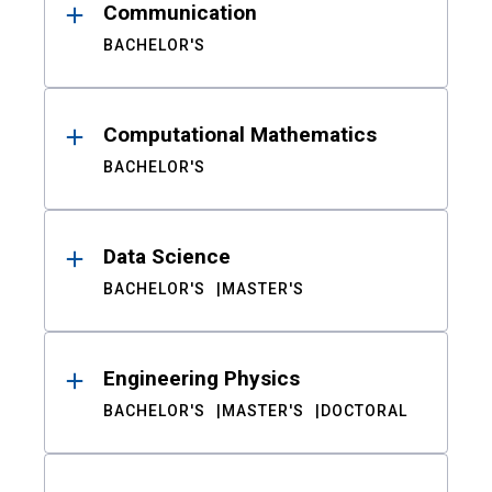
Communication
BACHELOR'S
Computational Mathematics
BACHELOR'S
Data Science
BACHELOR'S
MASTER'S
Engineering Physics
BACHELOR'S
MASTER'S
DOCTORAL