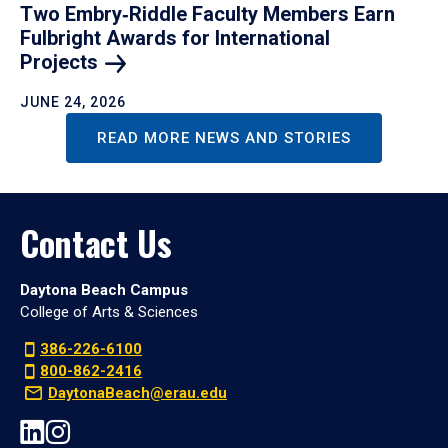
Two Embry‑Riddle Faculty Members Earn
Fulbright Awards for International
Projects
JUNE 24, 2026
READ MORE NEWS AND STORIES
Contact Us
Daytona Beach Campus
College of Arts & Sciences
386-226-6100
800-862-2416
DaytonaBeach@erau.edu