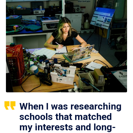
When I was researching
schools that matched
my interests and long-