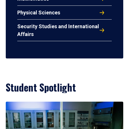
Physical Sciences
Security Studies and International
Affairs
Student Spotlight