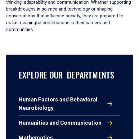
thinking, adaptability and communication. Whether supporting
breakthroughs in science and technology or shaping
conversations that influence society, they are prepared to
make meaningful contributions in their careers and
communities.
EXPLORE OUR DEPARTMENTS
Human Factors and Behavioral
Neurobiology
Humanities and Communication
Mathematics