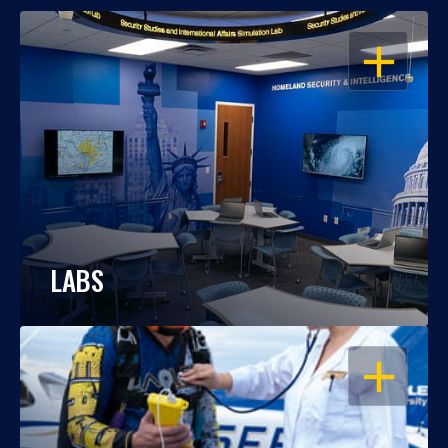
OPEN
LABS
OPEN