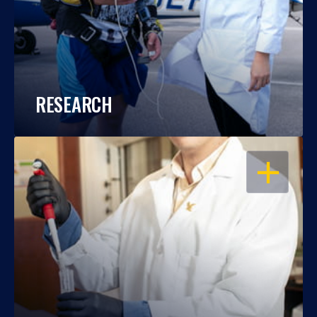
RESEARCH
OPEN