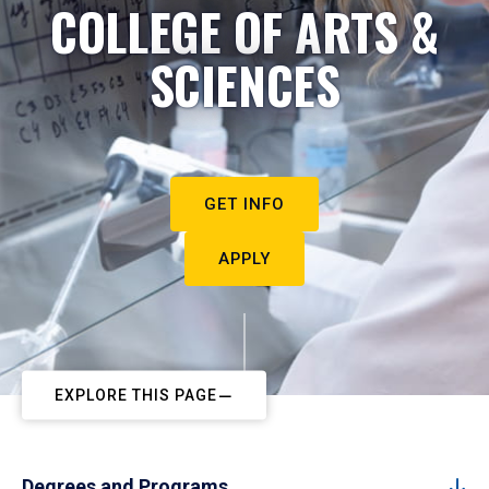
COLLEGE OF ARTS &
SCIENCES
GET INFO
APPLY
EXPLORE THIS PAGE
Degrees and Programs