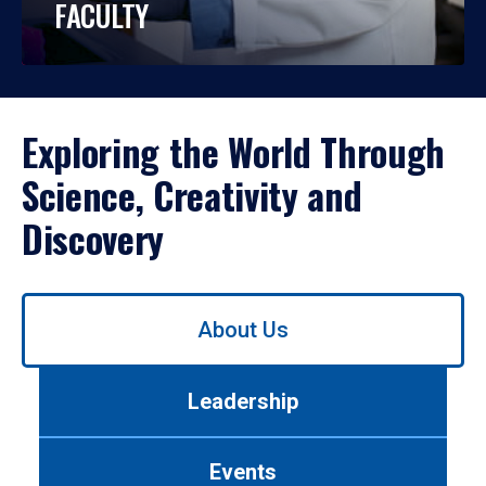
FACULTY
Exploring the World Through
Science, Creativity and
Discovery
Use
About Us
left/right
arrows
to
Leadership
navigate
between
tabs.
Events
Use