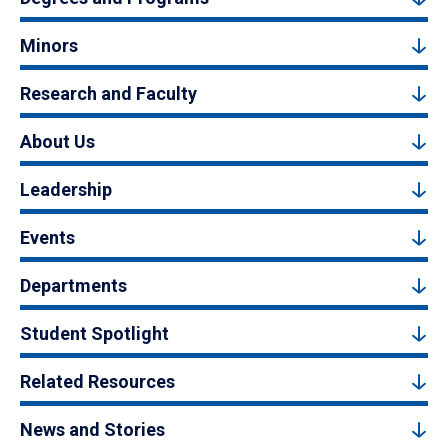
Minors
Research and Faculty
About Us
Leadership
Events
Departments
Student Spotlight
Related Resources
News and Stories