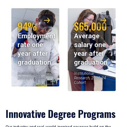
94%
$65,000
Employment
Average
rate one
salary one
year after
year after
graduation
graduation
Institutional Research,
Institutional
2023-24 Cohort
Research, 2023-24
Cohort
Innovative Degree Programs