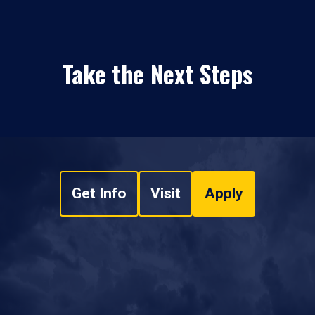
Take the Next Steps
Get Info
Visit
Apply