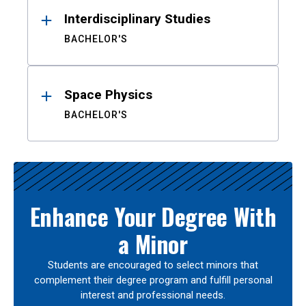
Interdisciplinary Studies
BACHELOR'S
Space Physics
BACHELOR'S
Enhance Your Degree With
a Minor
Students are encouraged to select minors that
complement their degree program and fulfill personal
interest and professional needs.