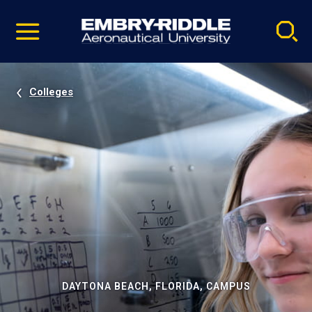
Pause
Skip
video
Navigation
Colleges
DAYTONA BEACH, FLORIDA, CAMPUS