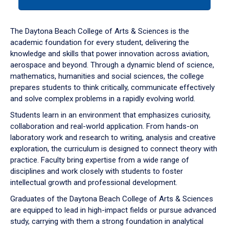
tab
or
down
The Daytona Beach College of Arts & Sciences is the
arrow
academic foundation for every student, delivering the
to
knowledge and skills that power innovation across aviation,
enter
aerospace and beyond. Through a dynamic blend of science,
a
mathematics, humanities and social sciences, the college
tabpanel.
prepares students to think critically, communicate effectively
and solve complex problems in a rapidly evolving world.
Students learn in an environment that emphasizes curiosity,
collaboration and real-world application. From hands-on
laboratory work and research to writing, analysis and creative
exploration, the curriculum is designed to connect theory with
practice. Faculty bring expertise from a wide range of
disciplines and work closely with students to foster
intellectual growth and professional development.
Graduates of the Daytona Beach College of Arts & Sciences
are equipped to lead in high-impact fields or pursue advanced
study, carrying with them a strong foundation in analytical