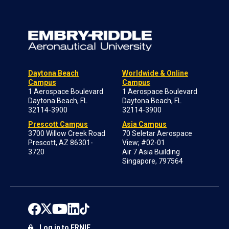
Daytona Beach
Worldwide & Online
Campus
Campus
1 Aerospace Boulevard
1 Aerospace Boulevard
Daytona Beach, FL
Daytona Beach, FL
32114-3900
32114-3900
Prescott Campus
Asia Campus
3700 Willow Creek Road
70 Seletar Aerospace
Prescott, AZ 86301-
View; #02-01
3720
Air 7 Asia Building
Singapore, 797564
Log in to ERNIE