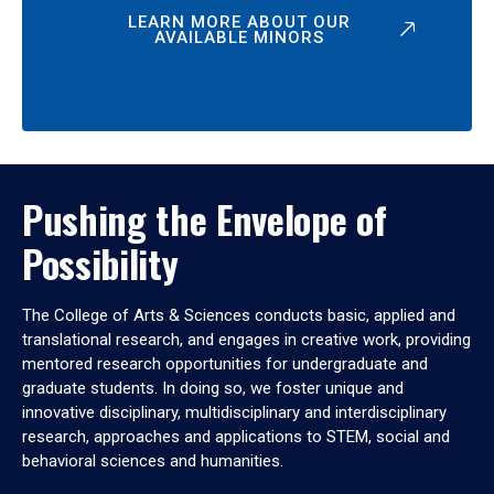
LEARN MORE ABOUT OUR
AVAILABLE MINORS
Pushing the Envelope of
Possibility
The College of Arts & Sciences conducts basic, applied and
translational research, and engages in creative work, providing
mentored research opportunities for undergraduate and
graduate students. In doing so, we foster unique and
innovative disciplinary, multidisciplinary and interdisciplinary
research, approaches and applications to STEM, social and
behavioral sciences and humanities.