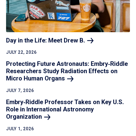
Day in the Life: Meet Drew
B.
JULY 22, 2026
Protecting Future Astronauts: Embry‑Riddle
Researchers Study Radiation Effects on
Micro Human
Organs
JULY 7, 2026
Embry‑Riddle Professor Takes on Key U.S.
Role in International Astronomy
Organization
JULY 1, 2026