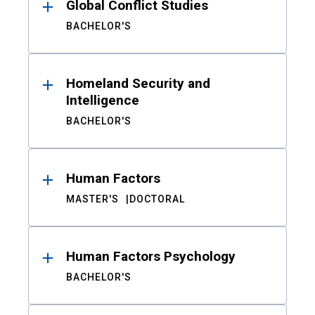
Global Conflict Studies
BACHELOR'S
Homeland Security and
Intelligence
BACHELOR'S
Human Factors
MASTER'S
DOCTORAL
Human Factors Psychology
BACHELOR'S