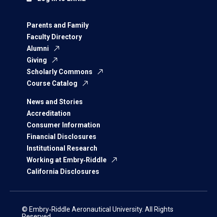
Parents and Family
Faculty Directory
Alumni
Giving
Scholarly Commons
Course Catalog
News and Stories
Accreditation
Consumer Information
Financial Disclosures
Institutional Research
Working at Embry‑Riddle
California Disclosures
© Embry‑Riddle Aeronautical University. All Rights
Reserved.