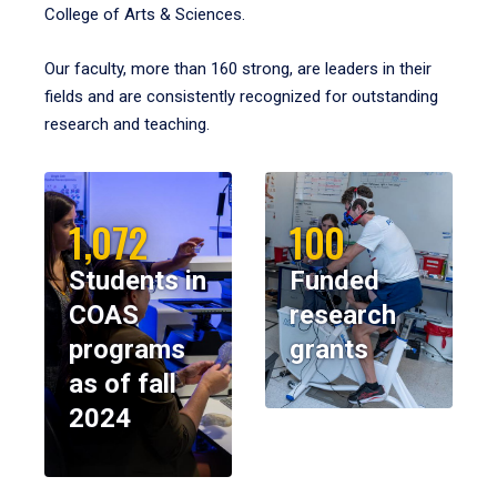
College of Arts & Sciences.
Our faculty, more than 160 strong, are leaders in their
fields and are consistently recognized for outstanding
research and teaching.
1,072
100
Students in
Funded
COAS
research
programs
grants
as of fall
2024