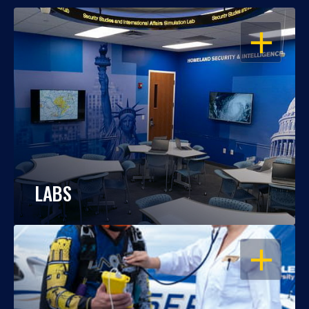
OPEN
LABS
OPEN