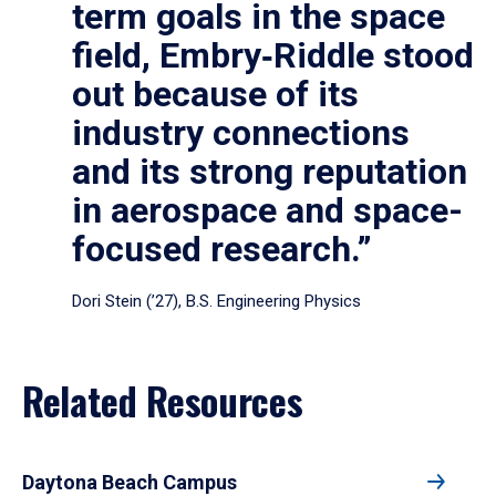
term goals in the space
field, Embry‑Riddle stood
out because of its
industry connections
and its strong reputation
in aerospace and space-
focused research.”
Dori Stein (’27), B.S. Engineering Physics
Related Resources
Daytona Beach Campus