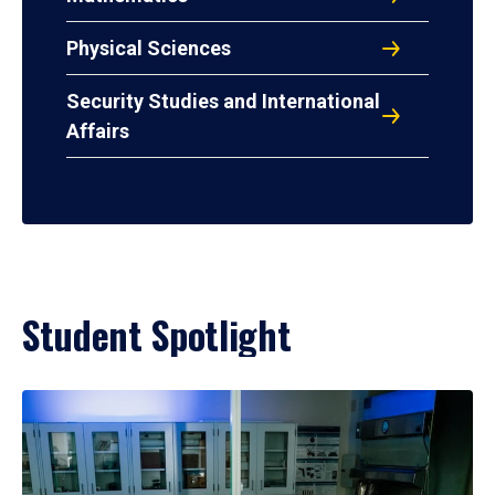
Physical Sciences
Security Studies and International
Affairs
Student Spotlight