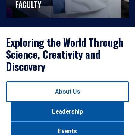
FACULTY
Exploring the World Through
Science, Creativity and
Discovery
Use
About Us
left/right
arrows
to
Leadership
navigate
between
tabs.
Events
Use