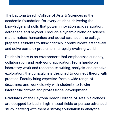
tab
or
down
The Daytona Beach College of Arts & Sciences is the
arrow
academic foundation for every student, delivering the
to
knowledge and skills that power innovation across aviation,
enter
aerospace and beyond. Through a dynamic blend of science,
a
mathematics, humanities and social sciences, the college
tabpanel.
prepares students to think critically, communicate effectively
and solve complex problems in a rapidly evolving world.
Students learn in an environment that emphasizes curiosity,
collaboration and real-world application. From hands-on
laboratory work and research to writing, analysis and creative
exploration, the curriculum is designed to connect theory with
practice. Faculty bring expertise from a wide range of
disciplines and work closely with students to foster
intellectual growth and professional development.
Graduates of the Daytona Beach College of Arts & Sciences
are equipped to lead in high-impact fields or pursue advanced
study, carrying with them a strong foundation in analytical