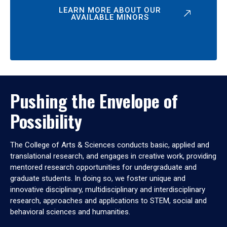
LEARN MORE ABOUT OUR
AVAILABLE MINORS
Pushing the Envelope of
Possibility
The College of Arts & Sciences conducts basic, applied and
translational research, and engages in creative work, providing
mentored research opportunities for undergraduate and
graduate students. In doing so, we foster unique and
innovative disciplinary, multidisciplinary and interdisciplinary
research, approaches and applications to STEM, social and
behavioral sciences and humanities.