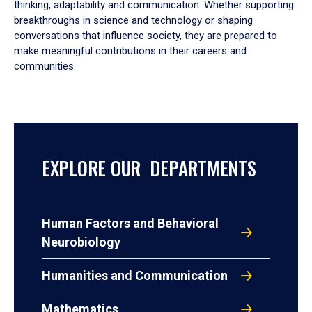
thinking, adaptability and communication. Whether supporting
breakthroughs in science and technology or shaping
conversations that influence society, they are prepared to
make meaningful contributions in their careers and
communities.
EXPLORE OUR DEPARTMENTS
Human Factors and Behavioral
Neurobiology
Humanities and Communication
Mathematics