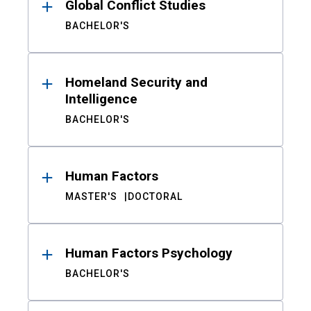
Global Conflict Studies
BACHELOR'S
Homeland Security and
Intelligence
BACHELOR'S
Human Factors
MASTER'S
DOCTORAL
Human Factors Psychology
BACHELOR'S