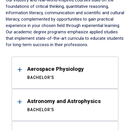
Our industry and real-world-inspired courses build on the
foundations of critical thinking, quantitative reasoning,
information literacy, communication and scientific and cultural
literacy, complemented by opportunities to gain practical
experience in your chosen field through experiential learning.
Our academic degree programs emphasize applied studies
that implement state-of-the-art curricula to educate students
for long-term success in their professions.
Results
Aerospace Physiology
BACHELOR'S
Astronomy and Astrophysics
BACHELOR'S