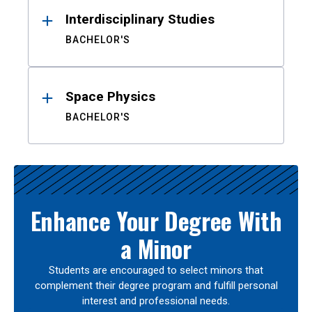
Interdisciplinary Studies
BACHELOR'S
Space Physics
BACHELOR'S
Enhance Your Degree With
a Minor
Students are encouraged to select minors that
complement their degree program and fulfill personal
interest and professional needs.