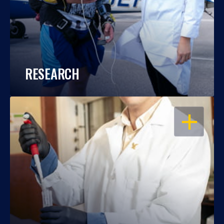
RESEARCH
OPEN