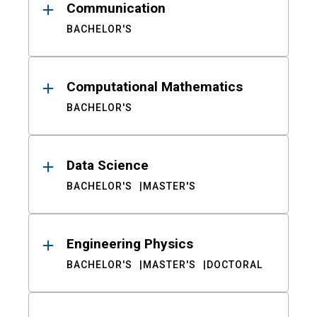
Communication
BACHELOR'S
Computational Mathematics
BACHELOR'S
Data Science
BACHELOR'S
MASTER'S
Engineering Physics
BACHELOR'S
MASTER'S
DOCTORAL