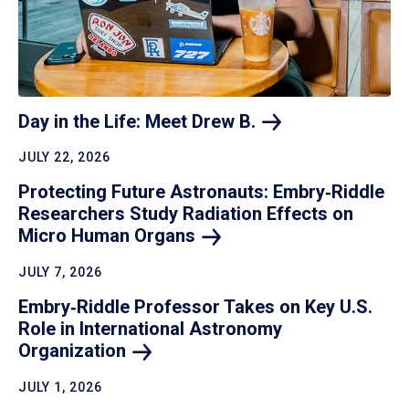
Day in the Life: Meet Drew
B.
JULY 22, 2026
Protecting Future Astronauts: Embry‑Riddle
Researchers Study Radiation Effects on
Micro Human
Organs
JULY 7, 2026
Embry‑Riddle Professor Takes on Key U.S.
Role in International Astronomy
Organization
JULY 1, 2026