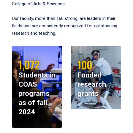
College of Arts & Sciences.
Our faculty, more than 160 strong, are leaders in their
fields and are consistently recognized for outstanding
research and teaching.
1,072
100
Students in
Funded
COAS
research
programs
grants
as of fall
2024