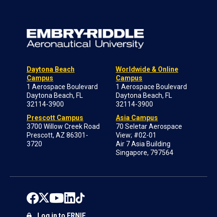
Daytona Beach
Worldwide & Online
Campus
Campus
1 Aerospace Boulevard
1 Aerospace Boulevard
Daytona Beach, FL
Daytona Beach, FL
32114-3900
32114-3900
Prescott Campus
Asia Campus
3700 Willow Creek Road
70 Seletar Aerospace
Prescott, AZ 86301-
View; #02-01
3720
Air 7 Asia Building
Singapore, 797564
Log in to ERNIE