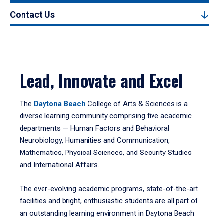
Contact Us
Lead, Innovate and Excel
The
Daytona Beach
College of Arts & Sciences is a
diverse learning community comprising five academic
departments — Human Factors and Behavioral
Neurobiology, Humanities and Communication,
Mathematics, Physical Sciences, and Security Studies
and International Affairs.
The ever-evolving academic programs, state-of-the-art
facilities and bright, enthusiastic students are all part of
an outstanding learning environment in Daytona Beach