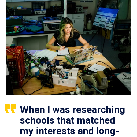
When I was researching
schools that matched
my interests and long-