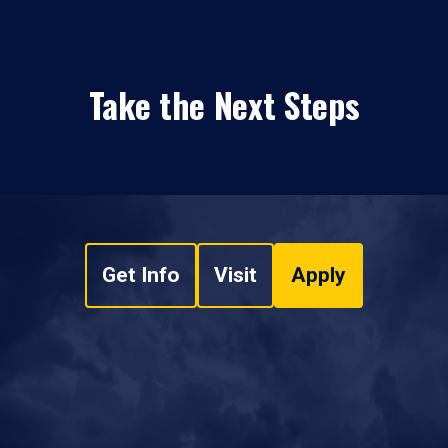
Take the Next Steps
Get Info
Visit
Apply