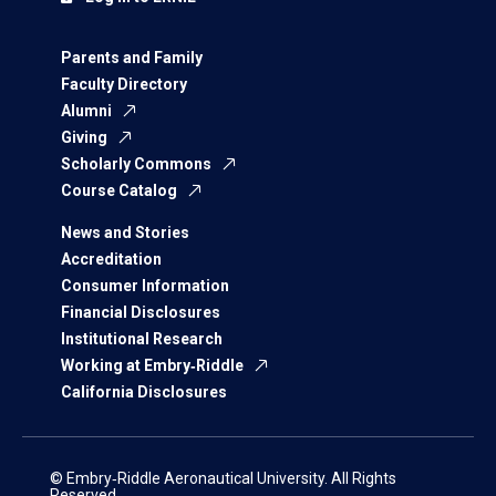
Parents and Family
Faculty Directory
Alumni
Giving
Scholarly Commons
Course Catalog
News and Stories
Accreditation
Consumer Information
Financial Disclosures
Institutional Research
Working at Embry‑Riddle
California Disclosures
© Embry‑Riddle Aeronautical University. All Rights
Reserved.