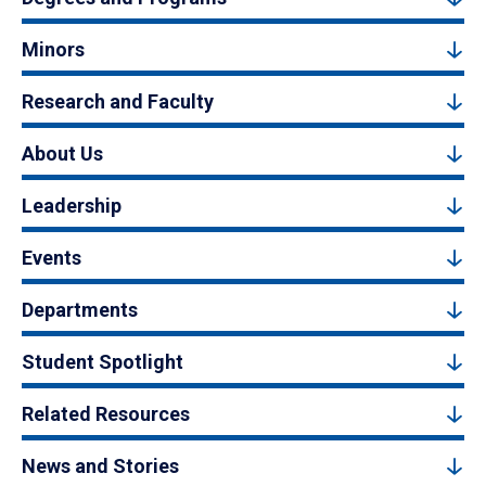
Minors
Research and Faculty
About Us
Leadership
Events
Departments
Student Spotlight
Related Resources
News and Stories