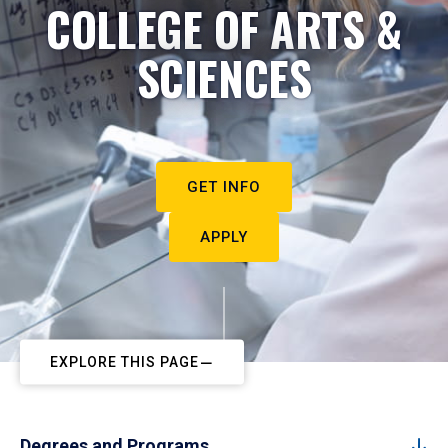
COLLEGE OF ARTS &
SCIENCES
GET INFO
APPLY
EXPLORE THIS PAGE
Degrees and Programs