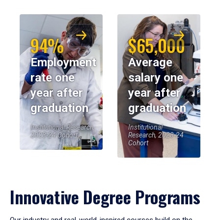
94%
$65,000
Employment
Average
rate one
salary one
year after
year after
graduation
graduation
Institutional Research,
Institutional
2023-24 Cohort
Research, 2023-24
Cohort
Innovative Degree Programs