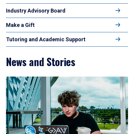
Industry Advisory Board
Make a Gift
Tutoring and Academic Support
News and Stories