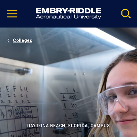
Pause
Skip
video
Navigation
Colleges
DAYTONA BEACH, FLORIDA, CAMPUS