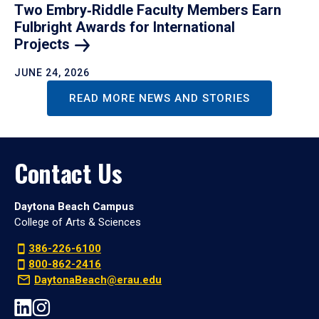
Two Embry‑Riddle Faculty Members Earn
Fulbright Awards for International
Projects
JUNE 24, 2026
READ MORE NEWS AND STORIES
Contact Us
Daytona Beach Campus
College of Arts & Sciences
386-226-6100
800-862-2416
DaytonaBeach@erau.edu