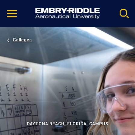
Pause
Skip
video
Navigation
Colleges
DAYTONA BEACH, FLORIDA, CAMPUS