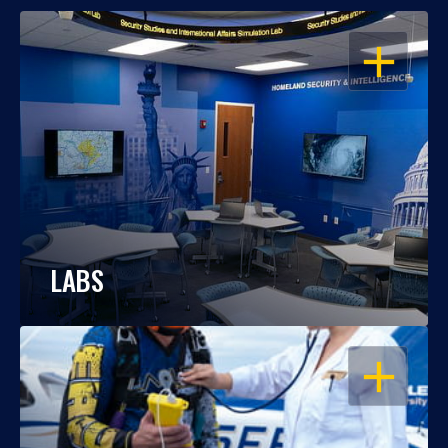
OPEN
LABS
OPEN