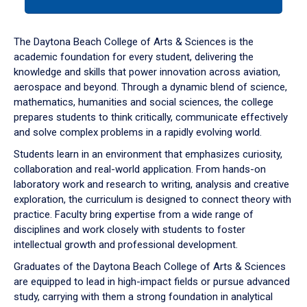
tab
or
down
The Daytona Beach College of Arts & Sciences is the
arrow
academic foundation for every student, delivering the
to
knowledge and skills that power innovation across aviation,
enter
aerospace and beyond. Through a dynamic blend of science,
a
mathematics, humanities and social sciences, the college
tabpanel.
prepares students to think critically, communicate effectively
and solve complex problems in a rapidly evolving world.
Students learn in an environment that emphasizes curiosity,
collaboration and real-world application. From hands-on
laboratory work and research to writing, analysis and creative
exploration, the curriculum is designed to connect theory with
practice. Faculty bring expertise from a wide range of
disciplines and work closely with students to foster
intellectual growth and professional development.
Graduates of the Daytona Beach College of Arts & Sciences
are equipped to lead in high-impact fields or pursue advanced
study, carrying with them a strong foundation in analytical