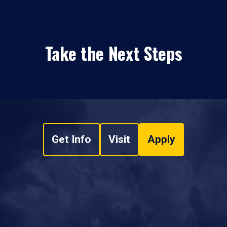
Take the Next Steps
Get Info
Visit
Apply