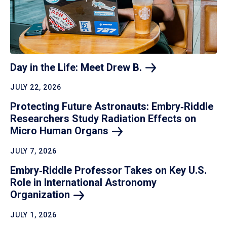
Day in the Life: Meet Drew
B.
JULY 22, 2026
Protecting Future Astronauts: Embry‑Riddle
Researchers Study Radiation Effects on
Micro Human
Organs
JULY 7, 2026
Embry‑Riddle Professor Takes on Key U.S.
Role in International Astronomy
Organization
JULY 1, 2026