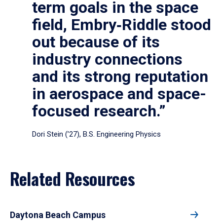
term goals in the space
field, Embry‑Riddle stood
out because of its
industry connections
and its strong reputation
in aerospace and space-
focused research.”
Dori Stein (’27), B.S. Engineering Physics
Related Resources
Daytona Beach Campus