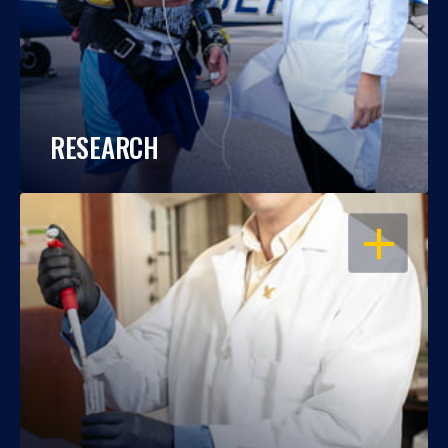
RESEARCH
OPEN