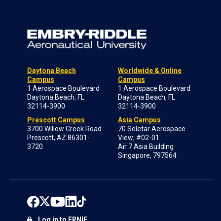
Daytona Beach
Worldwide & Online
Campus
Campus
1 Aerospace Boulevard
1 Aerospace Boulevard
Daytona Beach, FL
Daytona Beach, FL
32114-3900
32114-3900
Prescott Campus
Asia Campus
3700 Willow Creek Road
70 Seletar Aerospace
Prescott, AZ 86301-
View; #02-01
3720
Air 7 Asia Building
Singapore, 797564
Log in to ERNIE