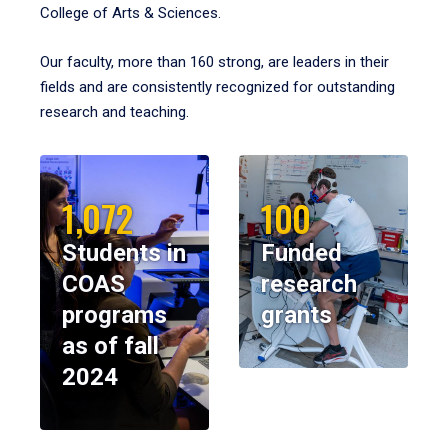
College of Arts & Sciences.
Our faculty, more than 160 strong, are leaders in their
fields and are consistently recognized for outstanding
research and teaching.
1,072
100
Students in
Funded
COAS
research
programs
grants
as of fall
2024