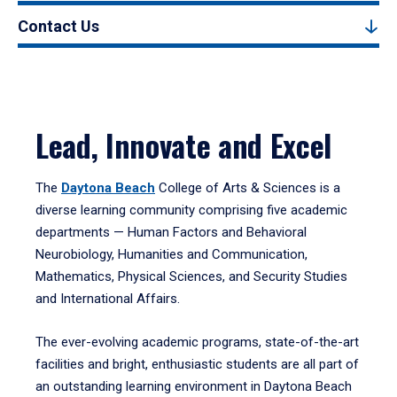
Contact Us
Lead, Innovate and Excel
The
Daytona Beach
College of Arts & Sciences is a
diverse learning community comprising five academic
departments — Human Factors and Behavioral
Neurobiology, Humanities and Communication,
Mathematics, Physical Sciences, and Security Studies
and International Affairs.
The ever-evolving academic programs, state-of-the-art
facilities and bright, enthusiastic students are all part of
an outstanding learning environment in Daytona Beach