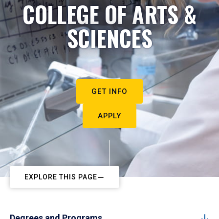
COLLEGE OF ARTS &
SCIENCES
GET INFO
APPLY
EXPLORE THIS PAGE
Degrees and Programs