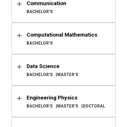
Communication
BACHELOR'S
Computational Mathematics
BACHELOR'S
Data Science
BACHELOR'S
MASTER'S
Engineering Physics
BACHELOR'S
MASTER'S
DOCTORAL