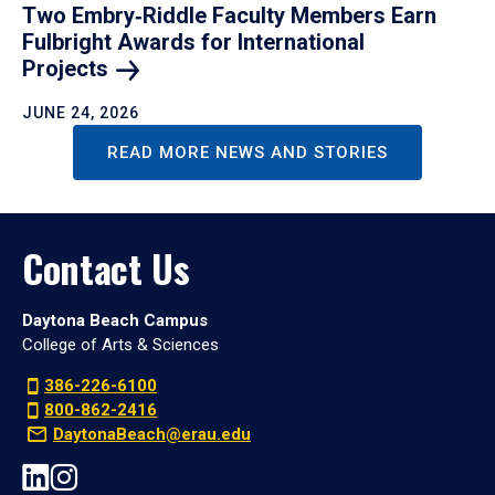
Two Embry‑Riddle Faculty Members Earn
Fulbright Awards for International
Projects
JUNE 24, 2026
READ MORE NEWS AND STORIES
Contact Us
Daytona Beach Campus
College of Arts & Sciences
386-226-6100
800-862-2416
DaytonaBeach@erau.edu