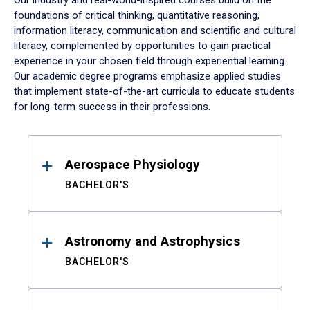
Our industry and real-world-inspired courses build on the
foundations of critical thinking, quantitative reasoning,
information literacy, communication and scientific and cultural
literacy, complemented by opportunities to gain practical
experience in your chosen field through experiential learning.
Our academic degree programs emphasize applied studies
that implement state-of-the-art curricula to educate students
for long-term success in their professions.
Results
Aerospace Physiology
BACHELOR'S
Astronomy and Astrophysics
BACHELOR'S