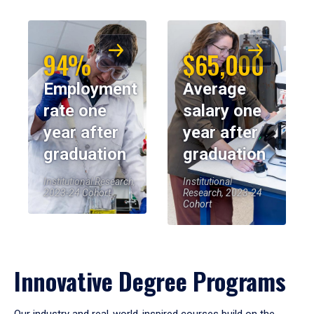
94%
$65,000
Employment
Average
rate one
salary one
year after
year after
graduation
graduation
Institutional Research,
Institutional
2023-24 Cohort
Research, 2023-24
Cohort
Innovative Degree Programs