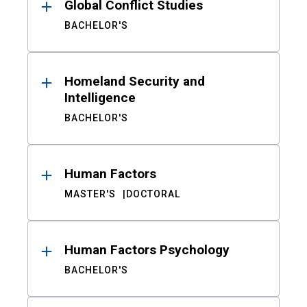
Global Conflict Studies
BACHELOR'S
Homeland Security and
Intelligence
BACHELOR'S
Human Factors
MASTER'S
DOCTORAL
Human Factors Psychology
BACHELOR'S