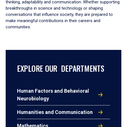
thinking, adaptability and communication. Whether supporting
breakthroughs in science and technology or shaping
conversations that influence society, they are prepared to
make meaningful contributions in their careers and
communities.
EXPLORE OUR DEPARTMENTS
Human Factors and Behavioral
Neurobiology
Humanities and Communication
Mathematics