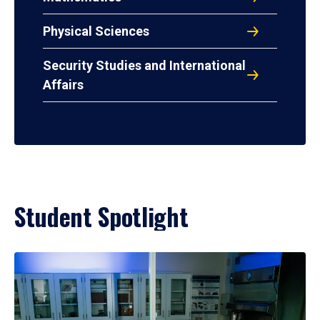
Physical Sciences
Security Studies and International
Affairs
Student Spotlight