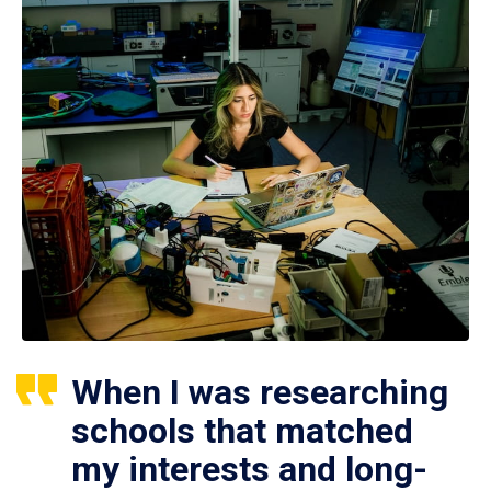
When I was researching
schools that matched
my interests and long-