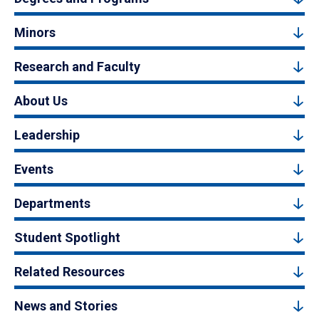
Minors
Research and Faculty
About Us
Leadership
Events
Departments
Student Spotlight
Related Resources
News and Stories