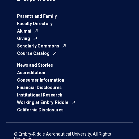
Parents and Family
Faculty Directory
Alumni
Giving
Scholarly Commons
Course Catalog
News and Stories
Accreditation
Consumer Information
Financial Disclosures
Institutional Research
Working at Embry‑Riddle
California Disclosures
© Embry‑Riddle Aeronautical University. All Rights
Reserved.