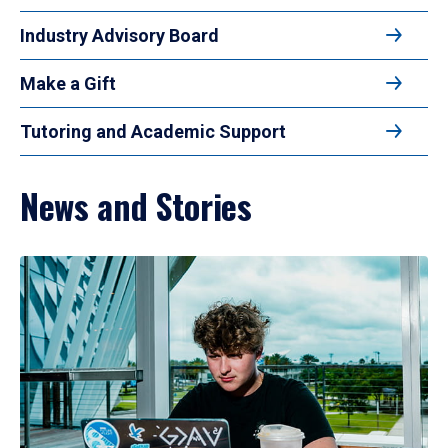
Industry Advisory Board
Make a Gift
Tutoring and Academic Support
News and Stories