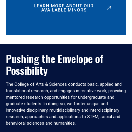
LEARN MORE ABOUT OUR
AVAILABLE MINORS
Pushing the Envelope of
Possibility
The College of Arts & Sciences conducts basic, applied and
translational research, and engages in creative work, providing
mentored research opportunities for undergraduate and
graduate students. In doing so, we foster unique and
innovative disciplinary, multidisciplinary and interdisciplinary
research, approaches and applications to STEM, social and
behavioral sciences and humanities.