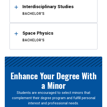
Interdisciplinary Studies
BACHELOR'S
Space Physics
BACHELOR'S
Enhance Your Degree With
a Minor
Students are encouraged to select minors that
complement their degree program and fulfill personal
interest and professional needs.