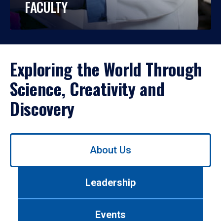
FACULTY
Exploring the World Through
Science, Creativity and
Discovery
Use
About Us
left/right
arrows
to
Leadership
navigate
between
tabs.
Events
Use