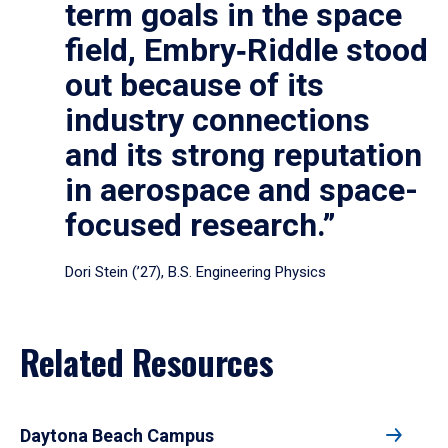
term goals in the space
field, Embry‑Riddle stood
out because of its
industry connections
and its strong reputation
in aerospace and space-
focused research.”
Dori Stein (’27), B.S. Engineering Physics
Related Resources
Daytona Beach Campus