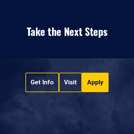
Take the Next Steps
Get Info
Visit
Apply