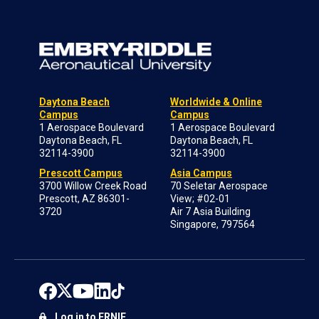
Daytona Beach
Worldwide & Online
Campus
Campus
1 Aerospace Boulevard
1 Aerospace Boulevard
Daytona Beach, FL
Daytona Beach, FL
32114-3900
32114-3900
Prescott Campus
Asia Campus
3700 Willow Creek Road
70 Seletar Aerospace
Prescott, AZ 86301-
View; #02-01
3720
Air 7 Asia Building
Singapore, 797564
Log in to ERNIE