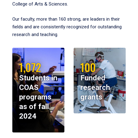
College of Arts & Sciences.
Our faculty, more than 160 strong, are leaders in their
fields and are consistently recognized for outstanding
research and teaching.
1,072
100
Students in
Funded
COAS
research
programs
grants
as of fall
2024