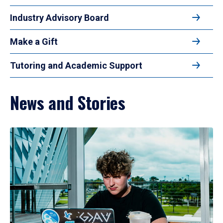
Industry Advisory Board
Make a Gift
Tutoring and Academic Support
News and Stories