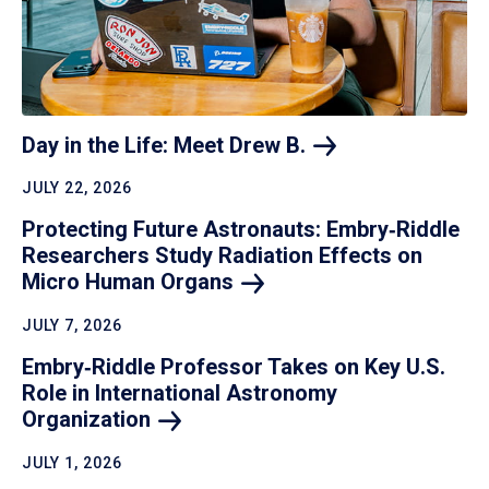
Day in the Life: Meet Drew
B.
JULY 22, 2026
Protecting Future Astronauts: Embry‑Riddle
Researchers Study Radiation Effects on
Micro Human
Organs
JULY 7, 2026
Embry‑Riddle Professor Takes on Key U.S.
Role in International Astronomy
Organization
JULY 1, 2026