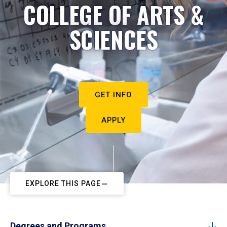
COLLEGE OF ARTS &
SCIENCES
GET INFO
APPLY
EXPLORE THIS PAGE
Degrees and Programs