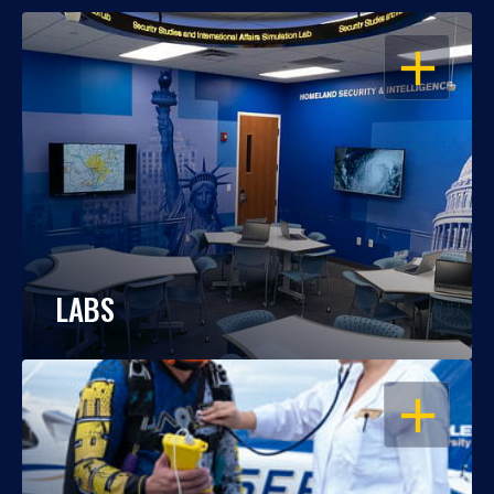
OPEN
LABS
OPEN