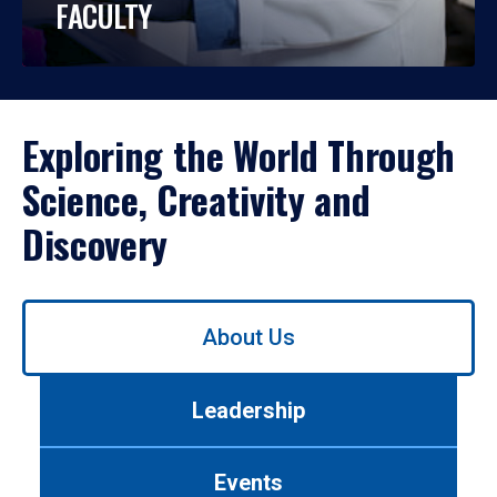
FACULTY
Exploring the World Through
Science, Creativity and
Discovery
Use
About Us
left/right
arrows
to
Leadership
navigate
between
tabs.
Events
Use