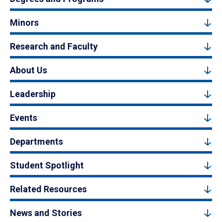
Minors
Research and Faculty
About Us
Leadership
Events
Departments
Student Spotlight
Related Resources
News and Stories