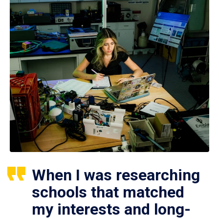
When I was researching
schools that matched
my interests and long-