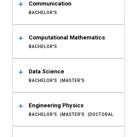
Communication
BACHELOR'S
Computational Mathematics
BACHELOR'S
Data Science
BACHELOR'S
MASTER'S
Engineering Physics
BACHELOR'S
MASTER'S
DOCTORAL