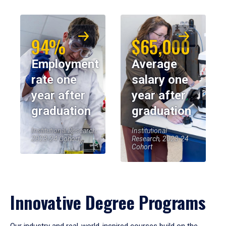
94%
$65,000
Employment
Average
rate one
salary one
year after
year after
graduation
graduation
Institutional Research,
Institutional
2023-24 Cohort
Research, 2023-24
Cohort
Innovative Degree Programs