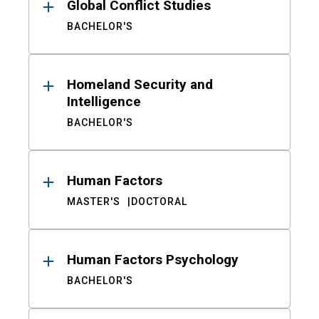
Global Conflict Studies
BACHELOR'S
Homeland Security and
Intelligence
BACHELOR'S
Human Factors
MASTER'S
DOCTORAL
Human Factors Psychology
BACHELOR'S