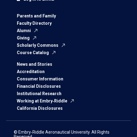
Parents and Family
Faculty Directory
Alumni
Giving
Scholarly Commons
Course Catalog
News and Stories
Accreditation
Consumer Information
Financial Disclosures
Institutional Research
Working at Embry‑Riddle
California Disclosures
© Embry‑Riddle Aeronautical University. All Rights
Reserved.