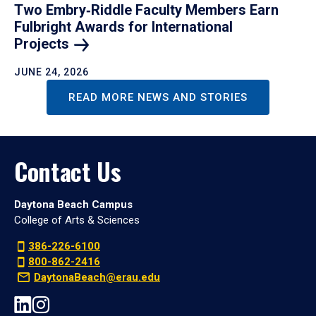
Two Embry‑Riddle Faculty Members Earn
Fulbright Awards for International
Projects
JUNE 24, 2026
READ MORE NEWS AND STORIES
Contact Us
Daytona Beach Campus
College of Arts & Sciences
386-226-6100
800-862-2416
DaytonaBeach@erau.edu