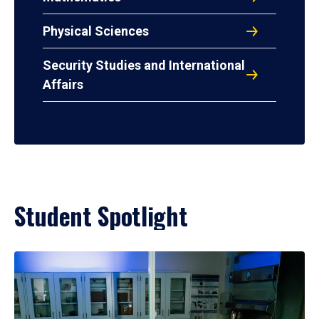
Physical Sciences
Security Studies and International
Affairs
Student Spotlight