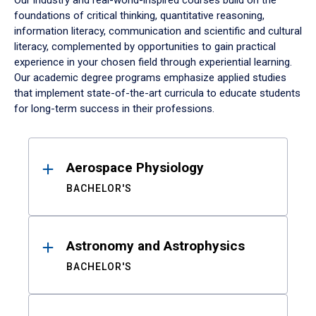
Our industry and real-world-inspired courses build on the
foundations of critical thinking, quantitative reasoning,
information literacy, communication and scientific and cultural
literacy, complemented by opportunities to gain practical
experience in your chosen field through experiential learning.
Our academic degree programs emphasize applied studies
that implement state-of-the-art curricula to educate students
for long-term success in their professions.
Results
Aerospace Physiology
BACHELOR'S
Astronomy and Astrophysics
BACHELOR'S