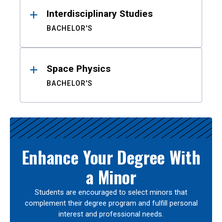
Interdisciplinary Studies
BACHELOR'S
Space Physics
BACHELOR'S
Enhance Your Degree With
a Minor
Students are encouraged to select minors that
complement their degree program and fulfill personal
interest and professional needs.