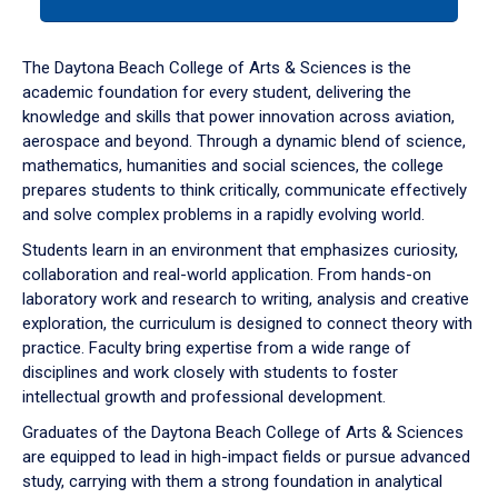
tab
or
down
The Daytona Beach College of Arts & Sciences is the
arrow
academic foundation for every student, delivering the
to
knowledge and skills that power innovation across aviation,
enter
aerospace and beyond. Through a dynamic blend of science,
a
mathematics, humanities and social sciences, the college
tabpanel.
prepares students to think critically, communicate effectively
and solve complex problems in a rapidly evolving world.
Students learn in an environment that emphasizes curiosity,
collaboration and real-world application. From hands-on
laboratory work and research to writing, analysis and creative
exploration, the curriculum is designed to connect theory with
practice. Faculty bring expertise from a wide range of
disciplines and work closely with students to foster
intellectual growth and professional development.
Graduates of the Daytona Beach College of Arts & Sciences
are equipped to lead in high-impact fields or pursue advanced
study, carrying with them a strong foundation in analytical