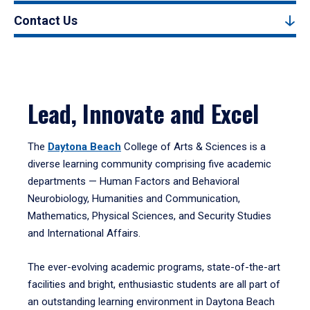
Contact Us
Lead, Innovate and Excel
The
Daytona Beach
College of Arts & Sciences is a
diverse learning community comprising five academic
departments — Human Factors and Behavioral
Neurobiology, Humanities and Communication,
Mathematics, Physical Sciences, and Security Studies
and International Affairs.
The ever-evolving academic programs, state-of-the-art
facilities and bright, enthusiastic students are all part of
an outstanding learning environment in Daytona Beach