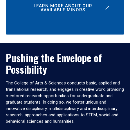
LEARN MORE ABOUT OUR
AVAILABLE MINORS
Pushing the Envelope of
Possibility
The College of Arts & Sciences conducts basic, applied and
translational research, and engages in creative work, providing
mentored research opportunities for undergraduate and
graduate students. In doing so, we foster unique and
innovative disciplinary, multidisciplinary and interdisciplinary
research, approaches and applications to STEM, social and
behavioral sciences and humanities.