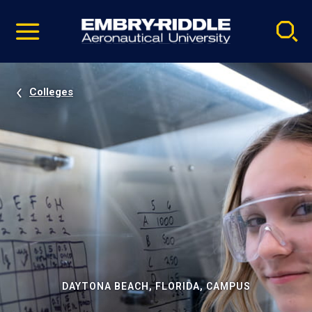
Pause
Skip
video
Navigation
Colleges
DAYTONA BEACH, FLORIDA, CAMPUS