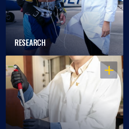
RESEARCH
OPEN