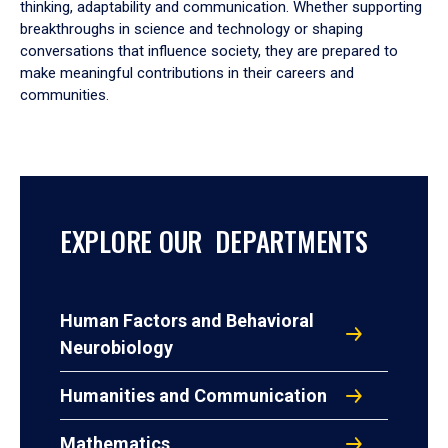
thinking, adaptability and communication. Whether supporting
breakthroughs in science and technology or shaping
conversations that influence society, they are prepared to
make meaningful contributions in their careers and
communities.
EXPLORE OUR DEPARTMENTS
Human Factors and Behavioral
Neurobiology
Humanities and Communication
Mathematics