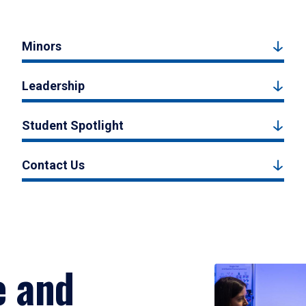
Minors
Leadership
Student Spotlight
Contact Us
e and