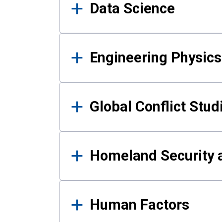
Data Science
Engineering Physics
Global Conflict Stud
Homeland Security a
Human Factors