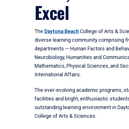
Excel
The
Daytona Beach
College of Arts & Sci
diverse learning community comprising f
departments — Human Factors and Behav
Neurobiology, Humanities and Communica
Mathematics, Physical Sciences, and Secu
International Affairs.
The ever-evolving academic programs, sta
facilities and bright, enthusiastic students
outstanding learning environment in Day
College of Arts & Sciences.