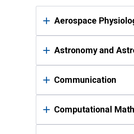
Results
Aerospace Physiolo
Astronomy and Astr
Communication
Computational Mat