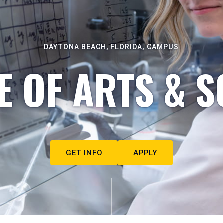
DAYTONA BEACH, FLORIDA, CAMPUS
E OF ARTS & S
GET INFO
APPLY