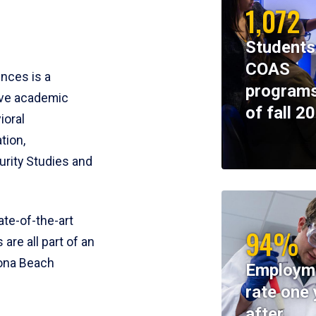
1,072
Students
COAS
ences is a
programs
ive academic
of fall 2
ioral
tion,
rity Studies and
te-of-the-art
94%
 are all part of an
tona Beach
Employm
rate one 
after