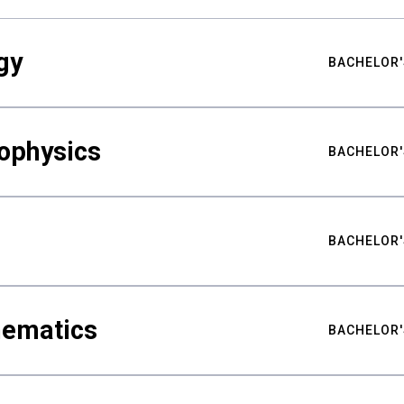
gy
BACHELOR'
ophysics
BACHELOR'
BACHELOR'
hematics
BACHELOR'