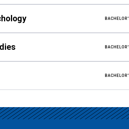
chology
BACHELOR'
udies
BACHELOR'
BACHELOR'