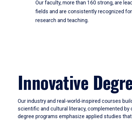
Our faculty, more than 160 strong, are lead
fields and are consistently recognized fo
research and teaching.
Innovative Degr
Our industry and real-world-inspired courses build
scientific and cultural literacy, complemented by 
degree programs emphasize applied studies that i