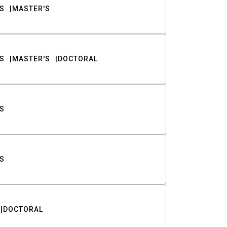
S
MASTER'S
S
MASTER'S
DOCTORAL
S
S
DOCTORAL