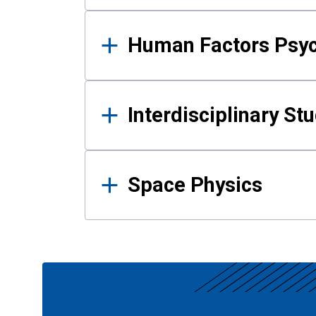
Human Factors Psy
Interdisciplinary St
Space Physics