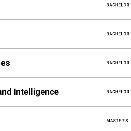
BACHELOR'
BACHELOR'
ies
BACHELOR'
nd Intelligence
BACHELOR'
MASTER'S