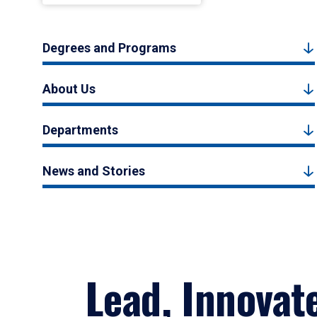
Degrees and Programs
About Us
Departments
News and Stories
Lead, Innovat