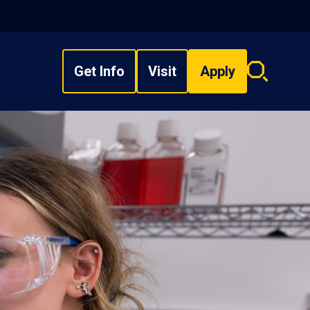
Get Info
Visit
Apply
Search
overlay