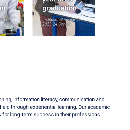
on
graduation
earch,
Institutional Research,
2023-24 Cohort
soning, information literacy, communication and
field through experiential learning. Our academic
 for long-term success in their professions.