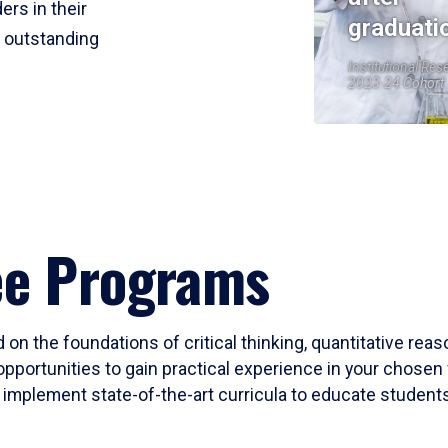
ers in their
graduati
r outstanding
Institutional Res
2023-24 Cohort
ee Programs
 on the foundations of critical thinking, quantitative rea
opportunities to gain practical experience in your chosen 
mplement state-of-the-art curricula to educate students