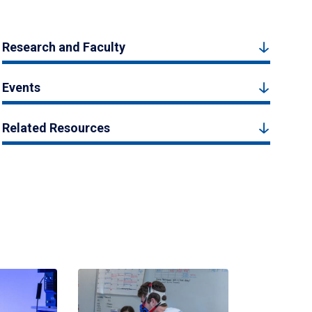
Research and Faculty
Events
Related Resources