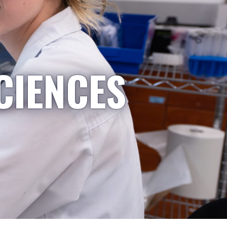
CIENCES