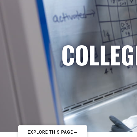
COLLEG
EXPLORE THIS PAGE