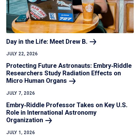
Day in the Life: Meet Drew
B.
JULY 22, 2026
Protecting Future Astronauts: Embry‑Riddle
Researchers Study Radiation Effects on
Micro Human
Organs
JULY 7, 2026
Embry‑Riddle Professor Takes on Key U.S.
Role in International Astronomy
Organization
JULY 1, 2026