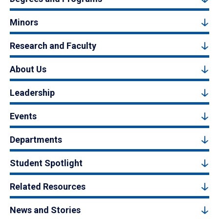
Minors
Research and Faculty
About Us
Leadership
Events
Departments
Student Spotlight
Related Resources
News and Stories