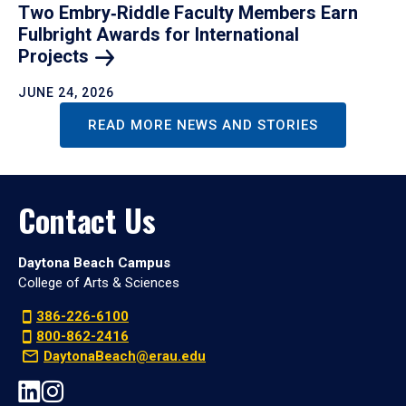
Two Embry‑Riddle Faculty Members Earn
Fulbright Awards for International
Projects
JUNE 24, 2026
READ MORE NEWS AND STORIES
Contact Us
Daytona Beach Campus
College of Arts & Sciences
386-226-6100
800-862-2416
DaytonaBeach@erau.edu