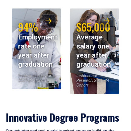
94%
$65,000
Employment
Average
rate one
salary one
year after
year after
graduation
graduation
Institutional Research,
Institutional
2023-24 Cohort
Research, 2023-24
Cohort
Innovative Degree Programs