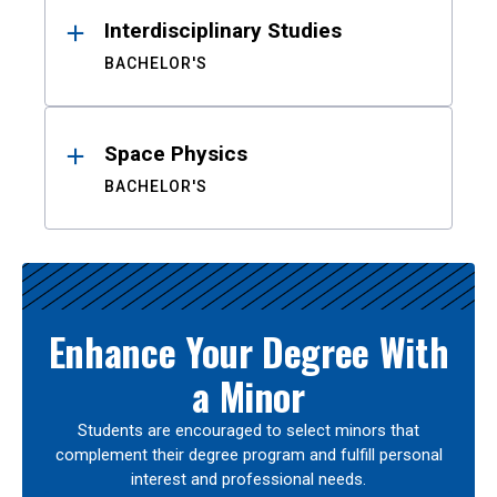
Interdisciplinary Studies
BACHELOR'S
Space Physics
BACHELOR'S
Enhance Your Degree With
a Minor
Students are encouraged to select minors that
complement their degree program and fulfill personal
interest and professional needs.