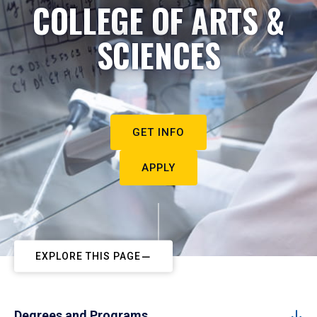
COLLEGE OF ARTS &
SCIENCES
GET INFO
APPLY
EXPLORE THIS PAGE
Degrees and Programs