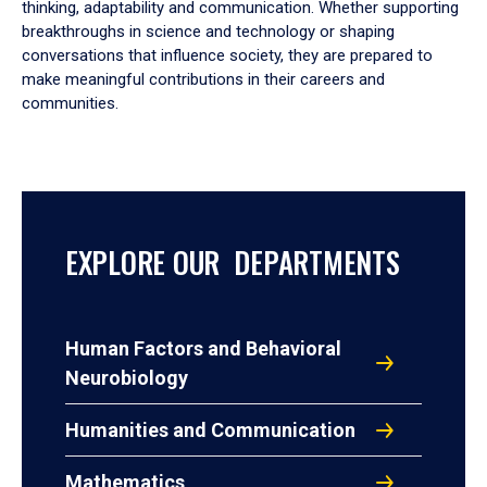
thinking, adaptability and communication. Whether supporting
breakthroughs in science and technology or shaping
conversations that influence society, they are prepared to
make meaningful contributions in their careers and
communities.
EXPLORE OUR DEPARTMENTS
Human Factors and Behavioral
Neurobiology
Humanities and Communication
Mathematics