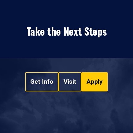
Take the Next Steps
Get Info
Visit
Apply