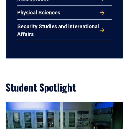
Physical Sciences
Security Studies and International
Affairs
Student Spotlight