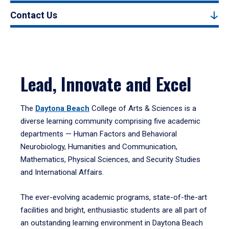
Contact Us
Lead, Innovate and Excel
The
Daytona Beach
College of Arts & Sciences is a
diverse learning community comprising five academic
departments — Human Factors and Behavioral
Neurobiology, Humanities and Communication,
Mathematics, Physical Sciences, and Security Studies
and International Affairs.
The ever-evolving academic programs, state-of-the-art
facilities and bright, enthusiastic students are all part of
an outstanding learning environment in Daytona Beach