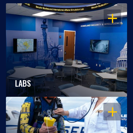
OPEN
LABS
OPEN