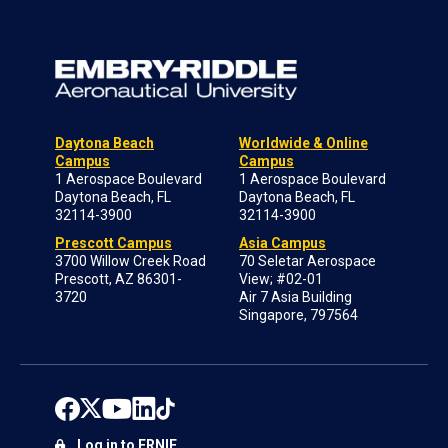
Daytona Beach
Worldwide & Online
Campus
Campus
1 Aerospace Boulevard
1 Aerospace Boulevard
Daytona Beach, FL
Daytona Beach, FL
32114-3900
32114-3900
Prescott Campus
Asia Campus
3700 Willow Creek Road
70 Seletar Aerospace
Prescott, AZ 86301-
View; #02-01
3720
Air 7 Asia Building
Singapore, 797564
Log in to ERNIE