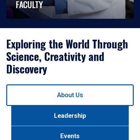
FACULTY
Exploring the World Through
Science, Creativity and
Discovery
Use
About Us
left/right
arrows
to
Leadership
navigate
between
tabs.
Events
Use