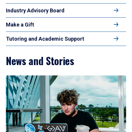
Industry Advisory Board
Make a Gift
Tutoring and Academic Support
News and Stories