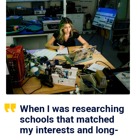
When I was researching
schools that matched
my interests and long-