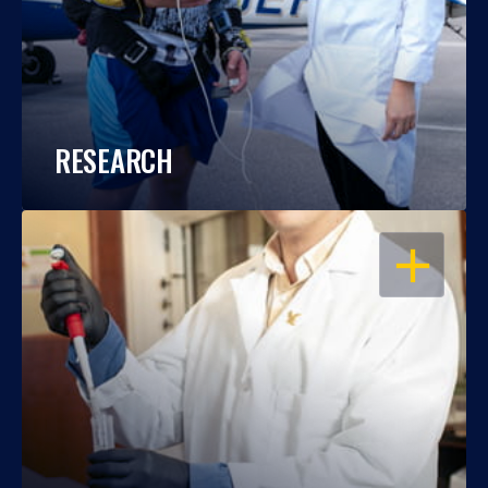
RESEARCH
OPEN