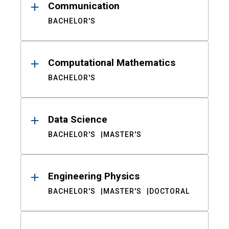
Communication
BACHELOR'S
Computational Mathematics
BACHELOR'S
Data Science
BACHELOR'S
MASTER'S
Engineering Physics
BACHELOR'S
MASTER'S
DOCTORAL