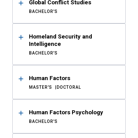
Global Conflict Studies
BACHELOR'S
Homeland Security and
Intelligence
BACHELOR'S
Human Factors
MASTER'S
DOCTORAL
Human Factors Psychology
BACHELOR'S