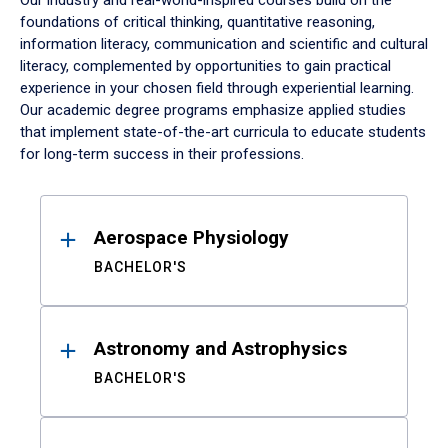
Our industry and real-world-inspired courses build on the
foundations of critical thinking, quantitative reasoning,
information literacy, communication and scientific and cultural
literacy, complemented by opportunities to gain practical
experience in your chosen field through experiential learning.
Our academic degree programs emphasize applied studies
that implement state-of-the-art curricula to educate students
for long-term success in their professions.
Results
Aerospace Physiology
BACHELOR'S
Astronomy and Astrophysics
BACHELOR'S