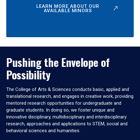
LEARN MORE ABOUT OUR
AVAILABLE MINORS
Pushing the Envelope of
Possibility
The College of Arts & Sciences conducts basic, applied and
translational research, and engages in creative work, providing
mentored research opportunities for undergraduate and
graduate students. In doing so, we foster unique and
innovative disciplinary, multidisciplinary and interdisciplinary
research, approaches and applications to STEM, social and
behavioral sciences and humanities.