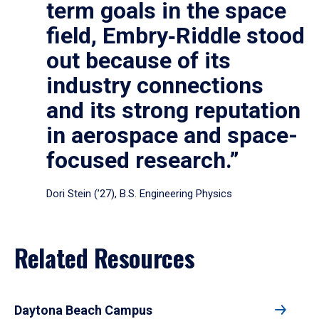
term goals in the space
field, Embry‑Riddle stood
out because of its
industry connections
and its strong reputation
in aerospace and space-
focused research.”
Dori Stein (’27), B.S. Engineering Physics
Related Resources
Daytona Beach Campus