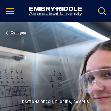
Pause
Skip
video
Navigation
Colleges
DAYTONA BEACH, FLORIDA, CAMPUS