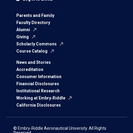
Parents and Family
Faculty Directory
Alumni
Giving
Scholarly Commons
Course Catalog
News and Stories
Accreditation
Consumer Information
Financial Disclosures
Institutional Research
Working at Embry‑Riddle
California Disclosures
© Embry‑Riddle Aeronautical University. All Rights
Reserved.