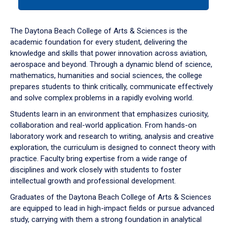
tab
or
down
The Daytona Beach College of Arts & Sciences is the
arrow
academic foundation for every student, delivering the
to
knowledge and skills that power innovation across aviation,
enter
aerospace and beyond. Through a dynamic blend of science,
a
mathematics, humanities and social sciences, the college
tabpanel.
prepares students to think critically, communicate effectively
and solve complex problems in a rapidly evolving world.
Students learn in an environment that emphasizes curiosity,
collaboration and real-world application. From hands-on
laboratory work and research to writing, analysis and creative
exploration, the curriculum is designed to connect theory with
practice. Faculty bring expertise from a wide range of
disciplines and work closely with students to foster
intellectual growth and professional development.
Graduates of the Daytona Beach College of Arts & Sciences
are equipped to lead in high-impact fields or pursue advanced
study, carrying with them a strong foundation in analytical