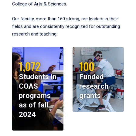
College of Arts & Sciences.
Our faculty, more than 160 strong, are leaders in their
fields and are consistently recognized for outstanding
research and teaching.
1,072
100
Students in
Funded
COAS
research
programs
grants
as of fall
2024