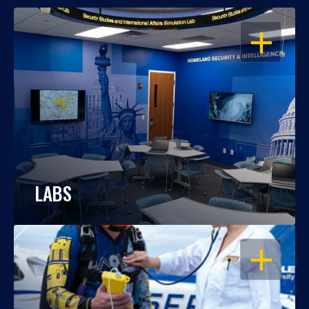
OPEN
LABS
OPEN