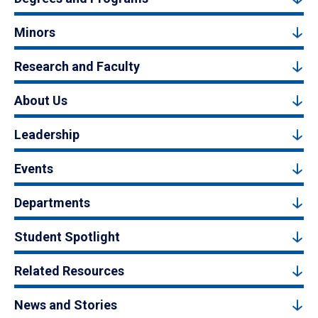
Minors
Research and Faculty
About Us
Leadership
Events
Departments
Student Spotlight
Related Resources
News and Stories