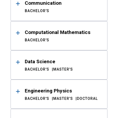
Communication
BACHELOR'S
Computational Mathematics
BACHELOR'S
Data Science
BACHELOR'S
MASTER'S
Engineering Physics
BACHELOR'S
MASTER'S
DOCTORAL