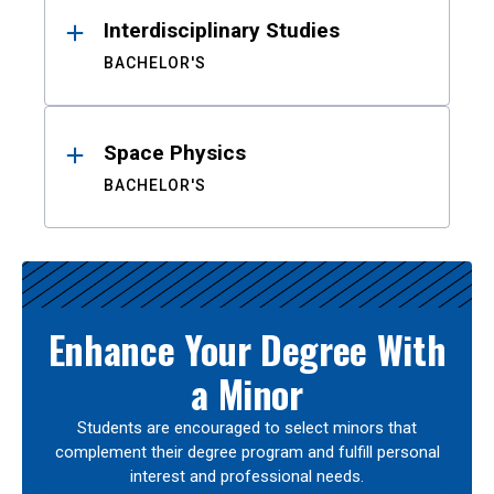
Interdisciplinary Studies
BACHELOR'S
Space Physics
BACHELOR'S
Enhance Your Degree With
a Minor
Students are encouraged to select minors that
complement their degree program and fulfill personal
interest and professional needs.