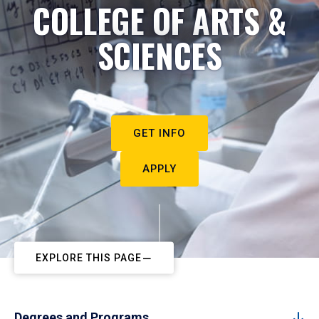
COLLEGE OF ARTS &
SCIENCES
GET INFO
APPLY
EXPLORE THIS PAGE
Degrees and Programs