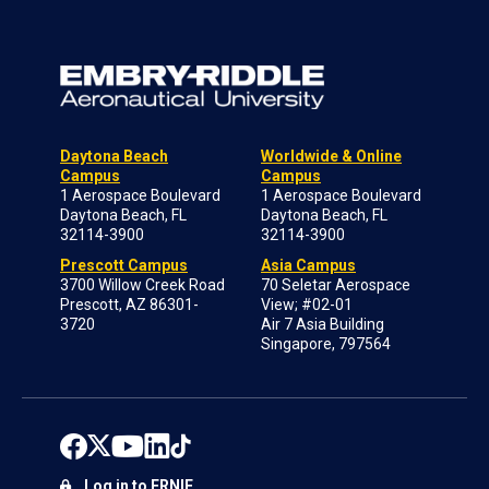
Daytona Beach
Worldwide & Online
Campus
Campus
1 Aerospace Boulevard
1 Aerospace Boulevard
Daytona Beach, FL
Daytona Beach, FL
32114-3900
32114-3900
Prescott Campus
Asia Campus
3700 Willow Creek Road
70 Seletar Aerospace
Prescott, AZ 86301-
View; #02-01
3720
Air 7 Asia Building
Singapore, 797564
Log in to ERNIE