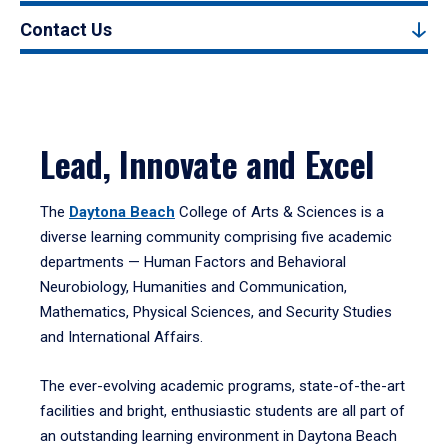
Contact Us
Lead, Innovate and Excel
The
Daytona Beach
College of Arts & Sciences is a
diverse learning community comprising five academic
departments — Human Factors and Behavioral
Neurobiology, Humanities and Communication,
Mathematics, Physical Sciences, and Security Studies
and International Affairs.
The ever-evolving academic programs, state-of-the-art
facilities and bright, enthusiastic students are all part of
an outstanding learning environment in Daytona Beach