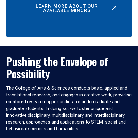
LEARN MORE ABOUT OUR
AVAILABLE MINORS
Pushing the Envelope of
Possibility
The College of Arts & Sciences conducts basic, applied and
translational research, and engages in creative work, providing
mentored research opportunities for undergraduate and
graduate students. In doing so, we foster unique and
innovative disciplinary, multidisciplinary and interdisciplinary
research, approaches and applications to STEM, social and
behavioral sciences and humanities.