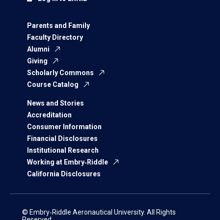
Parents and Family
Faculty Directory
Alumni
Giving
Scholarly Commons
Course Catalog
News and Stories
Accreditation
Consumer Information
Financial Disclosures
Institutional Research
Working at Embry‑Riddle
California Disclosures
© Embry‑Riddle Aeronautical University. All Rights
Reserved.