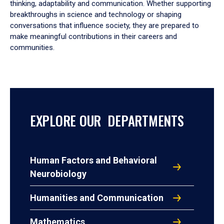
thinking, adaptability and communication. Whether supporting
breakthroughs in science and technology or shaping
conversations that influence society, they are prepared to
make meaningful contributions in their careers and
communities.
EXPLORE OUR DEPARTMENTS
Human Factors and Behavioral
Neurobiology
Humanities and Communication
Mathematics