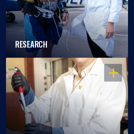
RESEARCH
OPEN