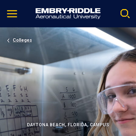
Pause
Skip
video
Navigation
Colleges
DAYTONA BEACH, FLORIDA, CAMPUS