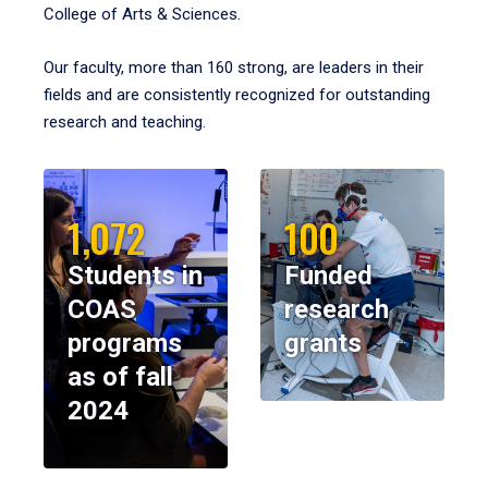
College of Arts & Sciences.
Our faculty, more than 160 strong, are leaders in their
fields and are consistently recognized for outstanding
research and teaching.
1,072
100
Students in
Funded
COAS
research
programs
grants
as of fall
2024