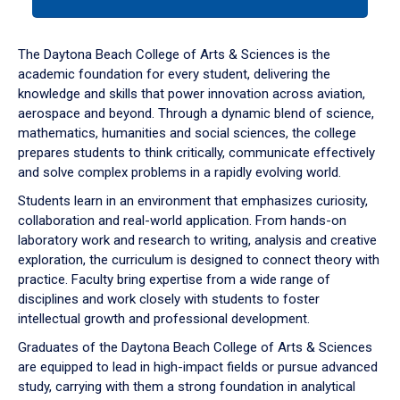
tab
or
down
The Daytona Beach College of Arts & Sciences is the
arrow
academic foundation for every student, delivering the
to
knowledge and skills that power innovation across aviation,
enter
aerospace and beyond. Through a dynamic blend of science,
a
mathematics, humanities and social sciences, the college
tabpanel.
prepares students to think critically, communicate effectively
and solve complex problems in a rapidly evolving world.
Students learn in an environment that emphasizes curiosity,
collaboration and real-world application. From hands-on
laboratory work and research to writing, analysis and creative
exploration, the curriculum is designed to connect theory with
practice. Faculty bring expertise from a wide range of
disciplines and work closely with students to foster
intellectual growth and professional development.
Graduates of the Daytona Beach College of Arts & Sciences
are equipped to lead in high-impact fields or pursue advanced
study, carrying with them a strong foundation in analytical