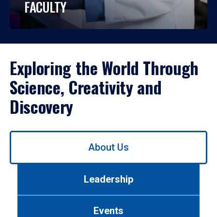
FACULTY
Exploring the World Through
Science, Creativity and
Discovery
Use
About Us
left/right
arrows
to
Leadership
navigate
between
tabs.
Events
Use