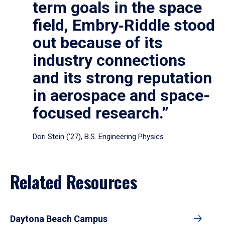
term goals in the space
field, Embry‑Riddle stood
out because of its
industry connections
and its strong reputation
in aerospace and space-
focused research.”
Dori Stein (’27), B.S. Engineering Physics
Related Resources
Daytona Beach Campus