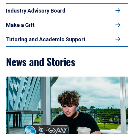
Industry Advisory Board
Make a Gift
Tutoring and Academic Support
News and Stories