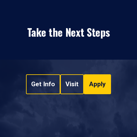
Take the Next Steps
Get Info
Visit
Apply