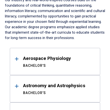
Our industry and real-world-inspired courses build on the
foundations of critical thinking, quantitative reasoning,
information literacy, communication and scientific and cultural
literacy, complemented by opportunities to gain practical
experience in your chosen field through experiential learning.
Our academic degree programs emphasize applied studies
that implement state-of-the-art curricula to educate students
for long-term success in their professions.
Results
Aerospace Physiology
BACHELOR'S
Astronomy and Astrophysics
BACHELOR'S