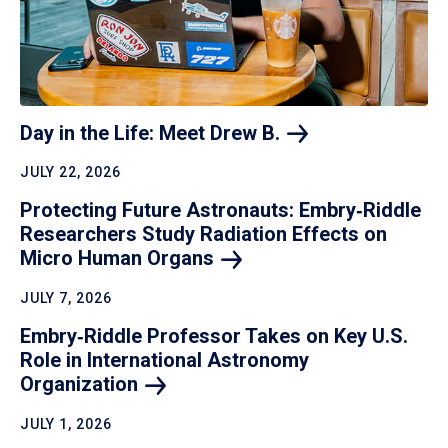
Day in the Life: Meet Drew
B.
JULY 22, 2026
Protecting Future Astronauts: Embry‑Riddle
Researchers Study Radiation Effects on
Micro Human
Organs
JULY 7, 2026
Embry‑Riddle Professor Takes on Key U.S.
Role in International Astronomy
Organization
JULY 1, 2026