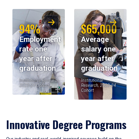
94%
$65,000
Employment
Average
rate one
salary one
year after
year after
graduation
graduation
Institutional Research,
Institutional
2023-24 Cohort
Research, 2023-24
Cohort
Innovative Degree Programs