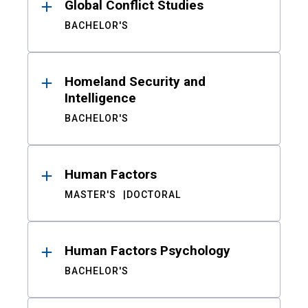
Global Conflict Studies
BACHELOR'S
Homeland Security and
Intelligence
BACHELOR'S
Human Factors
MASTER'S
DOCTORAL
Human Factors Psychology
BACHELOR'S