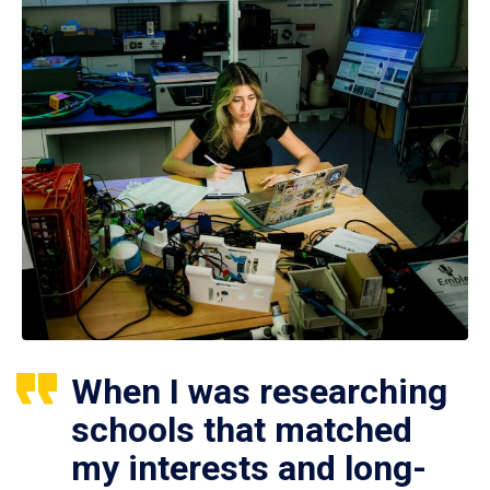
When I was researching
schools that matched
my interests and long-