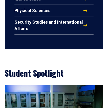
Physical Sciences
Security Studies and International
Affairs
Student Spotlight