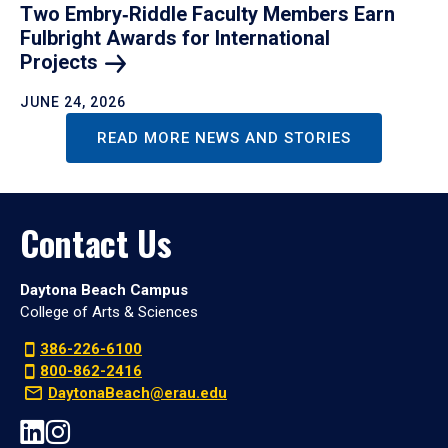
Two Embry‑Riddle Faculty Members Earn
Fulbright Awards for International
Projects
JUNE 24, 2026
READ MORE NEWS AND STORIES
Contact Us
Daytona Beach Campus
College of Arts & Sciences
386-226-6100
800-862-2416
DaytonaBeach@erau.edu