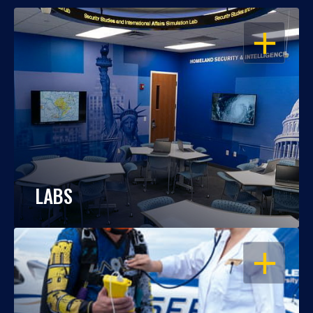
OPEN
LABS
OPEN