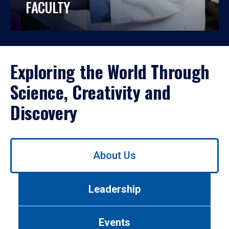
FACULTY
Exploring the World Through
Science, Creativity and
Discovery
Use
About Us
left/right
arrows
to
Leadership
navigate
between
tabs.
Events
Use