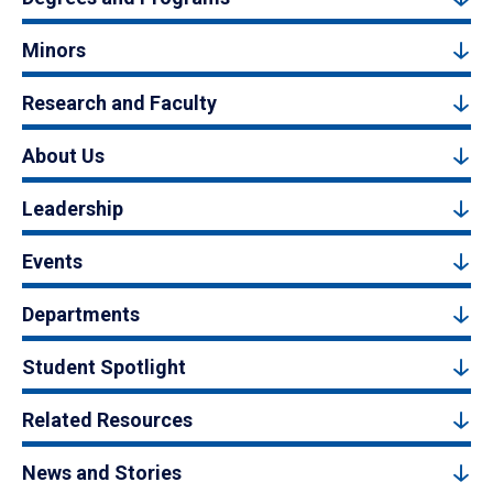
Minors
Research and Faculty
About Us
Leadership
Events
Departments
Student Spotlight
Related Resources
News and Stories