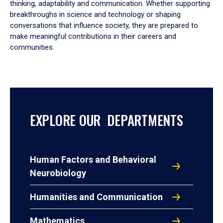
thinking, adaptability and communication. Whether supporting
breakthroughs in science and technology or shaping
conversations that influence society, they are prepared to
make meaningful contributions in their careers and
communities.
EXPLORE OUR DEPARTMENTS
Human Factors and Behavioral
Neurobiology
Humanities and Communication
Mathematics