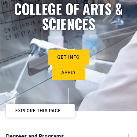
COLLEGE OF ARTS &
SCIENCES
GET INFO
APPLY
EXPLORE THIS PAGE
Degrees and Programs