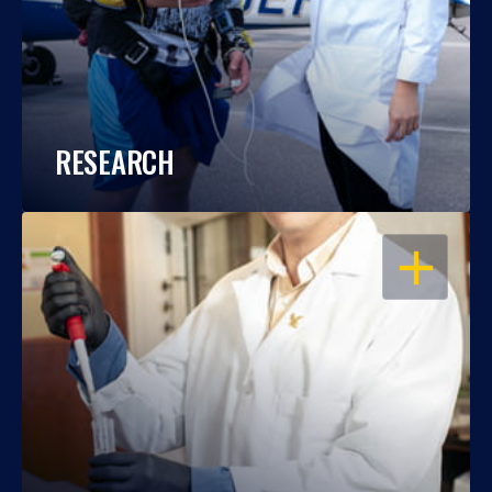
RESEARCH
OPEN