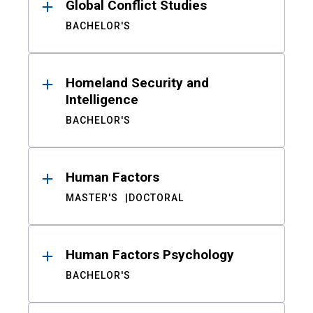
Global Conflict Studies
BACHELOR'S
Homeland Security and
Intelligence
BACHELOR'S
Human Factors
MASTER'S
DOCTORAL
Human Factors Psychology
BACHELOR'S