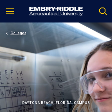
Pause
Skip
video
Navigation
Colleges
DAYTONA BEACH, FLORIDA, CAMPUS