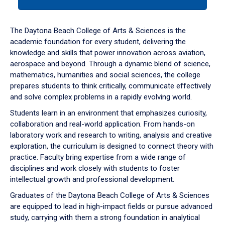
tab
or
down
The Daytona Beach College of Arts & Sciences is the
arrow
academic foundation for every student, delivering the
to
knowledge and skills that power innovation across aviation,
enter
aerospace and beyond. Through a dynamic blend of science,
a
mathematics, humanities and social sciences, the college
tabpanel.
prepares students to think critically, communicate effectively
and solve complex problems in a rapidly evolving world.
Students learn in an environment that emphasizes curiosity,
collaboration and real-world application. From hands-on
laboratory work and research to writing, analysis and creative
exploration, the curriculum is designed to connect theory with
practice. Faculty bring expertise from a wide range of
disciplines and work closely with students to foster
intellectual growth and professional development.
Graduates of the Daytona Beach College of Arts & Sciences
are equipped to lead in high-impact fields or pursue advanced
study, carrying with them a strong foundation in analytical