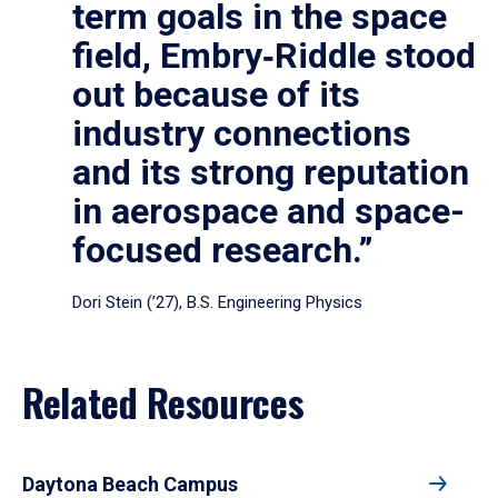
term goals in the space
field, Embry‑Riddle stood
out because of its
industry connections
and its strong reputation
in aerospace and space-
focused research.”
Dori Stein (’27), B.S. Engineering Physics
Related Resources
Daytona Beach Campus