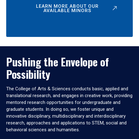
LEARN MORE ABOUT OUR
AVAILABLE MINORS
Pushing the Envelope of
Possibility
The College of Arts & Sciences conducts basic, applied and
translational research, and engages in creative work, providing
mentored research opportunities for undergraduate and
graduate students. In doing so, we foster unique and
innovative disciplinary, multidisciplinary and interdisciplinary
research, approaches and applications to STEM, social and
behavioral sciences and humanities.