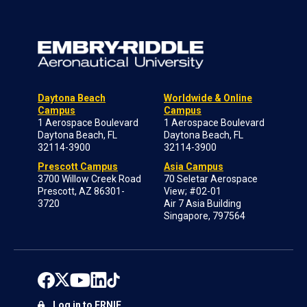
Daytona Beach
Worldwide & Online
Campus
Campus
1 Aerospace Boulevard
1 Aerospace Boulevard
Daytona Beach, FL
Daytona Beach, FL
32114-3900
32114-3900
Prescott Campus
Asia Campus
3700 Willow Creek Road
70 Seletar Aerospace
Prescott, AZ 86301-
View; #02-01
3720
Air 7 Asia Building
Singapore, 797564
Log in to ERNIE