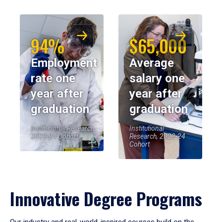
94%
$65,000
Employment
Average
rate one
salary one
year after
year after
graduation
graduation
Institutional Research,
Institutional
2023-24 Cohort
Research, 2023-24
Cohort
Innovative Degree Programs