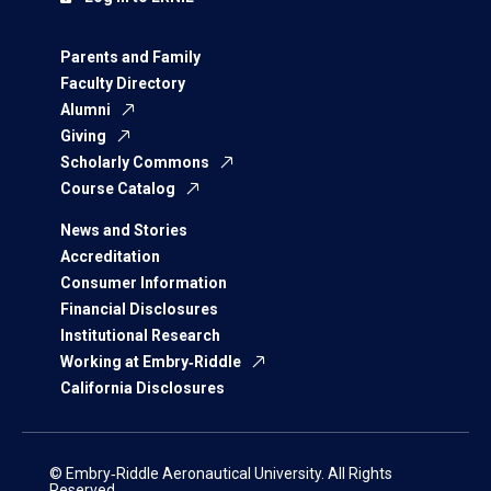
Parents and Family
Faculty Directory
Alumni
Giving
Scholarly Commons
Course Catalog
News and Stories
Accreditation
Consumer Information
Financial Disclosures
Institutional Research
Working at Embry‑Riddle
California Disclosures
© Embry‑Riddle Aeronautical University. All Rights
Reserved.