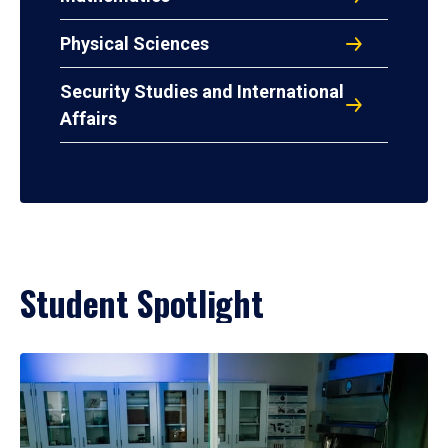
Physical Sciences
Security Studies and International
Affairs
Student Spotlight