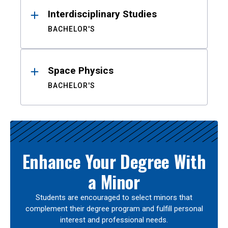
Interdisciplinary Studies
BACHELOR'S
Space Physics
BACHELOR'S
Enhance Your Degree With
a Minor
Students are encouraged to select minors that
complement their degree program and fulfill personal
interest and professional needs.