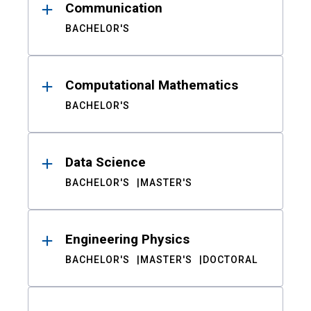
Communication
BACHELOR'S
Computational Mathematics
BACHELOR'S
Data Science
BACHELOR'S
MASTER'S
Engineering Physics
BACHELOR'S
MASTER'S
DOCTORAL