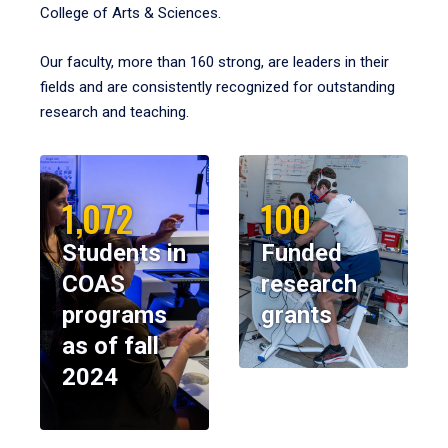
College of Arts & Sciences.
Our faculty, more than 160 strong, are leaders in their
fields and are consistently recognized for outstanding
research and teaching.
1,072
100
Students in
Funded
COAS
research
programs
grants
as of fall
2024