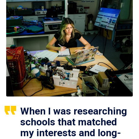
When I was researching
schools that matched
my interests and long-