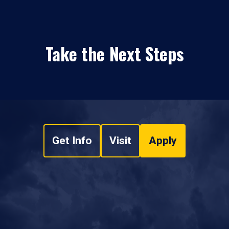
Take the Next Steps
Get Info
Visit
Apply