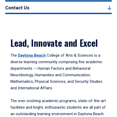
Contact Us
Lead, Innovate and Excel
The
Daytona Beach
College of Arts & Sciences is a
diverse learning community comprising five academic
departments — Human Factors and Behavioral
Neurobiology, Humanities and Communication,
Mathematics, Physical Sciences, and Security Studies
and International Affairs.
The ever-evolving academic programs, state-of-the-art
facilities and bright, enthusiastic students are all part of
an outstanding learning environment in Daytona Beach