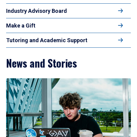
Industry Advisory Board
Make a Gift
Tutoring and Academic Support
News and Stories