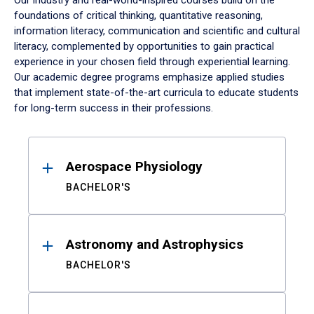
Our industry and real-world-inspired courses build on the
foundations of critical thinking, quantitative reasoning,
information literacy, communication and scientific and cultural
literacy, complemented by opportunities to gain practical
experience in your chosen field through experiential learning.
Our academic degree programs emphasize applied studies
that implement state-of-the-art curricula to educate students
for long-term success in their professions.
Results
Aerospace Physiology
BACHELOR'S
Astronomy and Astrophysics
BACHELOR'S