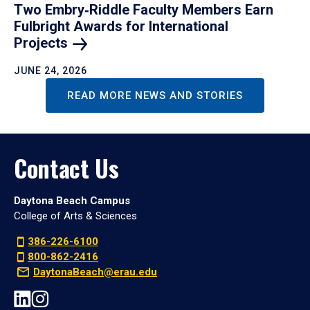
Two Embry‑Riddle Faculty Members Earn
Fulbright Awards for International
Projects
JUNE 24, 2026
READ MORE NEWS AND STORIES
Contact Us
Daytona Beach Campus
College of Arts & Sciences
386-226-6100
800-862-2416
DaytonaBeach@erau.edu