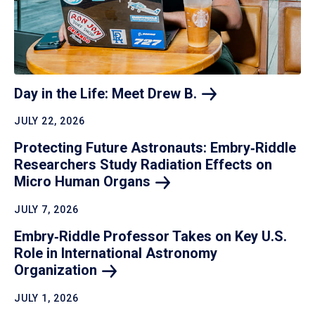
Day in the Life: Meet Drew
B.
JULY 22, 2026
Protecting Future Astronauts: Embry‑Riddle
Researchers Study Radiation Effects on
Micro Human
Organs
JULY 7, 2026
Embry‑Riddle Professor Takes on Key U.S.
Role in International Astronomy
Organization
JULY 1, 2026