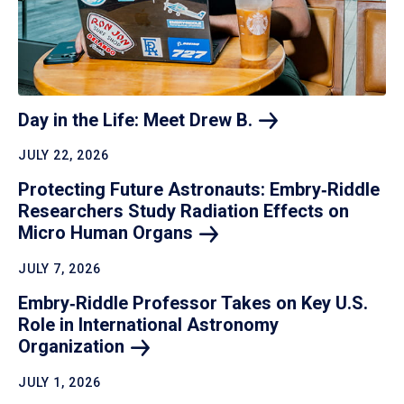
Day in the Life: Meet Drew
B.
JULY 22, 2026
Protecting Future Astronauts: Embry‑Riddle
Researchers Study Radiation Effects on
Micro Human
Organs
JULY 7, 2026
Embry‑Riddle Professor Takes on Key U.S.
Role in International Astronomy
Organization
JULY 1, 2026