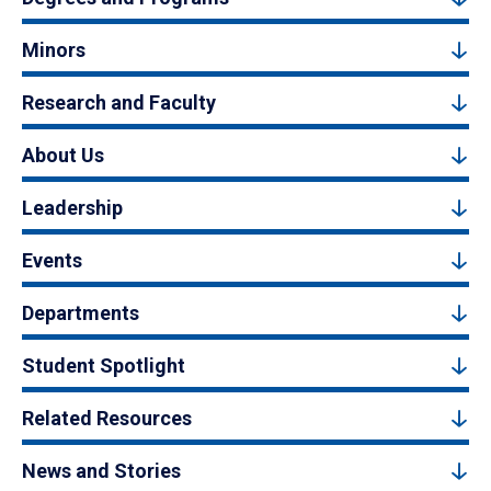
Minors
Research and Faculty
About Us
Leadership
Events
Departments
Student Spotlight
Related Resources
News and Stories