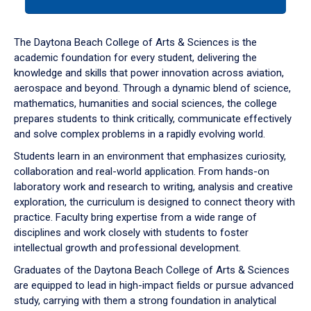
tab
or
down
The Daytona Beach College of Arts & Sciences is the
arrow
academic foundation for every student, delivering the
to
knowledge and skills that power innovation across aviation,
enter
aerospace and beyond. Through a dynamic blend of science,
a
mathematics, humanities and social sciences, the college
tabpanel.
prepares students to think critically, communicate effectively
and solve complex problems in a rapidly evolving world.
Students learn in an environment that emphasizes curiosity,
collaboration and real-world application. From hands-on
laboratory work and research to writing, analysis and creative
exploration, the curriculum is designed to connect theory with
practice. Faculty bring expertise from a wide range of
disciplines and work closely with students to foster
intellectual growth and professional development.
Graduates of the Daytona Beach College of Arts & Sciences
are equipped to lead in high-impact fields or pursue advanced
study, carrying with them a strong foundation in analytical