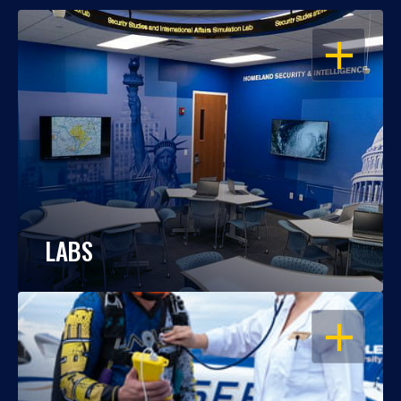
OPEN
LABS
OPEN