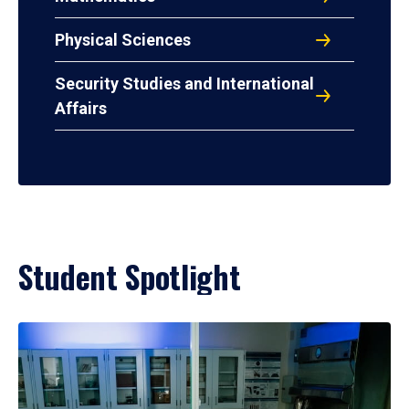
Physical Sciences
Security Studies and International
Affairs
Student Spotlight