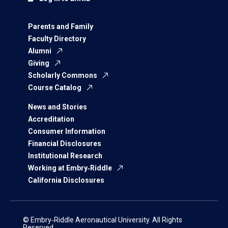
Parents and Family
Faculty Directory
Alumni
Giving
Scholarly Commons
Course Catalog
News and Stories
Accreditation
Consumer Information
Financial Disclosures
Institutional Research
Working at Embry‑Riddle
California Disclosures
© Embry‑Riddle Aeronautical University. All Rights
Reserved.