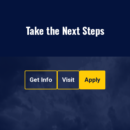
Take the Next Steps
Get Info
Visit
Apply