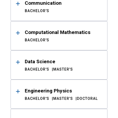
Communication
BACHELOR'S
Computational Mathematics
BACHELOR'S
Data Science
BACHELOR'S
MASTER'S
Engineering Physics
BACHELOR'S
MASTER'S
DOCTORAL