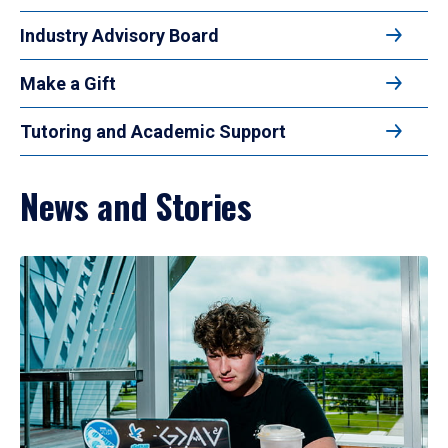
Industry Advisory Board
Make a Gift
Tutoring and Academic Support
News and Stories