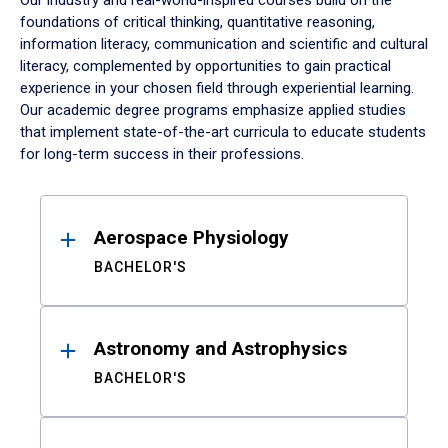
Our industry and real-world-inspired courses build on the
foundations of critical thinking, quantitative reasoning,
information literacy, communication and scientific and cultural
literacy, complemented by opportunities to gain practical
experience in your chosen field through experiential learning.
Our academic degree programs emphasize applied studies
that implement state-of-the-art curricula to educate students
for long-term success in their professions.
Results
Aerospace Physiology
BACHELOR'S
Astronomy and Astrophysics
BACHELOR'S