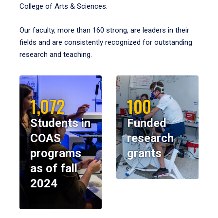
College of Arts & Sciences.
Our faculty, more than 160 strong, are leaders in their
fields and are consistently recognized for outstanding
research and teaching.
1,072
100
Students in
Funded
COAS
research
programs
grants
as of fall
2024