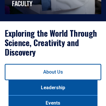
FACULTY
Exploring the World Through
Science, Creativity and
Discovery
Use
About Us
left/right
arrows
to
Leadership
navigate
between
tabs.
Events
Use