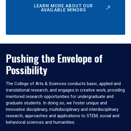
LEARN MORE ABOUT OUR
AVAILABLE MINORS
Pushing the Envelope of
Possibility
The College of Arts & Sciences conducts basic, applied and
translational research, and engages in creative work, providing
mentored research opportunities for undergraduate and
graduate students. In doing so, we foster unique and
innovative disciplinary, multidisciplinary and interdisciplinary
research, approaches and applications to STEM, social and
behavioral sciences and humanities.