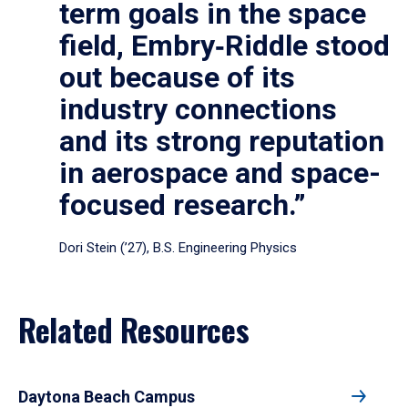
term goals in the space
field, Embry‑Riddle stood
out because of its
industry connections
and its strong reputation
in aerospace and space-
focused research.”
Dori Stein (’27), B.S. Engineering Physics
Related Resources
Daytona Beach Campus