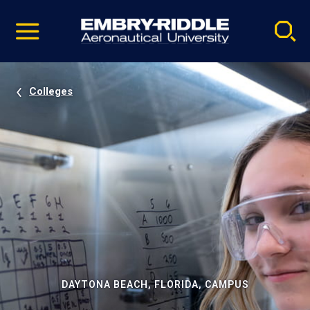
Pause
Skip
video
Navigation
Colleges
DAYTONA BEACH, FLORIDA, CAMPUS