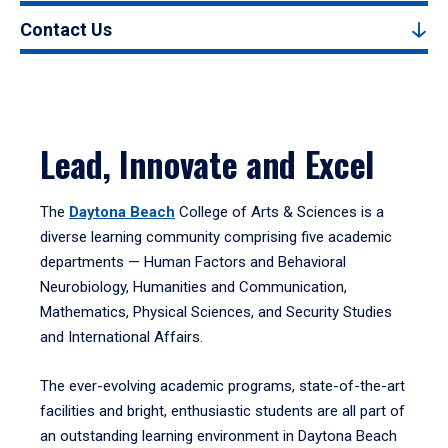
Contact Us
Lead, Innovate and Excel
The
Daytona Beach
College of Arts & Sciences is a
diverse learning community comprising five academic
departments — Human Factors and Behavioral
Neurobiology, Humanities and Communication,
Mathematics, Physical Sciences, and Security Studies
and International Affairs.
The ever-evolving academic programs, state-of-the-art
facilities and bright, enthusiastic students are all part of
an outstanding learning environment in Daytona Beach