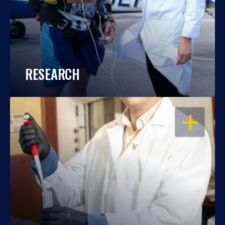
RESEARCH
OPEN