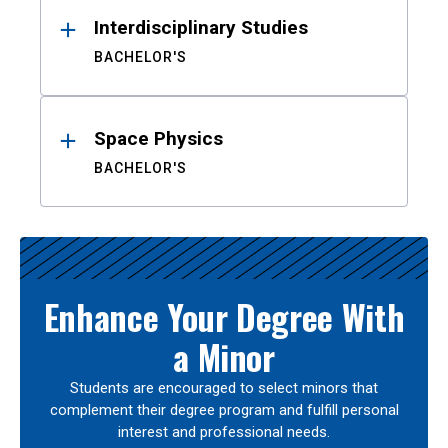
Interdisciplinary Studies
BACHELOR'S
Space Physics
BACHELOR'S
Enhance Your Degree With
a Minor
Students are encouraged to select minors that
complement their degree program and fulfill personal
interest and professional needs.