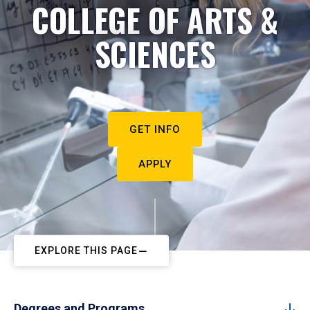
COLLEGE OF ARTS &
SCIENCES
GET INFO
APPLY
EXPLORE THIS PAGE
Degrees and Programs