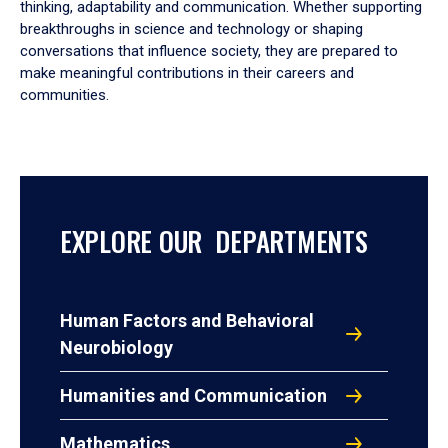
thinking, adaptability and communication. Whether supporting
breakthroughs in science and technology or shaping
conversations that influence society, they are prepared to
make meaningful contributions in their careers and
communities.
EXPLORE OUR DEPARTMENTS
Human Factors and Behavioral
Neurobiology
Humanities and Communication
Mathematics