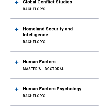
Global Conflict Studies
BACHELOR'S
Homeland Security and
Intelligence
BACHELOR'S
Human Factors
MASTER'S
DOCTORAL
Human Factors Psychology
BACHELOR'S