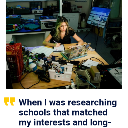
When I was researching
schools that matched
my interests and long-