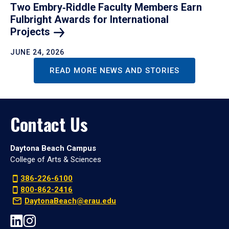
Two Embry‑Riddle Faculty Members Earn
Fulbright Awards for International
Projects
JUNE 24, 2026
READ MORE NEWS AND STORIES
Contact Us
Daytona Beach Campus
College of Arts & Sciences
386-226-6100
800-862-2416
DaytonaBeach@erau.edu