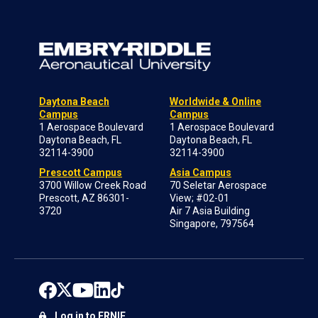
Daytona Beach
Worldwide & Online
Campus
Campus
1 Aerospace Boulevard
1 Aerospace Boulevard
Daytona Beach, FL
Daytona Beach, FL
32114-3900
32114-3900
Prescott Campus
Asia Campus
3700 Willow Creek Road
70 Seletar Aerospace
Prescott, AZ 86301-
View; #02-01
3720
Air 7 Asia Building
Singapore, 797564
Log in to ERNIE