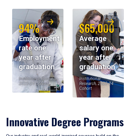
94%
$65,000
Employment
Average
rate one
salary one
year after
year after
graduation
graduation
Institutional Research,
Institutional
2023-24 Cohort
Research, 2023-24
Cohort
Innovative Degree Programs