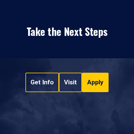
Take the Next Steps
Get Info
Visit
Apply