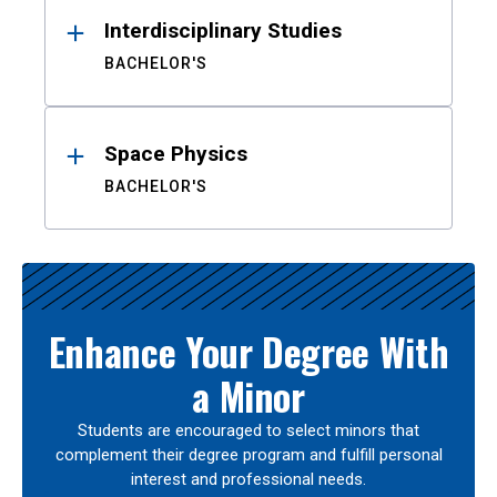
Interdisciplinary Studies
BACHELOR'S
Space Physics
BACHELOR'S
Enhance Your Degree With
a Minor
Students are encouraged to select minors that
complement their degree program and fulfill personal
interest and professional needs.