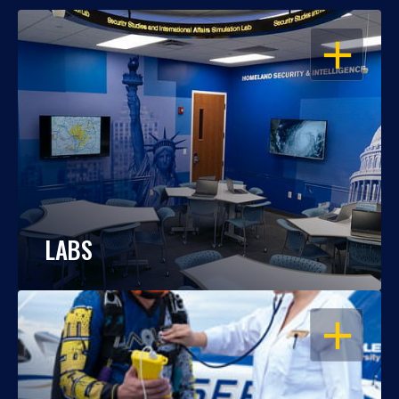
OPEN
LABS
OPEN