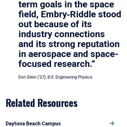
term goals in the space
field, Embry‑Riddle stood
out because of its
industry connections
and its strong reputation
in aerospace and space-
focused research.”
Dori Stein (’27), B.S. Engineering Physics
Related Resources
Daytona Beach Campus