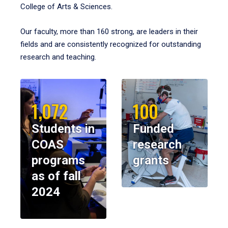
College of Arts & Sciences.
Our faculty, more than 160 strong, are leaders in their
fields and are consistently recognized for outstanding
research and teaching.
1,072
100
Students in
Funded
COAS
research
programs
grants
as of fall
2024