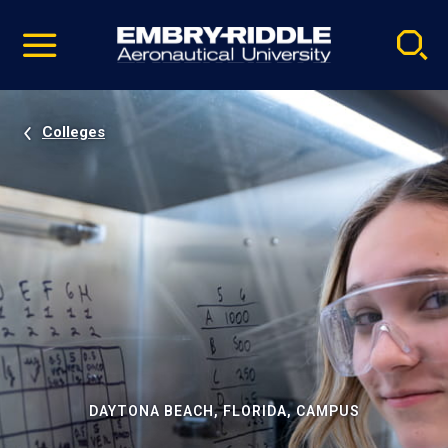
Pause
Skip
video
Navigation
Colleges
DAYTONA BEACH, FLORIDA, CAMPUS