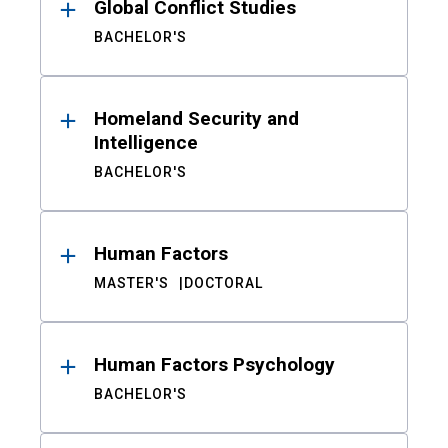
Global Conflict Studies
BACHELOR'S
Homeland Security and
Intelligence
BACHELOR'S
Human Factors
MASTER'S
DOCTORAL
Human Factors Psychology
BACHELOR'S