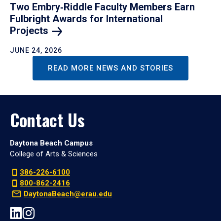
Two Embry‑Riddle Faculty Members Earn
Fulbright Awards for International
Projects
JUNE 24, 2026
READ MORE NEWS AND STORIES
Contact Us
Daytona Beach Campus
College of Arts & Sciences
386-226-6100
800-862-2416
DaytonaBeach@erau.edu