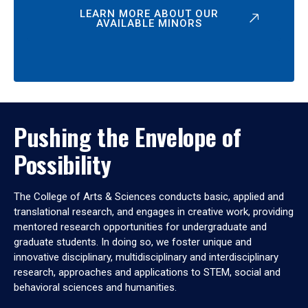
LEARN MORE ABOUT OUR
AVAILABLE MINORS
Pushing the Envelope of
Possibility
The College of Arts & Sciences conducts basic, applied and
translational research, and engages in creative work, providing
mentored research opportunities for undergraduate and
graduate students. In doing so, we foster unique and
innovative disciplinary, multidisciplinary and interdisciplinary
research, approaches and applications to STEM, social and
behavioral sciences and humanities.