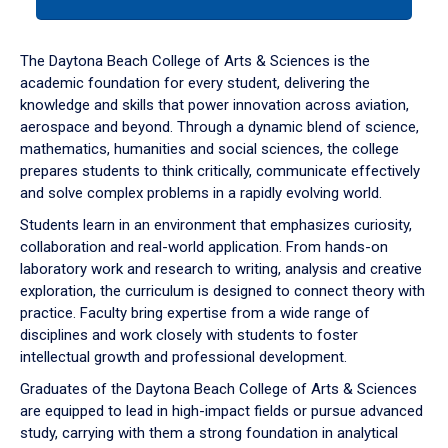
tab
or
down
The Daytona Beach College of Arts & Sciences is the
arrow
academic foundation for every student, delivering the
to
knowledge and skills that power innovation across aviation,
enter
aerospace and beyond. Through a dynamic blend of science,
a
mathematics, humanities and social sciences, the college
tabpanel.
prepares students to think critically, communicate effectively
and solve complex problems in a rapidly evolving world.
Students learn in an environment that emphasizes curiosity,
collaboration and real-world application. From hands-on
laboratory work and research to writing, analysis and creative
exploration, the curriculum is designed to connect theory with
practice. Faculty bring expertise from a wide range of
disciplines and work closely with students to foster
intellectual growth and professional development.
Graduates of the Daytona Beach College of Arts & Sciences
are equipped to lead in high-impact fields or pursue advanced
study, carrying with them a strong foundation in analytical