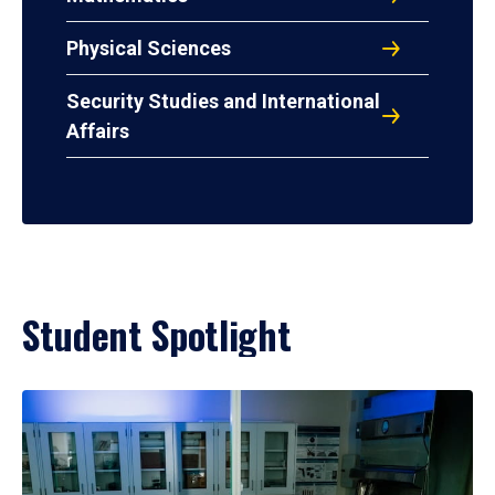
Physical Sciences
Security Studies and International
Affairs
Student Spotlight