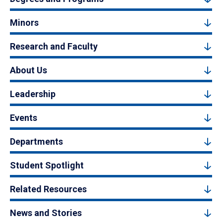
Minors
Research and Faculty
About Us
Leadership
Events
Departments
Student Spotlight
Related Resources
News and Stories