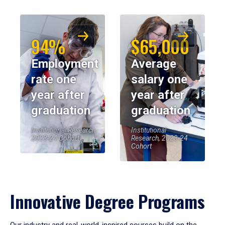
94%
$65,000
Employment
Average
rate one
salary one
year after
year after
graduation
graduation
Institutional Research,
Institutional
2023-24 Cohort
Research, 2023-24
Cohort
Innovative Degree Programs