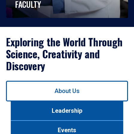
FACULTY
Exploring the World Through
Science, Creativity and
Discovery
Use
About Us
left/right
arrows
to
Leadership
navigate
between
tabs.
Events
Use