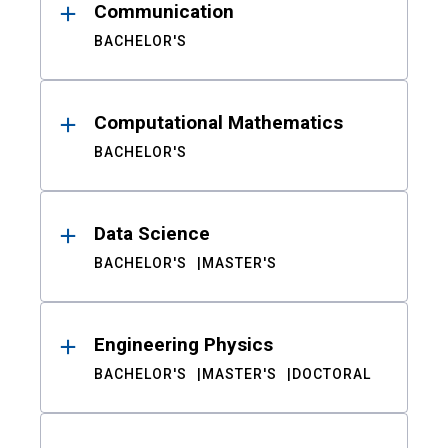
Communication
BACHELOR'S
Computational Mathematics
BACHELOR'S
Data Science
BACHELOR'S
MASTER'S
Engineering Physics
BACHELOR'S
MASTER'S
DOCTORAL