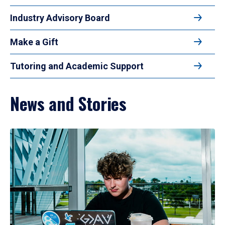
Industry Advisory Board
Make a Gift
Tutoring and Academic Support
News and Stories