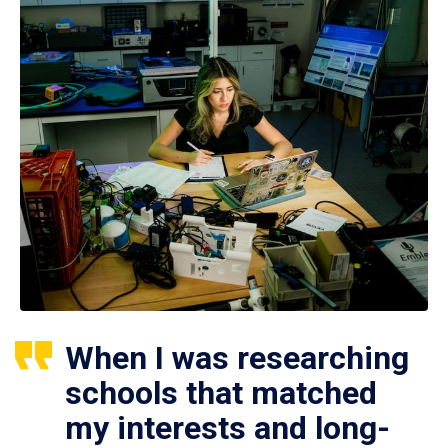
When I was researching
schools that matched
my interests and long-