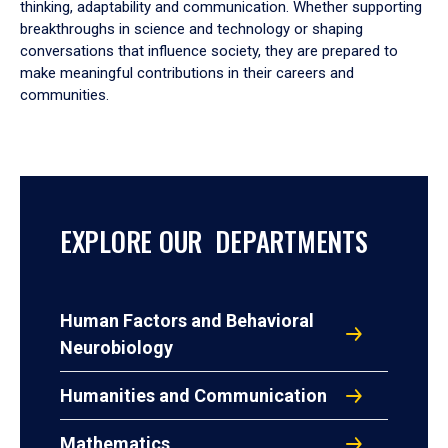
thinking, adaptability and communication. Whether supporting
breakthroughs in science and technology or shaping
conversations that influence society, they are prepared to
make meaningful contributions in their careers and
communities.
EXPLORE OUR DEPARTMENTS
Human Factors and Behavioral
Neurobiology
Humanities and Communication
Mathematics