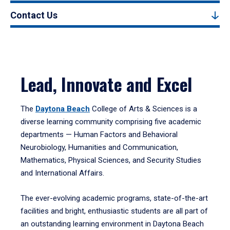
Contact Us
Lead, Innovate and Excel
The
Daytona Beach
College of Arts & Sciences is a
diverse learning community comprising five academic
departments — Human Factors and Behavioral
Neurobiology, Humanities and Communication,
Mathematics, Physical Sciences, and Security Studies
and International Affairs.
The ever-evolving academic programs, state-of-the-art
facilities and bright, enthusiastic students are all part of
an outstanding learning environment in Daytona Beach