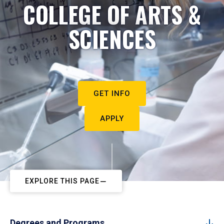
COLLEGE OF ARTS &
SCIENCES
GET INFO
APPLY
EXPLORE THIS PAGE
Degrees and Programs