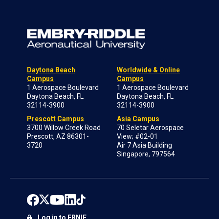
Daytona Beach
Worldwide & Online
Campus
Campus
1 Aerospace Boulevard
1 Aerospace Boulevard
Daytona Beach, FL
Daytona Beach, FL
32114-3900
32114-3900
Prescott Campus
Asia Campus
3700 Willow Creek Road
70 Seletar Aerospace
Prescott, AZ 86301-
View; #02-01
3720
Air 7 Asia Building
Singapore, 797564
Log in to ERNIE