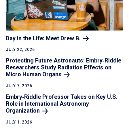
Day in the Life: Meet Drew
B.
JULY 22, 2026
Protecting Future Astronauts: Embry‑Riddle
Researchers Study Radiation Effects on
Micro Human
Organs
JULY 7, 2026
Embry‑Riddle Professor Takes on Key U.S.
Role in International Astronomy
Organization
JULY 1, 2026