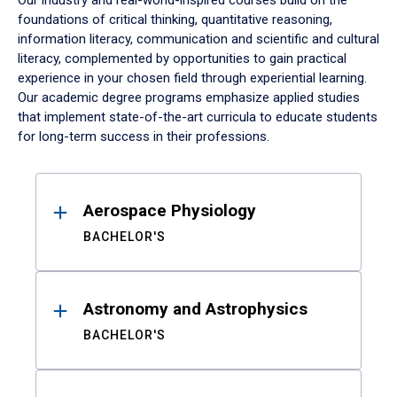
Our industry and real-world-inspired courses build on the
foundations of critical thinking, quantitative reasoning,
information literacy, communication and scientific and cultural
literacy, complemented by opportunities to gain practical
experience in your chosen field through experiential learning.
Our academic degree programs emphasize applied studies
that implement state-of-the-art curricula to educate students
for long-term success in their professions.
Results
Aerospace Physiology
BACHELOR'S
Astronomy and Astrophysics
BACHELOR'S