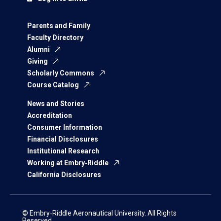
Parents and Family
Faculty Directory
Alumni
Giving
Scholarly Commons
Course Catalog
News and Stories
Accreditation
Consumer Information
Financial Disclosures
Institutional Research
Working at Embry‑Riddle
California Disclosures
© Embry‑Riddle Aeronautical University. All Rights
Reserved.