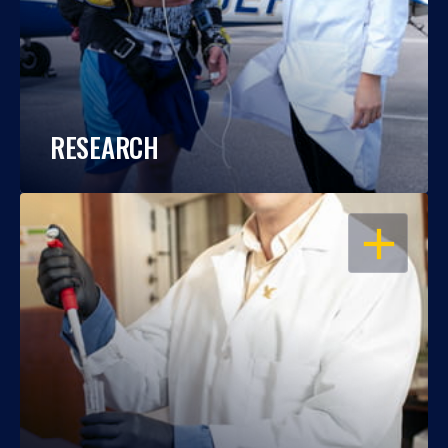
RESEARCH
OPEN