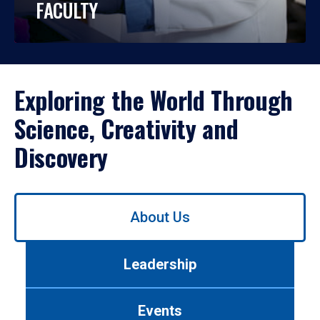
FACULTY
Exploring the World Through
Science, Creativity and
Discovery
Use
About Us
left/right
arrows
to
Leadership
navigate
between
tabs.
Events
Use