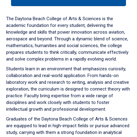
tab
or
down
The Daytona Beach College of Arts & Sciences is the
arrow
academic foundation for every student, delivering the
to
knowledge and skills that power innovation across aviation,
enter
aerospace and beyond. Through a dynamic blend of science,
a
mathematics, humanities and social sciences, the college
tabpanel.
prepares students to think critically, communicate effectively
and solve complex problems in a rapidly evolving world.
Students learn in an environment that emphasizes curiosity,
collaboration and real-world application. From hands-on
laboratory work and research to writing, analysis and creative
exploration, the curriculum is designed to connect theory with
practice. Faculty bring expertise from a wide range of
disciplines and work closely with students to foster
intellectual growth and professional development.
Graduates of the Daytona Beach College of Arts & Sciences
are equipped to lead in high-impact fields or pursue advanced
study, carrying with them a strong foundation in analytical