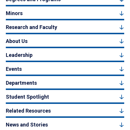
Minors
Research and Faculty
About Us
Leadership
Events
Departments
Student Spotlight
Related Resources
News and Stories