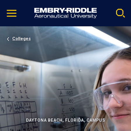
Pause
Skip
video
Navigation
Colleges
DAYTONA BEACH, FLORIDA, CAMPUS