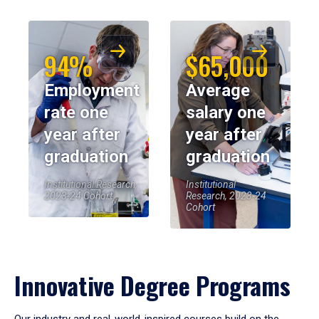
94%
$65,000
Employment
Average
rate one
salary one
year after
year after
graduation
graduation
Institutional Research,
Institutional
2023-24 Cohort
Research, 2023-24
Cohort
Innovative Degree Programs