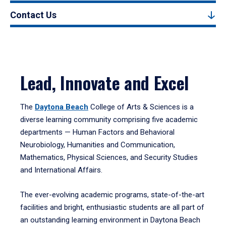
Contact Us
Lead, Innovate and Excel
The
Daytona Beach
College of Arts & Sciences is a
diverse learning community comprising five academic
departments — Human Factors and Behavioral
Neurobiology, Humanities and Communication,
Mathematics, Physical Sciences, and Security Studies
and International Affairs.
The ever-evolving academic programs, state-of-the-art
facilities and bright, enthusiastic students are all part of
an outstanding learning environment in Daytona Beach