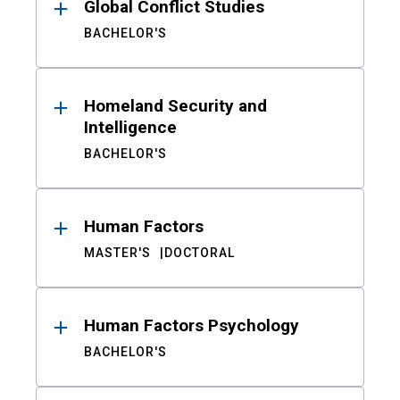
Global Conflict Studies
BACHELOR'S
Homeland Security and
Intelligence
BACHELOR'S
Human Factors
MASTER'S
DOCTORAL
Human Factors Psychology
BACHELOR'S