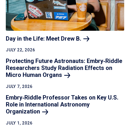
Day in the Life: Meet Drew
B.
JULY 22, 2026
Protecting Future Astronauts: Embry‑Riddle
Researchers Study Radiation Effects on
Micro Human
Organs
JULY 7, 2026
Embry‑Riddle Professor Takes on Key U.S.
Role in International Astronomy
Organization
JULY 1, 2026