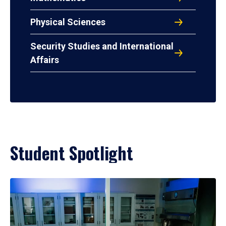
Physical Sciences
Security Studies and International
Affairs
Student Spotlight