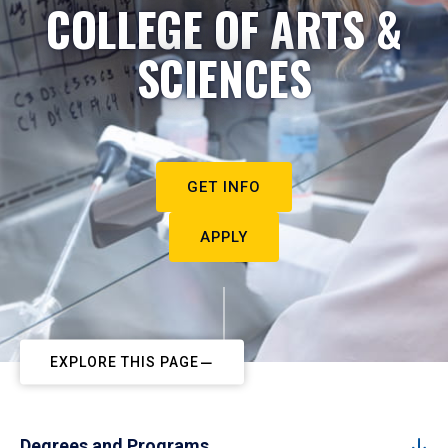
COLLEGE OF ARTS &
SCIENCES
GET INFO
APPLY
EXPLORE THIS PAGE
Degrees and Programs