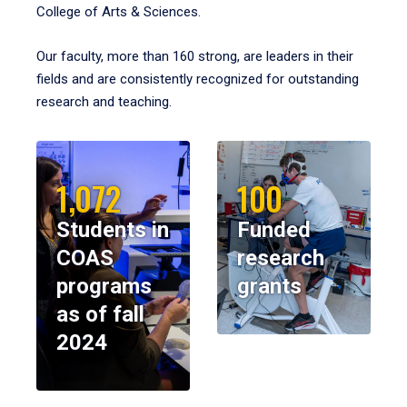
College of Arts & Sciences.
Our faculty, more than 160 strong, are leaders in their
fields and are consistently recognized for outstanding
research and teaching.
1,072
100
Students in
Funded
COAS
research
programs
grants
as of fall
2024