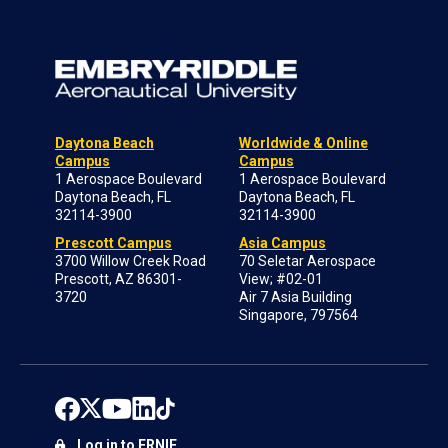
Daytona Beach
Worldwide & Online
Campus
Campus
1 Aerospace Boulevard
1 Aerospace Boulevard
Daytona Beach, FL
Daytona Beach, FL
32114-3900
32114-3900
Prescott Campus
Asia Campus
3700 Willow Creek Road
70 Seletar Aerospace
Prescott, AZ 86301-
View; #02-01
3720
Air 7 Asia Building
Singapore, 797564
Log in to ERNIE