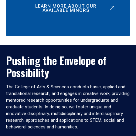
LEARN MORE ABOUT OUR
AVAILABLE MINORS
Pushing the Envelope of
Possibility
The College of Arts & Sciences conducts basic, applied and
translational research, and engages in creative work, providing
mentored research opportunities for undergraduate and
graduate students. In doing so, we foster unique and
innovative disciplinary, multidisciplinary and interdisciplinary
research, approaches and applications to STEM, social and
behavioral sciences and humanities.