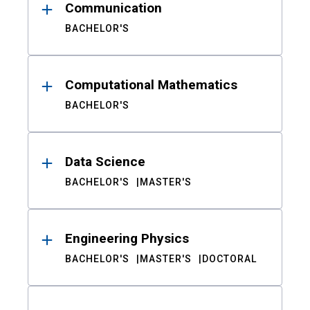
Communication
BACHELOR'S
Computational Mathematics
BACHELOR'S
Data Science
BACHELOR'S
MASTER'S
Engineering Physics
BACHELOR'S
MASTER'S
DOCTORAL