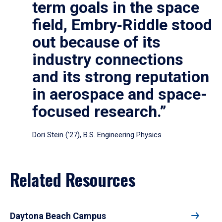
term goals in the space
field, Embry‑Riddle stood
out because of its
industry connections
and its strong reputation
in aerospace and space-
focused research.”
Dori Stein (’27), B.S. Engineering Physics
Related Resources
Daytona Beach Campus