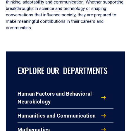
thinking, adaptability and communication. Whether supporting
breakthroughs in science and technology or shaping
conversations that influence society, they are prepared to
make meaningful contributions in their careers and
communities.
EXPLORE OUR DEPARTMENTS
Human Factors and Behavioral
Neurobiology
Humanities and Communication
Mathematics