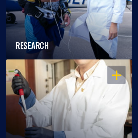
RESEARCH
OPEN