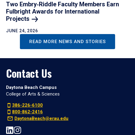
Two Embry‑Riddle Faculty Members Earn
Fulbright Awards for International
Projects
JUNE 24, 2026
READ MORE NEWS AND STORIES
Contact Us
Daytona Beach Campus
College of Arts & Sciences
386-226-6100
800-862-2416
DaytonaBeach@erau.edu