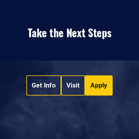
Take the Next Steps
Get Info
Visit
Apply