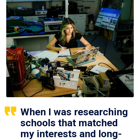
When I was researching
schools that matched
my interests and long-