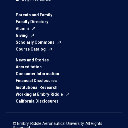
Parents and Family
Faculty Directory
Alumni
Giving
Scholarly Commons
Course Catalog
News and Stories
Accreditation
Consumer Information
Financial Disclosures
Institutional Research
Working at Embry‑Riddle
California Disclosures
© Embry‑Riddle Aeronautical University. All Rights
Reserved.