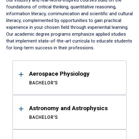
Our industry and real-world-inspired courses build on the
foundations of critical thinking, quantitative reasoning,
information literacy, communication and scientific and cultural
literacy, complemented by opportunities to gain practical
experience in your chosen field through experiential learning.
Our academic degree programs emphasize applied studies
that implement state-of-the-art curricula to educate students
for long-term success in their professions.
Results
Aerospace Physiology
BACHELOR'S
Astronomy and Astrophysics
BACHELOR'S