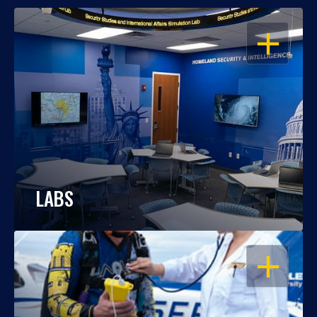
OPEN
LABS
OPEN