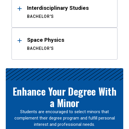
Interdisciplinary Studies
BACHELOR'S
Space Physics
BACHELOR'S
Enhance Your Degree With
a Minor
Students are encouraged to select minors that
complement their degree program and fulfill personal
interest and professional needs.