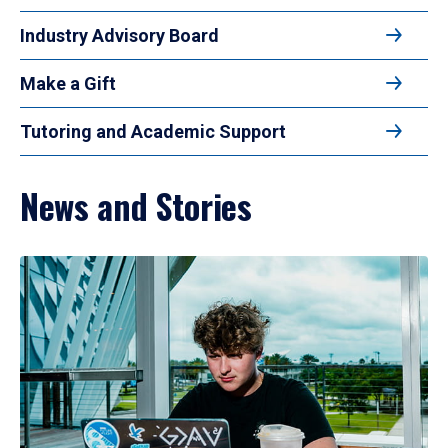
Industry Advisory Board
Make a Gift
Tutoring and Academic Support
News and Stories