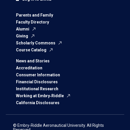
Parents and Family
Faculty Directory
Alumni
Giving
Scholarly Commons
Course Catalog
News and Stories
Accreditation
Consumer Information
Financial Disclosures
Institutional Research
Working at Embry‑Riddle
California Disclosures
© Embry‑Riddle Aeronautical University. All Rights
Reserved.