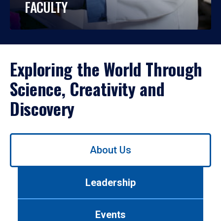
FACULTY
Exploring the World Through
Science, Creativity and
Discovery
Use
About Us
left/right
arrows
to
Leadership
navigate
between
tabs.
Events
Use