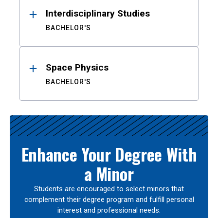
Interdisciplinary Studies
BACHELOR'S
Space Physics
BACHELOR'S
Enhance Your Degree With
a Minor
Students are encouraged to select minors that
complement their degree program and fulfill personal
interest and professional needs.