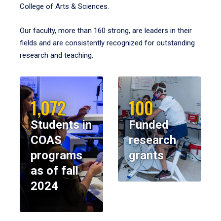
College of Arts & Sciences.
Our faculty, more than 160 strong, are leaders in their
fields and are consistently recognized for outstanding
research and teaching.
1,072
100
Students in
Funded
COAS
research
programs
grants
as of fall
2024