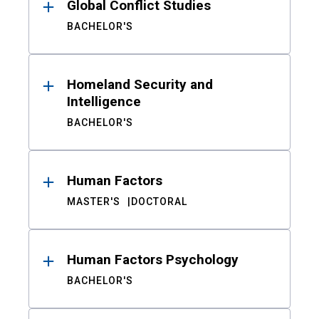
Global Conflict Studies
BACHELOR'S
Homeland Security and
Intelligence
BACHELOR'S
Human Factors
MASTER'S
DOCTORAL
Human Factors Psychology
BACHELOR'S