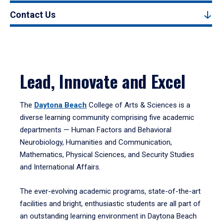
Contact Us
Lead, Innovate and Excel
The
Daytona Beach
College of Arts & Sciences is a
diverse learning community comprising five academic
departments — Human Factors and Behavioral
Neurobiology, Humanities and Communication,
Mathematics, Physical Sciences, and Security Studies
and International Affairs.
The ever-evolving academic programs, state-of-the-art
facilities and bright, enthusiastic students are all part of
an outstanding learning environment in Daytona Beach