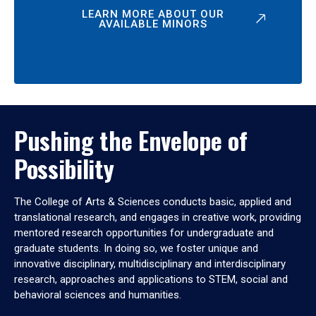
LEARN MORE ABOUT OUR
AVAILABLE MINORS
Pushing the Envelope of
Possibility
The College of Arts & Sciences conducts basic, applied and
translational research, and engages in creative work, providing
mentored research opportunities for undergraduate and
graduate students. In doing so, we foster unique and
innovative disciplinary, multidisciplinary and interdisciplinary
research, approaches and applications to STEM, social and
behavioral sciences and humanities.