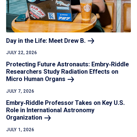
Day in the Life: Meet Drew
B.
JULY 22, 2026
Protecting Future Astronauts: Embry‑Riddle
Researchers Study Radiation Effects on
Micro Human
Organs
JULY 7, 2026
Embry‑Riddle Professor Takes on Key U.S.
Role in International Astronomy
Organization
JULY 1, 2026