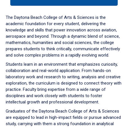
tab
or
down
The Daytona Beach College of Arts & Sciences is the
arrow
academic foundation for every student, delivering the
to
knowledge and skills that power innovation across aviation,
enter
aerospace and beyond. Through a dynamic blend of science,
a
mathematics, humanities and social sciences, the college
tabpanel.
prepares students to think critically, communicate effectively
and solve complex problems in a rapidly evolving world.
Students learn in an environment that emphasizes curiosity,
collaboration and real-world application. From hands-on
laboratory work and research to writing, analysis and creative
exploration, the curriculum is designed to connect theory with
practice. Faculty bring expertise from a wide range of
disciplines and work closely with students to foster
intellectual growth and professional development.
Graduates of the Daytona Beach College of Arts & Sciences
are equipped to lead in high-impact fields or pursue advanced
study, carrying with them a strong foundation in analytical