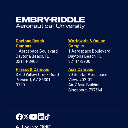
Daytona Beach
Worldwide & Online
Campus
Campus
1 Aerospace Boulevard
1 Aerospace Boulevard
Daytona Beach, FL
Daytona Beach, FL
32114-3900
32114-3900
Prescott Campus
Asia Campus
3700 Willow Creek Road
70 Seletar Aerospace
Prescott, AZ 86301-
View; #02-01
3720
Air 7 Asia Building
Singapore, 797564
Log in to ERNIE