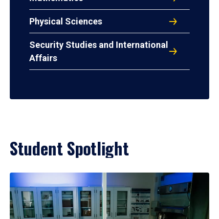
Physical Sciences
Security Studies and International
Affairs
Student Spotlight