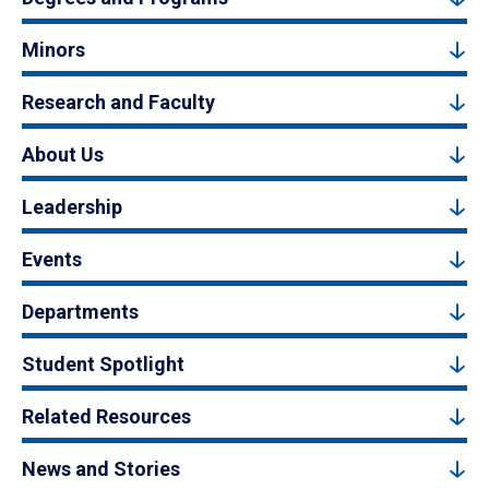
Minors
Research and Faculty
About Us
Leadership
Events
Departments
Student Spotlight
Related Resources
News and Stories