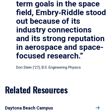
term goals in the space
field, Embry‑Riddle stood
out because of its
industry connections
and its strong reputation
in aerospace and space-
focused research.”
Dori Stein (’27), B.S. Engineering Physics
Related Resources
Daytona Beach Campus