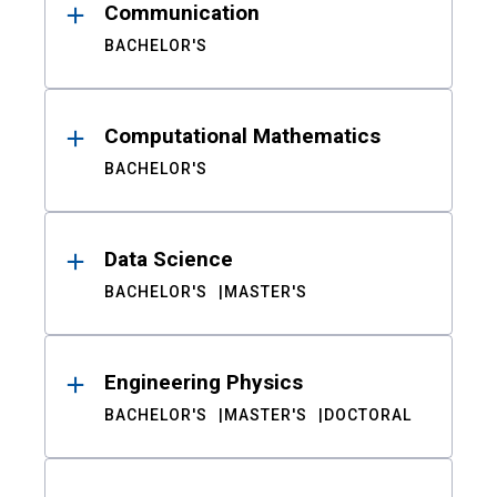
Communication
BACHELOR'S
Computational Mathematics
BACHELOR'S
Data Science
BACHELOR'S
MASTER'S
Engineering Physics
BACHELOR'S
MASTER'S
DOCTORAL