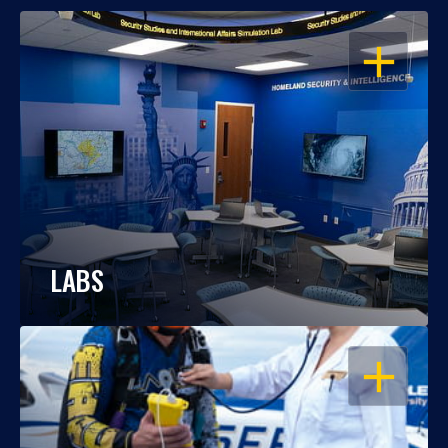
OPEN
LABS
OPEN