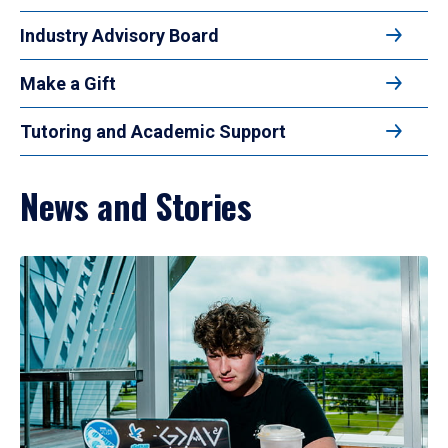
Industry Advisory Board
Make a Gift
Tutoring and Academic Support
News and Stories