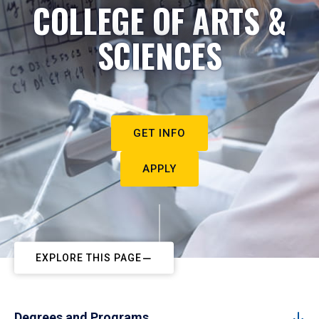
COLLEGE OF ARTS &
SCIENCES
GET INFO
APPLY
EXPLORE THIS PAGE
Degrees and Programs