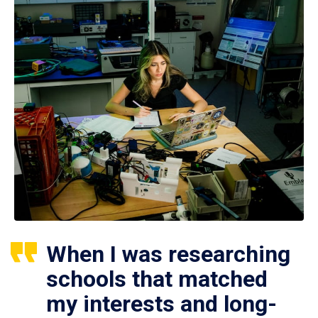
When I was researching
schools that matched
my interests and long-