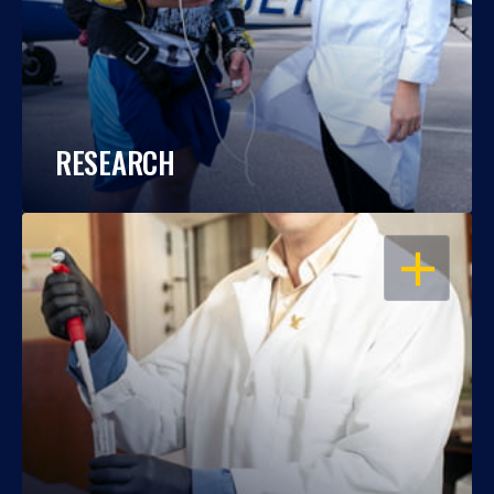
RESEARCH
OPEN