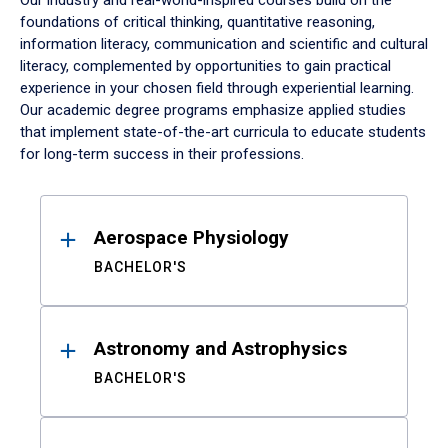
Our industry and real-world-inspired courses build on the
foundations of critical thinking, quantitative reasoning,
information literacy, communication and scientific and cultural
literacy, complemented by opportunities to gain practical
experience in your chosen field through experiential learning.
Our academic degree programs emphasize applied studies
that implement state-of-the-art curricula to educate students
for long-term success in their professions.
Results
Aerospace Physiology
BACHELOR'S
Astronomy and Astrophysics
BACHELOR'S