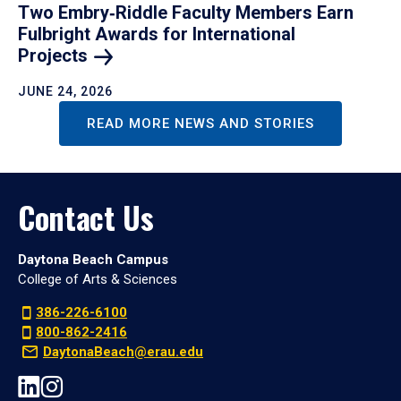
Two Embry‑Riddle Faculty Members Earn
Fulbright Awards for International
Projects
JUNE 24, 2026
READ MORE NEWS AND STORIES
Contact Us
Daytona Beach Campus
College of Arts & Sciences
386-226-6100
800-862-2416
DaytonaBeach@erau.edu