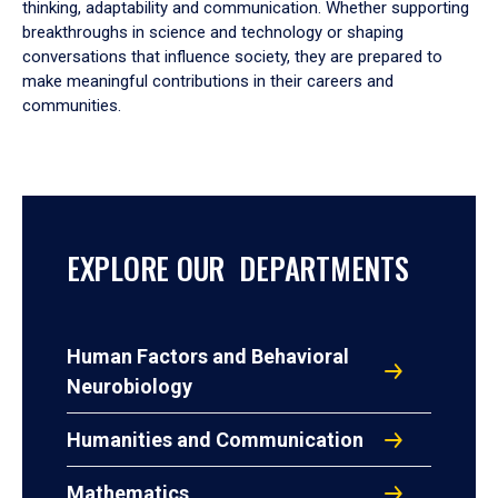
thinking, adaptability and communication. Whether supporting
breakthroughs in science and technology or shaping
conversations that influence society, they are prepared to
make meaningful contributions in their careers and
communities.
EXPLORE OUR DEPARTMENTS
Human Factors and Behavioral
Neurobiology
Humanities and Communication
Mathematics