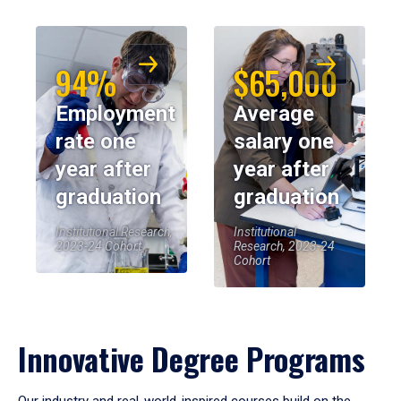
94%
$65,000
Employment
Average
rate one
salary one
year after
year after
graduation
graduation
Institutional Research,
Institutional
2023-24 Cohort
Research, 2023-24
Cohort
Innovative Degree Programs