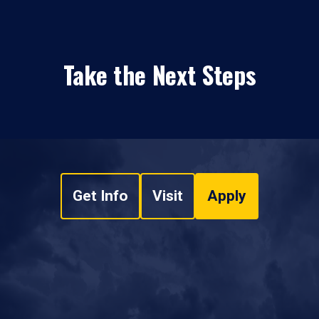
Take the Next Steps
Get Info
Visit
Apply