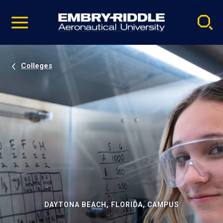
Pause
Skip
video
Navigation
Colleges
DAYTONA BEACH, FLORIDA, CAMPUS