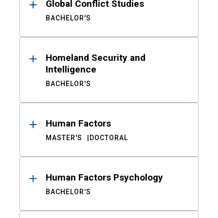
Global Conflict Studies
BACHELOR'S
Homeland Security and
Intelligence
BACHELOR'S
Human Factors
MASTER'S
DOCTORAL
Human Factors Psychology
BACHELOR'S