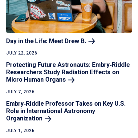
Day in the Life: Meet Drew
B.
JULY 22, 2026
Protecting Future Astronauts: Embry‑Riddle
Researchers Study Radiation Effects on
Micro Human
Organs
JULY 7, 2026
Embry‑Riddle Professor Takes on Key U.S.
Role in International Astronomy
Organization
JULY 1, 2026