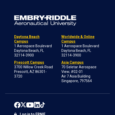
Daytona Beach
Worldwide & Online
Campus
Campus
1 Aerospace Boulevard
1 Aerospace Boulevard
Daytona Beach, FL
Daytona Beach, FL
32114-3900
32114-3900
Prescott Campus
Asia Campus
3700 Willow Creek Road
70 Seletar Aerospace
Prescott, AZ 86301-
View; #02-01
3720
Air 7 Asia Building
Singapore, 797564
Log in to ERNIE