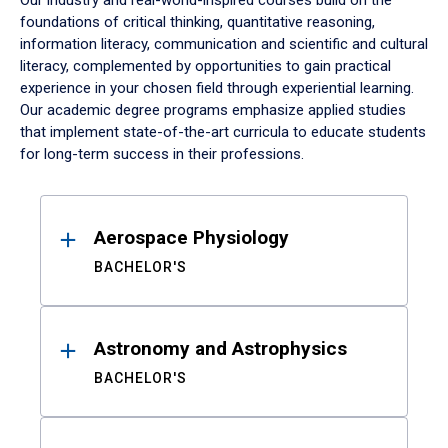
Our industry and real-world-inspired courses build on the
foundations of critical thinking, quantitative reasoning,
information literacy, communication and scientific and cultural
literacy, complemented by opportunities to gain practical
experience in your chosen field through experiential learning.
Our academic degree programs emphasize applied studies
that implement state-of-the-art curricula to educate students
for long-term success in their professions.
Results
Aerospace Physiology
BACHELOR'S
Astronomy and Astrophysics
BACHELOR'S