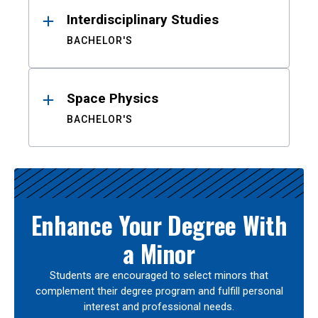
Interdisciplinary Studies
BACHELOR'S
Space Physics
BACHELOR'S
Enhance Your Degree With
a Minor
Students are encouraged to select minors that
complement their degree program and fulfill personal
interest and professional needs.