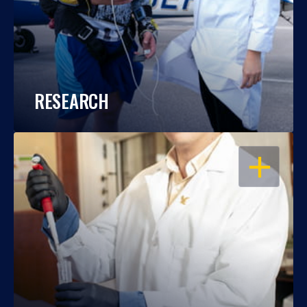
RESEARCH
OPEN