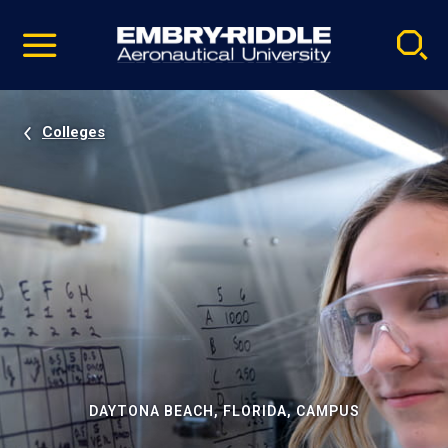
Pause
Skip
video
Navigation
Colleges
DAYTONA BEACH, FLORIDA, CAMPUS