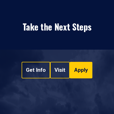
Take the Next Steps
Get Info
Visit
Apply