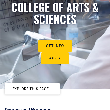
COLLEGE OF ARTS &
SCIENCES
GET INFO
APPLY
EXPLORE THIS PAGE
Degrees and Programs