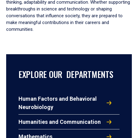
thinking, adaptability and communication. Whether supporting
breakthroughs in science and technology or shaping
conversations that influence society, they are prepared to
make meaningful contributions in their careers and
communities.
EXPLORE OUR DEPARTMENTS
Human Factors and Behavioral
Neurobiology
Humanities and Communication
Mathematics