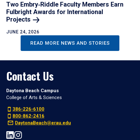
Two Embry‑Riddle Faculty Members Earn
Fulbright Awards for International
Projects
JUNE 24, 2026
READ MORE NEWS AND STORIES
Contact Us
Daytona Beach Campus
College of Arts & Sciences
386-226-6100
800-862-2416
DaytonaBeach@erau.edu