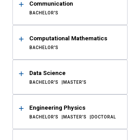
Communication
BACHELOR'S
Computational Mathematics
BACHELOR'S
Data Science
BACHELOR'S
MASTER'S
Engineering Physics
BACHELOR'S
MASTER'S
DOCTORAL