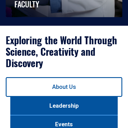
FACULTY
Exploring the World Through
Science, Creativity and
Discovery
Use
About Us
left/right
arrows
to
Leadership
navigate
between
tabs.
Events
Use