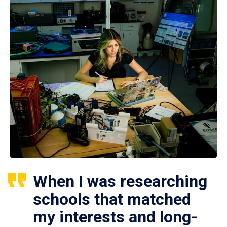
When I was researching
schools that matched
my interests and long-