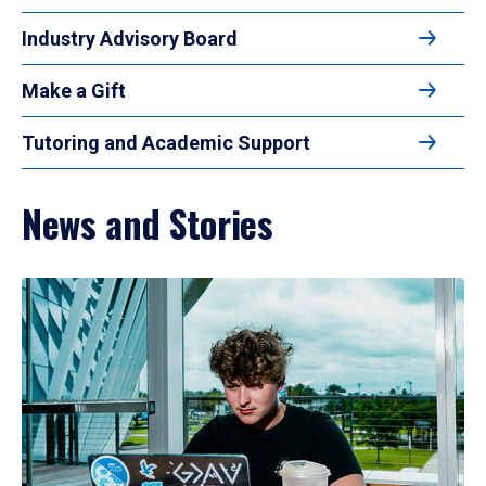
Industry Advisory Board
Make a Gift
Tutoring and Academic Support
News and Stories