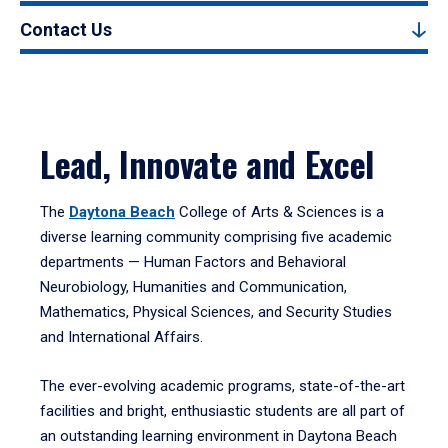
Contact Us
Lead, Innovate and Excel
The
Daytona Beach
College of Arts & Sciences is a
diverse learning community comprising five academic
departments — Human Factors and Behavioral
Neurobiology, Humanities and Communication,
Mathematics, Physical Sciences, and Security Studies
and International Affairs.
The ever-evolving academic programs, state-of-the-art
facilities and bright, enthusiastic students are all part of
an outstanding learning environment in Daytona Beach