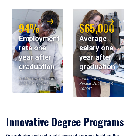
94%
$65,000
Employment
Average
rate one
salary one
year after
year after
graduation
graduation
Institutional Research,
Institutional
2023-24 Cohort
Research, 2023-24
Cohort
Innovative Degree Programs