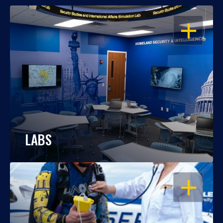
OPEN
LABS
OPEN