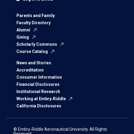
Parents and Family
Faculty Directory
Alumni
Giving
Scholarly Commons
Course Catalog
News and Stories
Accreditation
Consumer Information
Financial Disclosures
Institutional Research
Working at Embry‑Riddle
California Disclosures
© Embry‑Riddle Aeronautical University. All Rights
Reserved.