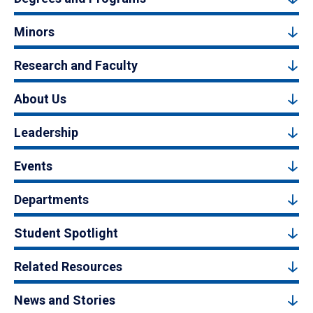
Minors
Research and Faculty
About Us
Leadership
Events
Departments
Student Spotlight
Related Resources
News and Stories