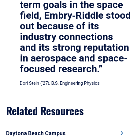
term goals in the space
field, Embry‑Riddle stood
out because of its
industry connections
and its strong reputation
in aerospace and space-
focused research.”
Dori Stein (’27), B.S. Engineering Physics
Related Resources
Daytona Beach Campus