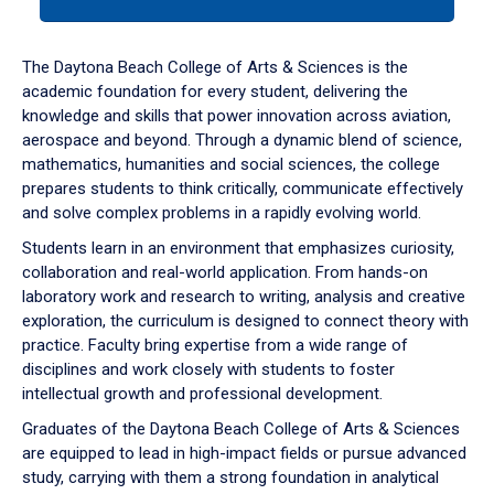
tab
or
down
The Daytona Beach College of Arts & Sciences is the
arrow
academic foundation for every student, delivering the
to
knowledge and skills that power innovation across aviation,
enter
aerospace and beyond. Through a dynamic blend of science,
a
mathematics, humanities and social sciences, the college
tabpanel.
prepares students to think critically, communicate effectively
and solve complex problems in a rapidly evolving world.
Students learn in an environment that emphasizes curiosity,
collaboration and real-world application. From hands-on
laboratory work and research to writing, analysis and creative
exploration, the curriculum is designed to connect theory with
practice. Faculty bring expertise from a wide range of
disciplines and work closely with students to foster
intellectual growth and professional development.
Graduates of the Daytona Beach College of Arts & Sciences
are equipped to lead in high-impact fields or pursue advanced
study, carrying with them a strong foundation in analytical