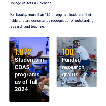
College of Arts & Sciences.
Our faculty, more than 160 strong, are leaders in their
fields and are consistently recognized for outstanding
research and teaching.
1,072
100
Students in
Funded
COAS
research
programs
grants
as of fall
2024