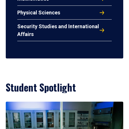
Physical Sciences
Security Studies and International
Affairs
Student Spotlight