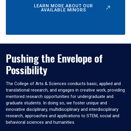
LEARN MORE ABOUT OUR
AVAILABLE MINORS
Pushing the Envelope of
Possibility
The College of Arts & Sciences conducts basic, applied and
translational research, and engages in creative work, providing
mentored research opportunities for undergraduate and
graduate students. In doing so, we foster unique and
innovative disciplinary, multidisciplinary and interdisciplinary
research, approaches and applications to STEM, social and
behavioral sciences and humanities.