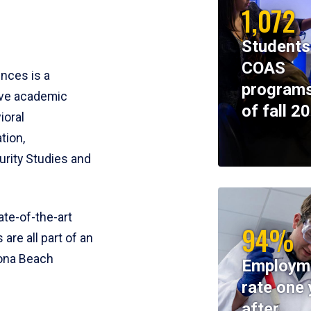
1,072
Students
COAS
ences is a
programs
ive academic
of fall 2
ioral
tion,
rity Studies and
te-of-the-art
94%
 are all part of an
tona Beach
Employm
rate one 
after