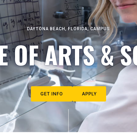
DAYTONA BEACH, FLORIDA, CAMPUS
E OF ARTS & S
GET INFO
APPLY