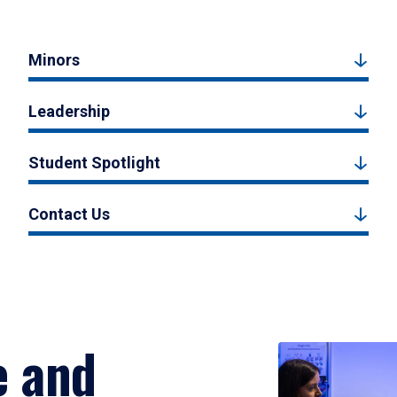
Minors
Leadership
Student Spotlight
Contact Us
e and