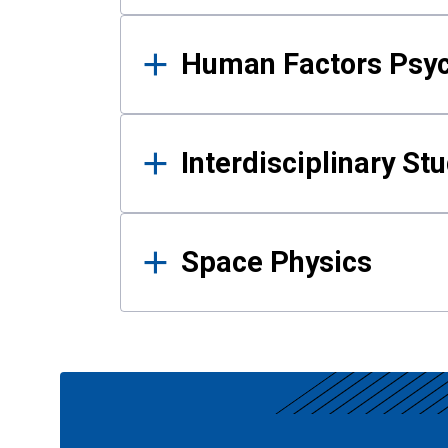
Human Factors Psy
Interdisciplinary St
Space Physics