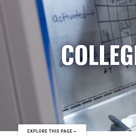
COLLEG
EXPLORE THIS PAGE