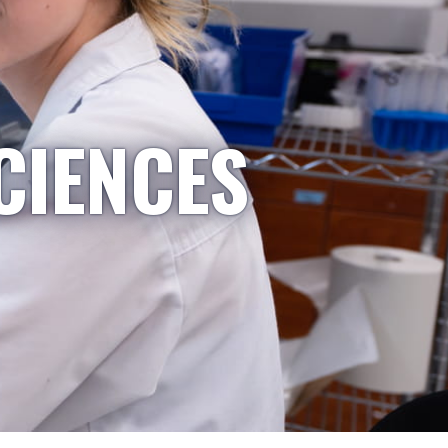
CIENCES