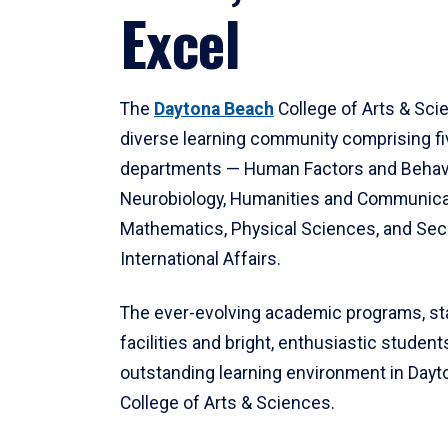
Excel
The
Daytona Beach
College of Arts & Sci
diverse learning community comprising f
departments — Human Factors and Behav
Neurobiology, Humanities and Communica
Mathematics, Physical Sciences, and Secu
International Affairs.
The ever-evolving academic programs, sta
facilities and bright, enthusiastic students
outstanding learning environment in Day
College of Arts & Sciences.