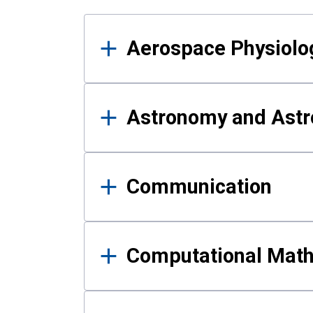
Results
Aerospace Physiolo
Astronomy and Astr
Communication
Computational Mat