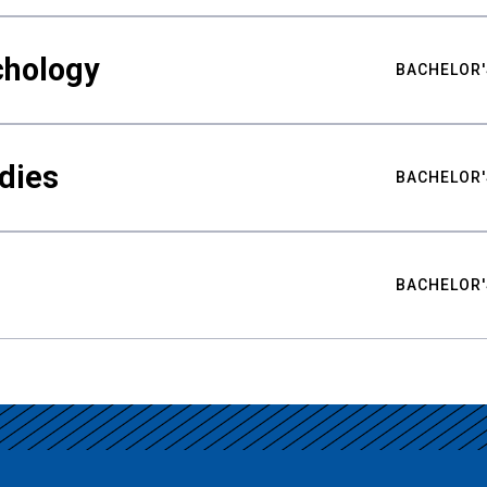
chology
BACHELOR'
udies
BACHELOR'
BACHELOR'