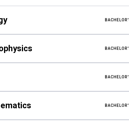
gy
BACHELOR'
ophysics
BACHELOR'
BACHELOR'
hematics
BACHELOR'