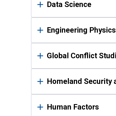
Data Science
Engineering Physics
Global Conflict Stud
Homeland Security a
Human Factors