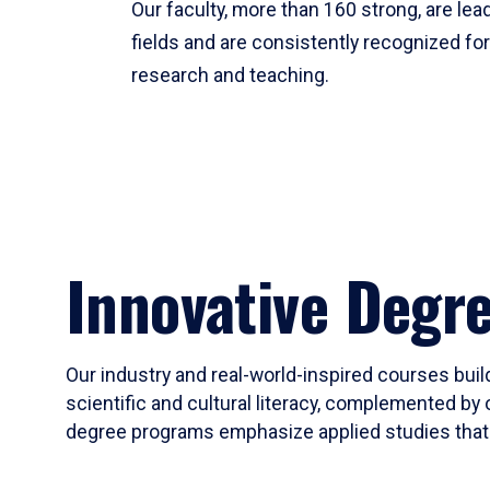
Our faculty, more than 160 strong, are lead
fields and are consistently recognized fo
research and teaching.
Innovative Degr
Our industry and real-world-inspired courses build
scientific and cultural literacy, complemented by 
degree programs emphasize applied studies that i