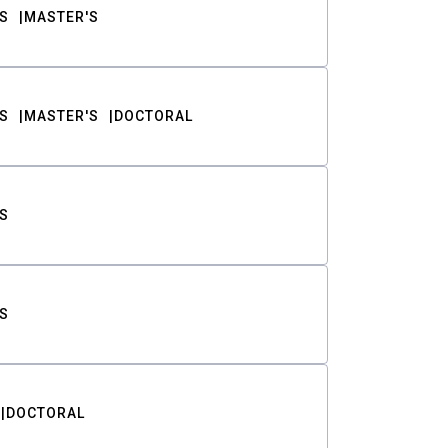
S
MASTER'S
S
MASTER'S
DOCTORAL
S
S
DOCTORAL