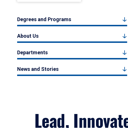
Degrees and Programs
About Us
Departments
News and Stories
Lead, Innovat