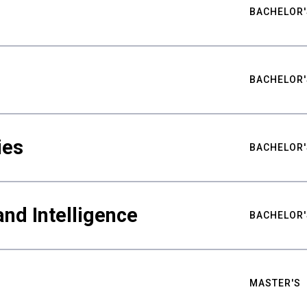
BACHELOR'
BACHELOR'
ies
BACHELOR'
nd Intelligence
BACHELOR'
MASTER'S