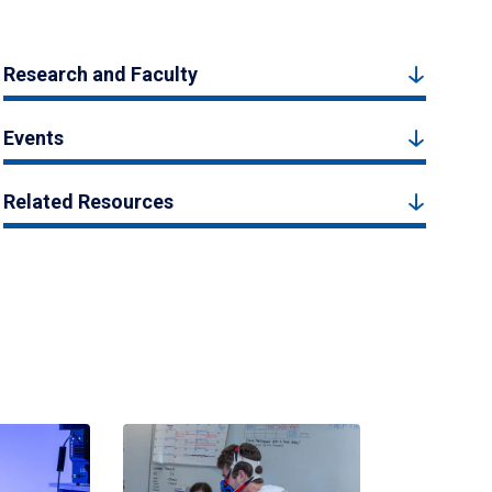
Research and Faculty
Events
Related Resources