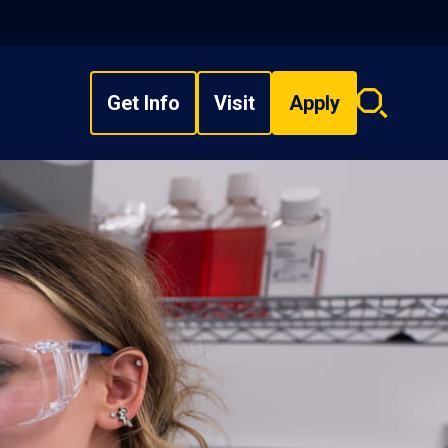
Get Info
Visit
Apply
Search
overlay