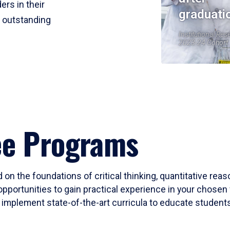
ers in their
graduati
r outstanding
Institutional Res
2023-24 Cohort
ee Programs
 on the foundations of critical thinking, quantitative rea
opportunities to gain practical experience in your chosen 
mplement state-of-the-art curricula to educate students