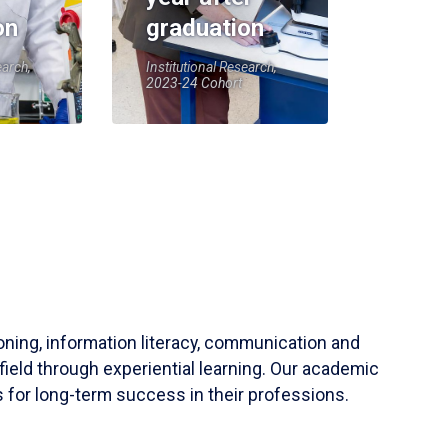
on
graduation
earch,
Institutional Research,
2023-24 Cohort
soning, information literacy, communication and
field through experiential learning. Our academic
 for long-term success in their professions.