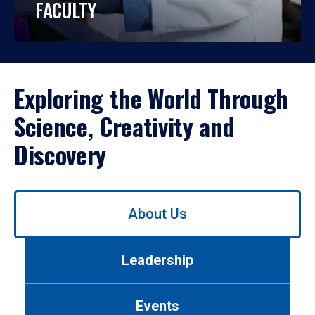
FACULTY
Exploring the World Through
Science, Creativity and
Discovery
Use
About Us
left/right
arrows
to
Leadership
navigate
between
tabs.
Events
Use