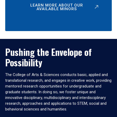
LEARN MORE ABOUT OUR
AVAILABLE MINORS
Pushing the Envelope of
Possibility
The College of Arts & Sciences conducts basic, applied and
translational research, and engages in creative work, providing
mentored research opportunities for undergraduate and
graduate students. In doing so, we foster unique and
innovative disciplinary, multidisciplinary and interdisciplinary
research, approaches and applications to STEM, social and
behavioral sciences and humanities.