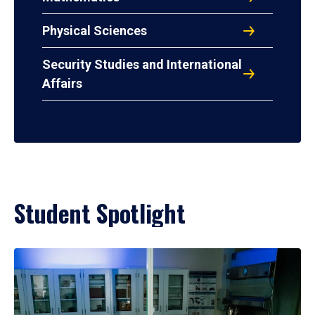
Physical Sciences
Security Studies and International
Affairs
Student Spotlight