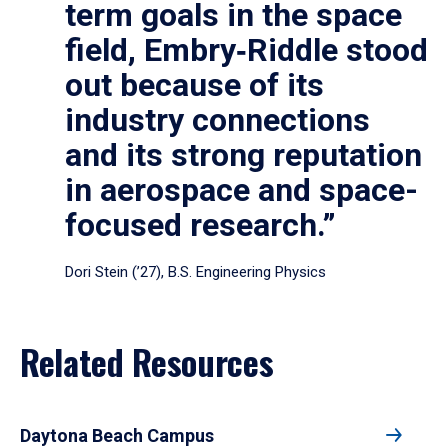
term goals in the space
field, Embry‑Riddle stood
out because of its
industry connections
and its strong reputation
in aerospace and space-
focused research.”
Dori Stein (’27), B.S. Engineering Physics
Related Resources
Daytona Beach Campus