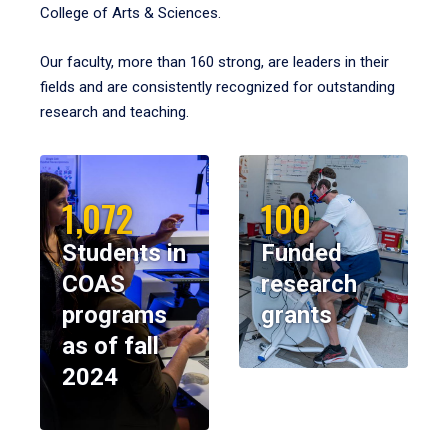
College of Arts & Sciences.
Our faculty, more than 160 strong, are leaders in their
fields and are consistently recognized for outstanding
research and teaching.
1,072
100
Students in
Funded
COAS
research
programs
grants
as of fall
2024