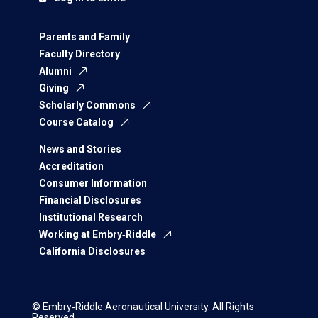
Parents and Family
Faculty Directory
Alumni
Giving
Scholarly Commons
Course Catalog
News and Stories
Accreditation
Consumer Information
Financial Disclosures
Institutional Research
Working at Embry‑Riddle
California Disclosures
© Embry‑Riddle Aeronautical University. All Rights
Reserved.