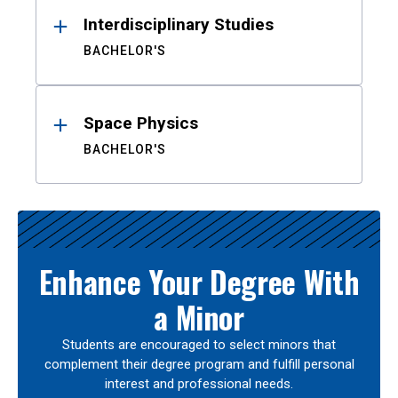
Interdisciplinary Studies
BACHELOR'S
Space Physics
BACHELOR'S
Enhance Your Degree With
a Minor
Students are encouraged to select minors that
complement their degree program and fulfill personal
interest and professional needs.