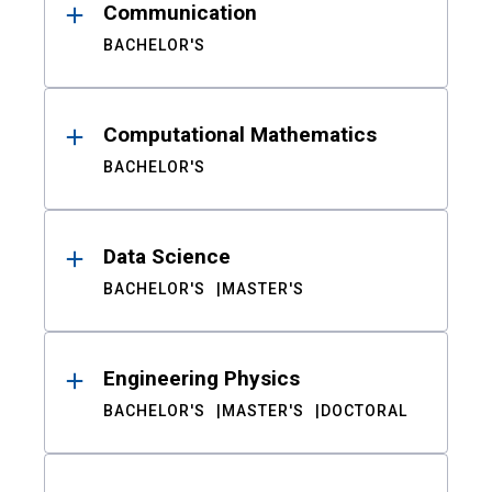
Communication
BACHELOR'S
Computational Mathematics
BACHELOR'S
Data Science
BACHELOR'S
MASTER'S
Engineering Physics
BACHELOR'S
MASTER'S
DOCTORAL