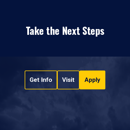
Take the Next Steps
Get Info
Visit
Apply