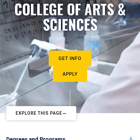
COLLEGE OF ARTS &
SCIENCES
GET INFO
APPLY
EXPLORE THIS PAGE
Degrees and Programs