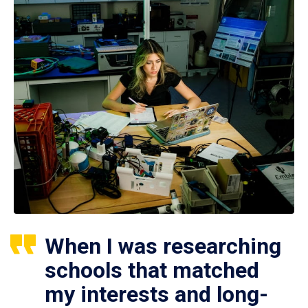
When I was researching
schools that matched
my interests and long-