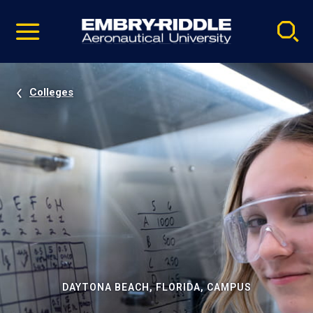
Pause
Skip
video
Navigation
Colleges
DAYTONA BEACH, FLORIDA, CAMPUS