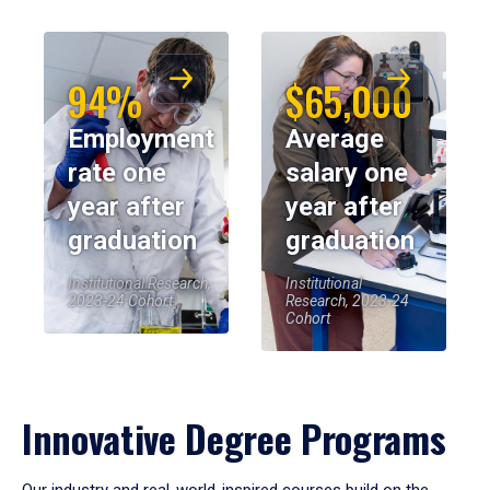
94%
$65,000
Employment
Average
rate one
salary one
year after
year after
graduation
graduation
Institutional Research,
Institutional
2023-24 Cohort
Research, 2023-24
Cohort
Innovative Degree Programs