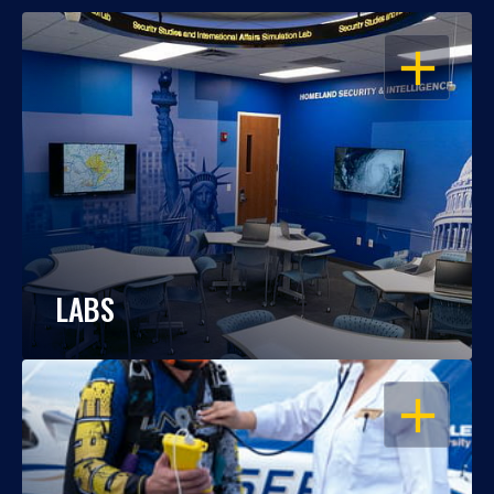
OPEN
LABS
OPEN