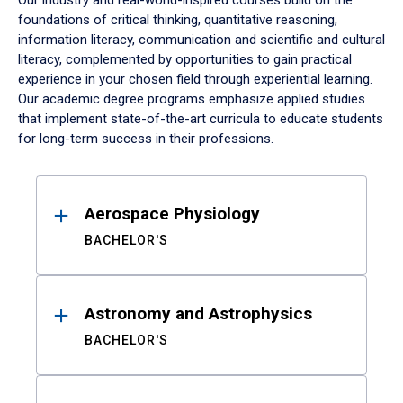
Our industry and real-world-inspired courses build on the
foundations of critical thinking, quantitative reasoning,
information literacy, communication and scientific and cultural
literacy, complemented by opportunities to gain practical
experience in your chosen field through experiential learning.
Our academic degree programs emphasize applied studies
that implement state-of-the-art curricula to educate students
for long-term success in their professions.
Results
Aerospace Physiology
BACHELOR'S
Astronomy and Astrophysics
BACHELOR'S