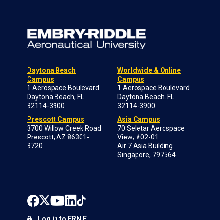
Daytona Beach
Worldwide & Online
Campus
Campus
1 Aerospace Boulevard
1 Aerospace Boulevard
Daytona Beach, FL
Daytona Beach, FL
32114-3900
32114-3900
Prescott Campus
Asia Campus
3700 Willow Creek Road
70 Seletar Aerospace
Prescott, AZ 86301-
View; #02-01
3720
Air 7 Asia Building
Singapore, 797564
Log in to ERNIE