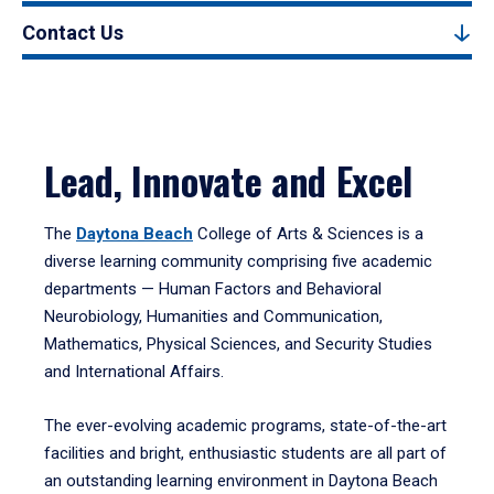
Contact Us
Lead, Innovate and Excel
The
Daytona Beach
College of Arts & Sciences is a
diverse learning community comprising five academic
departments — Human Factors and Behavioral
Neurobiology, Humanities and Communication,
Mathematics, Physical Sciences, and Security Studies
and International Affairs.
The ever-evolving academic programs, state-of-the-art
facilities and bright, enthusiastic students are all part of
an outstanding learning environment in Daytona Beach