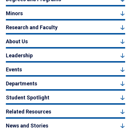
Minors
Research and Faculty
About Us
Leadership
Events
Departments
Student Spotlight
Related Resources
News and Stories