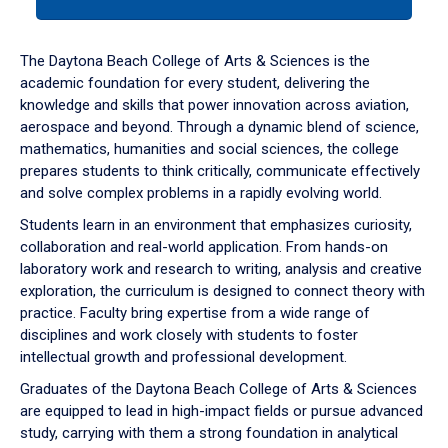
tab
or
down
The Daytona Beach College of Arts & Sciences is the
arrow
academic foundation for every student, delivering the
to
knowledge and skills that power innovation across aviation,
enter
aerospace and beyond. Through a dynamic blend of science,
a
mathematics, humanities and social sciences, the college
tabpanel.
prepares students to think critically, communicate effectively
and solve complex problems in a rapidly evolving world.
Students learn in an environment that emphasizes curiosity,
collaboration and real-world application. From hands-on
laboratory work and research to writing, analysis and creative
exploration, the curriculum is designed to connect theory with
practice. Faculty bring expertise from a wide range of
disciplines and work closely with students to foster
intellectual growth and professional development.
Graduates of the Daytona Beach College of Arts & Sciences
are equipped to lead in high-impact fields or pursue advanced
study, carrying with them a strong foundation in analytical