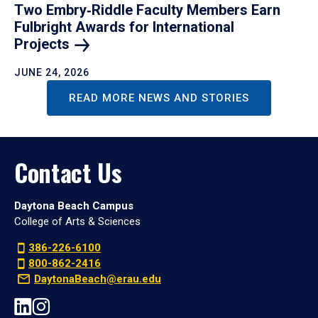
Two Embry‑Riddle Faculty Members Earn
Fulbright Awards for International
Projects
JUNE 24, 2026
READ MORE NEWS AND STORIES
Contact Us
Daytona Beach Campus
College of Arts & Sciences
386-226-6100
800-862-2416
DaytonaBeach@erau.edu