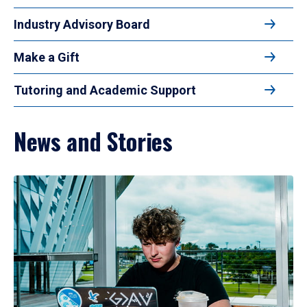
Industry Advisory Board
Make a Gift
Tutoring and Academic Support
News and Stories