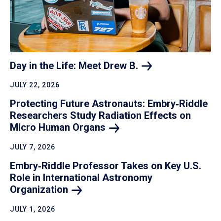
Day in the Life: Meet Drew
B.
JULY 22, 2026
Protecting Future Astronauts: Embry‑Riddle
Researchers Study Radiation Effects on
Micro Human
Organs
JULY 7, 2026
Embry‑Riddle Professor Takes on Key U.S.
Role in International Astronomy
Organization
JULY 1, 2026