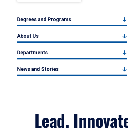
Degrees and Programs
About Us
Departments
News and Stories
Lead, Innovat