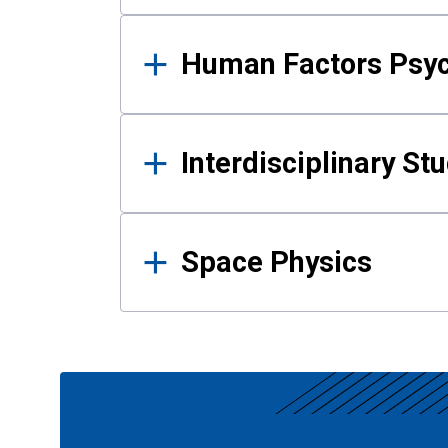
Human Factors Psy
Interdisciplinary St
Space Physics