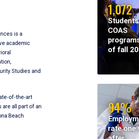
1,072
Students
COAS
ences is a
programs
ive academic
of fall 2
ioral
tion,
rity Studies and
te-of-the-art
94%
 are all part of an
tona Beach
Employm
rate one 
after