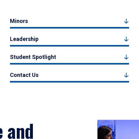
Minors
Leadership
Student Spotlight
Contact Us
e and