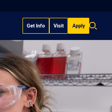
Get Info
Visit
Apply
Search
overlay