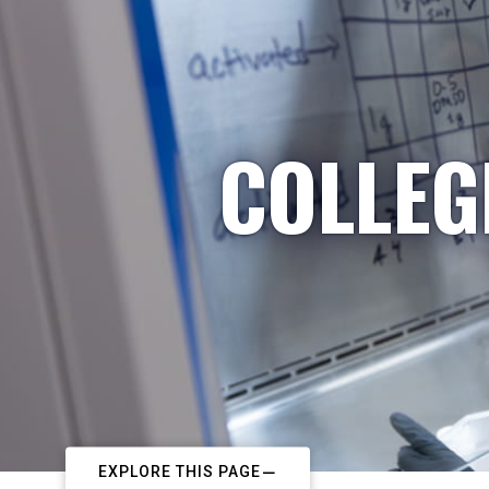
COLLEG
EXPLORE THIS PAGE