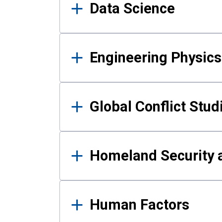
Data Science
Engineering Physics
Global Conflict Stud
Homeland Security a
Human Factors