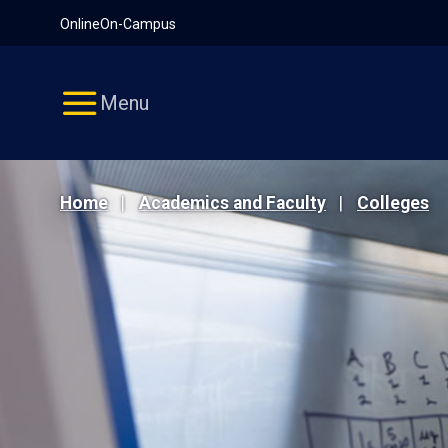
Pause
Skip
Online
On-Campus
video
Navigation
Menu
Home
Academics and Faculty
Colleges