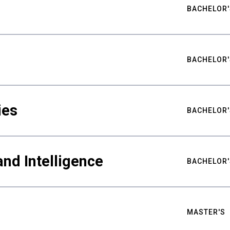
BACHELOR'
BACHELOR'
ies
BACHELOR'
nd Intelligence
BACHELOR'
MASTER'S