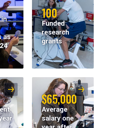
100
 in
Funded
research
 as
grants
024
$65,000
ent
Average
year
salary one
year after