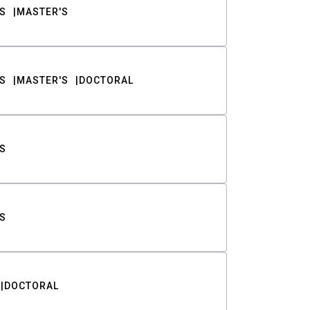
S
MASTER'S
S
MASTER'S
DOCTORAL
S
S
DOCTORAL