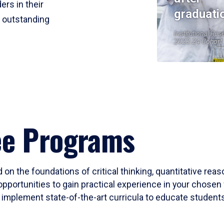
ers in their
graduati
r outstanding
Institutional Res
2023-24 Cohort
ee Programs
 on the foundations of critical thinking, quantitative rea
opportunities to gain practical experience in your chosen 
mplement state-of-the-art curricula to educate students