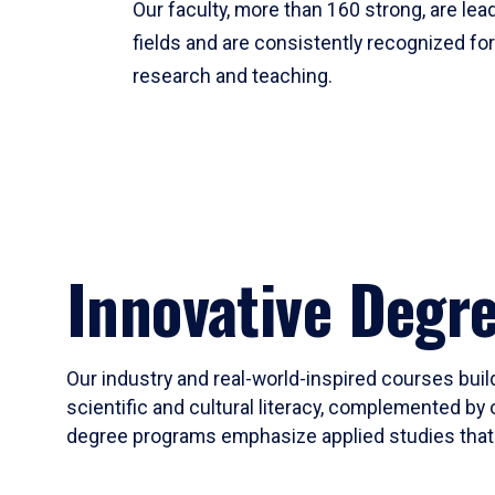
Our faculty, more than 160 strong, are lead
fields and are consistently recognized fo
research and teaching.
Innovative Degr
Our industry and real-world-inspired courses build
scientific and cultural literacy, complemented by 
degree programs emphasize applied studies that i