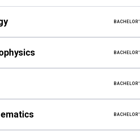
gy
BACHELOR'
ophysics
BACHELOR'
BACHELOR'
hematics
BACHELOR'