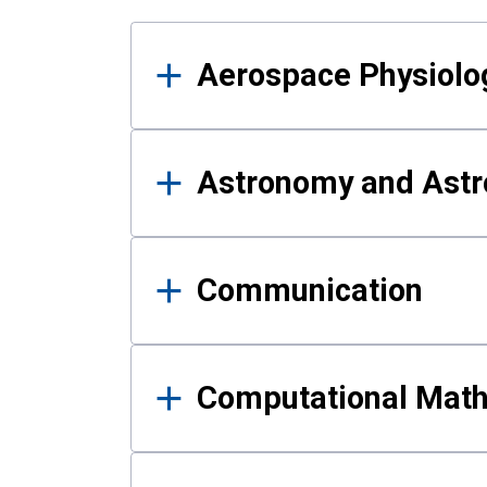
Results
Aerospace Physiolo
Astronomy and Astr
Communication
Computational Mat