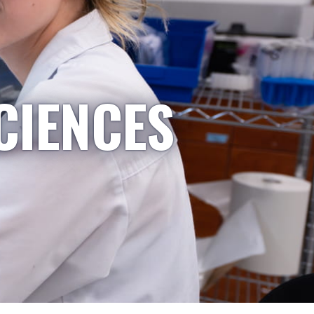
CIENCES