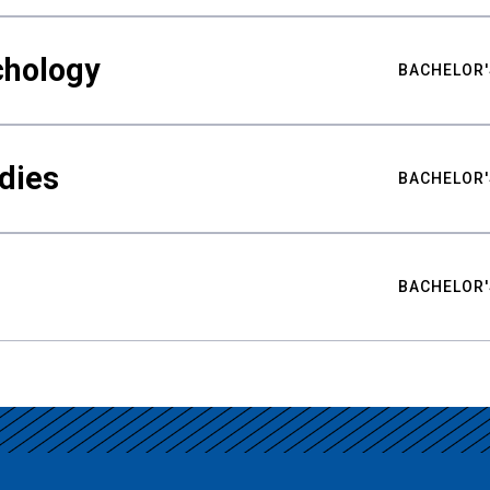
chology
BACHELOR'
udies
BACHELOR'
BACHELOR'