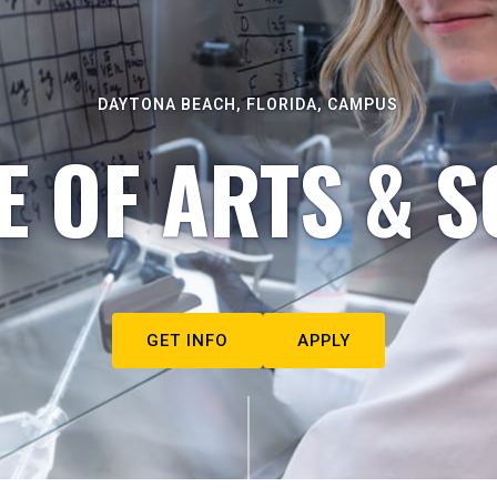
DAYTONA BEACH, FLORIDA, CAMPUS
E OF ARTS & S
GET INFO
APPLY