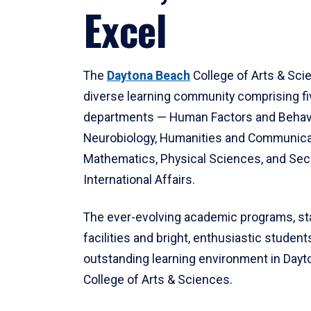
Excel
The
Daytona Beach
College of Arts & Sci
diverse learning community comprising f
departments — Human Factors and Behav
Neurobiology, Humanities and Communica
Mathematics, Physical Sciences, and Secu
International Affairs.
The ever-evolving academic programs, sta
facilities and bright, enthusiastic students
outstanding learning environment in Day
College of Arts & Sciences.