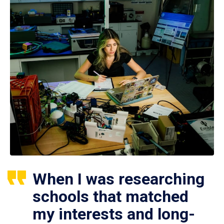
When I was researching
schools that matched
my interests and long-