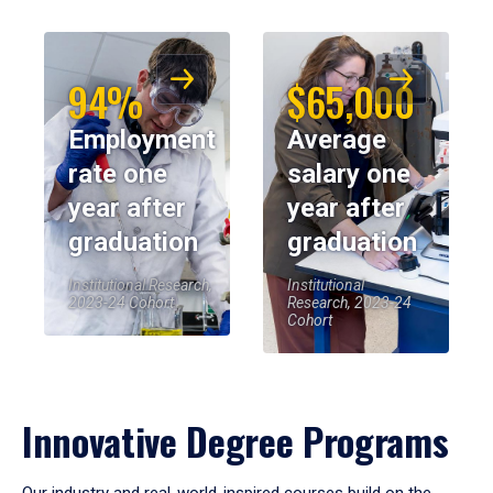
94%
$65,000
Employment
Average
rate one
salary one
year after
year after
graduation
graduation
Institutional Research,
Institutional
2023-24 Cohort
Research, 2023-24
Cohort
Innovative Degree Programs