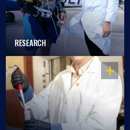
RESEARCH
OPEN