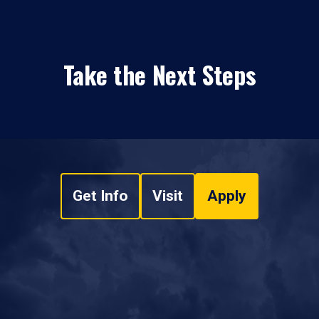
Take the Next Steps
Get Info
Visit
Apply