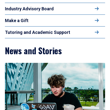
Industry Advisory Board
Make a Gift
Tutoring and Academic Support
News and Stories