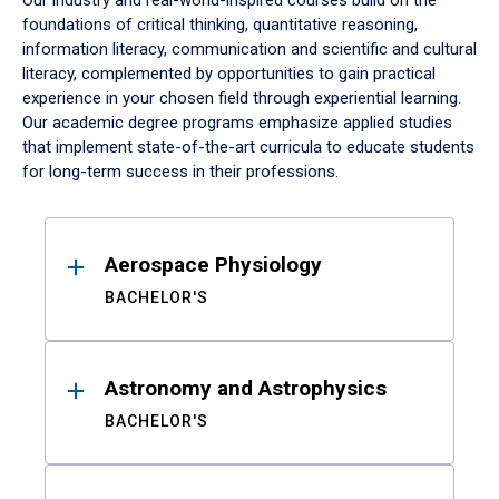
Our industry and real-world-inspired courses build on the
foundations of critical thinking, quantitative reasoning,
information literacy, communication and scientific and cultural
literacy, complemented by opportunities to gain practical
experience in your chosen field through experiential learning.
Our academic degree programs emphasize applied studies
that implement state-of-the-art curricula to educate students
for long-term success in their professions.
Results
Aerospace Physiology
BACHELOR'S
Astronomy and Astrophysics
BACHELOR'S