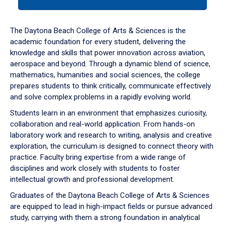
tab
or
down
The Daytona Beach College of Arts & Sciences is the
arrow
academic foundation for every student, delivering the
to
knowledge and skills that power innovation across aviation,
enter
aerospace and beyond. Through a dynamic blend of science,
a
mathematics, humanities and social sciences, the college
tabpanel.
prepares students to think critically, communicate effectively
and solve complex problems in a rapidly evolving world.
Students learn in an environment that emphasizes curiosity,
collaboration and real-world application. From hands-on
laboratory work and research to writing, analysis and creative
exploration, the curriculum is designed to connect theory with
practice. Faculty bring expertise from a wide range of
disciplines and work closely with students to foster
intellectual growth and professional development.
Graduates of the Daytona Beach College of Arts & Sciences
are equipped to lead in high-impact fields or pursue advanced
study, carrying with them a strong foundation in analytical