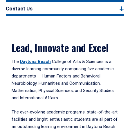
Contact Us
Lead, Innovate and Excel
The
Daytona Beach
College of Arts & Sciences is a
diverse learning community comprising five academic
departments — Human Factors and Behavioral
Neurobiology, Humanities and Communication,
Mathematics, Physical Sciences, and Security Studies
and International Affairs.
The ever-evolving academic programs, state-of-the-art
facilities and bright, enthusiastic students are all part of
an outstanding learning environment in Daytona Beach