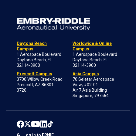
Daytona Beach
Worldwide & Online
Campus
Campus
1 Aerospace Boulevard
1 Aerospace Boulevard
Daytona Beach, FL
Daytona Beach, FL
32114-3900
32114-3900
Prescott Campus
Asia Campus
3700 Willow Creek Road
70 Seletar Aerospace
Prescott, AZ 86301-
View; #02-01
3720
Air 7 Asia Building
Singapore, 797564
Log in to ERNIE