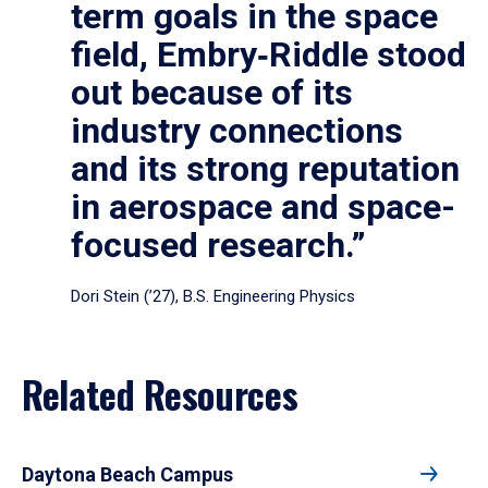
term goals in the space
field, Embry‑Riddle stood
out because of its
industry connections
and its strong reputation
in aerospace and space-
focused research.”
Dori Stein (’27), B.S. Engineering Physics
Related Resources
Daytona Beach Campus