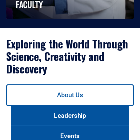
FACULTY
Exploring the World Through
Science, Creativity and
Discovery
Use
About Us
left/right
arrows
to
Leadership
navigate
between
tabs.
Events
Use