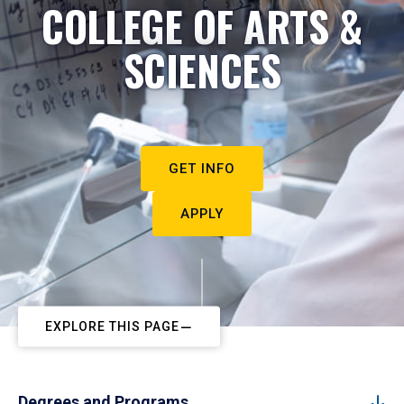
COLLEGE OF ARTS &
SCIENCES
GET INFO
APPLY
EXPLORE THIS PAGE
Degrees and Programs