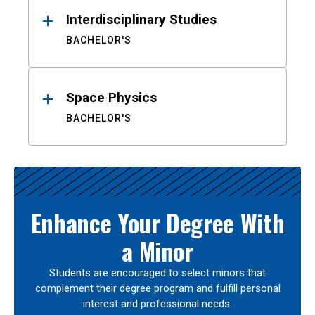
Interdisciplinary Studies
BACHELOR'S
Space Physics
BACHELOR'S
Enhance Your Degree With
a Minor
Students are encouraged to select minors that
complement their degree program and fulfill personal
interest and professional needs.