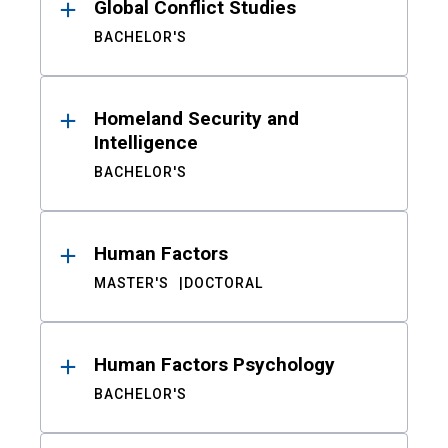
Global Conflict Studies
BACHELOR'S
Homeland Security and
Intelligence
BACHELOR'S
Human Factors
MASTER'S
DOCTORAL
Human Factors Psychology
BACHELOR'S