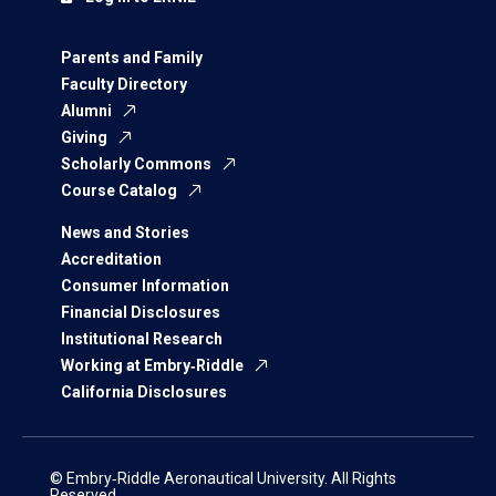
Parents and Family
Faculty Directory
Alumni
Giving
Scholarly Commons
Course Catalog
News and Stories
Accreditation
Consumer Information
Financial Disclosures
Institutional Research
Working at Embry‑Riddle
California Disclosures
© Embry‑Riddle Aeronautical University. All Rights
Reserved.