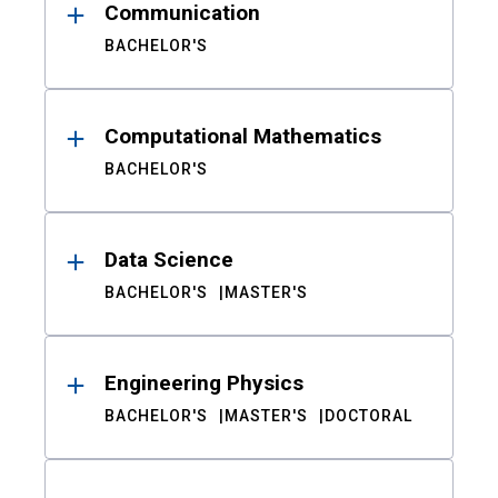
Communication
BACHELOR'S
Computational Mathematics
BACHELOR'S
Data Science
BACHELOR'S
MASTER'S
Engineering Physics
BACHELOR'S
MASTER'S
DOCTORAL