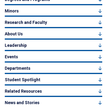
Minors
Research and Faculty
About Us
Leadership
Events
Departments
Student Spotlight
Related Resources
News and Stories