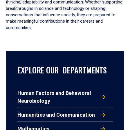
thinking, adaptability and communication. Whether supporting
breakthroughs in science and technology or shaping
conversations that influence society, they are prepared to
make meaningful contributions in their careers and
communities.
EXPLORE OUR DEPARTMENTS
Human Factors and Behavioral
Neurobiology
Humanities and Communication
Mathematics