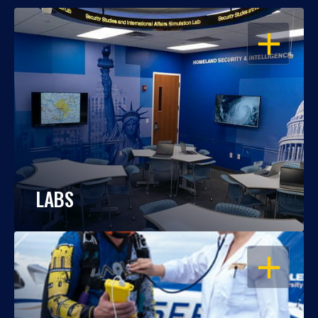
OPEN
LABS
OPEN