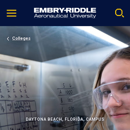
Pause
Skip
video
Navigation
Colleges
DAYTONA BEACH, FLORIDA, CAMPUS