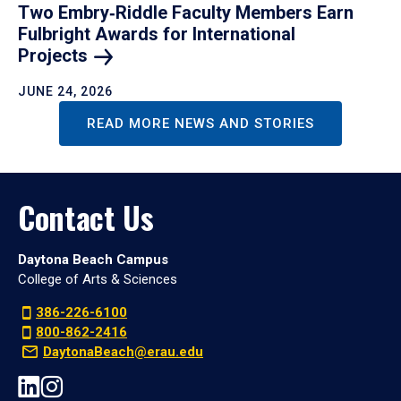
Two Embry‑Riddle Faculty Members Earn
Fulbright Awards for International
Projects
JUNE 24, 2026
READ MORE NEWS AND STORIES
Contact Us
Daytona Beach Campus
College of Arts & Sciences
386-226-6100
800-862-2416
DaytonaBeach@erau.edu