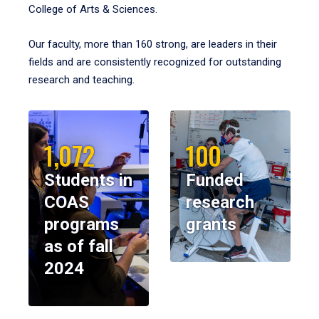
College of Arts & Sciences.
Our faculty, more than 160 strong, are leaders in their
fields and are consistently recognized for outstanding
research and teaching.
1,072
100
Students in
Funded
COAS
research
programs
grants
as of fall
2024