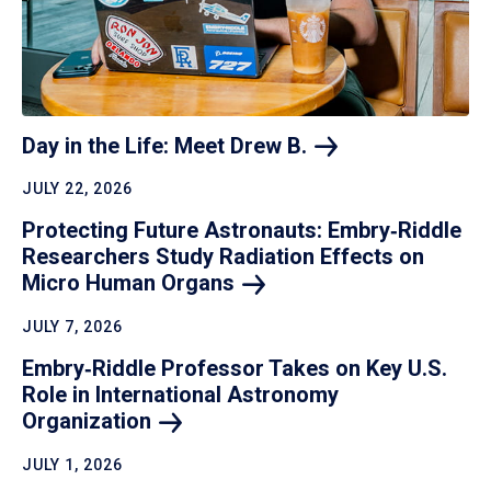
Day in the Life: Meet Drew
B.
JULY 22, 2026
Protecting Future Astronauts: Embry‑Riddle
Researchers Study Radiation Effects on
Micro Human
Organs
JULY 7, 2026
Embry‑Riddle Professor Takes on Key U.S.
Role in International Astronomy
Organization
JULY 1, 2026