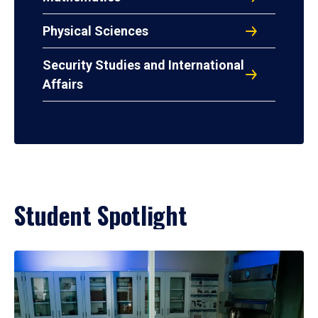
Physical Sciences
Security Studies and International
Affairs
Student Spotlight