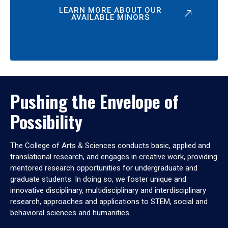
LEARN MORE ABOUT OUR
AVAILABLE MINORS
Pushing the Envelope of
Possibility
The College of Arts & Sciences conducts basic, applied and
translational research, and engages in creative work, providing
mentored research opportunities for undergraduate and
graduate students. In doing so, we foster unique and
innovative disciplinary, multidisciplinary and interdisciplinary
research, approaches and applications to STEM, social and
behavioral sciences and humanities.