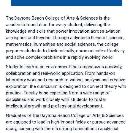
tab
or
down
The Daytona Beach College of Arts & Sciences is the
arrow
academic foundation for every student, delivering the
to
knowledge and skills that power innovation across aviation,
enter
aerospace and beyond. Through a dynamic blend of science,
a
mathematics, humanities and social sciences, the college
tabpanel.
prepares students to think critically, communicate effectively
and solve complex problems in a rapidly evolving world.
Students learn in an environment that emphasizes curiosity,
collaboration and real-world application. From hands-on
laboratory work and research to writing, analysis and creative
exploration, the curriculum is designed to connect theory with
practice. Faculty bring expertise from a wide range of
disciplines and work closely with students to foster
intellectual growth and professional development.
Graduates of the Daytona Beach College of Arts & Sciences
are equipped to lead in high-impact fields or pursue advanced
study, carrying with them a strong foundation in analytical