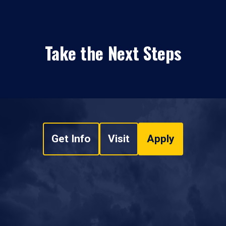
Take the Next Steps
Get Info
Visit
Apply