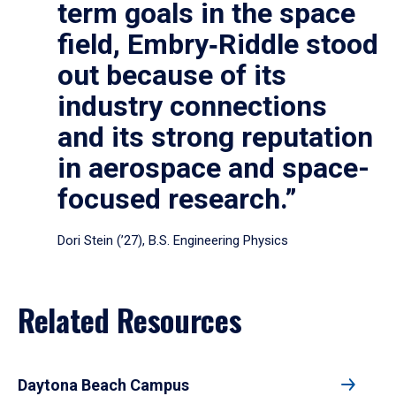
term goals in the space
field, Embry‑Riddle stood
out because of its
industry connections
and its strong reputation
in aerospace and space-
focused research.”
Dori Stein (’27), B.S. Engineering Physics
Related Resources
Daytona Beach Campus