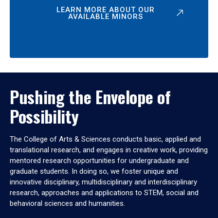
LEARN MORE ABOUT OUR
AVAILABLE MINORS
Pushing the Envelope of
Possibility
The College of Arts & Sciences conducts basic, applied and
translational research, and engages in creative work, providing
mentored research opportunities for undergraduate and
graduate students. In doing so, we foster unique and
innovative disciplinary, multidisciplinary and interdisciplinary
research, approaches and applications to STEM, social and
behavioral sciences and humanities.