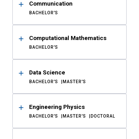
Communication
BACHELOR'S
Computational Mathematics
BACHELOR'S
Data Science
BACHELOR'S
MASTER'S
Engineering Physics
BACHELOR'S
MASTER'S
DOCTORAL