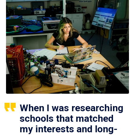
When I was researching
schools that matched
my interests and long-