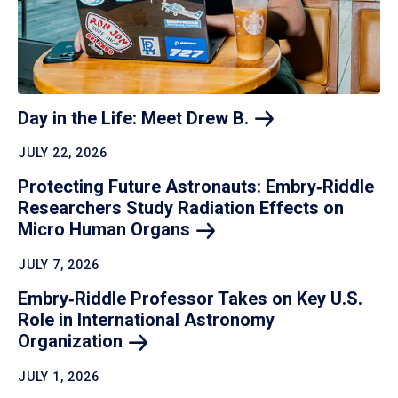
Day in the Life: Meet Drew
B.
JULY 22, 2026
Protecting Future Astronauts: Embry‑Riddle
Researchers Study Radiation Effects on
Micro Human
Organs
JULY 7, 2026
Embry‑Riddle Professor Takes on Key U.S.
Role in International Astronomy
Organization
JULY 1, 2026