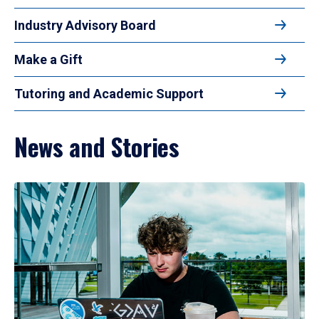
Industry Advisory Board
Make a Gift
Tutoring and Academic Support
News and Stories