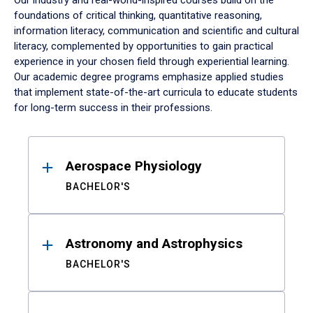
Our industry and real-world-inspired courses build on the
foundations of critical thinking, quantitative reasoning,
information literacy, communication and scientific and cultural
literacy, complemented by opportunities to gain practical
experience in your chosen field through experiential learning.
Our academic degree programs emphasize applied studies
that implement state-of-the-art curricula to educate students
for long-term success in their professions.
Results
Aerospace Physiology
BACHELOR'S
Astronomy and Astrophysics
BACHELOR'S