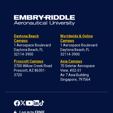
Daytona Beach
Worldwide & Online
Campus
Campus
1 Aerospace Boulevard
1 Aerospace Boulevard
Daytona Beach, FL
Daytona Beach, FL
32114-3900
32114-3900
Prescott Campus
Asia Campus
3700 Willow Creek Road
70 Seletar Aerospace
Prescott, AZ 86301-
View; #02-01
3720
Air 7 Asia Building
Singapore, 797564
Log in to ERNIE