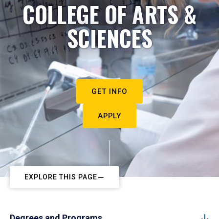
COLLEGE OF ARTS &
SCIENCES
GET INFO
APPLY
EXPLORE THIS PAGE
Degrees and Programs