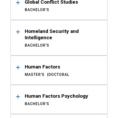
Global Conflict Studies
BACHELOR'S
Homeland Security and
Intelligence
BACHELOR'S
Human Factors
MASTER'S
DOCTORAL
Human Factors Psychology
BACHELOR'S