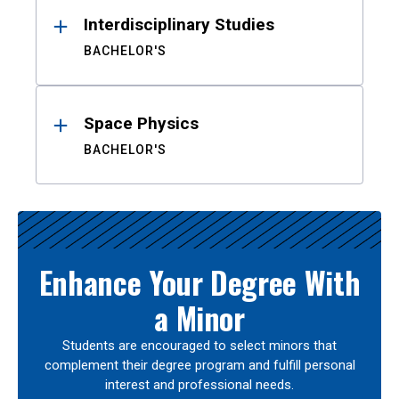
Interdisciplinary Studies
BACHELOR'S
Space Physics
BACHELOR'S
Enhance Your Degree With
a Minor
Students are encouraged to select minors that
complement their degree program and fulfill personal
interest and professional needs.