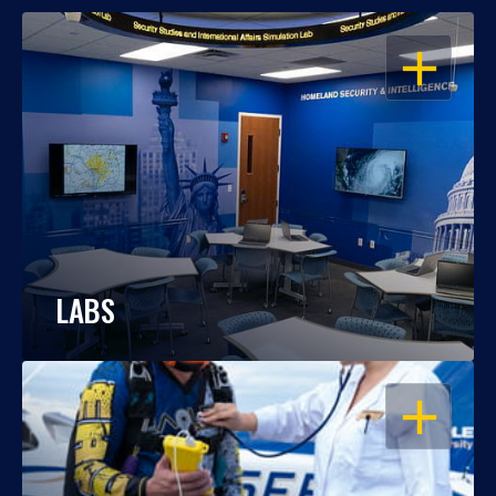
OPEN
LABS
OPEN