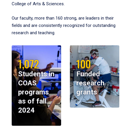
College of Arts & Sciences.
Our faculty, more than 160 strong, are leaders in their
fields and are consistently recognized for outstanding
research and teaching.
1,072
100
Students in
Funded
COAS
research
programs
grants
as of fall
2024