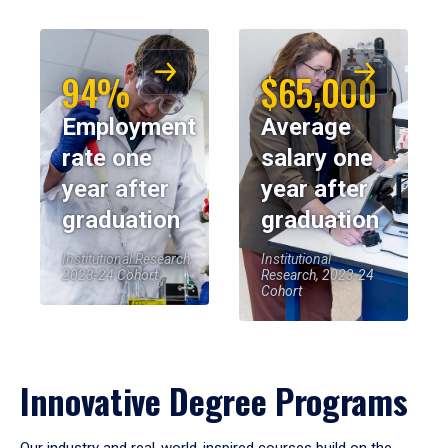
94%
$65,000
Employment
Average
rate one
salary one
year after
year after
graduation
graduation
Institutional Research,
Institutional
2023-24 Cohort
Research, 2023-24
Cohort
Innovative Degree Programs