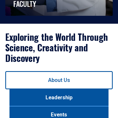
FACULTY
Exploring the World Through
Science, Creativity and
Discovery
Use
About Us
left/right
arrows
to
Leadership
navigate
between
tabs.
Events
Use