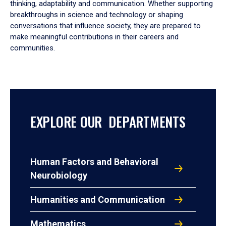
thinking, adaptability and communication. Whether supporting
breakthroughs in science and technology or shaping
conversations that influence society, they are prepared to
make meaningful contributions in their careers and
communities.
EXPLORE OUR DEPARTMENTS
Human Factors and Behavioral
Neurobiology
Humanities and Communication
Mathematics