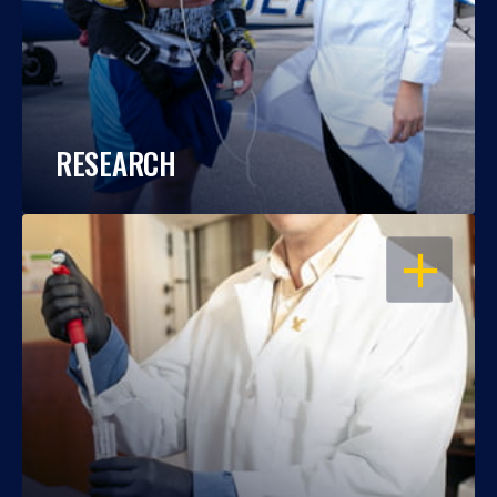
RESEARCH
OPEN