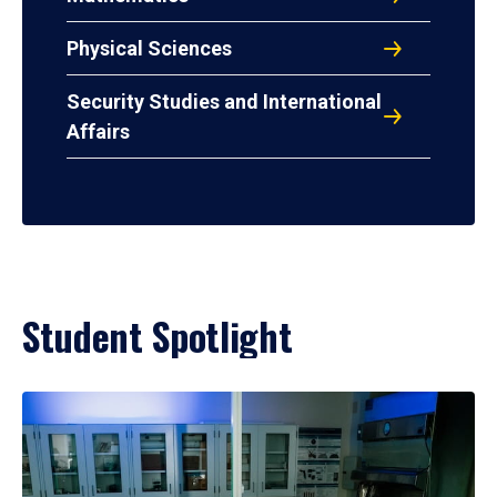
Physical Sciences
Security Studies and International
Affairs
Student Spotlight