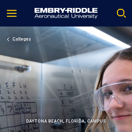
Pause
Skip
video
Navigation
Colleges
DAYTONA BEACH, FLORIDA, CAMPUS