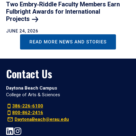
Two Embry‑Riddle Faculty Members Earn
Fulbright Awards for International
Projects
JUNE 24, 2026
READ MORE NEWS AND STORIES
Contact Us
Daytona Beach Campus
College of Arts & Sciences
386-226-6100
800-862-2416
DaytonaBeach@erau.edu