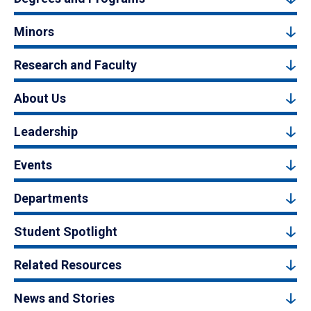
Minors
Research and Faculty
About Us
Leadership
Events
Departments
Student Spotlight
Related Resources
News and Stories