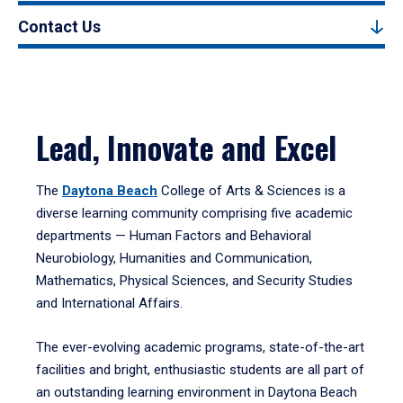
Contact Us
Lead, Innovate and Excel
The
Daytona Beach
College of Arts & Sciences is a
diverse learning community comprising five academic
departments — Human Factors and Behavioral
Neurobiology, Humanities and Communication,
Mathematics, Physical Sciences, and Security Studies
and International Affairs.
The ever-evolving academic programs, state-of-the-art
facilities and bright, enthusiastic students are all part of
an outstanding learning environment in Daytona Beach