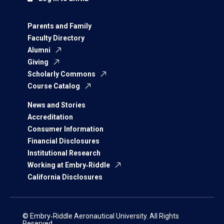
Parents and Family
Faculty Directory
Alumni
Giving
Scholarly Commons
Course Catalog
News and Stories
Accreditation
Consumer Information
Financial Disclosures
Institutional Research
Working at Embry‑Riddle
California Disclosures
© Embry‑Riddle Aeronautical University. All Rights
Reserved.