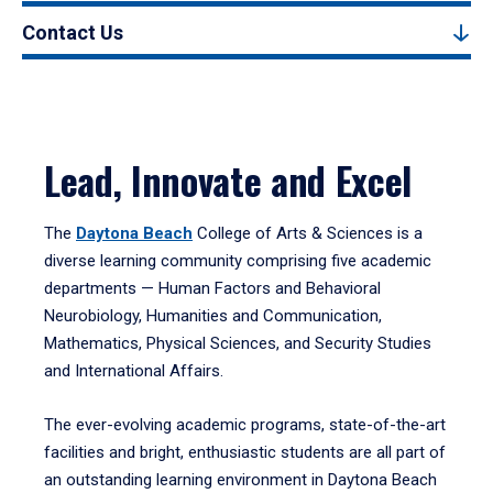
Contact Us
Lead, Innovate and Excel
The
Daytona Beach
College of Arts & Sciences is a
diverse learning community comprising five academic
departments — Human Factors and Behavioral
Neurobiology, Humanities and Communication,
Mathematics, Physical Sciences, and Security Studies
and International Affairs.
The ever-evolving academic programs, state-of-the-art
facilities and bright, enthusiastic students are all part of
an outstanding learning environment in Daytona Beach