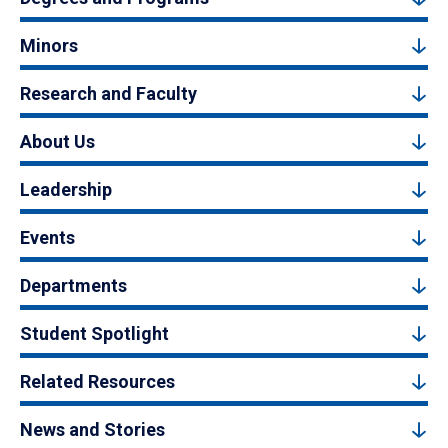
Minors
Research and Faculty
About Us
Leadership
Events
Departments
Student Spotlight
Related Resources
News and Stories