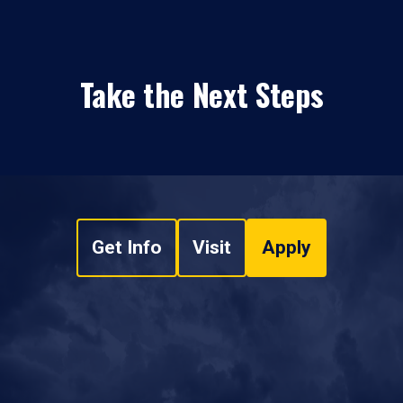
Take the Next Steps
Get Info
Visit
Apply