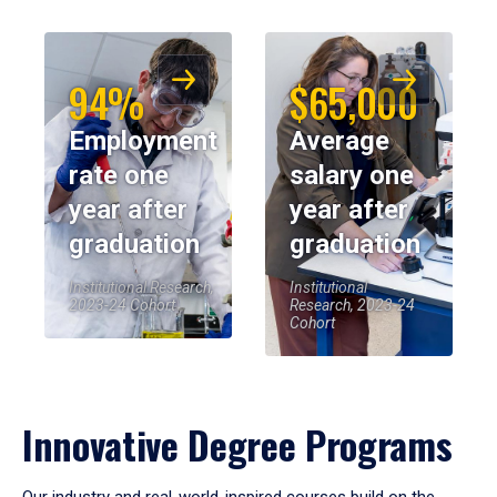
94%
$65,000
Employment
Average
rate one
salary one
year after
year after
graduation
graduation
Institutional Research,
Institutional
2023-24 Cohort
Research, 2023-24
Cohort
Innovative Degree Programs