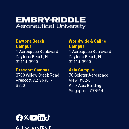
Daytona Beach
Worldwide & Online
Campus
Campus
1 Aerospace Boulevard
1 Aerospace Boulevard
Daytona Beach, FL
Daytona Beach, FL
32114-3900
32114-3900
Prescott Campus
Asia Campus
3700 Willow Creek Road
70 Seletar Aerospace
Prescott, AZ 86301-
View; #02-01
3720
Air 7 Asia Building
Singapore, 797564
Log in to ERNIE