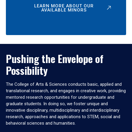
LEARN MORE ABOUT OUR
AVAILABLE MINORS
Pushing the Envelope of
Possibility
The College of Arts & Sciences conducts basic, applied and
translational research, and engages in creative work, providing
mentored research opportunities for undergraduate and
graduate students. In doing so, we foster unique and
innovative disciplinary, multidisciplinary and interdisciplinary
research, approaches and applications to STEM, social and
behavioral sciences and humanities.