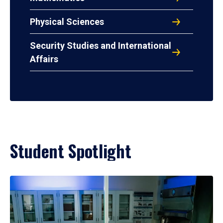
Physical Sciences
Security Studies and International
Affairs
Student Spotlight