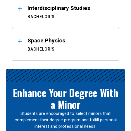
Interdisciplinary Studies
BACHELOR'S
Space Physics
BACHELOR'S
Enhance Your Degree With
a Minor
Students are encouraged to select minors that
complement their degree program and fulfill personal
interest and professional needs.