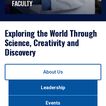
FACULTY
Exploring the World Through
Science, Creativity and
Discovery
Use
About Us
left/right
arrows
to
Leadership
navigate
between
tabs.
Events
Use