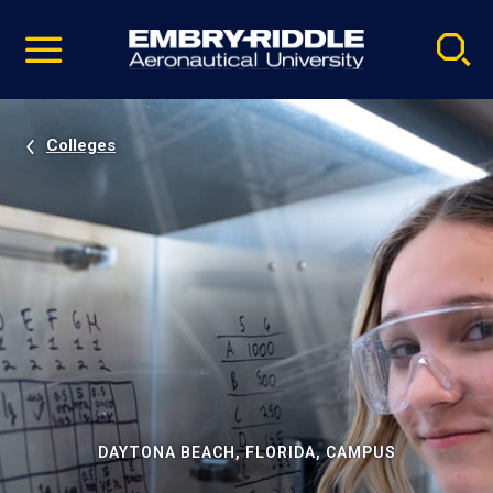
Pause
Skip
video
Navigation
Colleges
DAYTONA BEACH, FLORIDA, CAMPUS