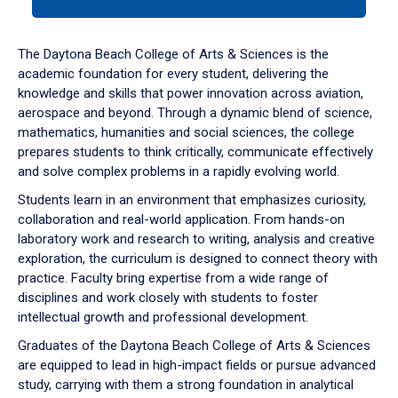
tab
or
down
The Daytona Beach College of Arts & Sciences is the
arrow
academic foundation for every student, delivering the
to
knowledge and skills that power innovation across aviation,
enter
aerospace and beyond. Through a dynamic blend of science,
a
mathematics, humanities and social sciences, the college
tabpanel.
prepares students to think critically, communicate effectively
and solve complex problems in a rapidly evolving world.
Students learn in an environment that emphasizes curiosity,
collaboration and real-world application. From hands-on
laboratory work and research to writing, analysis and creative
exploration, the curriculum is designed to connect theory with
practice. Faculty bring expertise from a wide range of
disciplines and work closely with students to foster
intellectual growth and professional development.
Graduates of the Daytona Beach College of Arts & Sciences
are equipped to lead in high-impact fields or pursue advanced
study, carrying with them a strong foundation in analytical