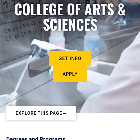
COLLEGE OF ARTS &
SCIENCES
GET INFO
APPLY
EXPLORE THIS PAGE
Degrees and Programs