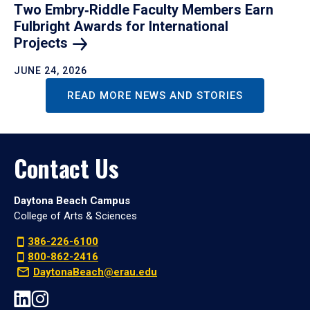
Two Embry‑Riddle Faculty Members Earn
Fulbright Awards for International
Projects
JUNE 24, 2026
READ MORE NEWS AND STORIES
Contact Us
Daytona Beach Campus
College of Arts & Sciences
386-226-6100
800-862-2416
DaytonaBeach@erau.edu