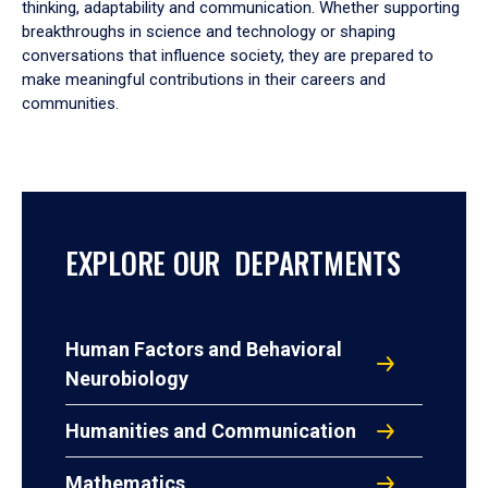
thinking, adaptability and communication. Whether supporting
breakthroughs in science and technology or shaping
conversations that influence society, they are prepared to
make meaningful contributions in their careers and
communities.
EXPLORE OUR DEPARTMENTS
Human Factors and Behavioral
Neurobiology
Humanities and Communication
Mathematics