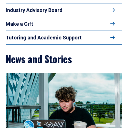
Industry Advisory Board
Make a Gift
Tutoring and Academic Support
News and Stories