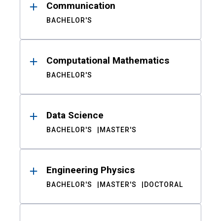
Communication
BACHELOR'S
Computational Mathematics
BACHELOR'S
Data Science
BACHELOR'S
MASTER'S
Engineering Physics
BACHELOR'S
MASTER'S
DOCTORAL