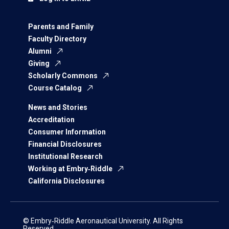
Parents and Family
Faculty Directory
Alumni
Giving
Scholarly Commons
Course Catalog
News and Stories
Accreditation
Consumer Information
Financial Disclosures
Institutional Research
Working at Embry‑Riddle
California Disclosures
© Embry‑Riddle Aeronautical University. All Rights
Reserved.