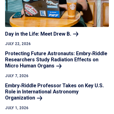
Day in the Life: Meet Drew
B.
JULY 22, 2026
Protecting Future Astronauts: Embry‑Riddle
Researchers Study Radiation Effects on
Micro Human
Organs
JULY 7, 2026
Embry‑Riddle Professor Takes on Key U.S.
Role in International Astronomy
Organization
JULY 1, 2026