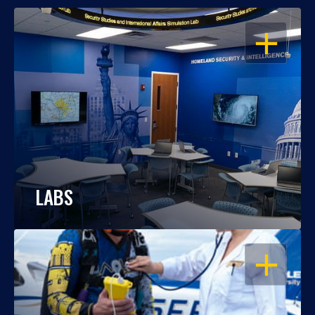
OPEN
LABS
OPEN