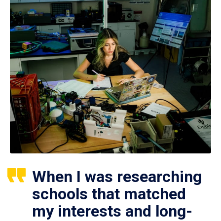
When I was researching
schools that matched
my interests and long-