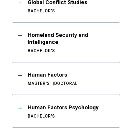
Global Conflict Studies
BACHELOR'S
Homeland Security and
Intelligence
BACHELOR'S
Human Factors
MASTER'S
DOCTORAL
Human Factors Psychology
BACHELOR'S