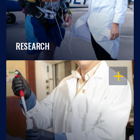
RESEARCH
OPEN