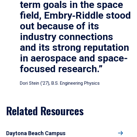
term goals in the space
field, Embry‑Riddle stood
out because of its
industry connections
and its strong reputation
in aerospace and space-
focused research.”
Dori Stein (’27), B.S. Engineering Physics
Related Resources
Daytona Beach Campus