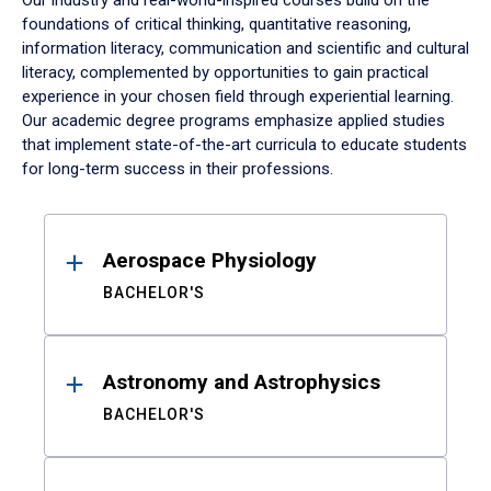
Our industry and real-world-inspired courses build on the
foundations of critical thinking, quantitative reasoning,
information literacy, communication and scientific and cultural
literacy, complemented by opportunities to gain practical
experience in your chosen field through experiential learning.
Our academic degree programs emphasize applied studies
that implement state-of-the-art curricula to educate students
for long-term success in their professions.
Results
Aerospace Physiology
BACHELOR'S
Astronomy and Astrophysics
BACHELOR'S