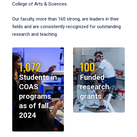
College of Arts & Sciences.
Our faculty, more than 160 strong, are leaders in their
fields and are consistently recognized for outstanding
research and teaching.
1,072
100
Students in
Funded
COAS
research
programs
grants
as of fall
2024