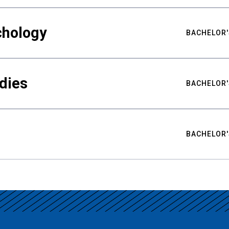
chology
BACHELOR'
udies
BACHELOR'
BACHELOR'