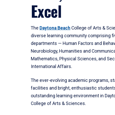
Excel
The
Daytona Beach
College of Arts & Sci
diverse learning community comprising f
departments — Human Factors and Behav
Neurobiology, Humanities and Communica
Mathematics, Physical Sciences, and Secu
International Affairs.
The ever-evolving academic programs, sta
facilities and bright, enthusiastic students
outstanding learning environment in Day
College of Arts & Sciences.