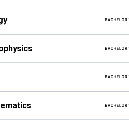
gy
BACHELOR'
ophysics
BACHELOR'
BACHELOR'
hematics
BACHELOR'