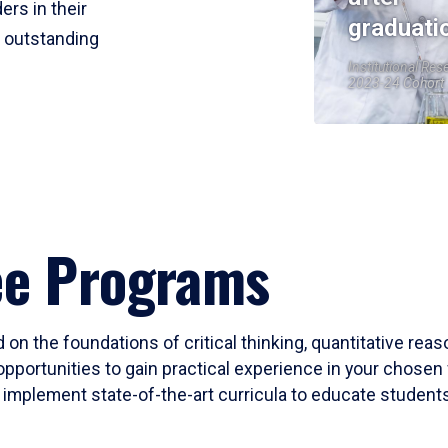
ers in their
graduati
r outstanding
Institutional Res
2023-24 Cohort
ee Programs
 on the foundations of critical thinking, quantitative rea
opportunities to gain practical experience in your chosen 
mplement state-of-the-art curricula to educate students