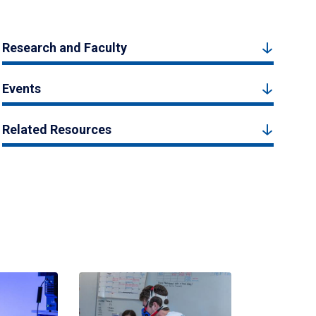
Research and Faculty
Events
Related Resources