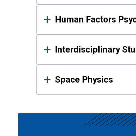
Human Factors Psy
Interdisciplinary St
Space Physics