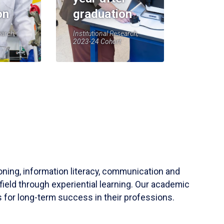
on
graduation
earch,
Institutional Research,
2023-24 Cohort
soning, information literacy, communication and
field through experiential learning. Our academic
 for long-term success in their professions.