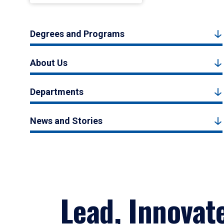
Degrees and Programs
About Us
Departments
News and Stories
Lead, Innovat