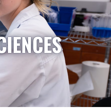
CIENCES