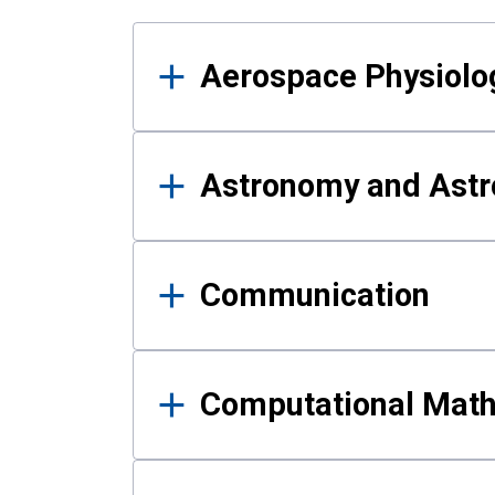
Results
Aerospace Physiolo
Astronomy and Astr
Communication
Computational Mat