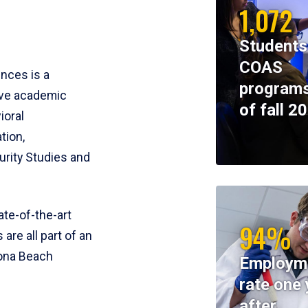
1,072
Students
COAS
ences is a
programs
ive academic
of fall 2
ioral
tion,
rity Studies and
te-of-the-art
94%
 are all part of an
tona Beach
Employm
rate one 
after