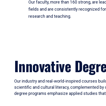
Our faculty, more than 160 strong, are lead
fields and are consistently recognized fo
research and teaching.
Innovative Degr
Our industry and real-world-inspired courses build
scientific and cultural literacy, complemented by 
degree programs emphasize applied studies that i