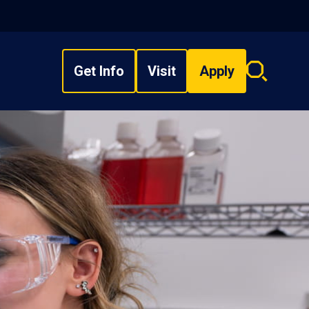
Get Info
Visit
Apply
Search
overlay