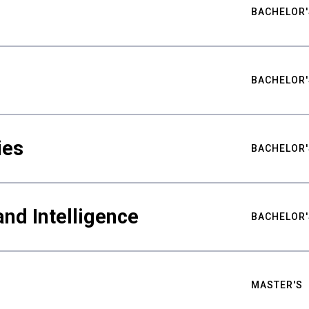
BACHELOR'
BACHELOR'
ies
BACHELOR'
nd Intelligence
BACHELOR'
MASTER'S