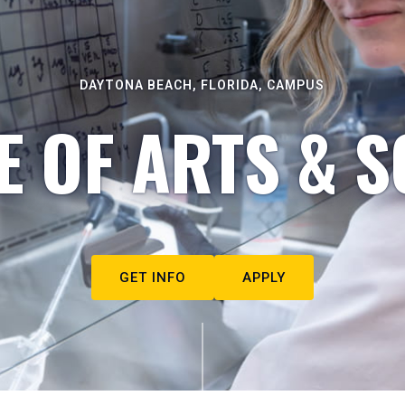
DAYTONA BEACH, FLORIDA, CAMPUS
E OF ARTS & S
GET INFO
APPLY