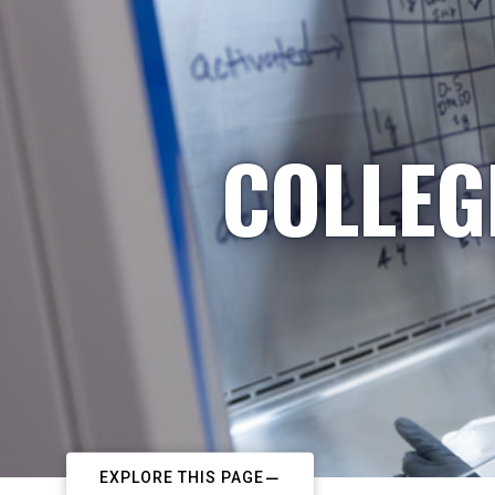
COLLEG
EXPLORE THIS PAGE