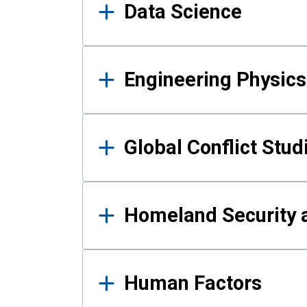
Data Science
Engineering Physics
Global Conflict Stud
Homeland Security a
Human Factors