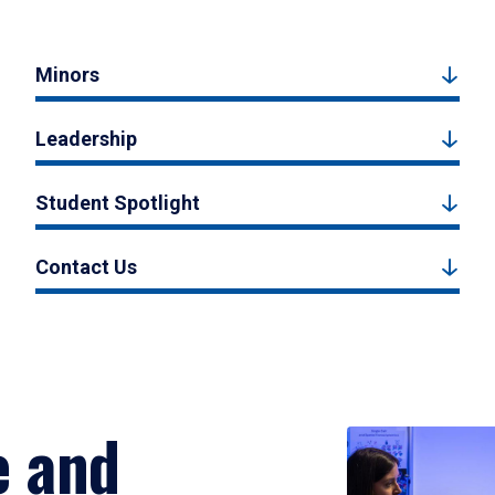
Minors
Leadership
Student Spotlight
Contact Us
e and