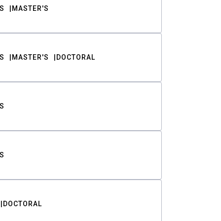
S
MASTER'S
S
MASTER'S
DOCTORAL
S
S
DOCTORAL