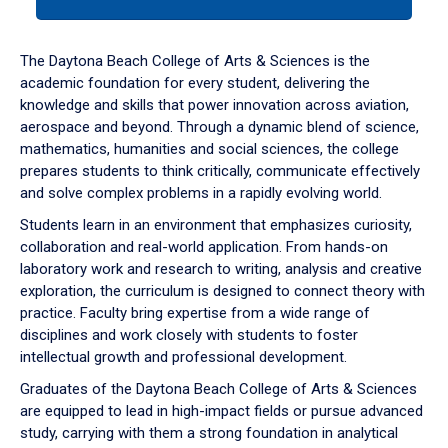
tab
or
down
The Daytona Beach College of Arts & Sciences is the
arrow
academic foundation for every student, delivering the
to
knowledge and skills that power innovation across aviation,
enter
aerospace and beyond. Through a dynamic blend of science,
a
mathematics, humanities and social sciences, the college
tabpanel.
prepares students to think critically, communicate effectively
and solve complex problems in a rapidly evolving world.
Students learn in an environment that emphasizes curiosity,
collaboration and real-world application. From hands-on
laboratory work and research to writing, analysis and creative
exploration, the curriculum is designed to connect theory with
practice. Faculty bring expertise from a wide range of
disciplines and work closely with students to foster
intellectual growth and professional development.
Graduates of the Daytona Beach College of Arts & Sciences
are equipped to lead in high-impact fields or pursue advanced
study, carrying with them a strong foundation in analytical