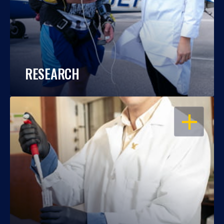
RESEARCH
OPEN