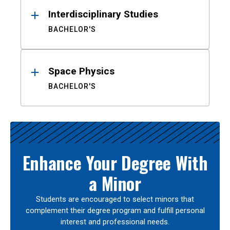
Interdisciplinary Studies
BACHELOR'S
Space Physics
BACHELOR'S
Enhance Your Degree With
a Minor
Students are encouraged to select minors that
complement their degree program and fulfill personal
interest and professional needs.