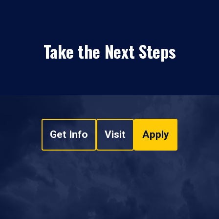
Take the Next Steps
Get Info
Visit
Apply