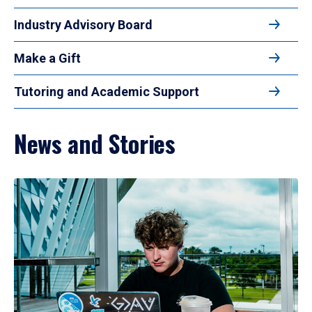
Industry Advisory Board
Make a Gift
Tutoring and Academic Support
News and Stories