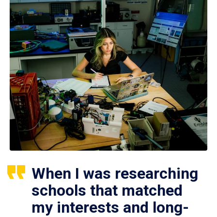
When I was researching
schools that matched
my interests and long-