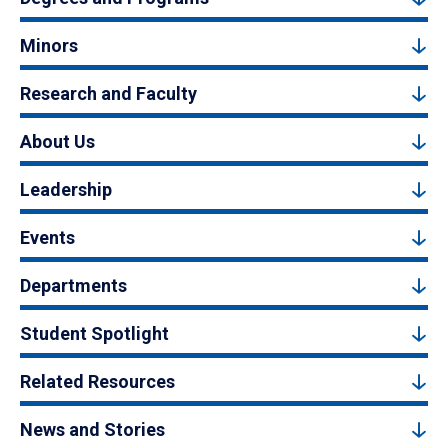
Minors
Research and Faculty
About Us
Leadership
Events
Departments
Student Spotlight
Related Resources
News and Stories