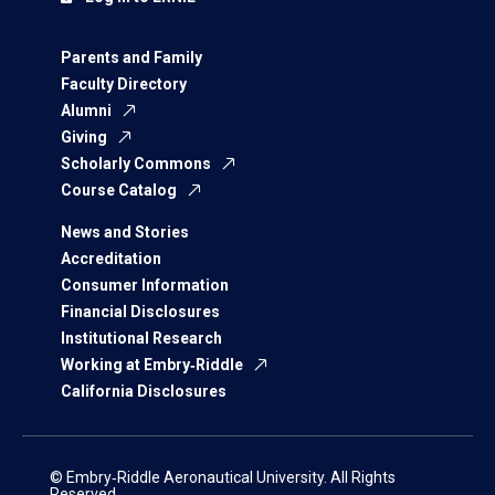
Parents and Family
Faculty Directory
Alumni
Giving
Scholarly Commons
Course Catalog
News and Stories
Accreditation
Consumer Information
Financial Disclosures
Institutional Research
Working at Embry‑Riddle
California Disclosures
© Embry‑Riddle Aeronautical University. All Rights
Reserved.