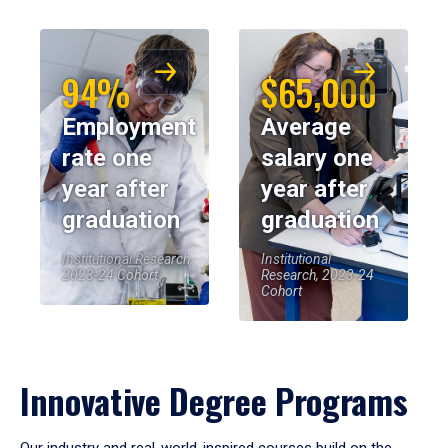
94%
$65,000
Employment
Average
rate one
salary one
year after
year after
graduation
graduation
Institutional Research,
Institutional
2023-24 Cohort
Research, 2023-24
Cohort
Innovative Degree Programs