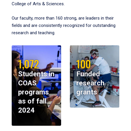
College of Arts & Sciences.
Our faculty, more than 160 strong, are leaders in their
fields and are consistently recognized for outstanding
research and teaching.
1,072
100
Students in
Funded
COAS
research
programs
grants
as of fall
2024