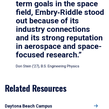
term goals in the space
field, Embry‑Riddle stood
out because of its
industry connections
and its strong reputation
in aerospace and space-
focused research.”
Dori Stein (’27), B.S. Engineering Physics
Related Resources
Daytona Beach Campus