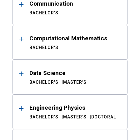
Communication
BACHELOR'S
Computational Mathematics
BACHELOR'S
Data Science
BACHELOR'S
MASTER'S
Engineering Physics
BACHELOR'S
MASTER'S
DOCTORAL