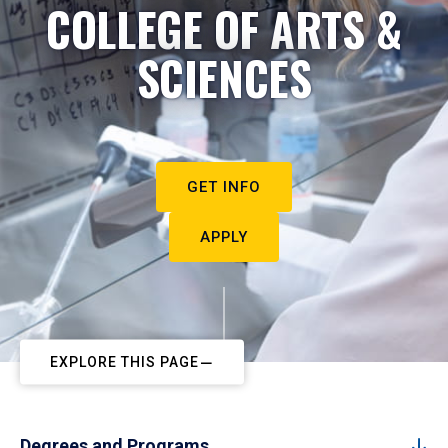
COLLEGE OF ARTS &
SCIENCES
GET INFO
APPLY
EXPLORE THIS PAGE
Degrees and Programs