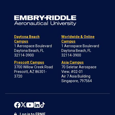
Daytona Beach
Worldwide & Online
Campus
Campus
1 Aerospace Boulevard
1 Aerospace Boulevard
Daytona Beach, FL
Daytona Beach, FL
32114-3900
32114-3900
Prescott Campus
Asia Campus
3700 Willow Creek Road
70 Seletar Aerospace
Prescott, AZ 86301-
View; #02-01
3720
Air 7 Asia Building
Singapore, 797564
Log in to ERNIE