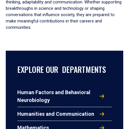
thinking, adaptability and communication. Whether supporting
breakthroughs in science and technology or shaping
conversations that influence society, they are prepared to
make meaningful contributions in their careers and
communities.
EXPLORE OUR DEPARTMENTS
Human Factors and Behavioral
Neurobiology
Humanities and Communication
Mathematics