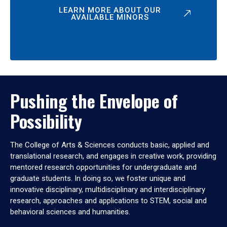
LEARN MORE ABOUT OUR
AVAILABLE MINORS
Pushing the Envelope of
Possibility
The College of Arts & Sciences conducts basic, applied and
translational research, and engages in creative work, providing
mentored research opportunities for undergraduate and
graduate students. In doing so, we foster unique and
innovative disciplinary, multidisciplinary and interdisciplinary
research, approaches and applications to STEM, social and
behavioral sciences and humanities.