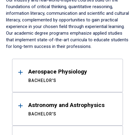
Our industry and real-world-inspired courses build on the
foundations of critical thinking, quantitative reasoning,
information literacy, communication and scientific and cultural
literacy, complemented by opportunities to gain practical
experience in your chosen field through experiential learning.
Our academic degree programs emphasize applied studies
that implement state-of-the-art curricula to educate students
for long-term success in their professions.
Results
Aerospace Physiology
BACHELOR'S
Astronomy and Astrophysics
BACHELOR'S