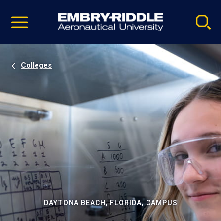
Pause
Skip
video
Navigation
Colleges
DAYTONA BEACH, FLORIDA, CAMPUS