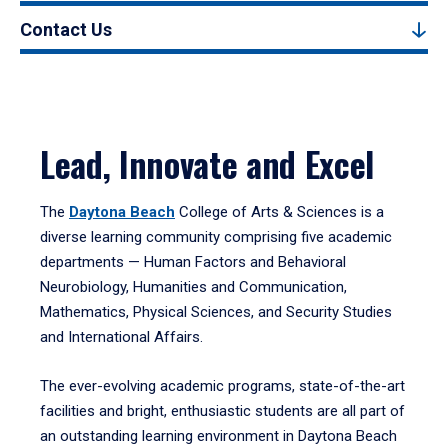
Contact Us
Lead, Innovate and Excel
The
Daytona Beach
College of Arts & Sciences is a
diverse learning community comprising five academic
departments — Human Factors and Behavioral
Neurobiology, Humanities and Communication,
Mathematics, Physical Sciences, and Security Studies
and International Affairs.
The ever-evolving academic programs, state-of-the-art
facilities and bright, enthusiastic students are all part of
an outstanding learning environment in Daytona Beach