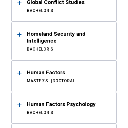
Global Conflict Studies
BACHELOR'S
Homeland Security and
Intelligence
BACHELOR'S
Human Factors
MASTER'S
DOCTORAL
Human Factors Psychology
BACHELOR'S