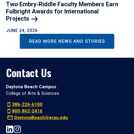
Two Embry‑Riddle Faculty Members Earn
Fulbright Awards for International
Projects
JUNE 24, 2026
READ MORE NEWS AND STORIES
Contact Us
Daytona Beach Campus
College of Arts & Sciences
386-226-6100
800-862-2416
DaytonaBeach@erau.edu