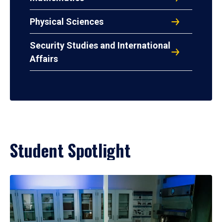
Physical Sciences
Security Studies and International
Affairs
Student Spotlight