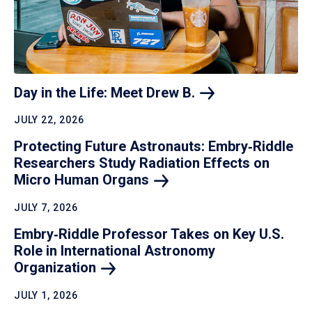
Day in the Life: Meet Drew
B.
JULY 22, 2026
Protecting Future Astronauts: Embry‑Riddle
Researchers Study Radiation Effects on
Micro Human
Organs
JULY 7, 2026
Embry‑Riddle Professor Takes on Key U.S.
Role in International Astronomy
Organization
JULY 1, 2026