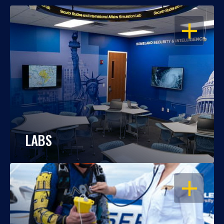
OPEN
LABS
OPEN