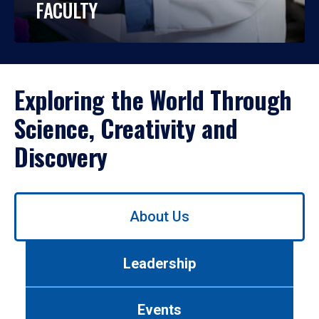
FACULTY
Exploring the World Through
Science, Creativity and
Discovery
Use
About Us
left/right
arrows
to
Leadership
navigate
between
tabs.
Events
Use