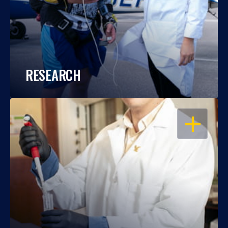
RESEARCH
OPEN