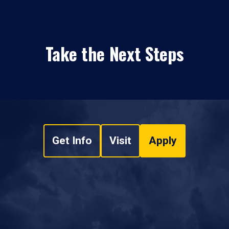
Take the Next Steps
Get Info
Visit
Apply