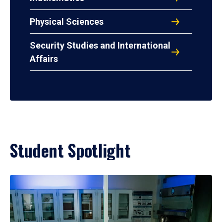
Physical Sciences
Security Studies and International
Affairs
Student Spotlight