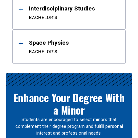
Interdisciplinary Studies
BACHELOR'S
Space Physics
BACHELOR'S
Enhance Your Degree With
a Minor
Students are encouraged to select minors that
complement their degree program and fulfill personal
interest and professional needs.