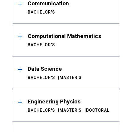
Communication
BACHELOR'S
Computational Mathematics
BACHELOR'S
Data Science
BACHELOR'S
MASTER'S
Engineering Physics
BACHELOR'S
MASTER'S
DOCTORAL