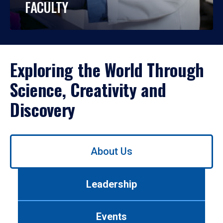
FACULTY
Exploring the World Through
Science, Creativity and
Discovery
Use
About Us
left/right
arrows
to
Leadership
navigate
between
tabs.
Events
Use