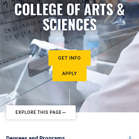
COLLEGE OF ARTS &
SCIENCES
GET INFO
APPLY
EXPLORE THIS PAGE
Degrees and Programs