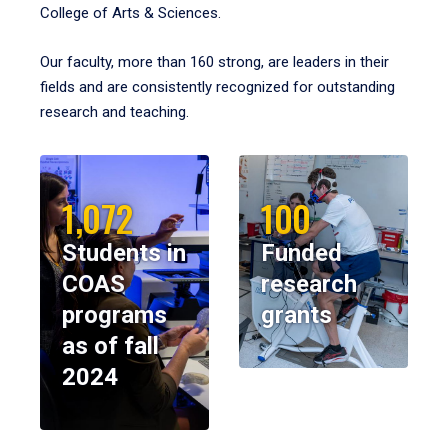
College of Arts & Sciences.
Our faculty, more than 160 strong, are leaders in their
fields and are consistently recognized for outstanding
research and teaching.
1,072
100
Students in
Funded
COAS
research
programs
grants
as of fall
2024