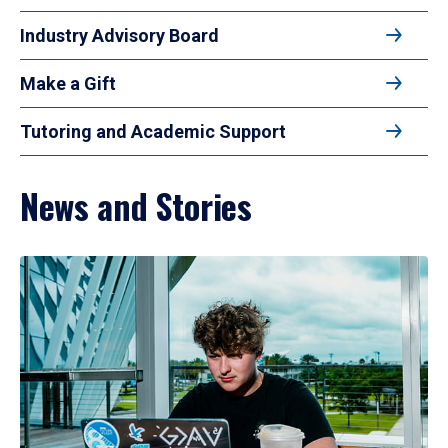
Industry Advisory Board
Make a Gift
Tutoring and Academic Support
News and Stories