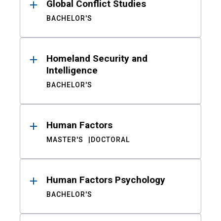
Global Conflict Studies
BACHELOR'S
Homeland Security and
Intelligence
BACHELOR'S
Human Factors
MASTER'S
DOCTORAL
Human Factors Psychology
BACHELOR'S