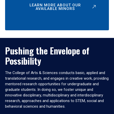
LEARN MORE ABOUT OUR
AVAILABLE MINORS
Pushing the Envelope of
Possibility
The College of Arts & Sciences conducts basic, applied and
translational research, and engages in creative work, providing
mentored research opportunities for undergraduate and
graduate students. In doing so, we foster unique and
innovative disciplinary, multidisciplinary and interdisciplinary
research, approaches and applications to STEM, social and
behavioral sciences and humanities.