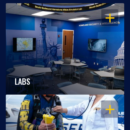
OPEN
LABS
OPEN