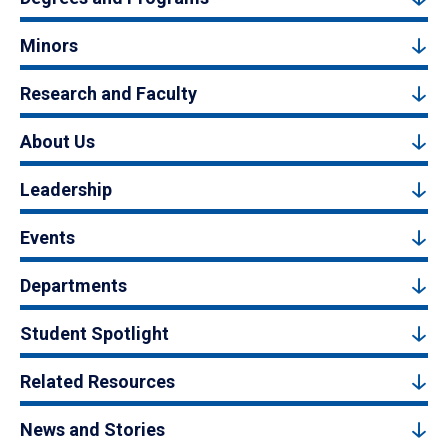
Minors
Research and Faculty
About Us
Leadership
Events
Departments
Student Spotlight
Related Resources
News and Stories