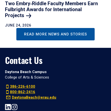
Two Embry‑Riddle Faculty Members Earn
Fulbright Awards for International
Projects
JUNE 24, 2026
READ MORE NEWS AND STORIES
Contact Us
Daytona Beach Campus
College of Arts & Sciences
386-226-6100
800-862-2416
DaytonaBeach@erau.edu