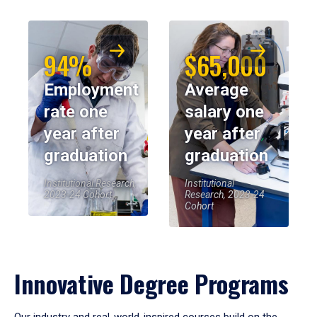
94%
$65,000
Employment
Average
rate one
salary one
year after
year after
graduation
graduation
Institutional Research,
Institutional
2023-24 Cohort
Research, 2023-24
Cohort
Innovative Degree Programs