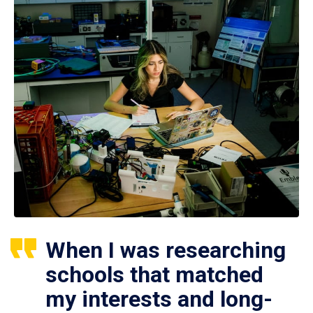
When I was researching
schools that matched
my interests and long-