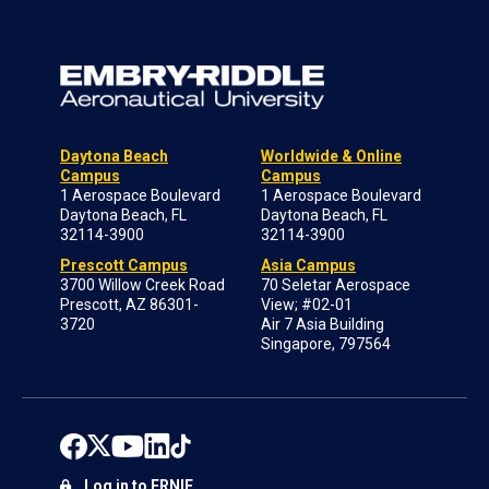
Daytona Beach
Worldwide & Online
Campus
Campus
1 Aerospace Boulevard
1 Aerospace Boulevard
Daytona Beach, FL
Daytona Beach, FL
32114-3900
32114-3900
Prescott Campus
Asia Campus
3700 Willow Creek Road
70 Seletar Aerospace
Prescott, AZ 86301-
View; #02-01
3720
Air 7 Asia Building
Singapore, 797564
Log in to ERNIE