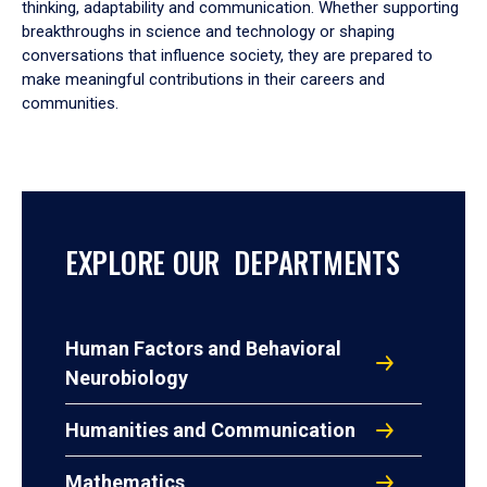
thinking, adaptability and communication. Whether supporting
breakthroughs in science and technology or shaping
conversations that influence society, they are prepared to
make meaningful contributions in their careers and
communities.
EXPLORE OUR DEPARTMENTS
Human Factors and Behavioral
Neurobiology
Humanities and Communication
Mathematics