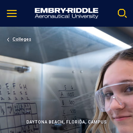
Pause
Skip
video
Navigation
Colleges
DAYTONA BEACH, FLORIDA, CAMPUS