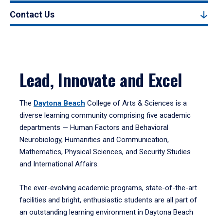
Contact Us
Lead, Innovate and Excel
The
Daytona Beach
College of Arts & Sciences is a
diverse learning community comprising five academic
departments — Human Factors and Behavioral
Neurobiology, Humanities and Communication,
Mathematics, Physical Sciences, and Security Studies
and International Affairs.
The ever-evolving academic programs, state-of-the-art
facilities and bright, enthusiastic students are all part of
an outstanding learning environment in Daytona Beach