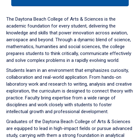
tab
or
down
The Daytona Beach College of Arts & Sciences is the
arrow
academic foundation for every student, delivering the
to
knowledge and skills that power innovation across aviation,
enter
aerospace and beyond. Through a dynamic blend of science,
a
mathematics, humanities and social sciences, the college
tabpanel.
prepares students to think critically, communicate effectively
and solve complex problems in a rapidly evolving world.
Students learn in an environment that emphasizes curiosity,
collaboration and real-world application. From hands-on
laboratory work and research to writing, analysis and creative
exploration, the curriculum is designed to connect theory with
practice. Faculty bring expertise from a wide range of
disciplines and work closely with students to foster
intellectual growth and professional development.
Graduates of the Daytona Beach College of Arts & Sciences
are equipped to lead in high-impact fields or pursue advanced
study, carrying with them a strong foundation in analytical