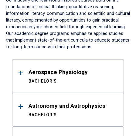
Our industry and real-world-inspired courses build on the
foundations of critical thinking, quantitative reasoning,
information literacy, communication and scientific and cultural
literacy, complemented by opportunities to gain practical
experience in your chosen field through experiential learning.
Our academic degree programs emphasize applied studies
that implement state-of-the-art curricula to educate students
for long-term success in their professions.
Results
Aerospace Physiology
BACHELOR'S
Astronomy and Astrophysics
BACHELOR'S