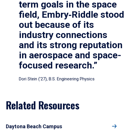
term goals in the space
field, Embry‑Riddle stood
out because of its
industry connections
and its strong reputation
in aerospace and space-
focused research.”
Dori Stein (’27), B.S. Engineering Physics
Related Resources
Daytona Beach Campus