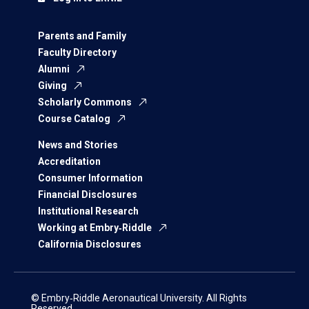
Parents and Family
Faculty Directory
Alumni
Giving
Scholarly Commons
Course Catalog
News and Stories
Accreditation
Consumer Information
Financial Disclosures
Institutional Research
Working at Embry‑Riddle
California Disclosures
© Embry‑Riddle Aeronautical University. All Rights
Reserved.