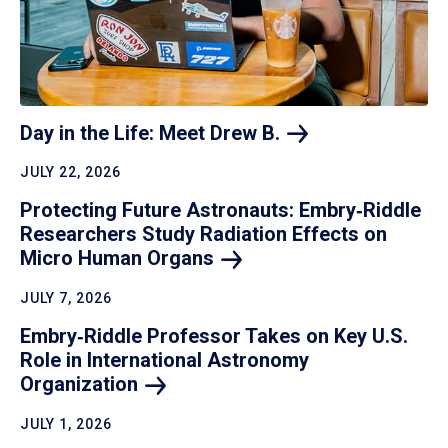
Day in the Life: Meet Drew
B.
JULY 22, 2026
Protecting Future Astronauts: Embry‑Riddle
Researchers Study Radiation Effects on
Micro Human
Organs
JULY 7, 2026
Embry‑Riddle Professor Takes on Key U.S.
Role in International Astronomy
Organization
JULY 1, 2026